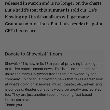
released in March and is no longer on the charts.
But Khalid’s tour this summer is sold out. He’s
blowing up. His debut album will get many
Grammy nominations. But that’s beside the point.
GET this record.
Donate to Showbiz411.com
Showbiz411 is now in its 13th year of providing breaking and
exclusive entertainment news. This is an independent site,
unlike the many Hollywood trades that are owned by one
company. To continue providing news that takes a fresh look
at what's going on in movies, music, theater, etc, advertising
is our basis. Reader donations would be greatly appreciated,
too. They are just another facet of keeping fact based
journalism alive.
Thank you