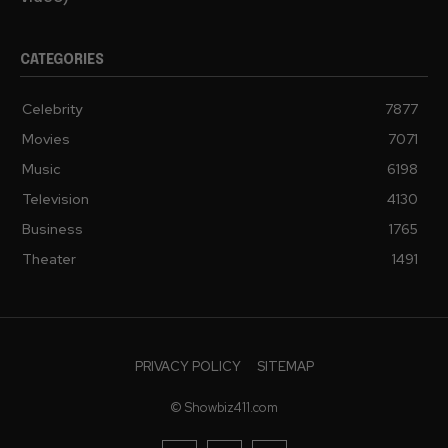
CATEGORIES
Celebrity
7877
Movies
7071
Music
6198
Television
4130
Business
1765
Theater
1491
PRIVACY POLICY
SITEMAP
© Showbiz411.com