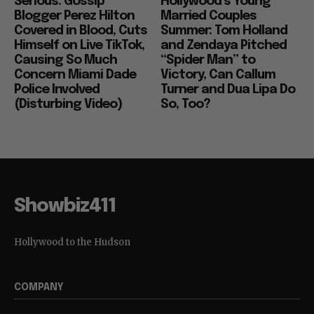
Serious: Gossip
Hollywood’s Young
Blogger Perez Hilton
Married Couples
Covered in Blood, Cuts
Summer: Tom Holland
Himself on Live TikTok,
and Zendaya Pitched
Causing So Much
“Spider Man” to
Concern Miami Dade
Victory, Can Callum
Police Involved
Turner and Dua Lipa Do
(Disturbing Video)
So, Too?
Showbiz411
Hollywood to the Hudson
COMPANY