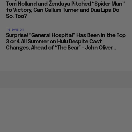
Tom Holland and Zendaya Pitched “Spider Man”
to Victory, Can Callum Turner and Dua Lipa Do
So, Too?
Television
Surprise! “General Hospital” Has Been in the Top
3 or 4 All Summer on Hulu Despite Cast
Changes, Ahead of “The Bear”– John Oliver...