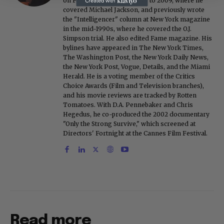
on FoxNews.com from 1999 to 2009, where he
covered Michael Jackson, and previously wrote
the "Intelligencer" column at New York magazine
in the mid-1990s, where he covered the O.J.
Simpson trial. He also edited Fame magazine. His
bylines have appeared in The New York Times,
The Washington Post, the New York Daily News,
the New York Post, Vogue, Details, and the Miami
Herald. He is a voting member of the Critics
Choice Awards (Film and Television branches),
and his movie reviews are tracked by Rotten
Tomatoes. With D.A. Pennebaker and Chris
Hegedus, he co-produced the 2002 documentary
"Only the Strong Survive," which screened at
Directors' Fortnight at the Cannes Film Festival.
Read more