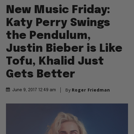
New Music Friday:
Katy Perry Swings
the Pendulum,
Justin Bieber is Like
Tofu, Khalid Just
Gets Better
By
Roger Friedman
June 9, 2017 12:49 am