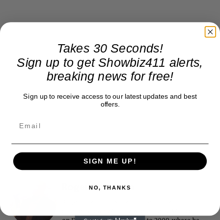
Takes 30 Seconds!
Sign up to get Showbiz411 alerts,
breaking news for free!
Sign up to receive access to our latest updates and best
offers.
SIGN ME UP!
Roger Friedman
NO, THANKS
Roger Friedman is the founder and editor-in-
chief of Showbiz411. He wrote the FOX411 column