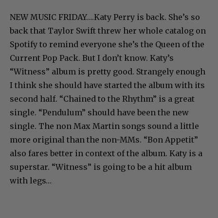
NEW MUSIC FRIDAY….Katy Perry is back. She’s so
back that Taylor Swift threw her whole catalog on
Spotify to remind everyone she’s the Queen of the
Current Pop Pack. But I don’t know. Katy’s
“Witness” album is pretty good. Strangely enough
I think she should have started the album with its
second half. “Chained to the Rhythm” is a great
single. “Pendulum” should have been the new
single. The non Max Martin songs sound a little
more original than the non-MMs. “Bon Appetit”
also fares better in context of the album. Katy is a
superstar. “Witness” is going to be a hit album
with legs…