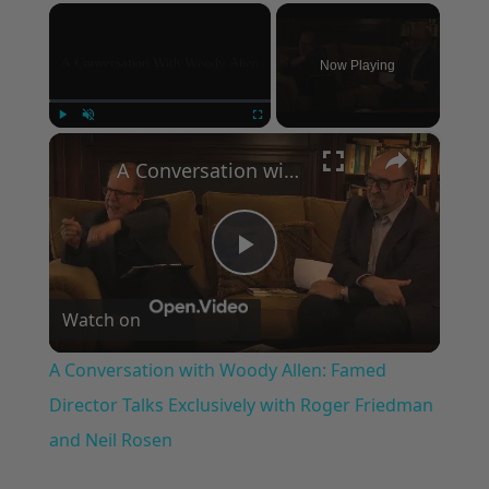
×
Now Playing
×
Play
Unmute
Fullscreen
A Conversation with Woody Allen: Famed Director Talks Exclusively with Roger Friedman and Neil Rosen
Play
Watch on
Video
A Conversation with Woody Allen: Famed
Director Talks Exclusively with Roger Friedman
and Neil Rosen