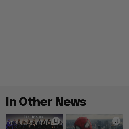
In Other News