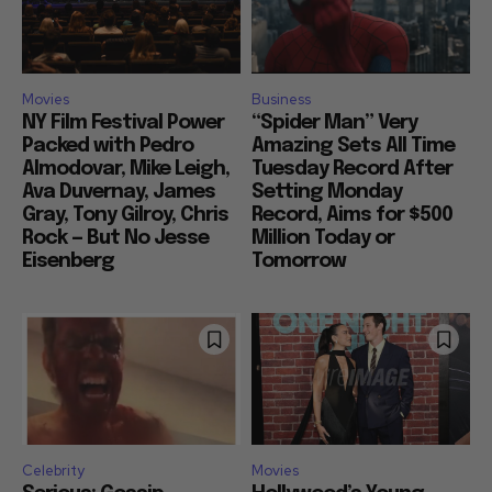
Movies
Business
NY Film Festival Power
“Spider Man” Very
Packed with Pedro
Amazing Sets All Time
Almodovar, Mike Leigh,
Tuesday Record After
Ava Duvernay, James
Setting Monday
Gray, Tony Gilroy, Chris
Record, Aims for $500
Rock — But No Jesse
Million Today or
Eisenberg
Tomorrow
Celebrity
Movies