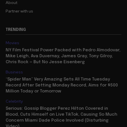
About
Partner with us
TRENDING
Movies
NY Film Festival Power Packed with Pedro Almodovar,
Mike Leigh, Ava Duvernay, James Gray, Tony Gilroy,
Chris Rock — But No Jesse Eisenberg
Business
“Spider Man” Very Amazing Sets All Time Tuesday
Record After Setting Monday Record, Aims for $500
Million Today or Tomorrow
Celebrity
Serious: Gossip Blogger Perez Hilton Covered in
Blood, Cuts Himself on Live TikTok, Causing So Much
Concern Miami Dade Police Involved (Disturbing
Video)