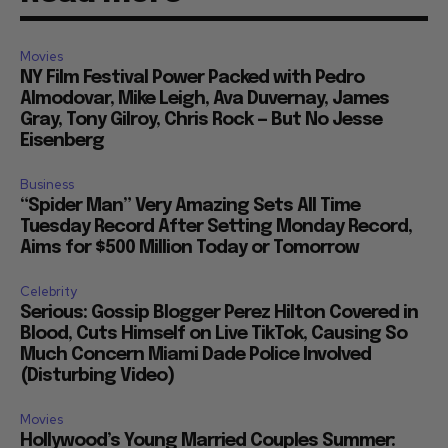
Movies
NY Film Festival Power Packed with Pedro
Almodovar, Mike Leigh, Ava Duvernay, James
Gray, Tony Gilroy, Chris Rock — But No Jesse
Eisenberg
Business
“Spider Man” Very Amazing Sets All Time
Tuesday Record After Setting Monday Record,
Aims for $500 Million Today or Tomorrow
Celebrity
Serious: Gossip Blogger Perez Hilton Covered in
Blood, Cuts Himself on Live TikTok, Causing So
Much Concern Miami Dade Police Involved
(Disturbing Video)
Movies
Hollywood’s Young Married Couples Summer: