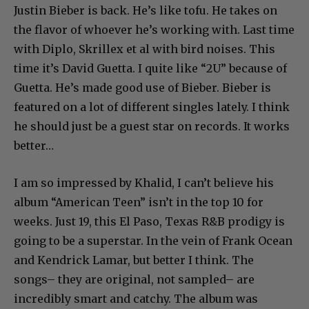
Justin Bieber is back. He’s like tofu. He takes on
the flavor of whoever he’s working with. Last time
with Diplo, Skrillex et al with bird noises. This
time it’s David Guetta. I quite like “2U” because of
Guetta. He’s made good use of Bieber. Bieber is
featured on a lot of different singles lately. I think
he should just be a guest star on records. It works
better…
I am so impressed by Khalid, I can’t believe his
album “American Teen” isn’t in the top 10 for
weeks. Just 19, this El Paso, Texas R&B prodigy is
going to be a superstar. In the vein of Frank Ocean
and Kendrick Lamar, but better I think. The
songs– they are original, not sampled– are
incredibly smart and catchy. The album was