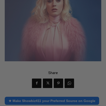
Share
★ Make Showbiz411 your Preferred Source on Google