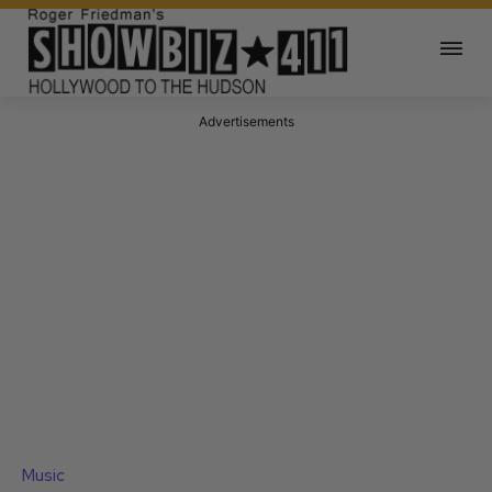
Advertisements
Music