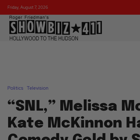
Friday, August 7, 2026
Politics
Television
“SNL,” Melissa M
Kate McKinnon H