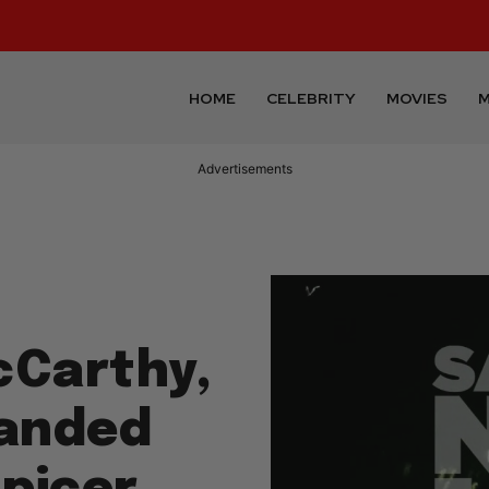
HOME
CELEBRITY
MOVIES
M
Advertisements
cCarthy,
anded