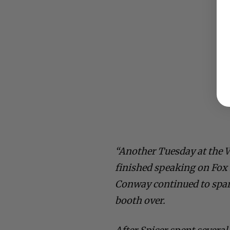
“Another Tuesday at the 
finished speaking on Fox 
Conway continued to spar
booth over.