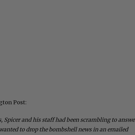
gton Post:
, Spicer and his staff had been scrambling to answe
 wanted to drop the bombshell news in an emailed