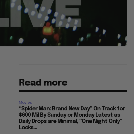
Read more
Movies
“Spider Man: Brand New Day” On Track for
$600 Mil By Sunday or Monday Latest as
Daily Drops are Minimal, “One Night Only”
Looks...