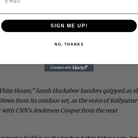
SIGN ME UP!
NO, THANKS
White House,” Sarah Huckabee Sanders quipped as s
News from its outdoor set, as the voice of Kellyanne
 with CNN’s Anderson Cooper from the next