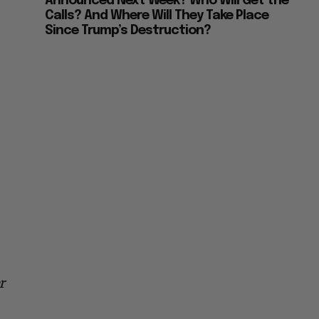
Announced Next Week? Who Will Get the
Calls? And Where Will They Take Place
Since Trump’s Destruction?
r