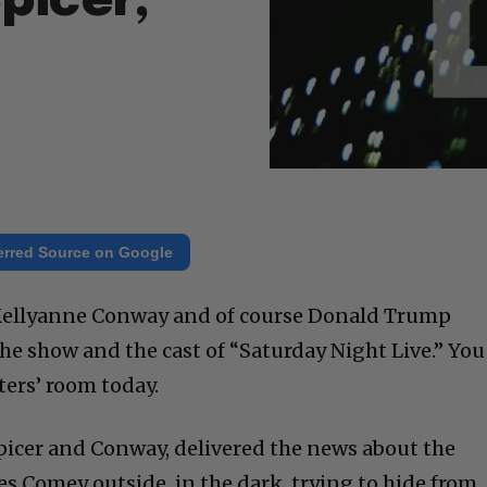
picer,
erred Source on Google
, Kellyanne Conway and of course Donald Trump
e show and the cast of “Saturday Night Live.” You
ters’ room today.
, Spicer and Conway, delivered the news about the
mes Comey outside, in the dark, trying to hide from