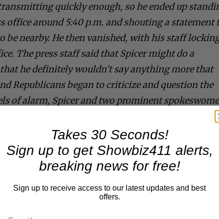
 transmitting quickly enough, so he ended up standi
ss office around 5:40 p.m. and shouting a statement 
 be nearby. He then vanished, with his staff lockin
ice. The press staff said that Spicer might do a
that he definitely wouldn’t say anything more that
nd Republicans began to criticize and question the
evels of alarm, Spicer and two prominent spokeswom
ing up the White House drive to defend the presiden
x Business.
Takes 30 Seconds!
Sign up to get Showbiz411 alerts,
breaking news for free!
Sign up to receive access to our latest updates and best
offers.