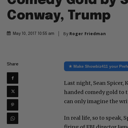
Comedy Gold by S
Conway, Trump
By
Roger Friedman
May 10, 2017 10:55 am
Share
★ Make Showbiz411 your Pref
Last night, Sean Spicer
handed comedy gold to th
can only imagine the wri
In real life, so to speak
firing of FBI director Ja