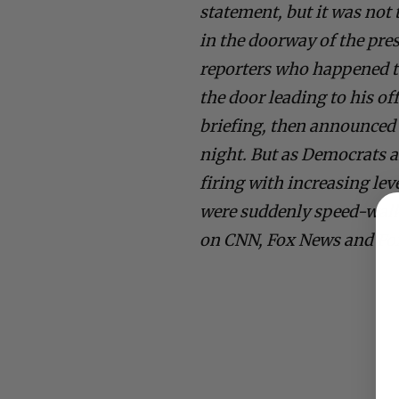
statement, but it was not
in the doorway of the pre
reporters who happened to
the door leading to his off
briefing, then announced 
night. But as Democrats a
firing with increasing l
were suddenly speed-walk
on CNN, Fox News and Fo