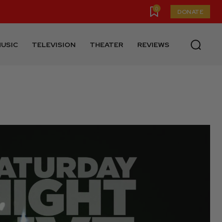
0
DONATE
USIC
TELEVISION
THEATER
REVIEWS