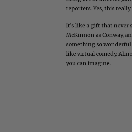
reporters. Yes, this real
It’s like a gift that neve
McKinnon as Conway, an
something so wonderful th
like virtual comedy. Alm
you can imagine.