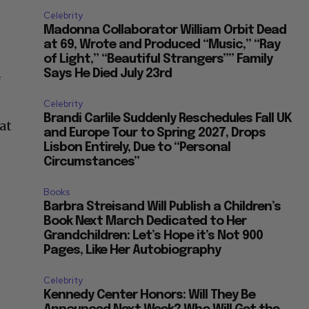
Celebrity
Madonna Collaborator William Orbit Dead
at 69, Wrote and Produced “Music,” “Ray
of Light,” “Beautiful Strangers”” Family
Says He Died July 23rd
f
Celebrity
Brandi Carlile Suddenly Reschedules Fall UK
at
and Europe Tour to Spring 2027, Drops
Lisbon Entirely, Due to “Personal
Circumstances”
Books
Barbra Streisand Will Publish a Children’s
Book Next March Dedicated to Her
Grandchildren: Let’s Hope it’s Not 900
Pages, Like Her Autobiography
Celebrity
Kennedy Center Honors: Will They Be