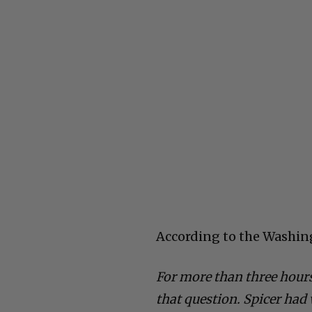
According to the Washin
For more than three hours
that question. Spicer had