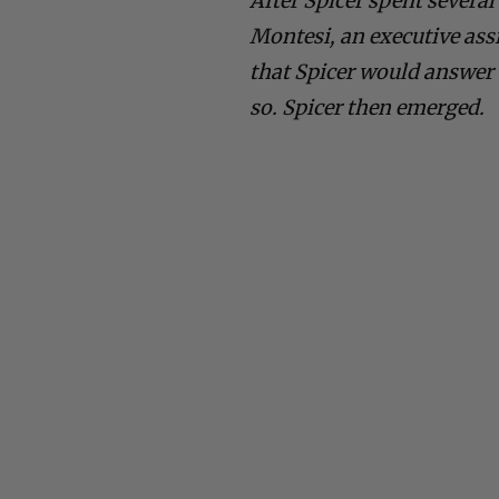
After Spicer spent several
Montesi, an executive assi
that Spicer would answer 
so. Spicer then emerged.