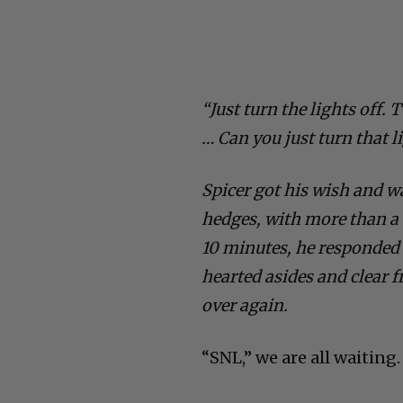
“Just turn the lights off. T
… Can you just turn that l
Spicer got his wish and w
hedges, with more than a 
10 minutes, he responded t
hearted asides and clear 
over again.
“SNL,” we are all waiting.