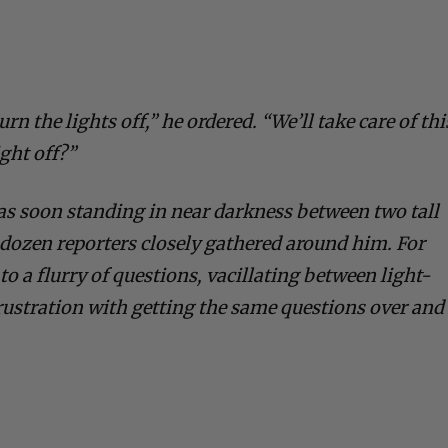
urn the lights off,” he ordered. “We’ll take care of thi
ight off?”
as soon standing in near darkness between two tall
dozen reporters closely gathered around him. For
o a flurry of questions, vacillating between light-
frustration with getting the same questions over and