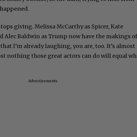
ly happened.
r stops giving. Melissa McCarthy as Spicer, Kate
d Alec Baldwin as Trump now have the makings o
at I’m already laughing, you are, too. It’s almost
ost nothing those great actors can do will equal wh
Advertisements