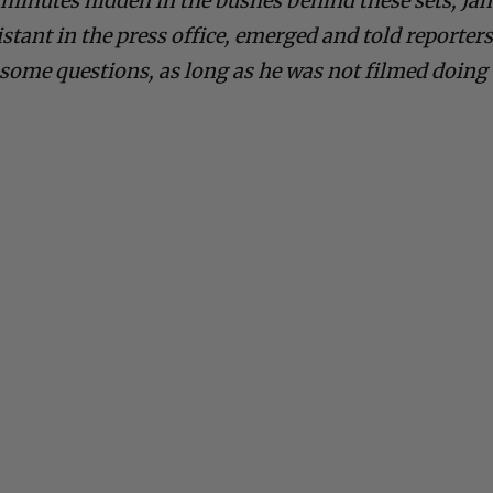
 minutes hidden in the bushes behind these sets, Jan
stant in the press office, emerged and told reporter
some questions, as long as he was not filmed doing