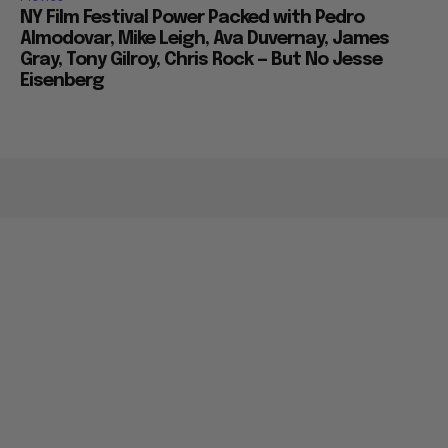
NY Film Festival Power Packed with Pedro
Almodovar, Mike Leigh, Ava Duvernay, James
Gray, Tony Gilroy, Chris Rock — But No Jesse
Eisenberg