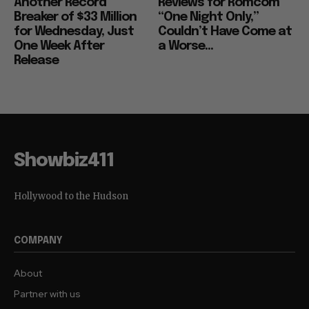
Another Record
Reviews for Romcom
Breaker of $33 Million
“One Night Only,”
for Wednesday, Just
Couldn’t Have Come at
One Week After
a Worse...
Release
Showbiz411
Hollywood to the Hudson
COMPANY
About
Partner with us