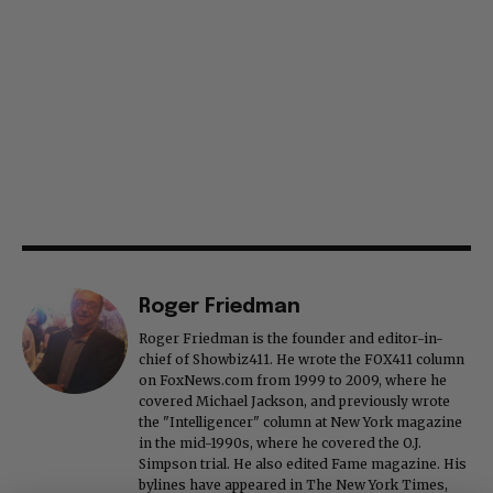
Roger Friedman
Roger Friedman is the founder and editor-in-
chief of Showbiz411. He wrote the FOX411 column
on FoxNews.com from 1999 to 2009, where he
covered Michael Jackson, and previously wrote
the "Intelligencer" column at New York magazine
in the mid-1990s, where he covered the O.J.
Simpson trial. He also edited Fame magazine. His
bylines have appeared in The New York Times,