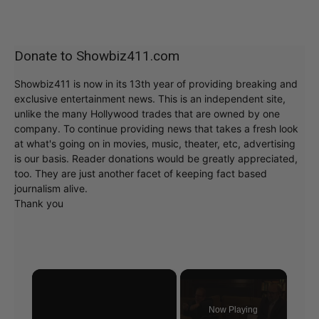
Donate to Showbiz411.com
Showbiz411 is now in its 13th year of providing breaking and
exclusive entertainment news. This is an independent site,
unlike the many Hollywood trades that are owned by one
company. To continue providing news that takes a fresh look
at what's going on in movies, music, theater, etc, advertising
is our basis. Reader donations would be greatly appreciated,
too. They are just another facet of keeping fact based
journalism alive.
Thank you
×
Now Playing