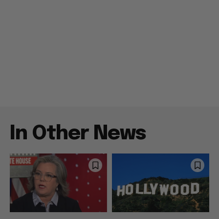
In Other News