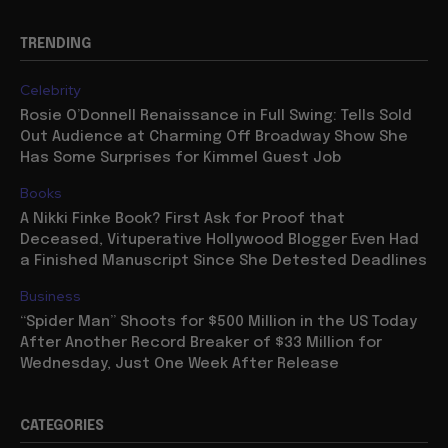
TRENDING
Celebrity
Rosie O’Donnell Renaissance in Full Swing: Tells Sold
Out Audience at Charming Off Broadway Show She
Has Some Surprises for Kimmel Guest Job
Books
A Nikki Finke Book? First Ask for Proof that
Deceased, Vituperative Hollywood Blogger Even Had
a Finished Manuscript Since She Detested Deadlines
Business
“Spider Man” Shoots for $500 Million in the US Today
After Another Record Breaker of $33 Million for
Wednesday, Just One Week After Release
CATEGORIES