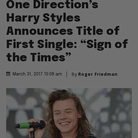
One Direction’s
Harry Styles
Announces Title of
First Single: “Sign of
the Times”
By
Roger Friedman
March 31, 2017 10:08 am