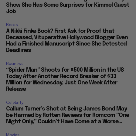
Show She Has Some Surprises for Kimmel Guest
Job
Books
A Nikki Finke Book? First Ask for Proof that
Deceased, Vituperative Hollywood Blogger Even
Had a Finished Manuscript Since She Detested
Deadlines
Business
“Spider Man” Shoots for $500 Million in the US
Today After Another Record Breaker of $33
Million for Wednesday, Just One Week After
Release
Celebrity
Callum Turner’s Shot at Being James Bond May
be Harmed by Rotten Reviews for Romcom “One
Night Only,” Couldn’t Have Come at a Worse...
Movies