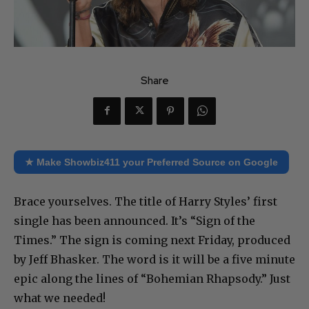
Share
★ Make Showbiz411 your Preferred Source on Google
Brace yourselves. The title of Harry Styles’ first
single has been announced. It’s “Sign of the
Times.” The sign is coming next Friday, produced
by Jeff Bhasker. The word is it will be a five minute
epic along the lines of “Bohemian Rhapsody.” Just
what we needed!