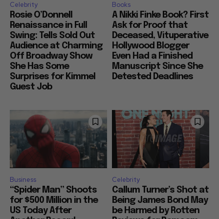
Celebrity
Books
Rosie O’Donnell
A Nikki Finke Book? First
Renaissance in Full
Ask for Proof that
Swing: Tells Sold Out
Deceased, Vituperative
Audience at Charming
Hollywood Blogger
Off Broadway Show
Even Had a Finished
She Has Some
Manuscript Since She
Surprises for Kimmel
Detested Deadlines
Guest Job
Business
Celebrity
“Spider Man” Shoots
Callum Turner’s Shot at
for $500 Million in the
Being James Bond May
US Today After
be Harmed by Rotten