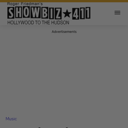
Advertisements
Music