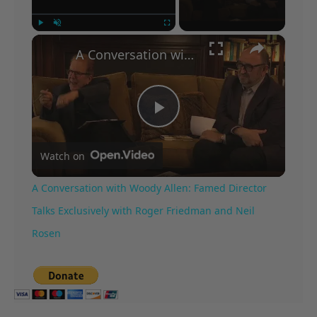
×
Play
Unmute
Fullscreen
A Conversation with Woody Allen: Famed Director Talks Exclusively with Roger Friedman and Neil Rosen
Play
Watch on
Video
A Conversation with Woody Allen: Famed Director
Talks Exclusively with Roger Friedman and Neil
Rosen