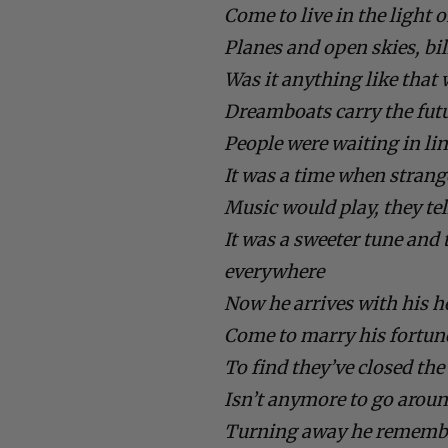
Come to live in the light o
Planes and open skies, bi
Was it anything like that
Dreamboats carry the futu
People were waiting in line
It was a time when stran
Music would play, they te
It was a sweeter tune an
everywhere
Now he arrives with his h
Come to marry his fortune
To find they’ve closed th
Isn’t anymore to go arou
Turning away he remembe