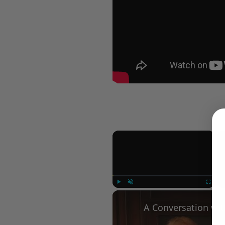
×
Play
Unmute
Fullscree