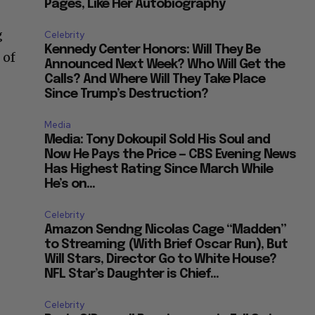
Pages, Like Her Autobiography
g
Celebrity
Kennedy Center Honors: Will They Be
 of
Announced Next Week? Who Will Get the
Calls? And Where Will They Take Place
Since Trump’s Destruction?
Media
Media: Tony Dokoupil Sold His Soul and
Now He Pays the Price — CBS Evening News
Has Highest Rating Since March While
He’s on...
Celebrity
Amazon Sendng Nicolas Cage “Madden”
to Streaming (With Brief Oscar Run), But
Will Stars, Director Go to White House?
NFL Star’s Daughter is Chief...
Celebrity