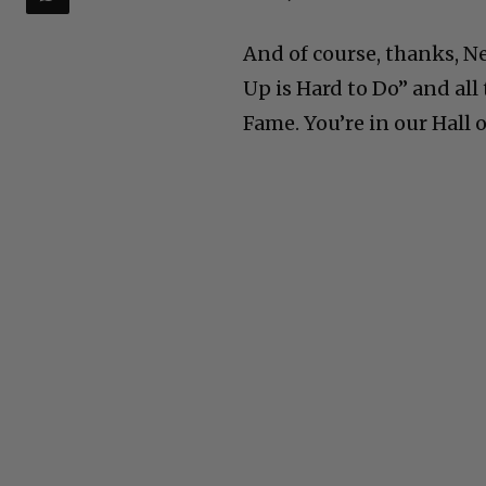
And of course, thanks, Ne
Up is Hard to Do” and all
Fame. You’re in our Hall 