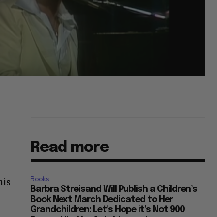
Read more
Books
his
Barbra Streisand Will Publish a Children’s
Book Next March Dedicated to Her
Grandchildren: Let’s Hope it’s Not 900