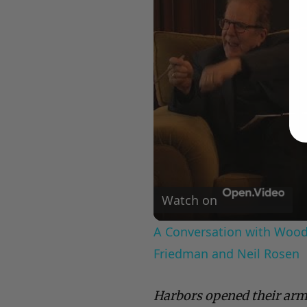
Watch on
A Conversation with Woody
Friedman and Neil Rosen
Harbors opened their arm