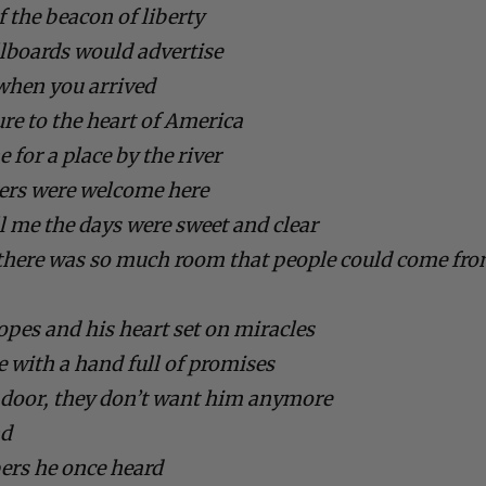
f the beacon of liberty
llboards would advertise
 when you arrived
re to the heart of America
 for a place by the river
gers were welcome here
ll me the days were sweet and clear
d there was so much room that people could come fr
opes and his heart set on miracles
 with a hand full of promises
e door, they don’t want him anymore
nd
rs he once heard