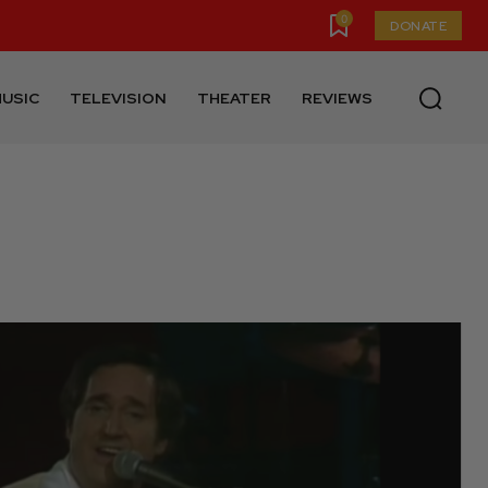
0
DONATE
USIC
TELEVISION
THEATER
REVIEWS