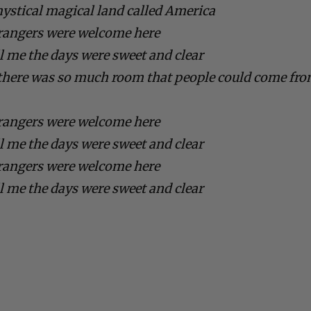
mystical magical land called America
rangers were welcome here
ll me the days were sweet and clear
d there was so much room that people could come fr
rangers were welcome here
ll me the days were sweet and clear
rangers were welcome here
ll me the days were sweet and clear