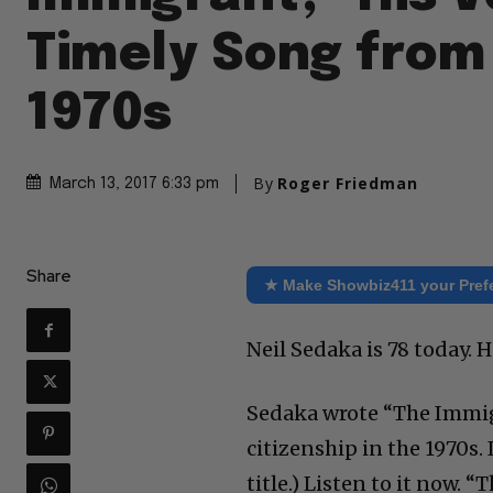
Timely Song from
1970s
By
Roger Friedman
March 13, 2017 6:33 pm
Share
★ Make Showbiz411 your Pref
Neil Sedaka is 78 today. H
Sedaka wrote “The Immig
citizenship in the 1970s.
title.) Listen to it now.