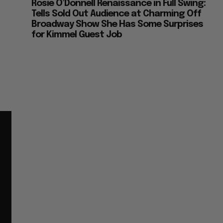
Rosie O’Donnell Renaissance in Full Swing:
Tells Sold Out Audience at Charming Off
Broadway Show She Has Some Surprises
for Kimmel Guest Job