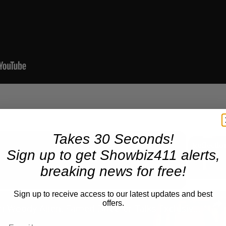
Takes 30 Seconds!
Sign up to get Showbiz411 alerts,
Now Playing
breaking news for free!
Sign up to receive access to our latest updates and best
n
offers.
A Conversation with Woody Allen: Famed Director Talks Exclusively with Roger Friedman and Neil Rosen