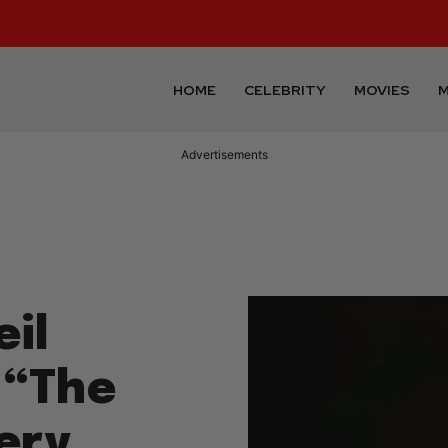
HOME
CELEBRITY
MOVIES
M
Advertisements
il
 “The
ery