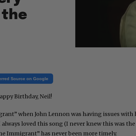
 the
erred Source on Google
appy Birthday, Neil!
rant” when John Lennon was having issues with 
 I always loved this song (I never knew this was the
 “The Immigrant” has never been more timely.