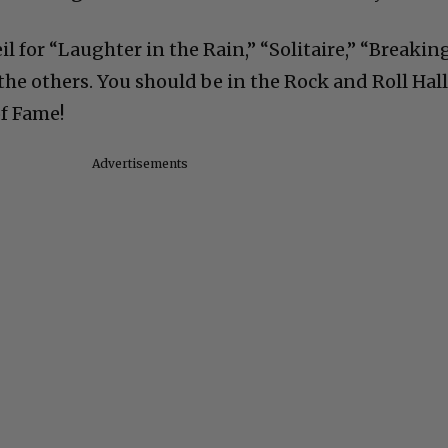
il for “Laughter in the Rain,” “Solitaire,” “Breakin
 the others. You should be in the Rock and Roll Hall
of Fame!
Advertisements