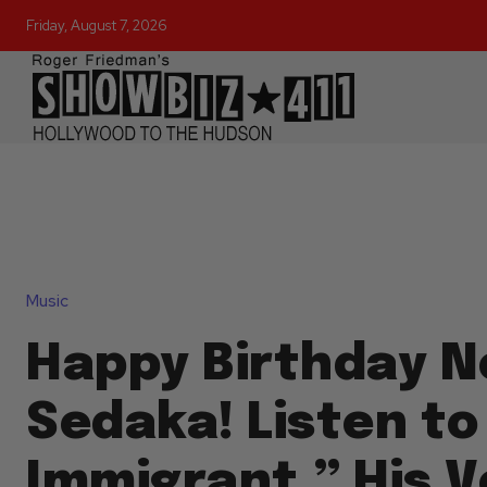
Friday, August 7, 2026
Music
Happy Birthday Ne
Sedaka! Listen to
Immigrant,” His V