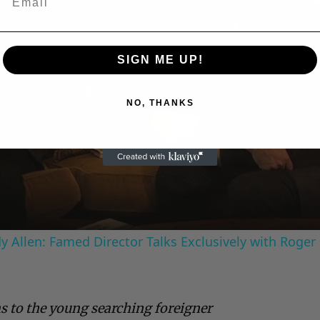
SIGN ME UP!
NO, THANKS
Play
Video
 Allen: Famed Director Talks Exclusively with Roger
s to the young searching foreigner