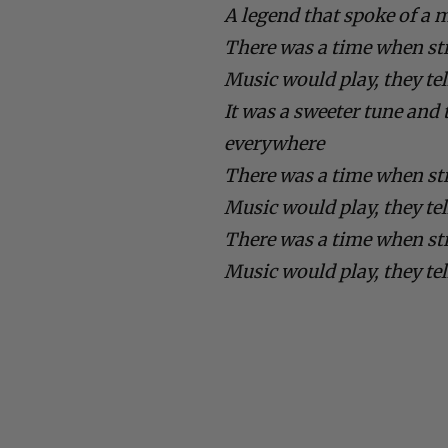
A legend that spoke of a 
There was a time when st
Music would play, they te
It was a sweeter tune an
everywhere
There was a time when st
Music would play, they te
There was a time when st
Music would play, they te