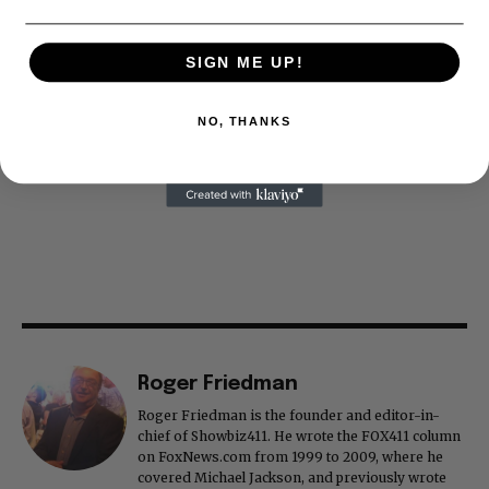
SIGN ME UP!
NO, THANKS
Roger Friedman
Roger Friedman is the founder and editor-in-
chief of Showbiz411. He wrote the FOX411 column
on FoxNews.com from 1999 to 2009, where he
covered Michael Jackson, and previously wrote