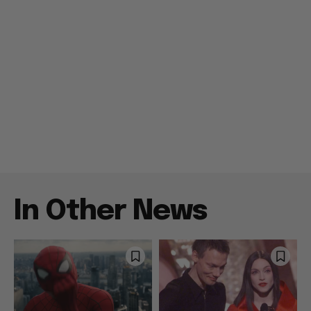
In Other News