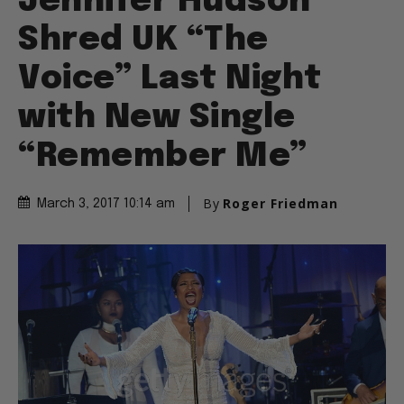
Jennifer Hudson
Shred UK “The
Voice” Last Night
with New Single
“Remember Me”
By
Roger Friedman
March 3, 2017 10:14 am