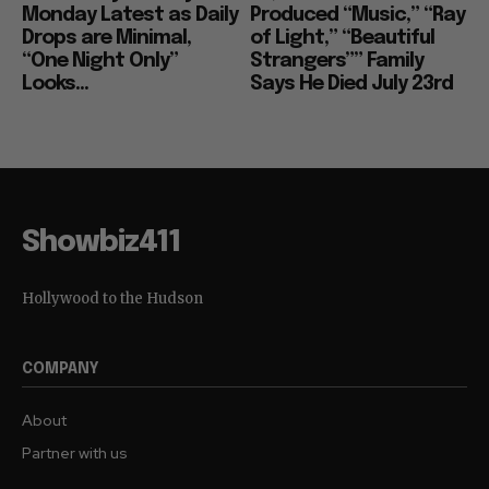
Monday Latest as Daily
Produced “Music,” “Ray
Drops are Minimal,
of Light,” “Beautiful
“One Night Only”
Strangers”” Family
Looks...
Says He Died July 23rd
Showbiz411
Hollywood to the Hudson
COMPANY
About
Partner with us