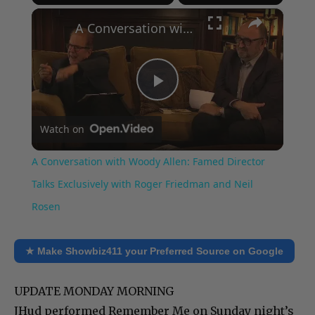
×
Play
Unmute
Fullscreen
A Conversation with Woody Allen: Famed Director Talks Exclusively with Roger Friedman and Neil Rosen
Play
Watch on
Video
A Conversation with Woody Allen: Famed Director
Talks Exclusively with Roger Friedman and Neil
Rosen
★ Make Showbiz411 your Preferred Source on Google
UPDATE MONDAY MORNING
JHud performed Remember Me on Sunday night’s