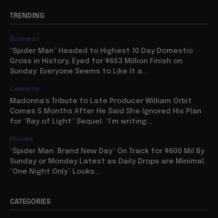
TRENDING
Business
“Spider Man” Headed to Highest 10 Day Domestic
Gross in History, Eyed for $653 Million Finish on
Sunday: Everyone Seems to Like It a...
Celebrity
Madonna’s Tribute to Late Producer William Orbit
Comes 5 Months After He Said She Ignored His Plan
for “Ray of Light” Sequel: “I’m writing...
Movies
“Spider Man: Brand New Day” On Track for $600 Mil By
Sunday or Monday Latest as Daily Drops are Minimal,
“One Night Only” Looks...
CATEGORIES