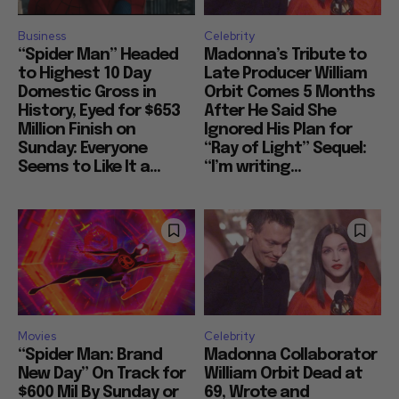
Business
Celebrity
“Spider Man” Headed
Madonna’s Tribute to
to Highest 10 Day
Late Producer William
Domestic Gross in
Orbit Comes 5 Months
History, Eyed for $653
After He Said She
Million Finish on
Ignored His Plan for
Sunday: Everyone
“Ray of Light” Sequel:
Seems to Like It a...
“I’m writing...
Movies
Celebrity
“Spider Man: Brand
Madonna Collaborator
New Day” On Track for
William Orbit Dead at
$600 Mil By Sunday or
69, Wrote and