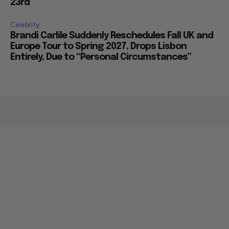
23rd
Celebrity
Brandi Carlile Suddenly Reschedules Fall UK and
Europe Tour to Spring 2027, Drops Lisbon
Entirely, Due to “Personal Circumstances”