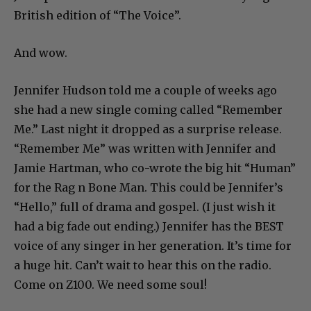
British edition of “The Voice”.
And wow.
Jennifer Hudson told me a couple of weeks ago
she had a new single coming called “Remember
Me.” Last night it dropped as a surprise release.
“Remember Me” was written with Jennifer and
Jamie Hartman, who co-wrote the big hit “Human”
for the Rag n Bone Man. This could be Jennifer’s
“Hello,” full of drama and gospel. (I just wish it
had a big fade out ending.) Jennifer has the BEST
voice of any singer in her generation. It’s time for
a huge hit. Can’t wait to hear this on the radio.
Come on Z100. We need some soul!