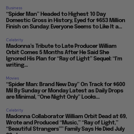
Business
“Spider Man” Headed to Highest 10 Day
Domestic Gross in History, Eyed for $653 Million
Finish on Sunday: Everyone Seems to Like It a...
Celebrity
Madonna’s Tribute to Late Producer William
Orbit Comes 5 Months After He Said She
Ignored His Plan for “Ray of Light” Sequel: “I’m
writing...
Movies
“Spider Man: Brand New Day” On Track for $600
Mil By Sunday or Monday Latest as Daily Drops
are Minimal, “One Night Only” Looks...
Celebrity
Madonna Collaborator William Orbit Dead at 69,
Wrote and Produced “Music,” “Ray of Light,”
“Beautiful Strangers”” Family Says He Died July