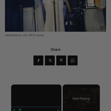
Generated by IJG JPEG Library
Share
×
Now Playing