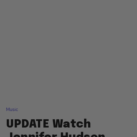
Music
UPDATE Watch