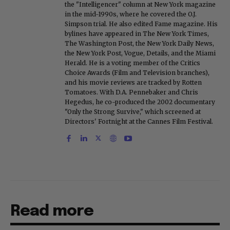
the "Intelligencer" column at New York magazine
in the mid-1990s, where he covered the O.J.
Simpson trial. He also edited Fame magazine. His
bylines have appeared in The New York Times,
The Washington Post, the New York Daily News,
the New York Post, Vogue, Details, and the Miami
Herald. He is a voting member of the Critics
Choice Awards (Film and Television branches),
and his movie reviews are tracked by Rotten
Tomatoes. With D.A. Pennebaker and Chris
Hegedus, he co-produced the 2002 documentary
"Only the Strong Survive," which screened at
Directors' Fortnight at the Cannes Film Festival.
Read more