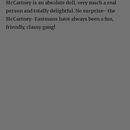
McCartney is an absolute doll, very much a real
person and totally delightful. No surprise– the
McCartney- Eastmans have always been a fun,
friendly, classy gang!