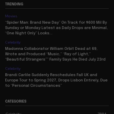
TRENDING
Movies
“Spider Man: Brand New Day” On Track for $600 Mil By
Sunday or Monday Latest as Daily Drops are Minimal,
“One Night Only” Looks...
Celebrity
Madonna Collaborator William Orbit Dead at 69,
Wrote and Produced “Music,” “Ray of Light,”
“Beautiful Strangers”” Family Says He Died July 23rd
Celebrity
Brandi Carlile Suddenly Reschedules Fall UK and
Europe Tour to Spring 2027, Drops Lisbon Entirely, Due
to “Personal Circumstances”
CATEGORIES