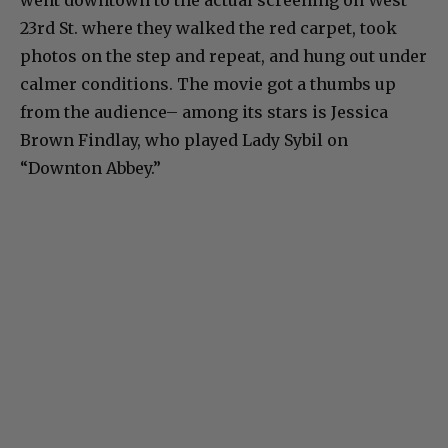
went downtown to the actual screening on West
23rd St. where they walked the red carpet, took
photos on the step and repeat, and hung out under
calmer conditions. The movie got a thumbs up
from the audience– among its stars is Jessica
Brown Findlay, who played Lady Sybil on
“Downton Abbey.”