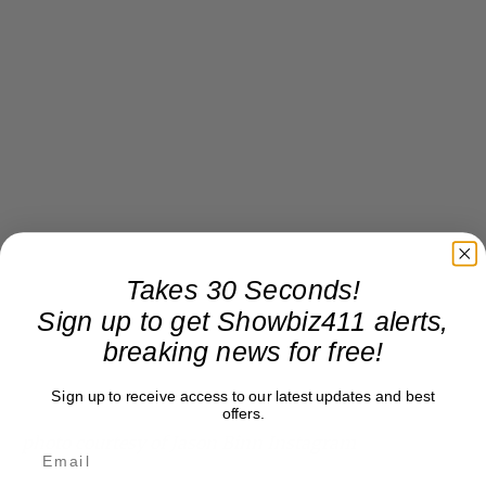
Takes 30 Seconds!
Sign up to get Showbiz411 alerts,
breaking news for free!
Sign up to receive access to our latest updates and best
offers.
photo courtesy of Jason Binn Instagram