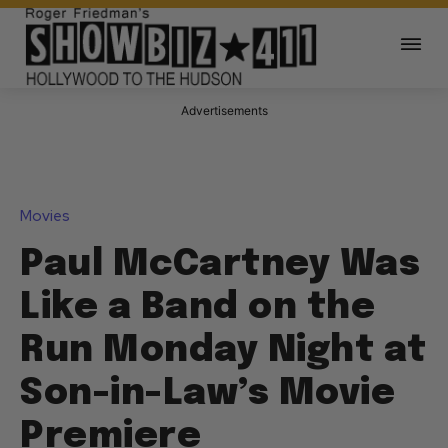
Advertisements
Movies
Paul McCartney Was
Like a Band on the
Run Monday Night at
Son-in-Law’s Movie
Premiere