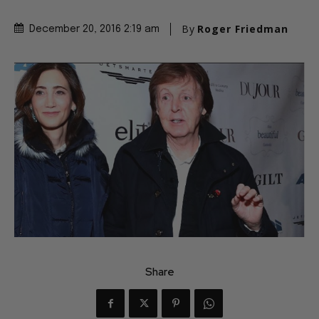
By
Roger Friedman
December 20, 2016 2:19 am
Share