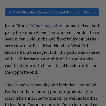
★ Make Showbiz411 your Preferred Source on Google
Jason Binn’s
DuJour magazine
-sponsored cocktail
party for Simon Aboud’s new movie couldn’t have
been nicer. Held in the 2nd floor ballroom of the
very ritzy new Park Hyatt Hotel on West 57th
(across from Carnegie Hall), the party was catered
with a slider bar on one side of the room and a
risotto station with hand sliced black truffles on
the opposite end.
The crowd was swanky and included a lot of Sir
Paul’s family including photographer daughter
Mary (she’s married to Simon) as well as brother
in law John Eastman and wife Jody, their son Lee,