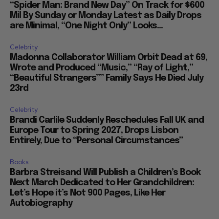
“Spider Man: Brand New Day” On Track for $600
Mil By Sunday or Monday Latest as Daily Drops
are Minimal, “One Night Only” Looks...
Celebrity
Madonna Collaborator William Orbit Dead at 69,
Wrote and Produced “Music,” “Ray of Light,”
“Beautiful Strangers”” Family Says He Died July
23rd
Celebrity
Brandi Carlile Suddenly Reschedules Fall UK and
Europe Tour to Spring 2027, Drops Lisbon
Entirely, Due to “Personal Circumstances”
Books
Barbra Streisand Will Publish a Children’s Book
Next March Dedicated to Her Grandchildren:
Let’s Hope it’s Not 900 Pages, Like Her
Autobiography