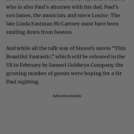
who is also Paul’s attorney with his dad, Paul’s
son James, the musician; and niece Louise. The
late Linda Eastman McCartney must have been
smiling down from heaven.
And while all the talk was of Simon’s movie “This
Beautiful Fantastic,” which will be released in the
US in February by Samuel Goldwyn Company, the
growing number of guests were hoping for a Sir
Paul sighting.
Advertisements