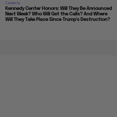
Celebrity
Kennedy Center Honors: Will They Be Announced
Next Week? Who Will Get the Calls? And Where
Will They Take Place Since Trump’s Destruction?