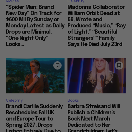
Movies
Celebrity
“Spider Man: Brand
Madonna Collaborator
New Day” On Track for
William Orbit Dead at
$600 Mil By Sunday or
69, Wrote and
Monday Latest as Daily
Produced “Music,” “Ray
Drops are Minimal,
of Light,” “Beautiful
“One Night Only”
Strangers”” Family
Looks...
Says He Died July 23rd
Celebrity
Books
Brandi Carlile Suddenly
Barbra Streisand Will
Reschedules Fall UK
Publish a Children’s
and Europe Tour to
Book Next March
Spring 2027, Drops
Dedicated to Her
Lisbon Entirely, Due to
Grandchildren: Let’s