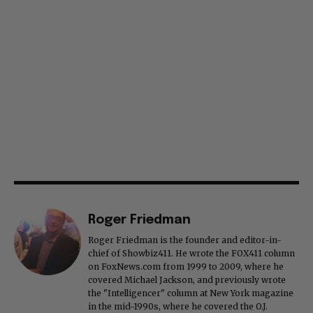
Roger Friedman
Roger Friedman is the founder and editor-in-
chief of Showbiz411. He wrote the FOX411 column
on FoxNews.com from 1999 to 2009, where he
covered Michael Jackson, and previously wrote
the "Intelligencer" column at New York magazine
in the mid-1990s, where he covered the O.J.