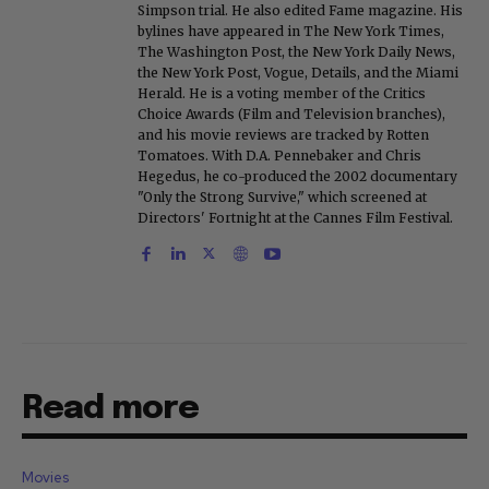
Simpson trial. He also edited Fame magazine. His
bylines have appeared in The New York Times,
The Washington Post, the New York Daily News,
the New York Post, Vogue, Details, and the Miami
Herald. He is a voting member of the Critics
Choice Awards (Film and Television branches),
and his movie reviews are tracked by Rotten
Tomatoes. With D.A. Pennebaker and Chris
Hegedus, he co-produced the 2002 documentary
"Only the Strong Survive," which screened at
Directors' Fortnight at the Cannes Film Festival.
Read more
Movies