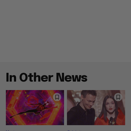
In Other News