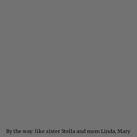
By the way: like sister Stella and mom Linda, Mary