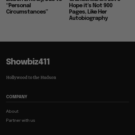
“Personal
Hope it’s Not 900
Circumstances”
Pages, Like Her
Autobiography
Showbiz411
Hollywood to the Hudson
COMPANY
About
Partner with us