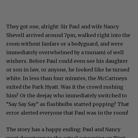
They got one, alright: Sir Paul and wife Nancy
Shevell arrived around 7pm, walked right into the
room without fanfare or a bodyguard, and were
immediately overwhelmed by a tsunami of well
wishers. Before Paul could even see his daughter
or son in law, or anyone, he looked like he turned
white. In less than four minutes, the McCartneys
exited the Park Hyatt. Was it the crowd rushing
him? Or the deejay who immediately switched to
“Say Say Say” as flashbulbs started popping? That
error alerted everyone that Paul was in the room!
The story has a happy ending: Paul and Nancy