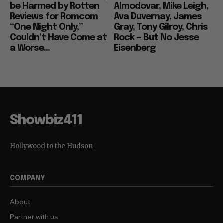
be Harmed by Rotten
Almodovar, Mike Leigh,
Reviews for Romcom
Ava Duvernay, James
“One Night Only,”
Gray, Tony Gilroy, Chris
Couldn’t Have Come at
Rock — But No Jesse
a Worse...
Eisenberg
Showbiz411
Hollywood to the Hudson
COMPANY
About
Partner with us