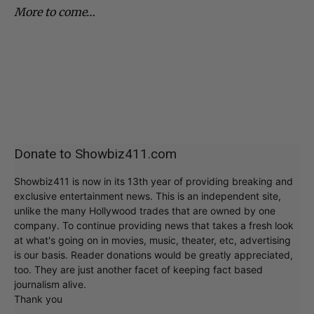
More to come…
Donate to Showbiz411.com
Showbiz411 is now in its 13th year of providing breaking and
exclusive entertainment news. This is an independent site,
unlike the many Hollywood trades that are owned by one
company. To continue providing news that takes a fresh look
at what's going on in movies, music, theater, etc, advertising
is our basis. Reader donations would be greatly appreciated,
too. They are just another facet of keeping fact based
journalism alive.
Thank you