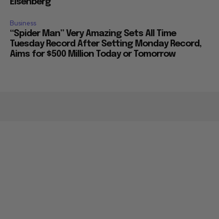
Eisenberg
Business
“Spider Man” Very Amazing Sets All Time
Tuesday Record After Setting Monday Record,
Aims for $500 Million Today or Tomorrow