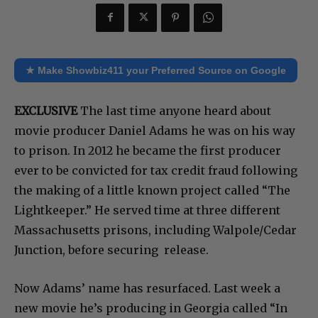
★ Make Showbiz411 your Preferred Source on Google
EXCLUSIVE
The last time anyone heard about
movie producer Daniel Adams he was on his way
to prison. In 2012 he became the first producer
ever to be convicted for tax credit fraud following
the making of a little known project called “The
Lightkeeper.” He served time at three different
Massachusetts prisons, including Walpole/Cedar
Junction, before securing release.
Now Adams’ name has resurfaced. Last week a
new movie he’s producing in Georgia called “In