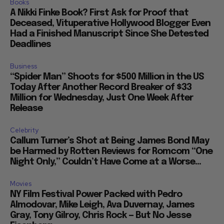
Books
A Nikki Finke Book? First Ask for Proof that
Deceased, Vituperative Hollywood Blogger Even
Had a Finished Manuscript Since She Detested
Deadlines
Business
“Spider Man” Shoots for $500 Million in the US
Today After Another Record Breaker of $33
Million for Wednesday, Just One Week After
Release
Celebrity
Callum Turner’s Shot at Being James Bond May
be Harmed by Rotten Reviews for Romcom “One
Night Only,” Couldn’t Have Come at a Worse...
Movies
NY Film Festival Power Packed with Pedro
Almodovar, Mike Leigh, Ava Duvernay, James
Gray, Tony Gilroy, Chris Rock — But No Jesse