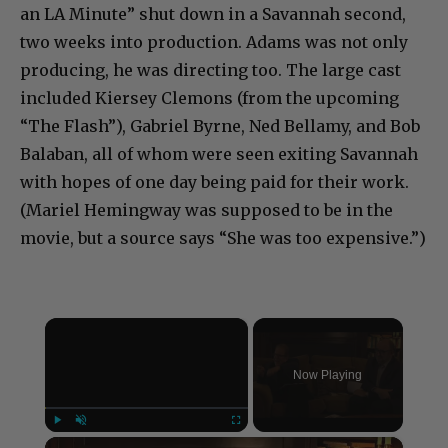
an LA Minute” shut down in a Savannah second,
two weeks into production. Adams was not only
producing, he was directing too. The large cast
included Kiersey Clemons (from the upcoming
“The Flash”), Gabriel Byrne, Ned Bellamy, and Bob
Balaban, all of whom were seen exiting Savannah
with hopes of one day being paid for their work.
(Mariel Hemingway was supposed to be in the
movie, but a source says “She was too expensive.”)
×
Now Playing
×
Play
Unmute
Fullscreen