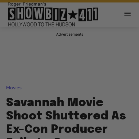
Advertisements
Movies
Savannah Movie
Shoot Shuttered As
Ex-Con Producer