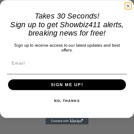
Takes 30 Seconds!
Sign up to get Showbiz411 alerts,
breaking news for free!
Sign up to receive access to our latest updates and best
offers.
SIGN ME UP!
NO, THANKS