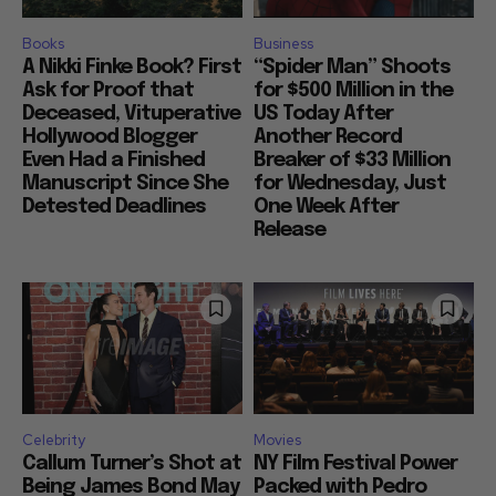
Books
Business
A Nikki Finke Book? First
“Spider Man” Shoots
Ask for Proof that
for $500 Million in the
Deceased, Vituperative
US Today After
Hollywood Blogger
Another Record
Even Had a Finished
Breaker of $33 Million
Manuscript Since She
for Wednesday, Just
Detested Deadlines
One Week After
Release
Celebrity
Movies
Callum Turner’s Shot at
NY Film Festival Power
Being James Bond May
Packed with Pedro