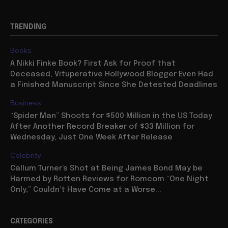
TRENDING
Books
A Nikki Finke Book? First Ask for Proof that
Deceased, Vituperative Hollywood Blogger Even Had
a Finished Manuscript Since She Detested Deadlines
Business
“Spider Man” Shoots for $500 Million in the US Today
After Another Record Breaker of $33 Million for
Wednesday, Just One Week After Release
Celebrity
Callum Turner’s Shot at Being James Bond May be
Harmed by Rotten Reviews for Romcom “One Night
Only,” Couldn’t Have Come at a Worse...
CATEGORIES