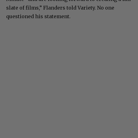
slate of films,” Flanders told Variety. No one
questioned his statement.