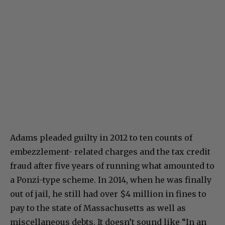
Adams pleaded guilty in 2012 to ten counts of
embezzlement- related charges and the tax credit
fraud after five years of running what amounted to
a Ponzi-type scheme. In 2014, when he was finally
out of jail, he still had over $4 million in fines to
pay to the state of Massachusetts as well as
miscellaneous debts. It doesn’t sound like “In an