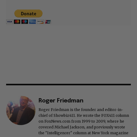
Roger Friedman
Roger Friedman is the founder and editor-in-
chief of Showbiz411. He wrote the FOX411 column
on FoxNews.com from 1999 to 2009, where he
covered Michael Jackson, and previously wrote
the "Intelligencer" column at New York magazine