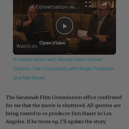
A Conversation with Woody Allen: Famed Director Talks Exclusively with Roger Friedman and Neil Rosen
Play
Watch on
Video
A Conversation with Woody Allen: Famed
Director Talks Exclusively with Roger Friedman
and Neil Rosen
The Savannah Film Commission office confirmed
for me that the movie is shuttered. All queries are
being routed to co producer Don Hauer in Los
Angeles. If he turns up, I’ll update the story.