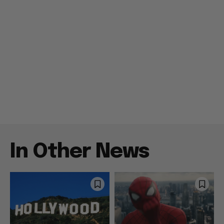
In Other News