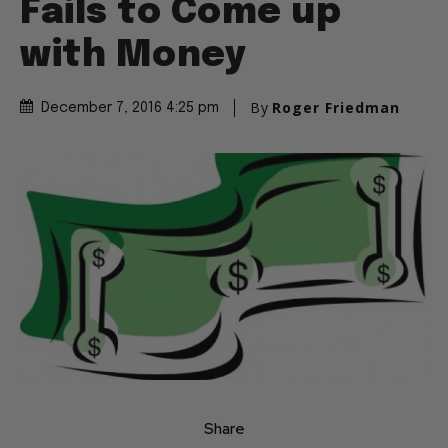
Fails to Come up
with Money
By
Roger Friedman
December 7, 2016 4:25 pm
Share