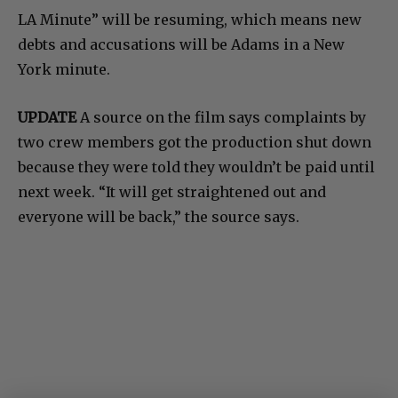
LA Minute” will be resuming, which means new
debts and accusations will be Adams in a New
York minute.
UPDATE
A source on the film says complaints by
two crew members got the production shut down
because they were told they wouldn’t be paid until
next week. “It will get straightened out and
everyone will be back,” the source says.