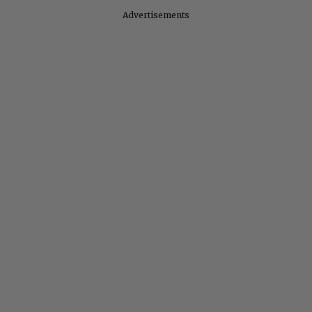
Advertisements