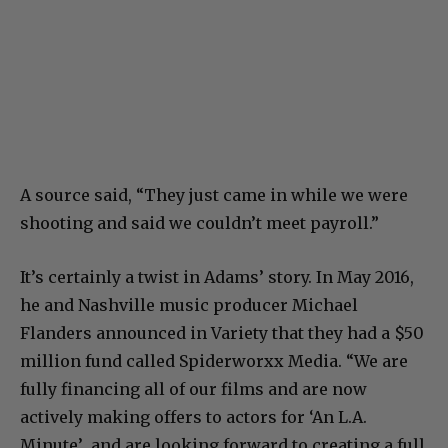
A source said, “They just came in while we were
shooting and said we couldn’t meet payroll.”
It’s certainly a twist in Adams’ story. In May 2016,
he and Nashville music producer Michael
Flanders announced in Variety that they had a $50
million fund called Spiderworxx Media. “We are
fully financing all of our films and are now
actively making offers to actors for ‘An L.A.
Minute’ and are looking forward to creating a full