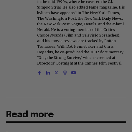
in the mid-1990s, where he covered the O.J.
Simpson trial. He also edited Fame magazine. His
bylines have appeared in The New York Times,
The Washington Post, the New York Daily News,
the New York Post, Vogue, Details, and the Miami
Herald. He is a voting member of the Critics
Choice Awards (Film and Television branches),
and his movie reviews are tracked by Rotten
Tomatoes. With D.A. Pennebaker and Chris
Hegedus, he co-produced the 2002 documentary
"Only the Strong Survive," which screened at
Directors' Fortnight at the Cannes Film Festival.
Read more