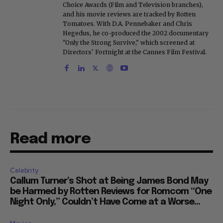
Choice Awards (Film and Television branches),
and his movie reviews are tracked by Rotten
Tomatoes. With D.A. Pennebaker and Chris
Hegedus, he co-produced the 2002 documentary
"Only the Strong Survive," which screened at
Directors' Fortnight at the Cannes Film Festival.
Read more
Celebrity
Callum Turner’s Shot at Being James Bond May
be Harmed by Rotten Reviews for Romcom “One
Night Only,” Couldn’t Have Come at a Worse...