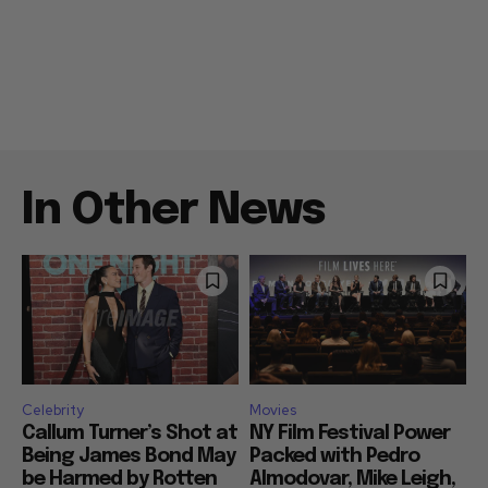
In Other News
Celebrity
Movies
Callum Turner’s Shot at
NY Film Festival Power
Being James Bond May
Packed with Pedro
be Harmed by Rotten
Almodovar, Mike Leigh,