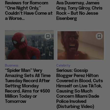
Reviews for Romcom
Ava Duvernay, James
“One Night Only,”
Gray, Tony Gilroy, Chris
Couldn’t Have Come at
Rock — But No Jesse
a Worse...
Eisenberg
Business
Celebrity
“Spider Man” Very
Serious: Gossip
Amazing Sets All Time
Blogger Perez Hilton
Tuesday Record After
Covered in Blood, Cuts
Setting Monday
Himself on Live TikTok,
Record, Aims for $500
Causing So Much
Million Today or
Concern Miami Dade
Tomorrow
Police Involved
(Disturbing Video)