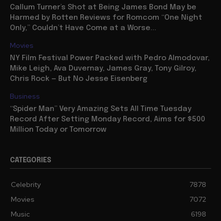
Callum Turner’s Shot at Being James Bond May be
Harmed by Rotten Reviews for Romcom “One Night
Only,” Couldn’t Have Come at a Worse...
Movies
NY Film Festival Power Packed with Pedro Almodovar,
Mike Leigh, Ava Duvernay, James Gray, Tony Gilroy,
Chris Rock — But No Jesse Eisenberg
Business
“Spider Man” Very Amazing Sets All Time Tuesday
Record After Setting Monday Record, Aims for $500
Million Today or Tomorrow
CATEGORIES
Celebrity
7878
Movies
7072
Music
6198