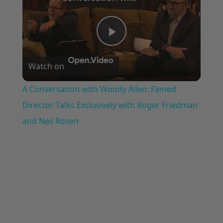
Play
Watch on
Video
A Conversation with Woody Allen: Famed
Director Talks Exclusively with Roger Friedman
and Neil Rosen