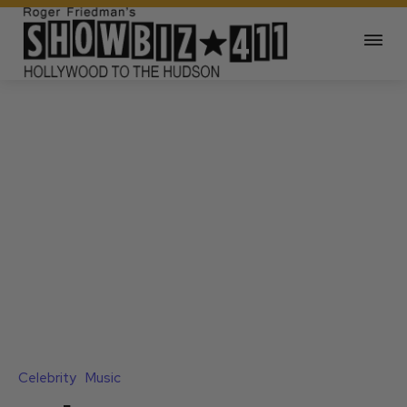
Celebrity
Music