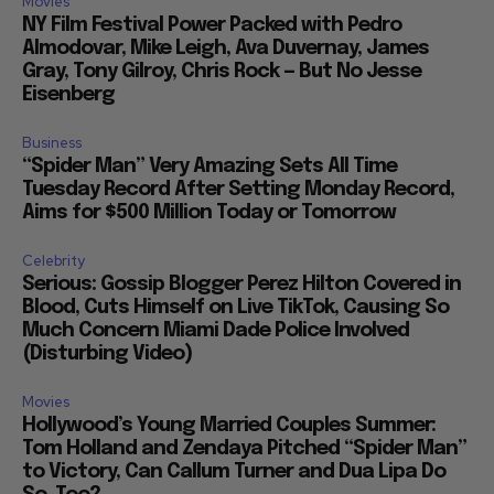
Movies
NY Film Festival Power Packed with Pedro
Almodovar, Mike Leigh, Ava Duvernay, James
Gray, Tony Gilroy, Chris Rock — But No Jesse
Eisenberg
Business
“Spider Man” Very Amazing Sets All Time
Tuesday Record After Setting Monday Record,
Aims for $500 Million Today or Tomorrow
Celebrity
Serious: Gossip Blogger Perez Hilton Covered in
Blood, Cuts Himself on Live TikTok, Causing So
Much Concern Miami Dade Police Involved
(Disturbing Video)
Movies
Hollywood’s Young Married Couples Summer:
Tom Holland and Zendaya Pitched “Spider Man”
to Victory, Can Callum Turner and Dua Lipa Do