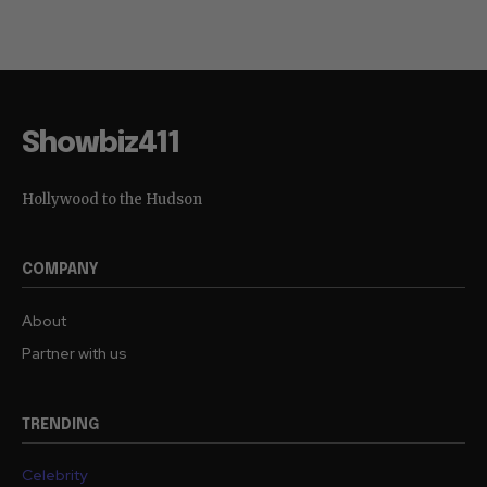
Showbiz411
Hollywood to the Hudson
COMPANY
About
Partner with us
TRENDING
Celebrity