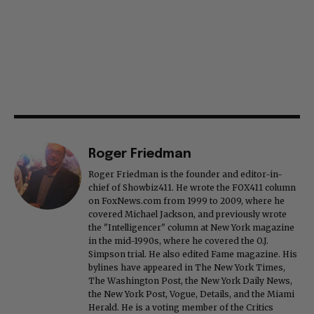
Roger Friedman
Roger Friedman is the founder and editor-in-
chief of Showbiz411. He wrote the FOX411 column
on FoxNews.com from 1999 to 2009, where he
covered Michael Jackson, and previously wrote
the "Intelligencer" column at New York magazine
in the mid-1990s, where he covered the O.J.
Simpson trial. He also edited Fame magazine. His
bylines have appeared in The New York Times,
The Washington Post, the New York Daily News,
the New York Post, Vogue, Details, and the Miami
Herald. He is a voting member of the Critics