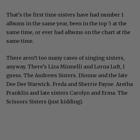
That’s the first time sisters have had number 1
albums in the same year, been in the top 5 at the
same time, or ever had albums on the chart at the
same time.
There aren’t too many cases of singing sisters,
anyway. There’s Liza Minnelli and Lorna Luft, I
guess. The Andrews Sisters. Dionne and the late
Dee Dee Warwick. Freda and Sherrie Payne. Aretha
Franklin and late sisters Carolyn and Erma. The
Scissors Sisters (just kidding).