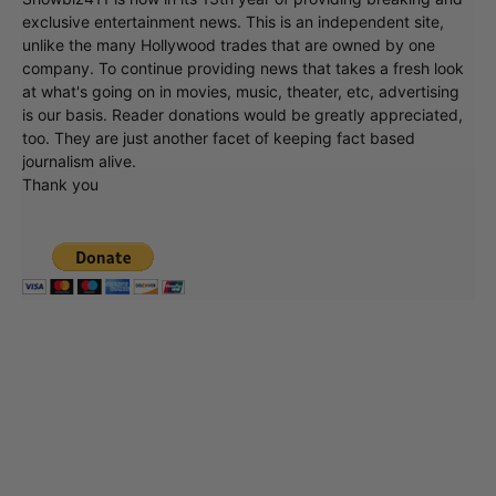
exclusive entertainment news. This is an independent site,
unlike the many Hollywood trades that are owned by one
company. To continue providing news that takes a fresh look
at what's going on in movies, music, theater, etc, advertising
is our basis. Reader donations would be greatly appreciated,
too. They are just another facet of keeping fact based
journalism alive.
Thank you