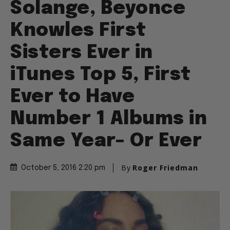
Solange, Beyonce
Knowles First
Sisters Ever in
iTunes Top 5, First
Ever to Have
Number 1 Albums in
Same Year– Or Ever
By
Roger Friedman
October 5, 2016 2:20 pm