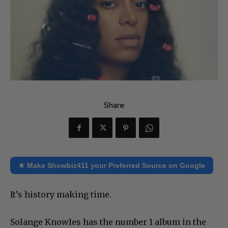
Share
★ Make Showbiz411 your Preferred Source on Google
It’s history making time.
Solange Knowles has the number 1 album in the