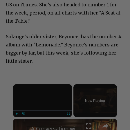
US on iTunes. She’s also headed to number 1 for
the week, period, on all charts with her “A Seat at
the Table.”
Solange’s older sister, Beyonce, has the number 4
album with “Lemonade.” Beyonce’s numbers are
bigger by far, but this week, she’s following her
little sister.
×
Now Playing
×
Play
Unmute
Fullscreen
A Conversation with Woody Allen: Famed Director Talks Exclusively with Roger Friedman and Neil Rosen