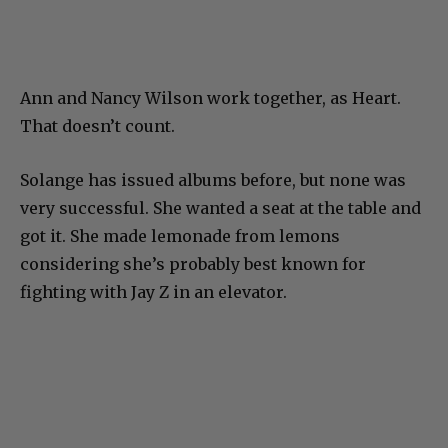
Ann and Nancy Wilson work together, as Heart.
That doesn’t count.
Solange has issued albums before, but none was
very successful. She wanted a seat at the table and
got it. She made lemonade from lemons
considering she’s probably best known for
fighting with Jay Z in an elevator.