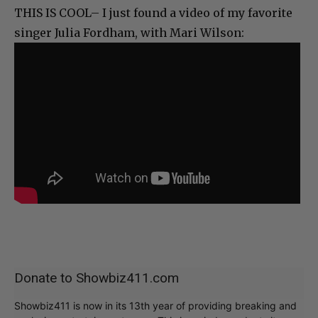
THIS IS COOL– I just found a video of my favorite
singer Julia Fordham, with Mari Wilson:
Donate to Showbiz411.com
Showbiz411 is now in its 13th year of providing breaking and