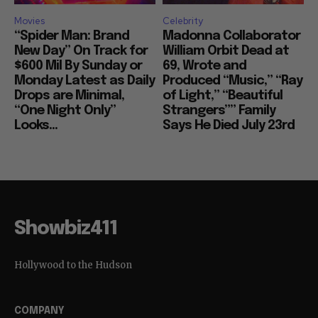
Movies
Celebrity
“Spider Man: Brand
Madonna Collaborator
New Day” On Track for
William Orbit Dead at
$600 Mil By Sunday or
69, Wrote and
Monday Latest as Daily
Produced “Music,” “Ray
Drops are Minimal,
of Light,” “Beautiful
“One Night Only”
Strangers”” Family
Looks...
Says He Died July 23rd
Showbiz411
Hollywood to the Hudson
COMPANY