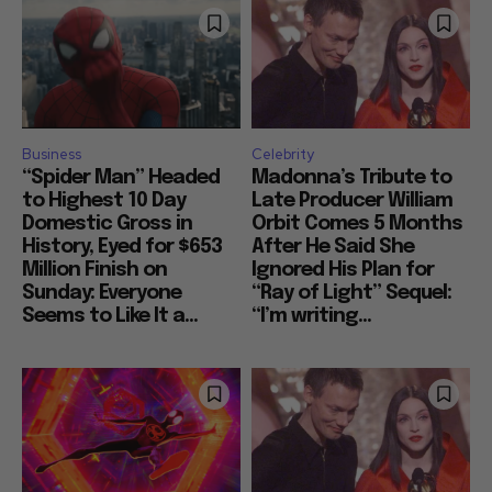
Business
Celebrity
“Spider Man” Headed
Madonna’s Tribute to
to Highest 10 Day
Late Producer William
Domestic Gross in
Orbit Comes 5 Months
History, Eyed for $653
After He Said She
Million Finish on
Ignored His Plan for
Sunday: Everyone
“Ray of Light” Sequel:
Seems to Like It a...
“I’m writing...