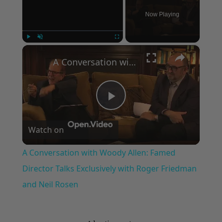
Now Playing
×
Play
Unmute
Fullscreen
A Conversation with Woody Allen: Famed Director Talks Exclusively with Roger Friedman and Neil Rosen
Play
Watch on
Video
A Conversation with Woody Allen: Famed
Director Talks Exclusively with Roger Friedman
and Neil Rosen