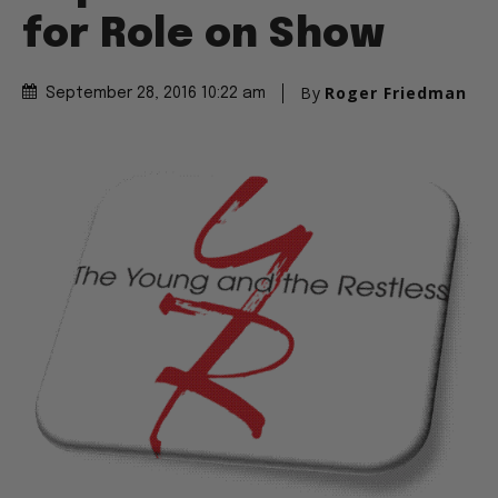
for Role on Show
By
Roger Friedman
September 28, 2016 10:22 am