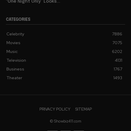
“One Night Only” Looks...
CATEGORIES
Celebrity
7886
Movies
7075
Music
6202
Television
4131
Business
1767
Theater
1493
PRIVACY POLICY
SITEMAP
© Showbiz411.com