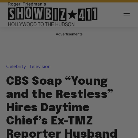
Advertisements
Celebrity
Television
CBS Soap “Young
and the Restless”
Hires Daytime
Chief’s Ex-TMZ
Reporter Husband