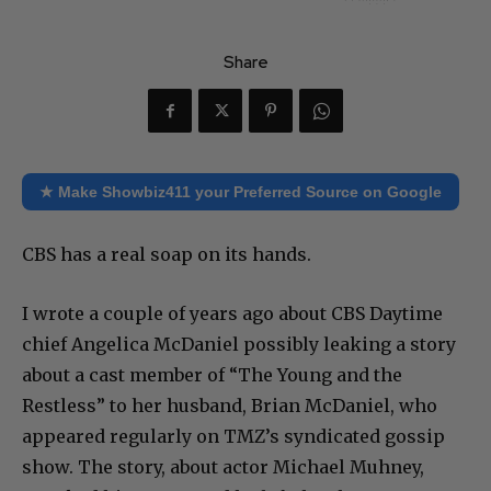
Share
★ Make Showbiz411 your Preferred Source on Google
CBS has a real soap on its hands.
I wrote a couple of years ago about CBS Daytime
chief Angelica McDaniel possibly leaking a story
about a cast member of “The Young and the
Restless” to her husband, Brian McDaniel, who
appeared regularly on TMZ’s syndicated gossip
show. The story, about actor Michael Muhney,