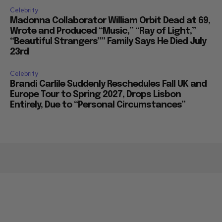
Celebrity
Madonna Collaborator William Orbit Dead at 69,
Wrote and Produced “Music,” “Ray of Light,”
“Beautiful Strangers”” Family Says He Died July
23rd
Celebrity
Brandi Carlile Suddenly Reschedules Fall UK and
Europe Tour to Spring 2027, Drops Lisbon
Entirely, Due to “Personal Circumstances”