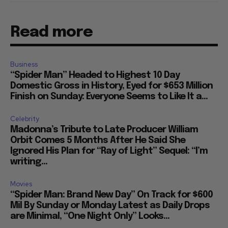
Read more
Business
“Spider Man” Headed to Highest 10 Day
Domestic Gross in History, Eyed for $653 Million
Finish on Sunday: Everyone Seems to Like It a...
Celebrity
Madonna’s Tribute to Late Producer William
Orbit Comes 5 Months After He Said She
Ignored His Plan for “Ray of Light” Sequel: “I’m
writing...
Movies
“Spider Man: Brand New Day” On Track for $600
Mil By Sunday or Monday Latest as Daily Drops
are Minimal, “One Night Only” Looks...