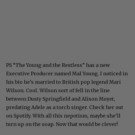
PS “The Young and the Restless” has a new
Executive Producer named Mal Young. I noticed in
his bio he’s married to British pop legend Mari
Wilson. Cool. Wilson sort of fell in the line
between Dusty Springfield and Alison Moyet,
predating Adele as a torch singer. Check her out
on Spotify. With all this nepotism, maybe she’ll
turn up on the soap. Now that would be clever!