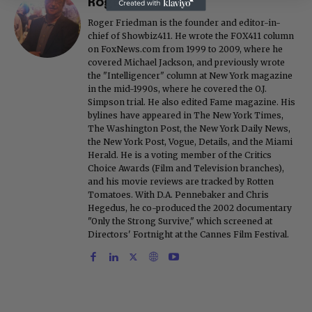
Roger Friedman
Roger Friedman is the founder and editor-in-
chief of Showbiz411. He wrote the FOX411 column
on FoxNews.com from 1999 to 2009, where he
covered Michael Jackson, and previously wrote
the "Intelligencer" column at New York magazine
in the mid-1990s, where he covered the O.J.
Simpson trial. He also edited Fame magazine. His
bylines have appeared in The New York Times,
The Washington Post, the New York Daily News,
the New York Post, Vogue, Details, and the Miami
Herald. He is a voting member of the Critics
Choice Awards (Film and Television branches),
and his movie reviews are tracked by Rotten
Tomatoes. With D.A. Pennebaker and Chris
Hegedus, he co-produced the 2002 documentary
"Only the Strong Survive," which screened at
Directors' Fortnight at the Cannes Film Festival.