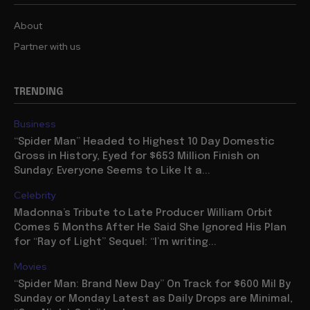
About
Partner with us
TRENDING
Business
“Spider Man” Headed to Highest 10 Day Domestic
Gross in History, Eyed for $653 Million Finish on
Sunday: Everyone Seems to Like It a...
Celebrity
Madonna’s Tribute to Late Producer William Orbit
Comes 5 Months After He Said She Ignored His Plan
for “Ray of Light” Sequel: “I’m writing...
Movies
“Spider Man: Brand New Day” On Track for $600 Mil By
Sunday or Monday Latest as Daily Drops are Minimal,