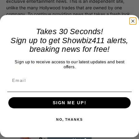
exclusive entertainment news. This is an independent site,
unlike the many Hollywood trades that are owned by one
company. To continue providing news that takes a fresh look
at what's going on in movies, music, theater, etc, advertising
is our basis. Reader donations would be greatly appreciated,
Takes 30 Seconds!
too. They are just another facet of keeping fact based
Sign up to get Showbiz411 alerts,
journalism alive.
Thank you
breaking news for free!
Sign up to receive access to our latest updates and best
offers.
SIGN ME UP!
NO, THANKS