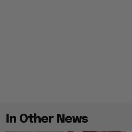
In Other News