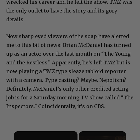
wrecked his career and he left the show. TMZ was
the only outlet to have the story and its gory
details.
Now sharp eyed viewers of the soap have alerted
me to this bit of news: Brian McDaniel has turned
up as an actor over the last month on “The Young
and the Restless.” Apparently, he’s left TMZ but is
now playing a TMZ type sleaze tabloid reporter
with a camera. Type casting? Maybe. Nepotism?
Definitely. McDaniel’s only other credited acting
job is for a Saturday morning TV show called “The
Inspectors.” Coincidentally, it’s on CBS.
×