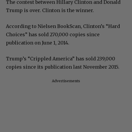
The contest between Hillary Clinton and Donald
Trump is over. Clinton is the winner.
According to Nielsen BookScan, Clinton’s “Hard
Choices” has sold 270,000 copies since
publication on June 1, 2014.
Trump’s “Crippled America” has sold 239,000
copies since its publication last November 2015.
Advertisements