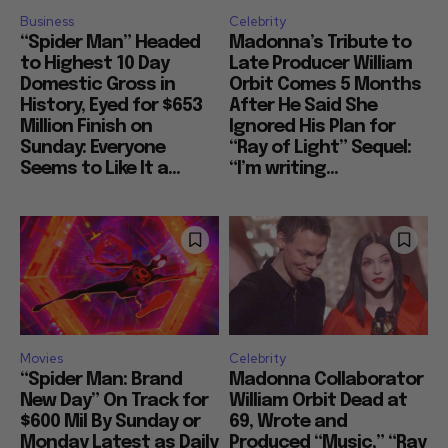
Business
Celebrity
“Spider Man” Headed
Madonna’s Tribute to
to Highest 10 Day
Late Producer William
Domestic Gross in
Orbit Comes 5 Months
History, Eyed for $653
After He Said She
Million Finish on
Ignored His Plan for
Sunday: Everyone
“Ray of Light” Sequel:
Seems to Like It a...
“I’m writing...
Movies
Celebrity
“Spider Man: Brand
Madonna Collaborator
New Day” On Track for
William Orbit Dead at
$600 Mil By Sunday or
69, Wrote and
Monday Latest as Daily
Produced “Music,” “Ray