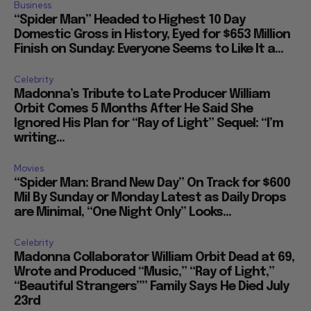
Business
“Spider Man” Headed to Highest 10 Day
Domestic Gross in History, Eyed for $653 Million
Finish on Sunday: Everyone Seems to Like It a...
Celebrity
Madonna’s Tribute to Late Producer William
Orbit Comes 5 Months After He Said She
Ignored His Plan for “Ray of Light” Sequel: “I’m
writing...
Movies
“Spider Man: Brand New Day” On Track for $600
Mil By Sunday or Monday Latest as Daily Drops
are Minimal, “One Night Only” Looks...
Celebrity
Madonna Collaborator William Orbit Dead at 69,
Wrote and Produced “Music,” “Ray of Light,”
“Beautiful Strangers”” Family Says He Died July
23rd