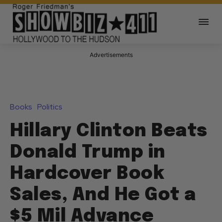
Advertisements
Books
Politics
Hillary Clinton Beats
Donald Trump in
Hardcover Book
Sales, And He Got a
$5 Mil Advance