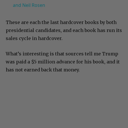
and Neil Rosen
These are each the last hardcover books by both
presidential candidates, and each book has run its
sales cycle in hardcover.
What’s interesting is that sources tell me Trump
was paid a $5 million advance for his book, and it
has not earned back that money.