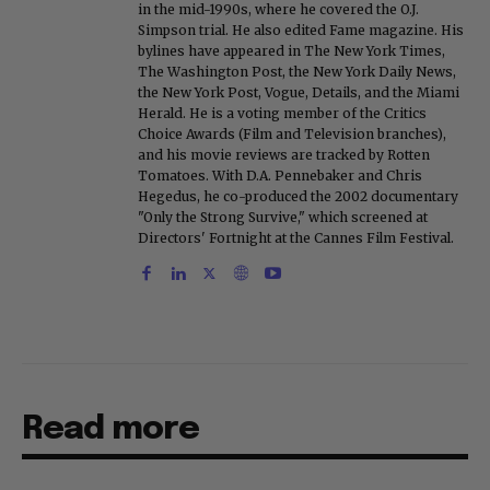
in the mid-1990s, where he covered the O.J.
Simpson trial. He also edited Fame magazine. His
bylines have appeared in The New York Times,
The Washington Post, the New York Daily News,
the New York Post, Vogue, Details, and the Miami
Herald. He is a voting member of the Critics
Choice Awards (Film and Television branches),
and his movie reviews are tracked by Rotten
Tomatoes. With D.A. Pennebaker and Chris
Hegedus, he co-produced the 2002 documentary
"Only the Strong Survive," which screened at
Directors' Fortnight at the Cannes Film Festival.
Read more