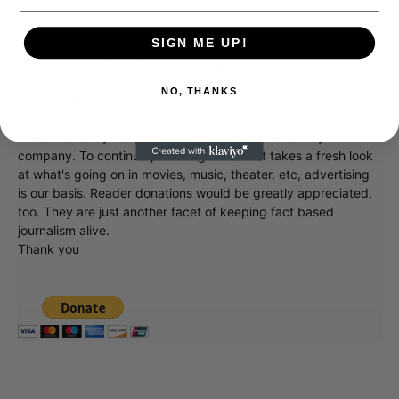
SIGN ME UP!
Donate to Showbiz411.com
NO, THANKS
Showbiz411 is now in its 13th year of providing breaking and
exclusive entertainment news. This is an independent site,
unlike the many Hollywood trades that are owned by one
company. To continue providing news that takes a fresh look
at what's going on in movies, music, theater, etc, advertising
is our basis. Reader donations would be greatly appreciated,
too. They are just another facet of keeping fact based
journalism alive.
Thank you