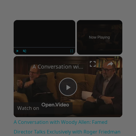
×
Now Playing
×
Play
Unmute
Fullscreen
A Conversation with Woody Allen: Famed Director Talks Exclusively with Roger Friedman and Neil Rosen
Play
Watch on
Video
A Conversation with Woody Allen: Famed
Director Talks Exclusively with Roger Friedman