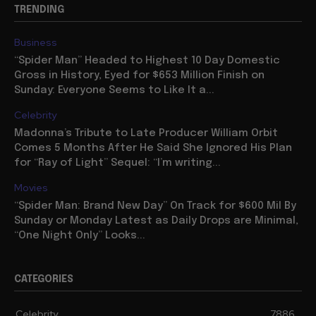
TRENDING
Business
“Spider Man” Headed to Highest 10 Day Domestic
Gross in History, Eyed for $653 Million Finish on
Sunday: Everyone Seems to Like It a...
Celebrity
Madonna’s Tribute to Late Producer William Orbit
Comes 5 Months After He Said She Ignored His Plan
for “Ray of Light” Sequel: “I’m writing...
Movies
“Spider Man: Brand New Day” On Track for $600 Mil By
Sunday or Monday Latest as Daily Drops are Minimal,
“One Night Only” Looks...
CATEGORIES
Celebrity
7886