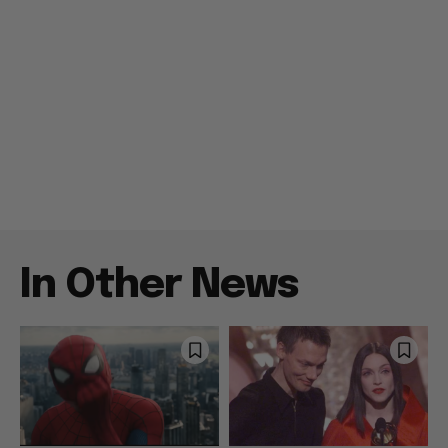
In Other News