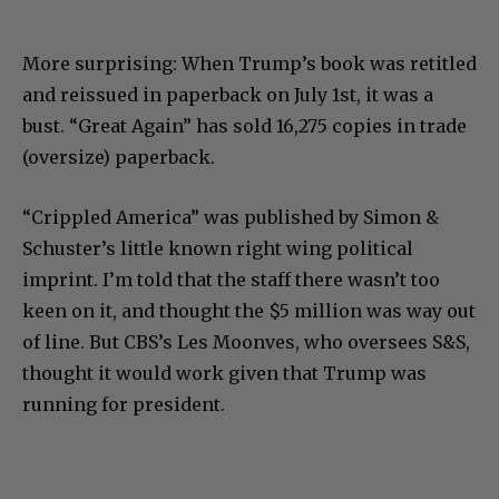
More surprising: When Trump’s book was retitled
and reissued in paperback on July 1st, it was a
bust. “Great Again” has sold 16,275 copies in trade
(oversize) paperback.
“Crippled America” was published by Simon &
Schuster’s little known right wing political
imprint. I’m told that the staff there wasn’t too
keen on it, and thought the $5 million was way out
of line. But CBS’s Les Moonves, who oversees S&S,
thought it would work given that Trump was
running for president.