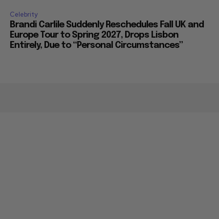
Celebrity
Brandi Carlile Suddenly Reschedules Fall UK and
Europe Tour to Spring 2027, Drops Lisbon
Entirely, Due to “Personal Circumstances”