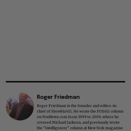
Roger Friedman
Roger Friedman is the founder and editor-in-
chief of Showbiz411. He wrote the FOX411 column
on FoxNews.com from 1999 to 2009, where he
covered Michael Jackson, and previously wrote
the "Intelligencer" column at New York magazine