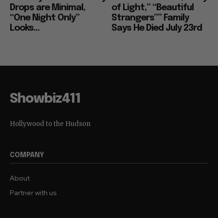
Drops are Minimal,
of Light,” “Beautiful
“One Night Only”
Strangers”” Family
Looks...
Says He Died July 23rd
Showbiz411
Hollywood to the Hudson
COMPANY
About
Partner with us