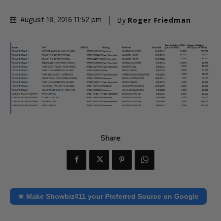
By
Roger Friedman
August 18, 2016 11:52 pm
Share
★ Make Showbiz411 your Preferred Source on Google