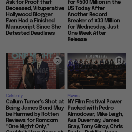
Ask for Proof that
for $500 Million in the
Deceased, Vituperative
US Today After
Hollywood Blogger
Another Record
Even Had a Finished
Breaker of $33 Million
Manuscript Since She
for Wednesday, Just
Detested Deadlines
One Week After
Release
Celebrity
Movies
Callum Turner’s Shot at
NY Film Festival Power
Being James Bond May
Packed with Pedro
be Harmed by Rotten
Almodovar, Mike Leigh,
Reviews for Romcom
Ava Duvernay, James
“One Night Only,”
Gray, Tony Gilroy, Chris