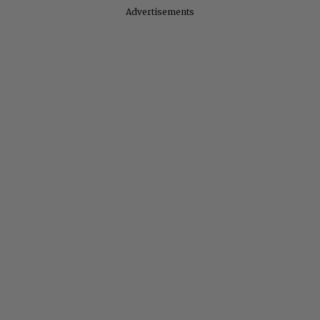
Advertisements