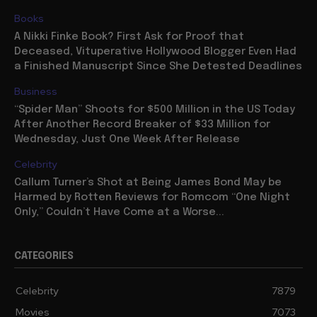
Books
A Nikki Finke Book? First Ask for Proof that
Deceased, Vituperative Hollywood Blogger Even Had
a Finished Manuscript Since She Detested Deadlines
Business
“Spider Man” Shoots for $500 Million in the US Today
After Another Record Breaker of $33 Million for
Wednesday, Just One Week After Release
Celebrity
Callum Turner’s Shot at Being James Bond May be
Harmed by Rotten Reviews for Romcom “One Night
Only,” Couldn’t Have Come at a Worse...
CATEGORIES
Celebrity
7879
Movies
7073