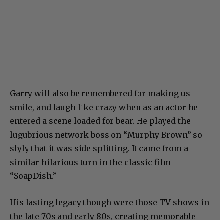
Garry will also be remembered for making us
smile, and laugh like crazy when as an actor he
entered a scene loaded for bear. He played the
lugubrious network boss on “Murphy Brown” so
slyly that it was side splitting. It came from a
similar hilarious turn in the classic film
“SoapDish.”
His lasting legacy though were those TV shows in
the late 70s and early 80s, creating memorable