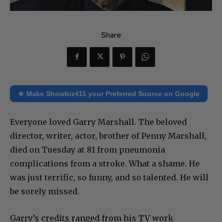
Share
★ Make Showbiz411 your Preferred Source on Google
Everyone loved Garry Marshall. The beloved
director, writer, actor, brother of Penny Marshall,
died on Tuesday at 81 from pneumonia
complications from a stroke. What a shame. He
was just terrific, so funny, and so talented. He will
be sorely missed.
Garry’s credits ranged from his TV work