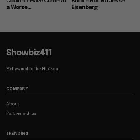
Couldn’t Have Come at
Rock — But No Jesse
a Worse...
Eisenberg
Showbiz411
Hollywood to the Hudson
COMPANY
About
Partner with us
TRENDING