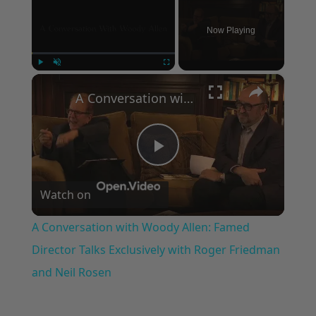
Now Playing
×
Play
Unmute
Fullscreen
A Conversation with Woody Allen: Famed Director Talks Exclusively with Roger Friedman and Neil Rosen
Play
Watch on
Video
A Conversation with Woody Allen: Famed
Director Talks Exclusively with Roger Friedman
and Neil Rosen