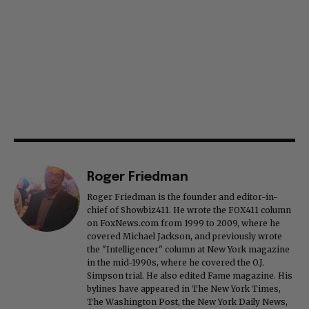
Roger Friedman
Roger Friedman is the founder and editor-in-
chief of Showbiz411. He wrote the FOX411 column
on FoxNews.com from 1999 to 2009, where he
covered Michael Jackson, and previously wrote
the "Intelligencer" column at New York magazine
in the mid-1990s, where he covered the O.J.
Simpson trial. He also edited Fame magazine. His
bylines have appeared in The New York Times,
The Washington Post, the New York Daily News,