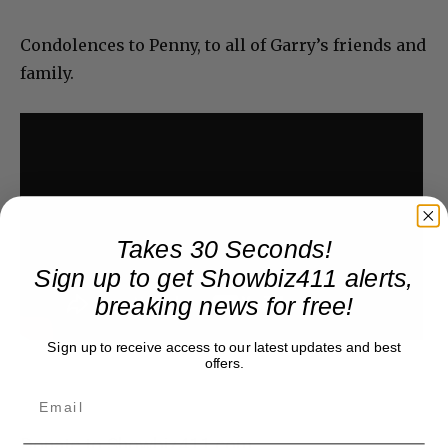
Condolences to Penny, to all of Garry’s friends and
family.
Takes 30 Seconds!
Sign up to get Showbiz411 alerts,
breaking news for free!
Sign up to receive access to our latest updates and best
offers.
Donate to Showbiz411.com