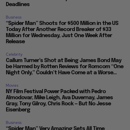
Deadlines
Business
“Spider Man” Shoots for $500 Million in the US
Today After Another Record Breaker of $33
Million for Wednesday, Just One Week After
Release
Celebrity
Callum Turner’s Shot at Being James Bond May
be Harmed by Rotten Reviews for Romcom “One
Night Only,” Couldn’t Have Come at a Worse...
Movies
NY Film Festival Power Packed with Pedro
Almodovar, Mike Leigh, Ava Duvernay, James
Gray, Tony Gilroy, Chris Rock — But No Jesse
Eisenberg
Business
“Spider Man” Very Amazing Sets All Time