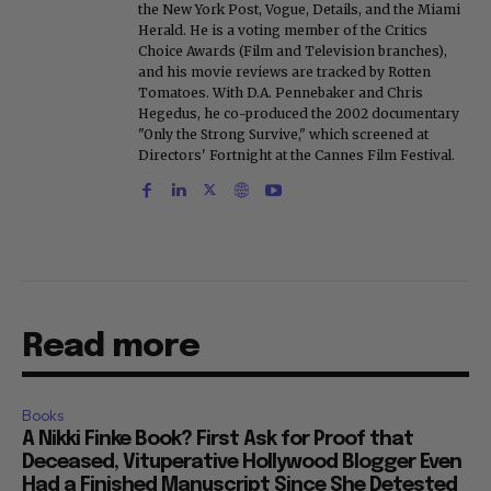
the New York Post, Vogue, Details, and the Miami
Herald. He is a voting member of the Critics
Choice Awards (Film and Television branches),
and his movie reviews are tracked by Rotten
Tomatoes. With D.A. Pennebaker and Chris
Hegedus, he co-produced the 2002 documentary
"Only the Strong Survive," which screened at
Directors' Fortnight at the Cannes Film Festival.
Read more
Books
A Nikki Finke Book? First Ask for Proof that
Deceased, Vituperative Hollywood Blogger Even
Had a Finished Manuscript Since She Detested