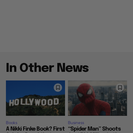
In Other News
Books
Business
A Nikki Finke Book? First
“Spider Man” Shoots