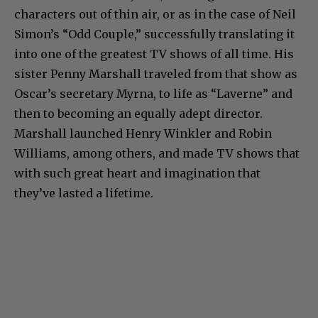
characters out of thin air, or as in the case of Neil
Simon’s “Odd Couple,” successfully translating it
into one of the greatest TV shows of all time. His
sister Penny Marshall traveled from that show as
Oscar’s secretary Myrna, to life as “Laverne” and
then to becoming an equally adept director.
Marshall launched Henry Winkler and Robin
Williams, among others, and made TV shows that
with such great heart and imagination that
they’ve lasted a lifetime.