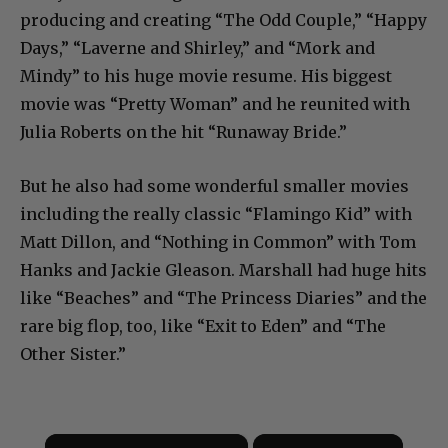
producing and creating “The Odd Couple,” “Happy
Days,” “Laverne and Shirley,” and “Mork and
Mindy” to his huge movie resume. His biggest
movie was “Pretty Woman” and he reunited with
Julia Roberts on the hit “Runaway Bride.”
But he also had some wonderful smaller movies
including the really classic “Flamingo Kid” with
Matt Dillon, and “Nothing in Common” with Tom
Hanks and Jackie Gleason. Marshall had huge hits
like “Beaches” and “The Princess Diaries” and the
rare big flop, too, like “Exit to Eden” and “The
Other Sister.”
×