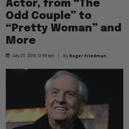
Actor, from “The
Odd Couple” to
“Pretty Woman” and
More
By
Roger Friedman
July 20, 2016 12:48 am