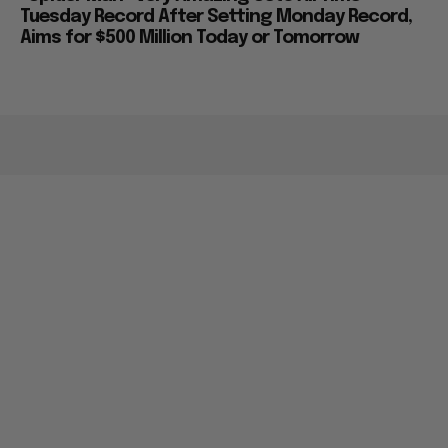
Tuesday Record After Setting Monday Record,
Aims for $500 Million Today or Tomorrow