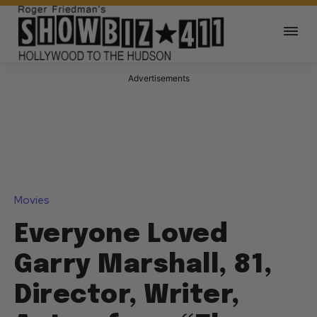
Advertisements
Movies
Everyone Loved
Garry Marshall, 81,
Director, Writer,