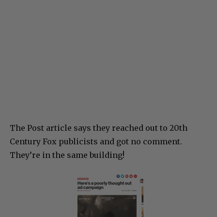
The Post article says they reached out to 20th
Century Fox publicists and got no comment.
They’re in the same building!