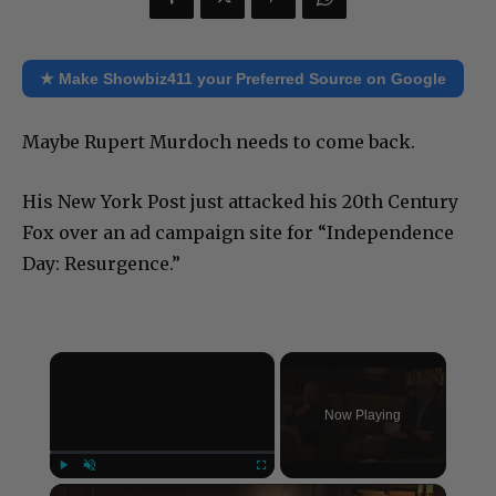
★ Make Showbiz411 your Preferred Source on Google
Maybe Rupert Murdoch needs to come back.
His New York Post just attacked his 20th Century
Fox over an ad campaign site for “Independence
Day: Resurgence.”
×
Now Playing
×
Play
Unmute
Fullscreen