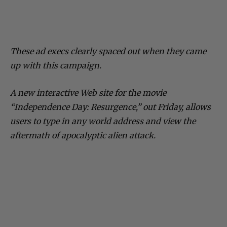
These ad execs clearly spaced out when they came
up with this campaign.
A new interactive Web site for the movie
“Independence Day: Resurgence,” out Friday, allows
users to type in any world address and view the
aftermath of apocalyptic alien attack.