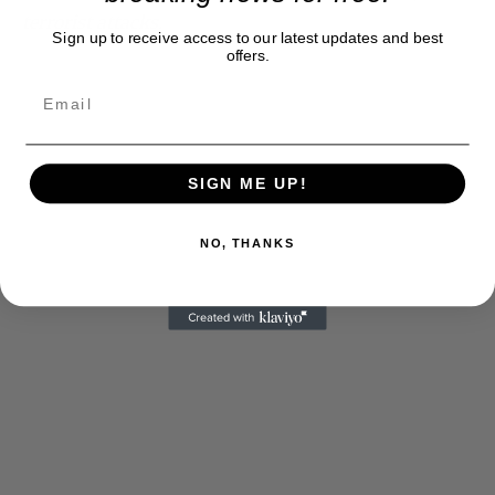
terrorist attacks.
Sign up to receive access to our latest updates and best
offers.
SIGN ME UP!
NO, THANKS