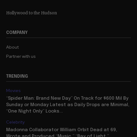
Hollywood to the Hudson
COMPANY
About
Partner with us
TRENDING
Movies
“Spider Man: Brand New Day” On Track for $600 Mil By
Sunday or Monday Latest as Daily Drops are Minimal,
“One Night Only” Looks...
Celebrity
Madonna Collaborator William Orbit Dead at 69,
Wrote and Produced “Music,” “Ray of Light,”