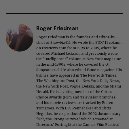
Roger Friedman
Roger Friedman is the founder and editor-in-
chief of Showbiz411. He wrote the FOX411 column
on FoxNews.com from 1999 to 2009, where he
covered Michael Jackson, and previously wrote
the "Intelligencer" column at New York magazine
in the mid-1990s, where he covered the O.J.
Simpson trial. He also edited Fame magazine. His
bylines have appeared in The New York Times,
The Washington Post, the New York Daily News,
the New York Post, Vogue, Details, and the Miami
Herald. He is a voting member of the Critics
Choice Awards (Film and Television branches),
and his movie reviews are tracked by Rotten
Tomatoes. With D.A. Pennebaker and Chris
Hegedus, he co-produced the 2002 documentary
"Only the Strong Survive," which screened at
Directors' Fortnight at the Cannes Film Festival.