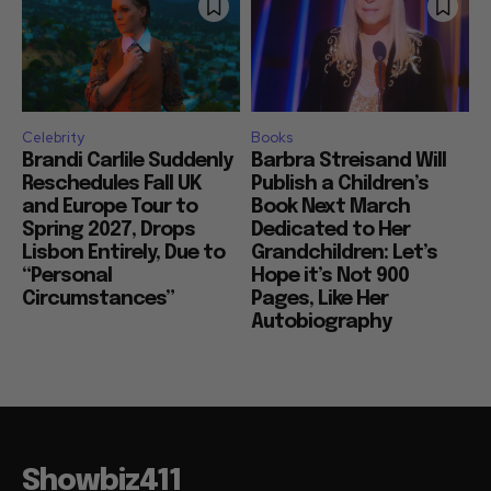
Celebrity
Books
Brandi Carlile Suddenly
Barbra Streisand Will
Reschedules Fall UK
Publish a Children’s
and Europe Tour to
Book Next March
Spring 2027, Drops
Dedicated to Her
Lisbon Entirely, Due to
Grandchildren: Let’s
“Personal
Hope it’s Not 900
Circumstances”
Pages, Like Her
Autobiography
Showbiz411