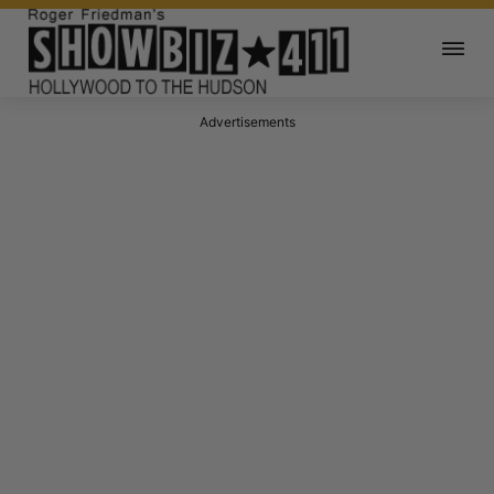
Advertisements