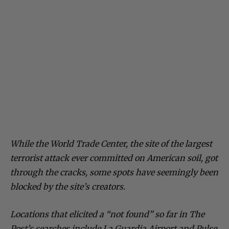
While the World Trade Center, the site of the largest
terrorist attack ever committed on American soil, got
through the cracks, some spots have seemingly been
blocked by the site’s creators.
Locations that elicited a “not found” so far in The
Post’s searches include La Guardia Airport and Pulse