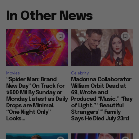
In Other News
Movies
Celebrity
“Spider Man: Brand
Madonna Collaborator
New Day” On Track for
William Orbit Dead at
$600 Mil By Sunday or
69, Wrote and
Monday Latest as Daily
Produced “Music,” “Ray
Drops are Minimal,
of Light,” “Beautiful
“One Night Only”
Strangers”” Family
Looks...
Says He Died July 23rd