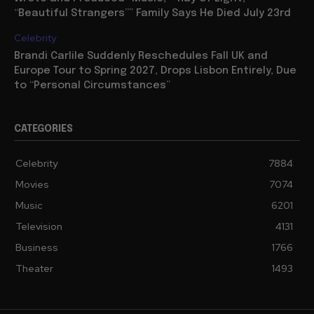
“Beautiful Strangers”” Family Says He Died July 23rd
Celebrity
Brandi Carlile Suddenly Reschedules Fall UK and
Europe Tour to Spring 2027, Drops Lisbon Entirely, Due
to “Personal Circumstances”
CATEGORIES
Celebrity
7884
Movies
7074
Music
6201
Television
4131
Business
1766
Theater
1493