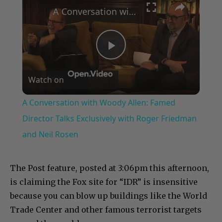
A Conversation with Woody Allen: Famed Director Talks Exclusively with Roger Friedman and Neil Rosen
Play
Watch on
Video
A Conversation with Woody Allen: Famed
Director Talks Exclusively with Roger Friedman
and Neil Rosen
The Post feature, posted at 3:06pm this afternoon,
is claiming the Fox site for “IDR” is insensitive
because you can blow up buildings like the World
Trade Center and other famous terrorist targets