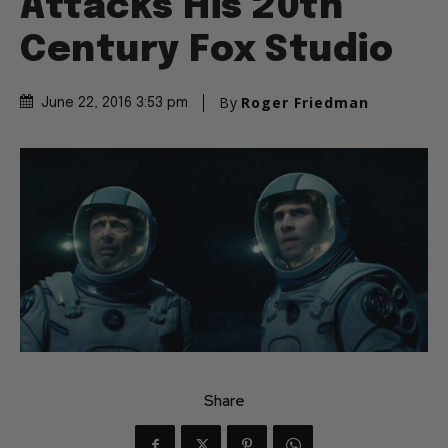
Attacks His 20th
Century Fox Studio
By
Roger Friedman
June 22, 2016 3:53 pm
Share