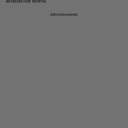
around the world.
Advertisements