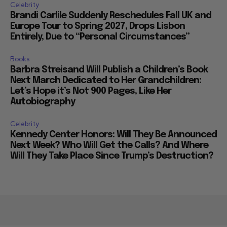
Celebrity
Brandi Carlile Suddenly Reschedules Fall UK and
Europe Tour to Spring 2027, Drops Lisbon
Entirely, Due to “Personal Circumstances”
Books
Barbra Streisand Will Publish a Children’s Book
Next March Dedicated to Her Grandchildren:
Let’s Hope it’s Not 900 Pages, Like Her
Autobiography
Celebrity
Kennedy Center Honors: Will They Be Announced
Next Week? Who Will Get the Calls? And Where
Will They Take Place Since Trump’s Destruction?