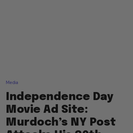
Media
Independence Day
Movie Ad Site:
Murdoch’s NY Post