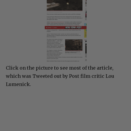
Click on the picture to see most of the article,
which was Tweeted out by Post film critic Lou
Lumenick.