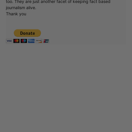
too. They are just another facet of keeping fact based
journalism alive.
Thank you