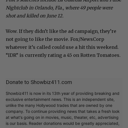
Nightclub in Orlando, Fla., where 49 people were
shot and killed on June 12.
Wow. If they didn’t like the ad campaign, they’re
not going to like the movie. Fox/NewsCorp
whatever it’s called could use a hit this weekend.
“IDR” is currently rating a 45 on Rotten Tomatoes.
Donate to Showbiz411.com
Showbiz411 is now in its 13th year of providing breaking and
exclusive entertainment news. This is an independent site,
unlike the many Hollywood trades that are owned by one
company. To continue providing news that takes a fresh look
at what's going on in movies, music, theater, etc, advertising
is our basis. Reader donations would be greatly appreciated,