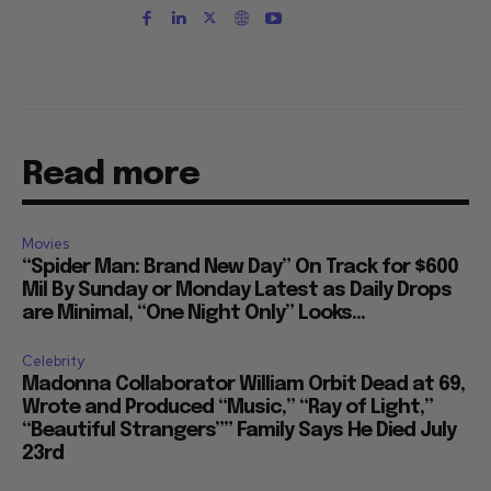
Read more
Movies
“Spider Man: Brand New Day” On Track for $600
Mil By Sunday or Monday Latest as Daily Drops
are Minimal, “One Night Only” Looks...
Celebrity
Madonna Collaborator William Orbit Dead at 69,
Wrote and Produced “Music,” “Ray of Light,”
“Beautiful Strangers”” Family Says He Died July
23rd