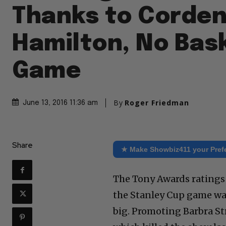
Thanks to Corden
Hamilton, No Bas
Game
By
Roger Friedman
June 13, 2016 11:36 am
Share
★ Make Showbiz411 your Pref
The Tony Awards ratings
the Stanley Cup game was
big. Promoting Barbra St