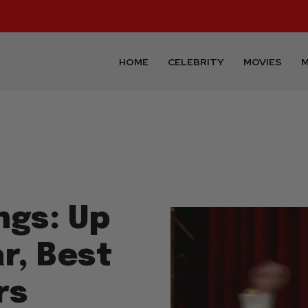
HOME
CELEBRITY
MOVIES
M
ngs: Up
r, Best
rs