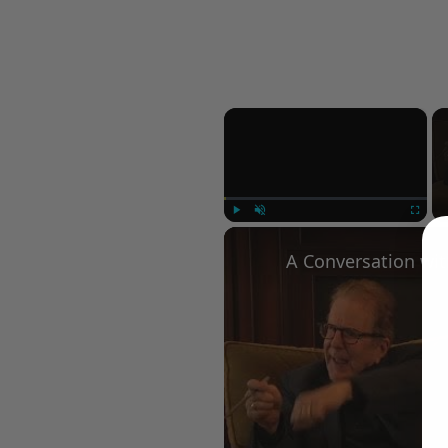
×
Play
Unmute
Fullscree