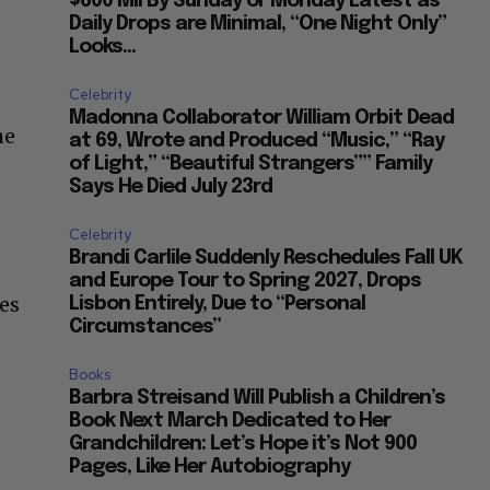
$600 Mil By Sunday or Monday Latest as
Daily Drops are Minimal, “One Night Only”
Looks...
Celebrity
Madonna Collaborator William Orbit Dead
he
at 69, Wrote and Produced “Music,” “Ray
of Light,” “Beautiful Strangers”” Family
Says He Died July 23rd
Celebrity
Brandi Carlile Suddenly Reschedules Fall UK
and Europe Tour to Spring 2027, Drops
es
Lisbon Entirely, Due to “Personal
Circumstances”
Books
Barbra Streisand Will Publish a Children’s
Book Next March Dedicated to Her
Grandchildren: Let’s Hope it’s Not 900
Pages, Like Her Autobiography