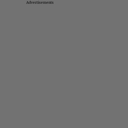
Advertisements