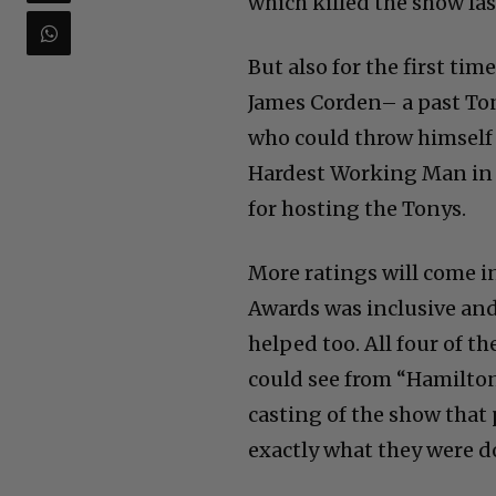
which killed the show las
But also for the first ti
James Corden– a past Ton
who could throw himself B
Hardest Working Man in S
for hosting the Tonys.
More ratings will come i
Awards was inclusive an
helped too. All four of 
could see from “Hamilton
casting of the show tha
exactly what they were d