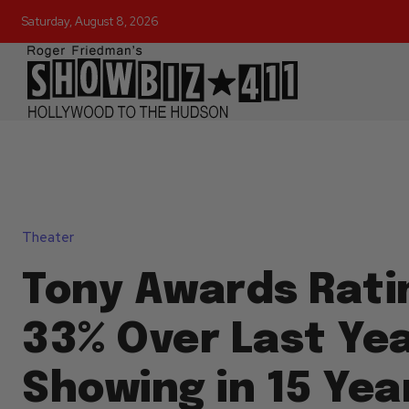
Saturday, August 8, 2026
Theater
Tony Awards Rati
33% Over Last Yea
Showing in 15 Yea