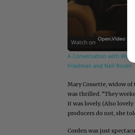
Watch on
A Conversation with Woody
Friedman and Neil Rosen
Mary Cossette, widow of 
was thrilled. “They work
it was lovely. (Also love
producers do not, she tol
Corden was just spectacu