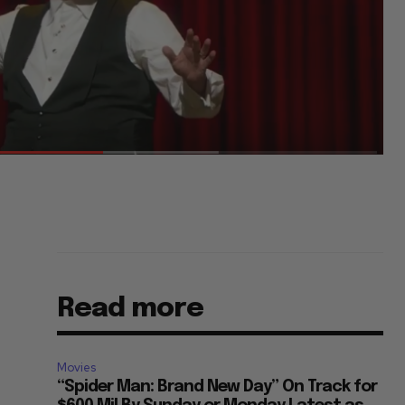
Read more
Movies
“Spider Man: Brand New Day” On Track for