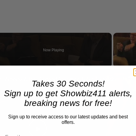
Now Playing
n
A Conversation with Woody Allen: Famed Director Talks Exclusively with Roger Friedman and Neil Rosen
Takes 30 Seconds!
Sign up to get Showbiz411 alerts,
breaking news for free!
Sign up to receive access to our latest updates and best
offers.