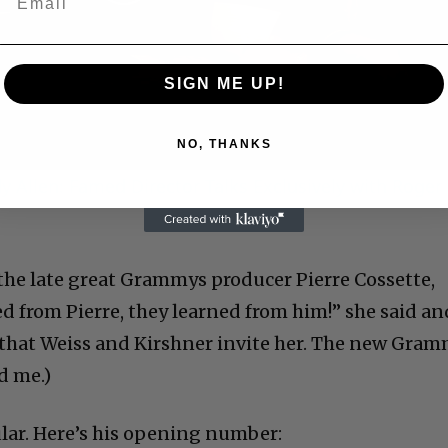
Play
Video
SIGN ME UP!
NO, THANKS
 Allen: Famed Director Talks Exclusively with Roger
the late great Grammys producer Pierre Cossette,
ed from Pierre, they learned from him!” she said an
ly that Weiss and Kirshner invite her. The new Gra
d me.)
lar. Here’s his opening number: