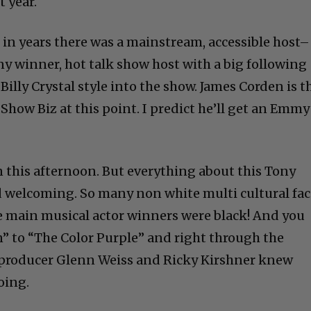
t year.
me in years there was a mainstream, accessible host–
y winner, hot talk show host with a big following
illy Crystal style into the show. James Corden is t
how Biz at this point. I predict he’ll get an Emmy
n this afternoon. But everything about this Tony
d welcoming. So many non white multi cultural fac
the main musical actor winners were black! And you
” to “The Color Purple” and right through the
t producer Glenn Weiss and Ricky Kirshner knew
oing.