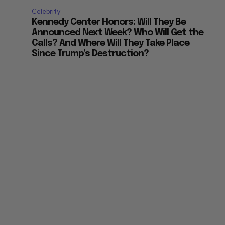
Celebrity
Kennedy Center Honors: Will They Be
Announced Next Week? Who Will Get the
Calls? And Where Will They Take Place
Since Trump’s Destruction?