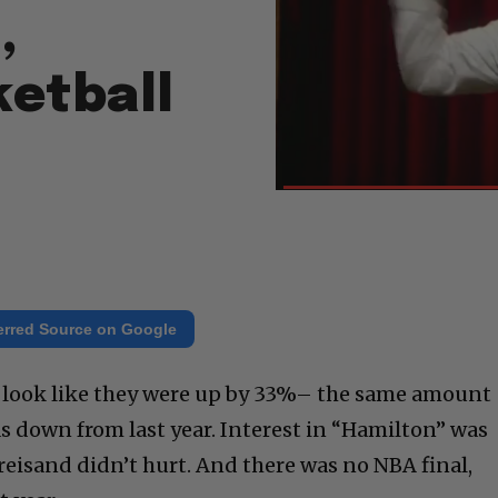
,
ketball
erred Source on Google
 look like they were up by 33%– the same amount
 down from last year. Interest in “Hamilton” was
reisand didn’t hurt. And there was no NBA final,