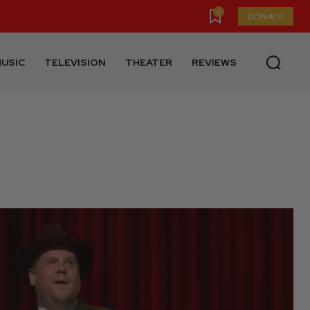
0
DONATE
USIC
TELEVISION
THEATER
REVIEWS