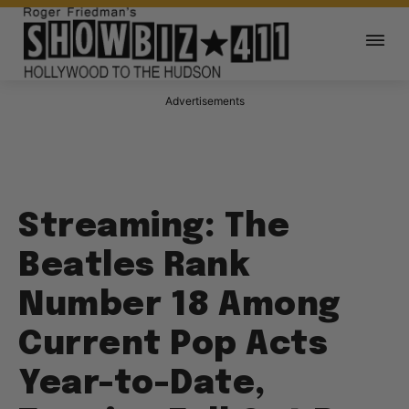
Advertisements
Streaming: The
Beatles Rank
Number 18 Among
Current Pop Acts
Year-to-Date,