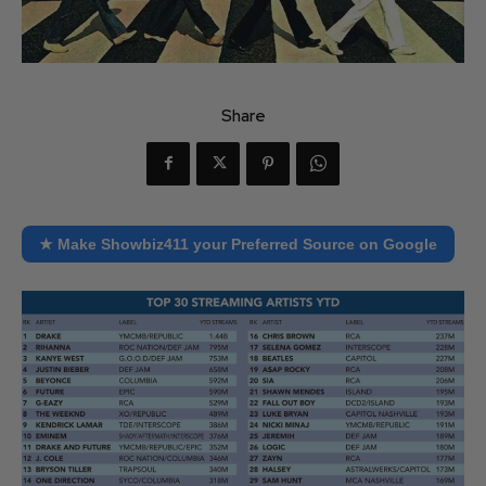
Share
★ Make Showbiz411 your Preferred Source on Google