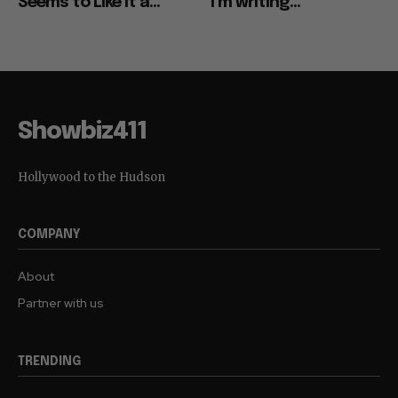
Seems to Like It a...
“I’m writing...
Showbiz411
Hollywood to the Hudson
COMPANY
About
Partner with us
TRENDING