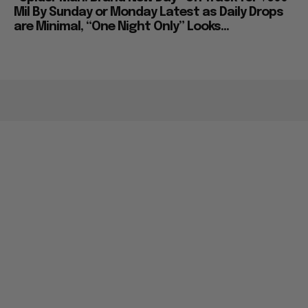
Mil By Sunday or Monday Latest as Daily Drops
are Minimal, “One Night Only” Looks...