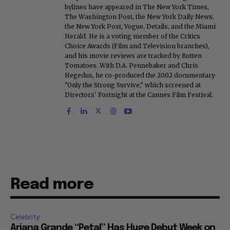
bylines have appeared in The New York Times,
The Washington Post, the New York Daily News,
the New York Post, Vogue, Details, and the Miami
Herald. He is a voting member of the Critics
Choice Awards (Film and Television branches),
and his movie reviews are tracked by Rotten
Tomatoes. With D.A. Pennebaker and Chris
Hegedus, he co-produced the 2002 documentary
"Only the Strong Survive," which screened at
Directors' Fortnight at the Cannes Film Festival.
Read more
Celebrity
Ariana Grande “Petal” Has Huge Debut Week on