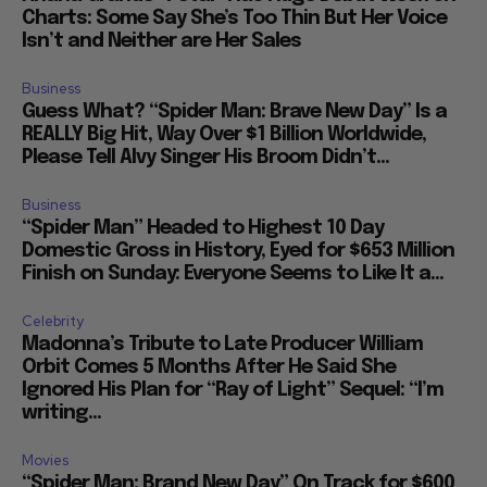
Charts: Some Say She’s Too Thin But Her Voice
Isn’t and Neither are Her Sales
Business
Guess What? “Spider Man: Brave New Day” Is a
REALLY Big Hit, Way Over $1 Billion Worldwide,
Please Tell Alvy Singer His Broom Didn’t...
Business
“Spider Man” Headed to Highest 10 Day
Domestic Gross in History, Eyed for $653 Million
Finish on Sunday: Everyone Seems to Like It a...
Celebrity
Madonna’s Tribute to Late Producer William
Orbit Comes 5 Months After He Said She
Ignored His Plan for “Ray of Light” Sequel: “I’m
writing...
Movies
“Spider Man: Brand New Day” On Track for $600