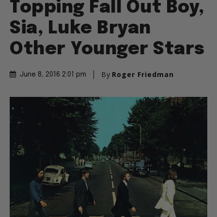
Topping Fall Out Boy,
Sia, Luke Bryan
Other Younger Stars
By
Roger Friedman
June 8, 2016 2:01 pm