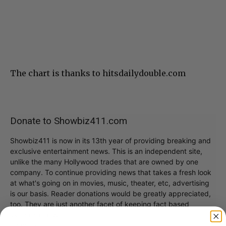
The chart is thanks to hitsdailydouble.com
Donate to Showbiz411.com
Showbiz411 is now in its 13th year of providing breaking and
exclusive entertainment news. This is an independent site,
unlike the many Hollywood trades that are owned by one
company. To continue providing news that takes a fresh look
at what's going on in movies, music, theater, etc, advertising
is our basis. Reader donations would be greatly appreciated,
too. They are just another facet of keeping fact based
journalism alive.
Thank you