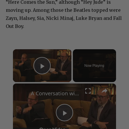
“Here Comes the Sun,” although “Hey Jude” is
moving up. Among those the Beatles topped were
Zayn, Halsey, Sia, Nicki Minaj, Luke Bryan and Fall
Out Boy.
×
Now Playing
Play Video
×
A Conversation with Woody Allen: Famed Director Talks Exclusively with Roger Friedman and Neil Rosen
Play