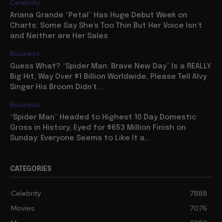
Celebrity
Ariana Grande “Petal” Has Huge Debut Week on
Charts: Some Say She’s Too Thin But Her Voice Isn’t
and Neither are Her Sales
Business
Guess What? “Spider Man: Brave New Day” Is a REALLY
Big Hit, Way Over $1 Billion Worldwide, Please Tell Alvy
Singer His Broom Didn’t...
Business
“Spider Man” Headed to Highest 10 Day Domestic
Gross in History, Eyed for $653 Million Finish on
Sunday: Everyone Seems to Like It a...
CATEGORIES
Celebrity
7888
Movies
7076