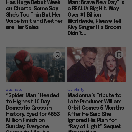
Has Huge Debut Week
Man: Brave New Day” Is
on Charts: Some Say
a REALLY Big Hit, Way
She’s Too Thin But Her
Over $1 Billion
Voice Isn’t and Neither
Worldwide, Please Tell
are Her Sales
Alvy Singer His Broom
Didn’t...
Business
Celebrity
“Spider Man” Headed
Madonna’s Tribute to
to Highest 10 Day
Late Producer William
Domestic Gross in
Orbit Comes 5 Months
History, Eyed for $653
After He Said She
Million Finish on
Ignored His Plan for
Sunday: Everyone
“Ray of Light” Sequel: