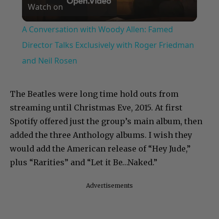
Watch on
Video
A Conversation with Woody Allen: Famed
Director Talks Exclusively with Roger Friedman
and Neil Rosen
The Beatles were long time hold outs from
streaming until Christmas Eve, 2015. At first
Spotify offered just the group’s main album, then
added the three Anthology albums. I wish they
would add the American release of “Hey Jude,”
plus “Rarities” and “Let it Be…Naked.”
Advertisements