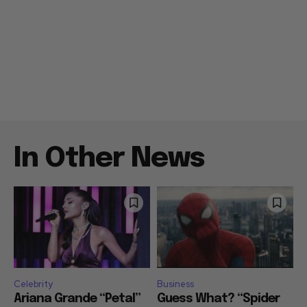
In Other News
Celebrity
Business
Ariana Grande “Petal”
Guess What? “Spider