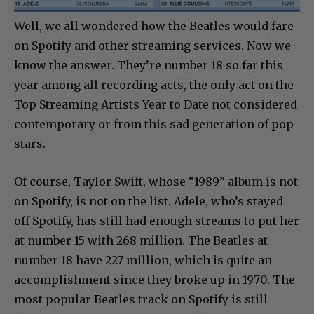
Well, we all wondered how the Beatles would fare
on Spotify and other streaming services. Now we
know the answer. They’re number 18 so far this
year among all recording acts, the only act on the
Top Streaming Artists Year to Date not considered
contemporary or from this sad generation of pop
stars.
Of course, Taylor Swift, whose “1989” album is not
on Spotify, is not on the list. Adele, who’s stayed
off Spotify, has still had enough streams to put her
at number 15 with 268 million. The Beatles at
number 18 have 227 million, which is quite an
accomplishment since they broke up in 1970. The
most popular Beatles track on Spotify is still