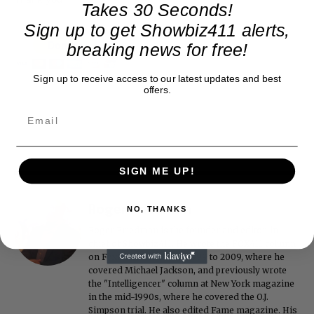
Takes 30 Seconds!
Sign up to get Showbiz411 alerts,
breaking news for free!
Sign up to receive access to our latest updates and best
offers.
SIGN ME UP!
Roger Friedman
NO, THANKS
Roger Friedman is the founder and editor-in-
chief of Showbiz411. He wrote the FOX411 column
on FoxNews.com from 1999 to 2009, where he
covered Michael Jackson, and previously wrote
the "Intelligencer" column at New York magazine
in the mid-1990s, where he covered the O.J.
Simpson trial. He also edited Fame magazine. His