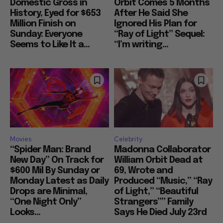
Domestic Gross in
Orbit Comes 5 Months
History, Eyed for $653
After He Said She
Million Finish on
Ignored His Plan for
Sunday: Everyone
“Ray of Light” Sequel:
Seems to Like It a...
“I’m writing...
Movies
Celebrity
“Spider Man: Brand
Madonna Collaborator
New Day” On Track for
William Orbit Dead at
$600 Mil By Sunday or
69, Wrote and
Monday Latest as Daily
Produced “Music,” “Ray
Drops are Minimal,
of Light,” “Beautiful
“One Night Only”
Strangers”” Family
Looks...
Says He Died July 23rd