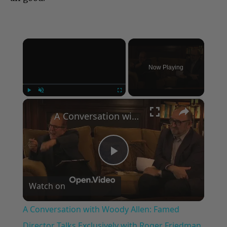
×
Now Playing
×
Play
Unmute
Fullscreen
A Conversation with Woody Allen: Famed Director Talks Exclusively with Roger Friedman and Neil Rosen
Play
Watch on
Video
A Conversation with Woody Allen: Famed
Director Talks Exclusively with Roger Friedman