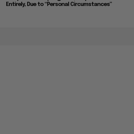
Entirely, Due to “Personal Circumstances”