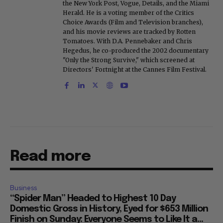
the New York Post, Vogue, Details, and the Miami
Herald. He is a voting member of the Critics
Choice Awards (Film and Television branches),
and his movie reviews are tracked by Rotten
Tomatoes. With D.A. Pennebaker and Chris
Hegedus, he co-produced the 2002 documentary
"Only the Strong Survive," which screened at
Directors' Fortnight at the Cannes Film Festival.
Read more
Business
“Spider Man” Headed to Highest 10 Day
Domestic Gross in History, Eyed for $653 Million
Finish on Sunday: Everyone Seems to Like It a...