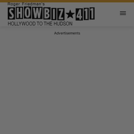
Advertisements