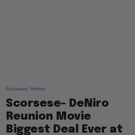
Exclusives
Movies
Scorsese- DeNiro
Reunion Movie
Biggest Deal Ever at