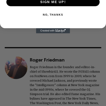
SIGN ME UP!
NO, THANKS
Roger Friedman
Roger Friedman is the founder and editor-in-
chief of Showbiz411. He wrote the FOX411 column
on FoxNews.com from 1999 to 2009, where he
covered Michael Jackson, and previously wrote
the "Intelligencer" column at New York magazine
in the mid-1990s, where he covered the O.J.
Simpson trial. He also edited Fame magazine. His
bylines have appeared in The New York Times,
The Washington Post, the New York Daily News,