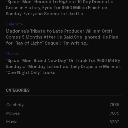
“Spider Man” Headed to Highest 10 Day Domestic
Gross in History, Eyed for $653 Million Finish on
Sunday: Everyone Seems to Like It a...
Celebrity
Madonna’s Tribute to Late Producer William Orbit
Comes 5 Months After He Said She Ignored His Plan
for “Ray of Light” Sequel: “I’m writing...
Movies
“Spider Man: Brand New Day” On Track for $600 Mil By
Sunday or Monday Latest as Daily Drops are Minimal,
“One Night Only” Looks...
CATEGORIES
Celebrity
7886
Movies
7075
Music
6202