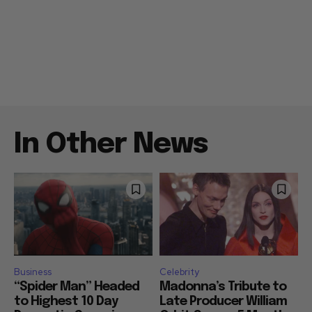
In Other News
Business
Celebrity
“Spider Man” Headed
Madonna’s Tribute to
to Highest 10 Day
Late Producer William