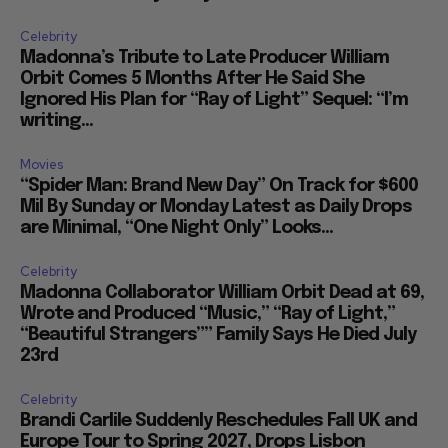
Celebrity
Madonna’s Tribute to Late Producer William
Orbit Comes 5 Months After He Said She
Ignored His Plan for “Ray of Light” Sequel: “I’m
writing...
Movies
“Spider Man: Brand New Day” On Track for $600
Mil By Sunday or Monday Latest as Daily Drops
are Minimal, “One Night Only” Looks...
Celebrity
Madonna Collaborator William Orbit Dead at 69,
Wrote and Produced “Music,” “Ray of Light,”
“Beautiful Strangers”” Family Says He Died July
23rd
Celebrity
Brandi Carlile Suddenly Reschedules Fall UK and
Europe Tour to Spring 2027, Drops Lisbon