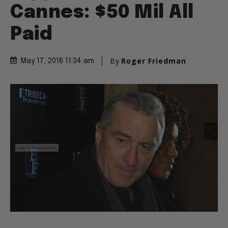
Cannes: $50 Mil All
Paid
By
Roger Friedman
May 17, 2016 11:34 am