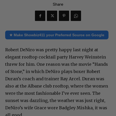
Share
★ Make Showbiz411 your Preferred Source on Google
Robert DeNiro was pretty happy last night at
elegant rooftop cocktail party Harvey Weinstein
threw for him. One reason was the movie “Hands
of Stone,” in which DeNiro plays boxer Robert
Duran’s coach and trainer Ray Arcel. Duran was
also at the Albane club rooftop, where the women
were the most fashionable I’ve ever seen. The
sunset was dazzling, the weather was just right,
DeNiro’s wife Grace wore Badgley Mishka, it was
all good.