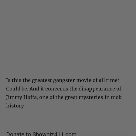
Is this the greatest gangster movie of all time?
Could be. And it concerns the disappearance of
Jimmy Hoffa, one of the great mysteries in mob
history.
Donate to Showbiz411.com