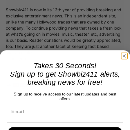
Showbiz411 is now in its 13th year of providing breaking and
exclusive entertainment news. This is an independent site,
unlike the many Hollywood trades that are owned by one
company. To continue providing news that takes a fresh look
at what's going on in movies, music, theater, etc, advertising
is our basis. Reader donations would be greatly appreciated,
too. They are just another facet of keeping fact based
journalism alive.
Thank you
Takes 30 Seconds!
Sign up to get Showbiz411 alerts,
breaking news for free!
Sign up to receive access to our latest updates and best
offers.