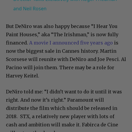
and Neil Rosen
But DeNiro was also happy because “I Hear You
Paint Houses,” aka “The Irishman,” is now fully
financed.
A movie I announced five years ago
is
now the biggest sale in Cannes history. Martin
Scorsese will reunite with DeNiro and Joe Pesci. Al
Pacino will join them. There may be a role for
Harvey Keitel.
DeNiro told me: “I didn’t want to do it until it was
right. And now it’s right.” Paramount will
distribute the film which should be released in
2018. STX, a relatively new player with lots of
cash and ambition will make it. Fabirca de Cine