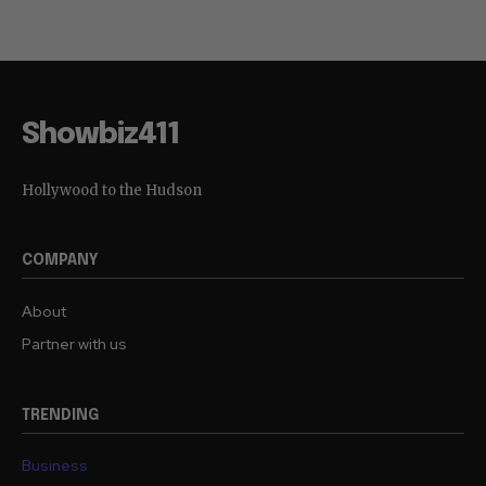
Showbiz411
Hollywood to the Hudson
COMPANY
About
Partner with us
TRENDING
Business