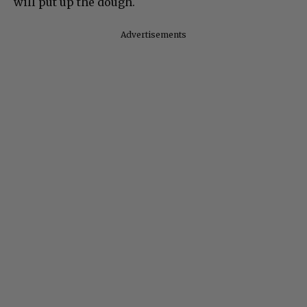
will put up the dough.
Advertisements