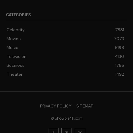
CATEGORIES
Celebrity
7881
Movies
7073
Music
6198
Television
4130
Business
1766
Theater
1492
PRIVACY POLICY
SITEMAP
© Showbiz411.com