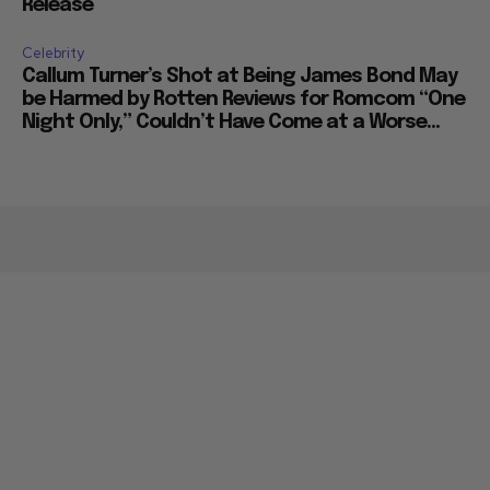
Release
Celebrity
Callum Turner’s Shot at Being James Bond May
be Harmed by Rotten Reviews for Romcom “One
Night Only,” Couldn’t Have Come at a Worse...