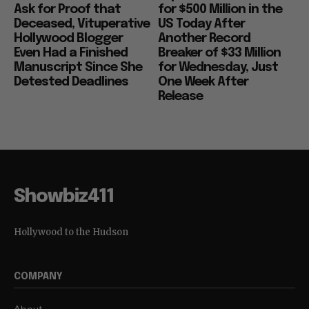
Ask for Proof that
for $500 Million in the
Deceased, Vituperative
US Today After
Hollywood Blogger
Another Record
Even Had a Finished
Breaker of $33 Million
Manuscript Since She
for Wednesday, Just
Detested Deadlines
One Week After
Release
Showbiz411
Hollywood to the Hudson
COMPANY
About