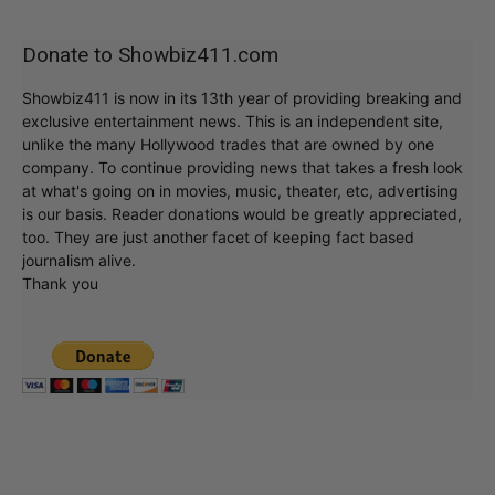
Donate to Showbiz411.com
Showbiz411 is now in its 13th year of providing breaking and
exclusive entertainment news. This is an independent site,
unlike the many Hollywood trades that are owned by one
company. To continue providing news that takes a fresh look
at what's going on in movies, music, theater, etc, advertising
is our basis. Reader donations would be greatly appreciated,
too. They are just another facet of keeping fact based
journalism alive.
Thank you