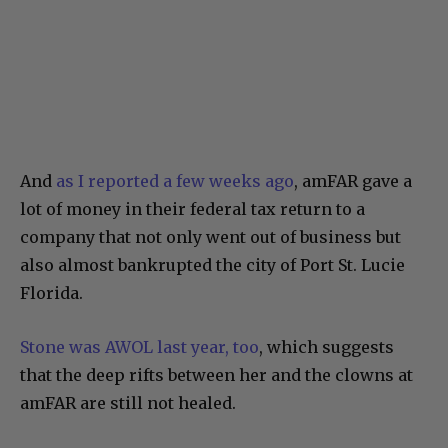
And
as I reported a few weeks ago
, amFAR gave a
lot of money in their federal tax return to a
company that not only went out of business but
also almost bankrupted the city of Port St. Lucie
Florida.
Stone was AWOL last year, too
, which suggests
that the deep rifts between her and the clowns at
amFAR are still not healed.