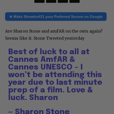
★ Make Showbiz411 your Preferred Source on Google
Are Sharon Stone and amFAR on the outs again?
Seems like it. Stone Tweeted yesterday
Best of luck to all at
Cannes AmfAR &
Cannes UNESCO – I
won’t be attending this
year due to last minute
prep of a film. Love &
luck. Sharon
— Sharon Stone