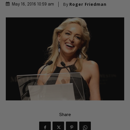
By
Roger Friedman
May 16, 2016 10:59 am
Share