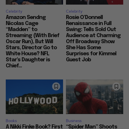
Celebrity
Celebrity
Amazon Sendng
Rosie O’Donnell
Nicolas Cage
Renaissance in Full
“Madden” to
Swing: Tells Sold Out
Streaming (With Brief
Audience at Charming
Oscar Run), But Will
Off Broadway Show
Stars, Director Go to
She Has Some
White House? NFL
Surprises for Kimmel
Star’s Daughter is
Guest Job
Chief...
Books
Business
A Nikki Finke Book? First
“Spider Man” Shoots