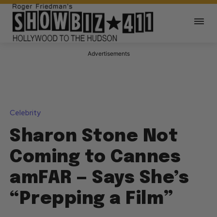
Advertisements
Celebrity
Sharon Stone Not
Coming to Cannes
amFAR — Says She’s
“Prepping a Film”