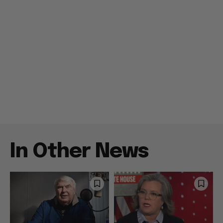
In Other News