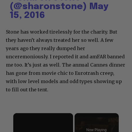
(@sharonstone)
May
15, 2016
Stone has worked tirelessly for the charity. But
they haven’t always treated her so well. A few
years ago they really dumped her
unceremoniously. I reported it and amFAR banned
me too. It’s just as well. The annual Cannes dinner
has gone from movie chic to Eurotrash creep,
with low level models and odd types showing up
to fill out the tent.
×
Now Playing