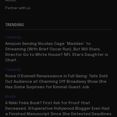
Partner with us
TRENDING
Celebrity
Amazon Sendng Nicolas Cage “Madden” to
Streaming (With Brief Oscar Run), But Will Stars,
Director Go to White House? NFL Star’s Daughter is
Chief...
Celebrity
Rosie O’Donnell Renaissance in Full Swing: Tells Sold
Out Audience at Charming Off Broadway Show She
Has Some Surprises for Kimmel Guest Job
Books
A Nikki Finke Book? First Ask for Proof that
Deceased, Vituperative Hollywood Blogger Even Had
a Finished Manuscript Since She Detested Deadlines