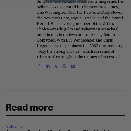
Simpson trial. He also edited Fame magazine. His
bylines have appeared in The New York Times,
The Washington Post, the New York Daily News,
the New York Post, Vogue, Details, and the Miami
Herald. He is a voting member of the Critics
Choice Awards (Film and Television branches),
and his movie reviews are tracked by Rotten
Tomatoes. With D.A. Pennebaker and Chris
Hegedus, he co-produced the 2002 documentary
"Only the Strong Survive," which screened at
Directors' Fortnight at the Cannes Film Festival.
Read more
Celebrity