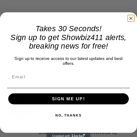
Takes 30 Seconds!
Sign up to get Showbiz411 alerts,
breaking news for free!
Sign up to receive access to our latest updates and best
offers.
Roger Friedman
SIGN ME UP!
Roger Friedman is the founder and editor-in-
chief of Showbiz411. He wrote the FOX411 column
on FoxNews.com from 1999 to 2009, where he
NO, THANKS
covered Michael Jackson, and previously wrote
the "Intelligencer" column at New York magazine
in the mid-1990s, where he covered the O.J.