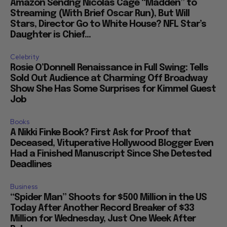
Amazon Sendng Nicolas Cage “Madden” to
Streaming (With Brief Oscar Run), But Will
Stars, Director Go to White House? NFL Star’s
Daughter is Chief...
Celebrity
Rosie O’Donnell Renaissance in Full Swing: Tells
Sold Out Audience at Charming Off Broadway
Show She Has Some Surprises for Kimmel Guest
Job
Books
A Nikki Finke Book? First Ask for Proof that
Deceased, Vituperative Hollywood Blogger Even
Had a Finished Manuscript Since She Detested
Deadlines
Business
“Spider Man” Shoots for $500 Million in the US
Today After Another Record Breaker of $33
Million for Wednesday, Just One Week After