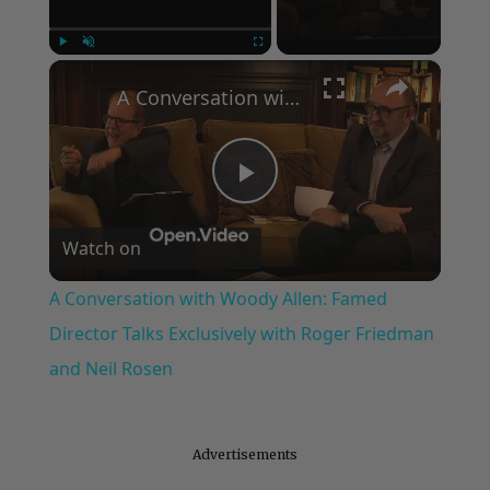
×
Play
Unmute
Fullscreen
A Conversation with Woody Allen: Famed Director Talks Exclusively with Roger Friedman and Neil Rosen
Play
Watch on
Video
A Conversation with Woody Allen: Famed
Director Talks Exclusively with Roger Friedman
and Neil Rosen
Advertisements