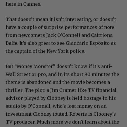
here in Cannes.
That doesn’t mean it isn’t interesting, or doesn’t
have a couple of surprise performances of note
from newcomers Jack O’Connell and Caitriona
Balfe. It’s also great to see Giancarlo Esposito as
the captain of the New York police.
But “Money Monster” doesn’t know if it’s anti-
Wall Street or pro, and in its short 90 minutes the
theme is abandoned and the movie becomes a
thriller. The plot: a Jim Cramer like TV financial
advisor played by Clooney is held hostage in his
studio by O’Connell, who’s lost money on an
investment Clooney touted. Roberts is Clooney’s
TV producer. Much more we don’t learn about the