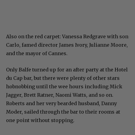
Also on the red carpet: Vanessa Redgrave with son
Carlo, famed director James Ivory, Julianne Moore,
and the mayor of Cannes.
Only Balfe turned up for an after party at the Hotel
du Cap bar, but there were plenty of other stars
hobnobbing until the wee hours including Mick
Jagger, Brett Ratner, Naomi Watts, and so on.
Roberts and her very bearded husband, Danny
Moder, sailed through the bar to their rooms at
one point without stopping.