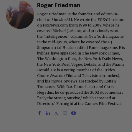
Roger Friedman
Roger Friedman is the founder and editor-in-
chief of Showbiz411. He wrote the FOX411 column
on FoxNews.com from 1999 to 2009, where he
covered Michael Jackson, and previously wrote
the "Intelligencer" column at New York magazine
in the mid-1990s, where he covered the O.J.
Simpson trial. He also edited Fame magazine. His
bylines have appeared in The New York Times,
The Washington Post, the New York Daily News,
the New York Post, Vogue, Details, and the Miami
Herald. He is a voting member of the Critics
Choice Awards (Film and Television branches),
and his movie reviews are tracked by Rotten
Tomatoes. With D.A. Pennebaker and Chris
Hegedus, he co-produced the 2002 documentary
"Only the Strong Survive," which screened at
Directors' Fortnight at the Cannes Film Festival.