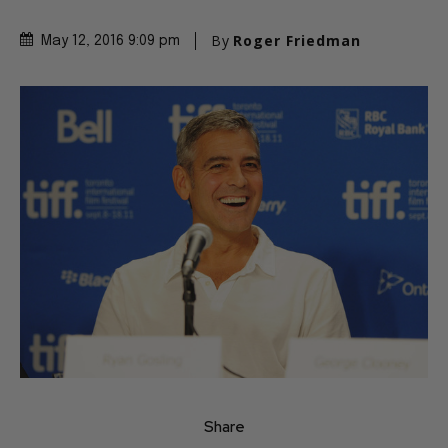
By
Roger Friedman
May 12, 2016 9:09 pm
Share