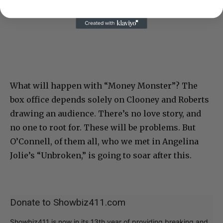
What will happen with “Money Monster”? The
box office depends solely on Clooney and Roberts
drawing an audience. There’s no love story, and
no one to root for. These will be problems. But
O’Connell, of them all, who we met in Angelina
Jolie’s “Unbroken,” is going to soar after this.
Donate to Showbiz411.com
Showbiz411 is now in its 13th year of providing breaking and