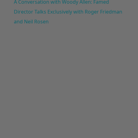
A Conversation with Woody Allen: Famed
Director Talks Exclusively with Roger Friedman
and Neil Rosen