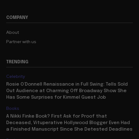
COMPANY
About
Partner with us
TRENDING
Celebrity
Rosie O’Donnell Renaissance in Full Swing: Tells Sold
Out Audience at Charming Off Broadway Show She
Has Some Surprises for Kimmel Guest Job
Books
A Nikki Finke Book? First Ask for Proof that
Deceased, Vituperative Hollywood Blogger Even Had
a Finished Manuscript Since She Detested Deadlines