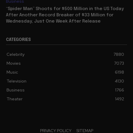
Business
“Spider Man” Shoots for $500 Million in the US Today
After Another Record Breaker of $33 Million for
Wednesday, Just One Week After Release
CATEGORIES
Celebrity
7880
Movies
7073
Music
6198
Television
4130
Business
1766
Theater
1492
PRIVACY POLICY
SITEMAP