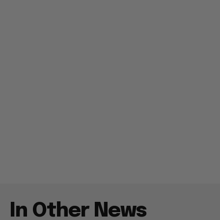
In Other News