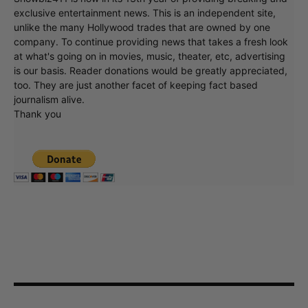
exclusive entertainment news. This is an independent site,
unlike the many Hollywood trades that are owned by one
company. To continue providing news that takes a fresh look
at what's going on in movies, music, theater, etc, advertising
is our basis. Reader donations would be greatly appreciated,
too. They are just another facet of keeping fact based
journalism alive.
Thank you