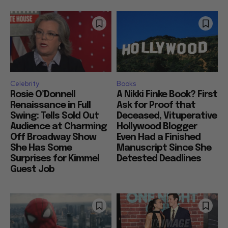
Celebrity
Books
Rosie O’Donnell
A Nikki Finke Book? First
Renaissance in Full
Ask for Proof that
Swing: Tells Sold Out
Deceased, Vituperative
Audience at Charming
Hollywood Blogger
Off Broadway Show
Even Had a Finished
She Has Some
Manuscript Since She
Surprises for Kimmel
Detested Deadlines
Guest Job