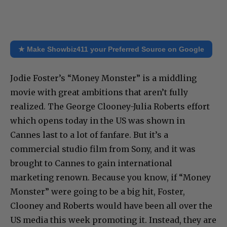
★ Make Showbiz411 your Preferred Source on Google
Jodie Foster’s “Money Monster” is a middling
movie with great ambitions that aren’t fully
realized. The George Clooney-Julia Roberts effort
which opens today in the US was shown in
Cannes last to a lot of fanfare. But it’s a
commercial studio film from Sony, and it was
brought to Cannes to gain international
marketing renown. Because you know, if “Money
Monster” were going to be a big hit, Foster,
Clooney and Roberts would have been all over the
US media this week promoting it. Instead, they are