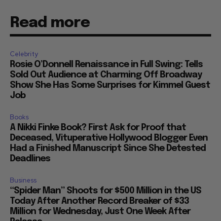
Read more
Celebrity
Rosie O’Donnell Renaissance in Full Swing: Tells
Sold Out Audience at Charming Off Broadway
Show She Has Some Surprises for Kimmel Guest
Job
Books
A Nikki Finke Book? First Ask for Proof that
Deceased, Vituperative Hollywood Blogger Even
Had a Finished Manuscript Since She Detested
Deadlines
Business
“Spider Man” Shoots for $500 Million in the US
Today After Another Record Breaker of $33
Million for Wednesday, Just One Week After