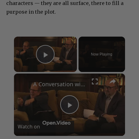
characters — they are all surface, there to fill a
purpose in the plot.
×
Now Playing
Play Video
×
A Conversation with Woody Allen: Famed Director Talks Exclusively with Roger Friedman and Neil Rosen
Play
Watch on
Video