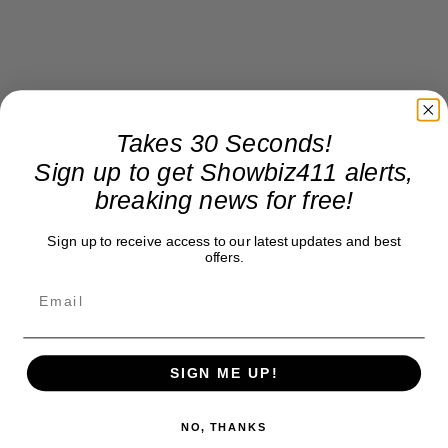
Takes 30 Seconds!
Sign up to get Showbiz411 alerts,
breaking news for free!
Sign up to receive access to our latest updates and best
offers.
SIGN ME UP!
NO, THANKS