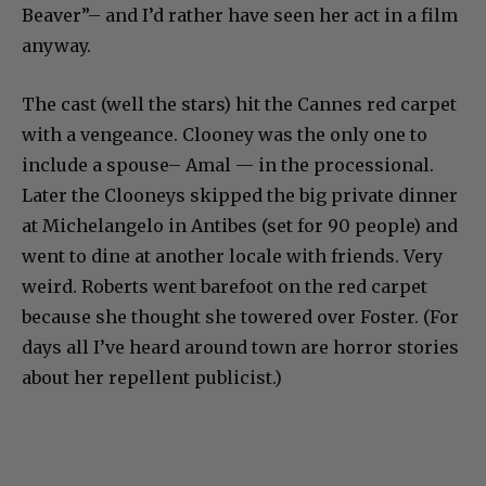
Beaver”– and I’d rather have seen her act in a film
anyway.
The cast (well the stars) hit the Cannes red carpet
with a vengeance. Clooney was the only one to
include a spouse– Amal — in the processional.
Later the Clooneys skipped the big private dinner
at Michelangelo in Antibes (set for 90 people) and
went to dine at another locale with friends. Very
weird. Roberts went barefoot on the red carpet
because she thought she towered over Foster. (For
days all I’ve heard around town are horror stories
about her repellent publicist.)