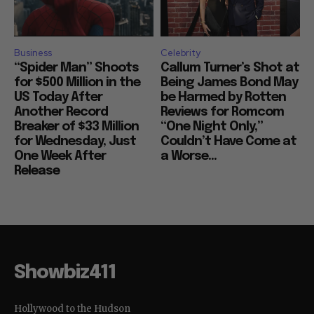
Business
Celebrity
“Spider Man” Shoots
Callum Turner’s Shot at
for $500 Million in the
Being James Bond May
US Today After
be Harmed by Rotten
Another Record
Reviews for Romcom
Breaker of $33 Million
“One Night Only,”
for Wednesday, Just
Couldn’t Have Come at
One Week After
a Worse...
Release
Showbiz411
Hollywood to the Hudson