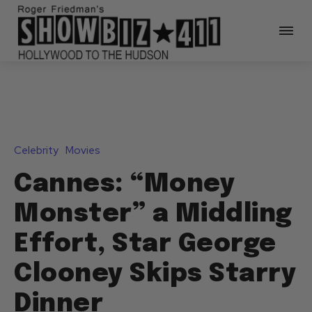
Celebrity
Movies
Cannes: “Money
Monster” a Middling
Effort, Star George
Clooney Skips Starry
Dinner