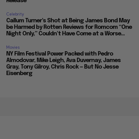
Release
Celebrity
Callum Turner’s Shot at Being James Bond May
be Harmed by Rotten Reviews for Romcom “One
Night Only,” Couldn’t Have Come at a Worse...
Movies
NY Film Festival Power Packed with Pedro
Almodovar, Mike Leigh, Ava Duvernay, James
Gray, Tony Gilroy, Chris Rock — But No Jesse
Eisenberg