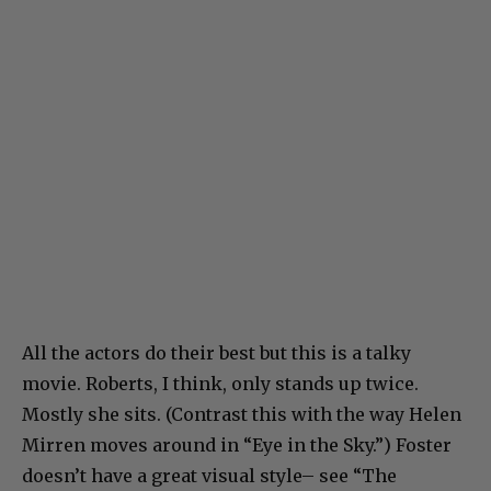
All the actors do their best but this is a talky
movie. Roberts, I think, only stands up twice.
Mostly she sits. (Contrast this with the way Helen
Mirren moves around in “Eye in the Sky.”) Foster
doesn’t have a great visual style– see “The