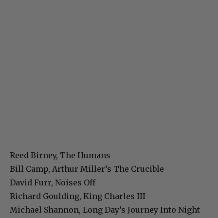
Reed Birney, The Humans
Bill Camp, Arthur Miller’s The Crucible
David Furr, Noises Off
Richard Goulding, King Charles III
Michael Shannon, Long Day’s Journey Into Night