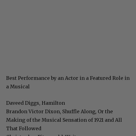
Best Performance by an Actor in a Featured Role in
a Musical
Daveed Diggs, Hamilton
Brandon Victor Dixon, Shuffle Along, Or the
Making of the Musical Sensation of 1921 and All
That Followed