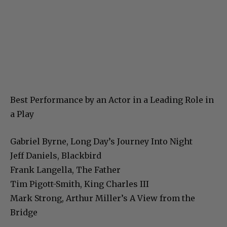
Best Performance by an Actor in a Leading Role in
a Play
Gabriel Byrne, Long Day’s Journey Into Night
Jeff Daniels, Blackbird
Frank Langella, The Father
Tim Pigott-Smith, King Charles III
Mark Strong, Arthur Miller’s A View from the
Bridge