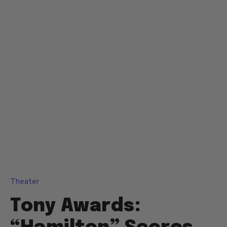
Theater
Tony Awards: