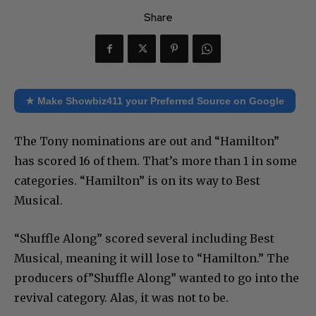
Share
★ Make Showbiz411 your Preferred Source on Google
The Tony nominations are out and “Hamilton”
has scored 16 of them. That’s more than 1 in some
categories. “Hamilton” is on its way to Best
Musical.
“Shuffle Along” scored several including Best
Musical, meaning it will lose to “Hamilton.” The
producers of”Shuffle Along” wanted to go into the
revival category. Alas, it was not to be.