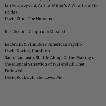
Jan Versweyveld, Arthur Miller’s A View from the
Bridge
David Zinn, The Humans
Best Scenic Design of a Musical
Es Devlin & Finn Ross, American Psycho
David Korins, Hamilton
Santo Loquasto, Shuffle Along, Or the Making of
the Musical Sensation of 1921 and All That
Followed
David Rockwell, She Loves Me