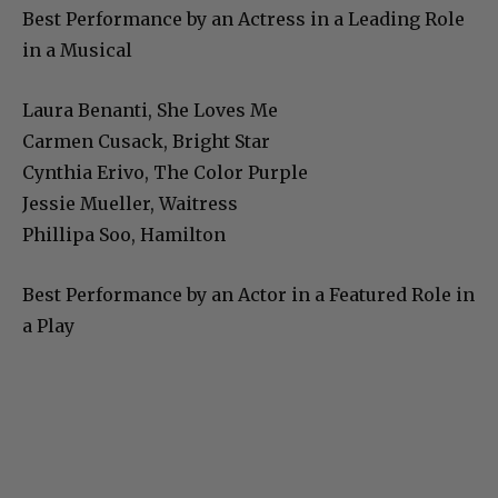
Best Performance by an Actress in a Leading Role
in a Musical
Laura Benanti, She Loves Me
Carmen Cusack, Bright Star
Cynthia Erivo, The Color Purple
Jessie Mueller, Waitress
Phillipa Soo, Hamilton
Best Performance by an Actor in a Featured Role in
a Play