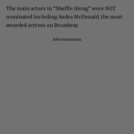
The main actors in “Shuffle Along” were NOT
nominated including Audra McDonald, the most
awarded actress on Broadway.
Advertisements