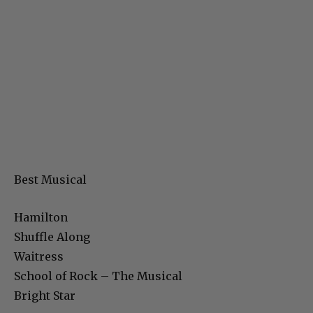
Best Musical
Hamilton
Shuffle Along
Waitress
School of Rock – The Musical
Bright Star