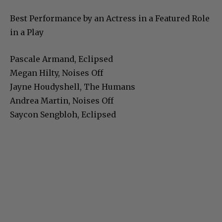
Best Performance by an Actress in a Featured Role
in a Play
Pascale Armand, Eclipsed
Megan Hilty, Noises Off
Jayne Houdyshell, The Humans
Andrea Martin, Noises Off
Saycon Sengbloh, Eclipsed