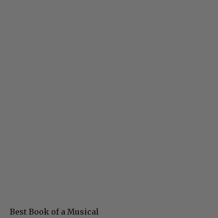
Best Book of a Musical