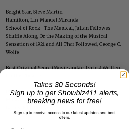
Bright Star, Steve Martin
Hamilton, Lin-Manuel Miranda
School of Rock—The Musical, Julian Fellowes
Shuffle Along, Or the Making of the Musical
Sensation of 1921 and All That Followed, George C.
Wolfe
Best Original Score (Music and/or Lyrics) Written
for the Theatre
Takes 30 Seconds!
Bright Star
Sign up to get Showbiz411 alerts,
Music: Steve Martin and Edie Brickell
breaking news for free!
Lyrics: Edie Brickell
Sign up to receive access to our latest updates and best
offers.