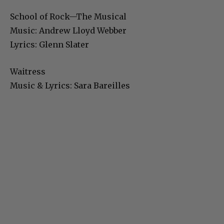
School of Rock—The Musical
Music: Andrew Lloyd Webber
Lyrics: Glenn Slater
Waitress
Music & Lyrics: Sara Bareilles