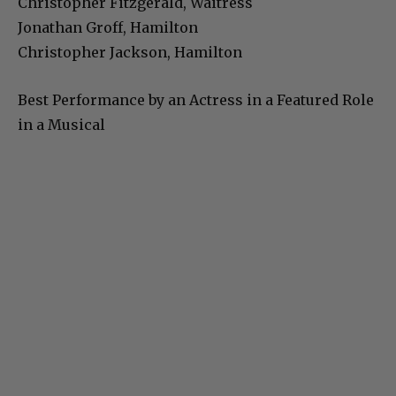
Christopher Fitzgerald, Waitress
Jonathan Groff, Hamilton
Christopher Jackson, Hamilton
Best Performance by an Actress in a Featured Role
in a Musical