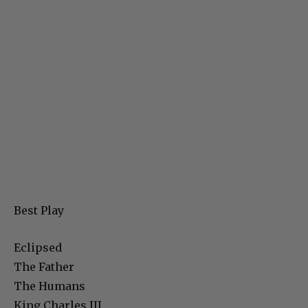
Best Play
Eclipsed
The Father
The Humans
King Charles III