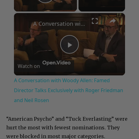
Play Video
×
A Conversation with Woody Allen: Famed Director Talks Exclusively with Roger Friedman and Neil Rosen
Play
Watch on
Video
A Conversation with Woody Allen: Famed
Director Talks Exclusively with Roger Friedman
and Neil Rosen
“American Psycho” and “Tuck Everlasting” were
hurt the most with fewest nominations. They
were blocked in most major categories.