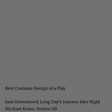
Best Costume Design of a Play
Jane Greenwood, Long Day’s Journey Into Night
Michael Krass, Noises Off