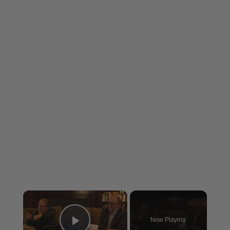
×
Now Playing