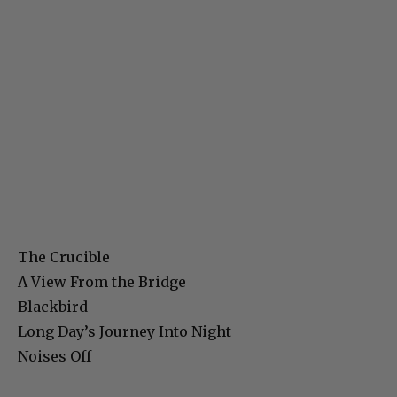
The Crucible
A View From the Bridge
Blackbird
Long Day’s Journey Into Night
Noises Off