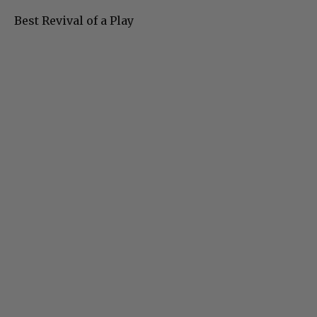
Best Revival of a Play