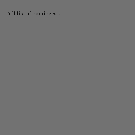
Full list of nominees…