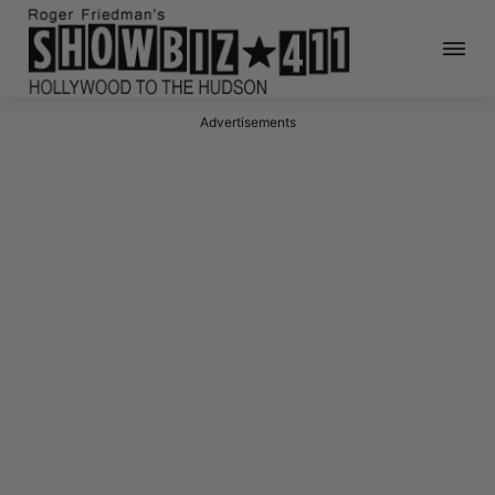
Advertisements