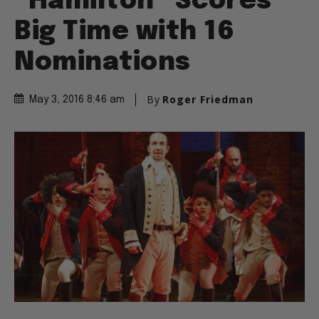
“Hamilton” Scores
Big Time with 16
Nominations
By
Roger Friedman
May 3, 2016 8:46 am