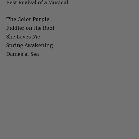
Best Revival of a Musical
The Color Purple
Fiddler on the Roof
She Loves Me
Spring Awakening
Dames at Sea