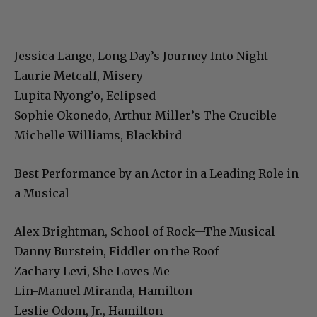
Jessica Lange, Long Day’s Journey Into Night
Laurie Metcalf, Misery
Lupita Nyong’o, Eclipsed
Sophie Okonedo, Arthur Miller’s The Crucible
Michelle Williams, Blackbird
Best Performance by an Actor in a Leading Role in
a Musical
Alex Brightman, School of Rock—The Musical
Danny Burstein, Fiddler on the Roof
Zachary Levi, She Loves Me
Lin-Manuel Miranda, Hamilton
Leslie Odom, Jr., Hamilton