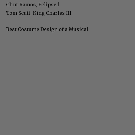
Clint Ramos, Eclipsed
Tom Scutt, King Charles III
Best Costume Design of a Musical