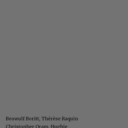
Beowulf Boritt, Thérèse Raquin
Christopher Oram, Hughie