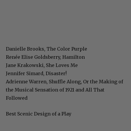
Danielle Brooks, The Color Purple
Renée Elise Goldsberry, Hamilton
Jane Krakowski, She Loves Me
Jennifer Simard, Disaster!
Adrienne Warren, Shuffle Along, Or the Making of
the Musical Sensation of 1921 and All That
Followed
Best Scenic Design of a Play