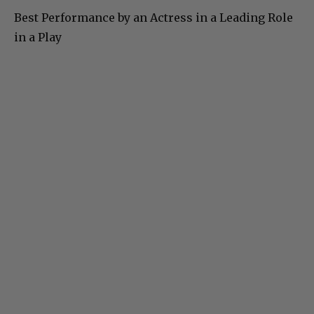
Best Performance by an Actress in a Leading Role
in a Play