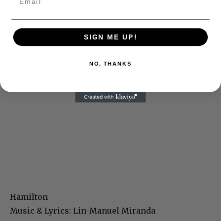
SIGN ME UP!
NO, THANKS
Hamilton
Music & Lyrics: Lin-Manuel Miranda