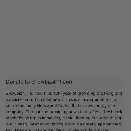
Donate to Showbiz411.com
Showbiz411 is now in its 13th year of providing breaking and
exclusive entertainment news. This is an independent site,
unlike the many Hollywood trades that are owned by one
company. To continue providing news that takes a fresh look
at what's going on in movies, music, theater, etc, advertising
is our basis. Reader donations would be greatly appreciated,
too. They are just another facet of keeping fact based