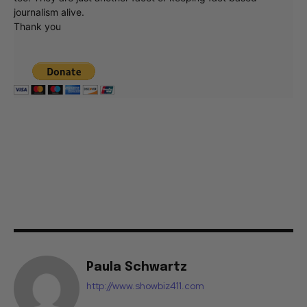
journalism alive.
Thank you
Paula Schwartz
http://www.showbiz411.com