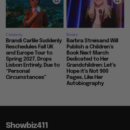
Celebrity
Books
Brandi Carlile Suddenly
Barbra Streisand Will
Reschedules Fall UK
Publish a Children’s
and Europe Tour to
Book Next March
Spring 2027, Drops
Dedicated to Her
Lisbon Entirely, Due to
Grandchildren: Let’s
“Personal
Hope it’s Not 900
Circumstances”
Pages, Like Her
Autobiography
Showbiz411