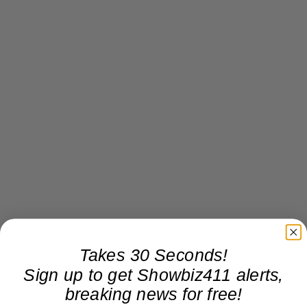
Takes 30 Seconds!
Sign up to get Showbiz411 alerts,
breaking news for free!