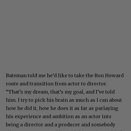
Bateman told me he’d like to take the Ron Howard
route and transition from actor to director.
“That’s my dream, that’s my goal, and I’ve told
him. I try to pick his brain as much as I can about
how he did it, how he does it as far as parlaying
his experience and ambition as an actor into
being a director and a producer and somebody