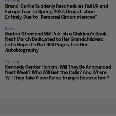
Celebrity
Brandi Carlile Suddenly Reschedules Fall UK and
Europe Tour to Spring 2027, Drops Lisbon
Entirely, Due to “Personal Circumstances”
Books
Barbra Streisand Will Publish a Children’s Book
Next March Dedicated to Her Grandchildren:
Let’s Hope it’s Not 900 Pages, Like Her
Autobiography
Celebrity
Kennedy Center Honors: Will They Be Announced
Next Week? Who Will Get the Calls? And Where
Will They Take Place Since Trump’s Destruction?