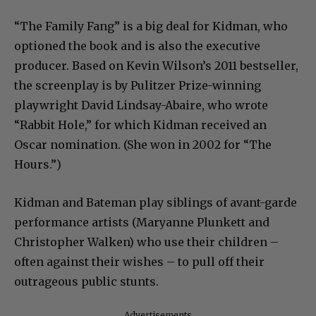
“The Family Fang” is a big deal for Kidman, who
optioned the book and is also the executive
producer. Based on Kevin Wilson’s 2011 bestseller,
the screenplay is by Pulitzer Prize-winning
playwright David Lindsay-Abaire, who wrote
“Rabbit Hole,” for which Kidman received an
Oscar nomination. (She won in 2002 for “The
Hours.”)
Kidman and Bateman play siblings of avant-garde
performance artists (Maryanne Plunkett and
Christopher Walken) who use their children –
often against their wishes – to pull off their
outrageous public stunts.
Advertisements