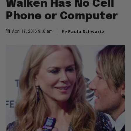
Walken Has No Cell
Phone or Computer
By
Paula Schwartz
April 17, 2016 9:16 am