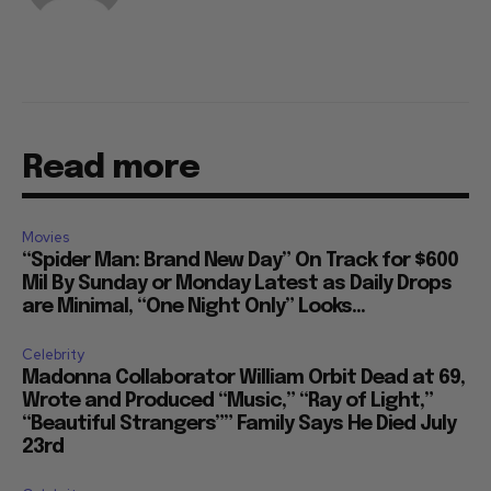
Read more
Movies
“Spider Man: Brand New Day” On Track for $600
Mil By Sunday or Monday Latest as Daily Drops
are Minimal, “One Night Only” Looks...
Celebrity
Madonna Collaborator William Orbit Dead at 69,
Wrote and Produced “Music,” “Ray of Light,”
“Beautiful Strangers”” Family Says He Died July
23rd