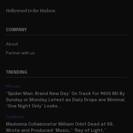
Hollywood to the Hudson
COMPANY
About
Partner with us
TRENDING
Movies
“Spider Man: Brand New Day” On Track for $600 Mil By
Sunday or Monday Latest as Daily Drops are Minimal,
“One Night Only” Looks...
Celebrity
Madonna Collaborator William Orbit Dead at 69,
Wrote and Produced “Music,” “Ray of Light,”