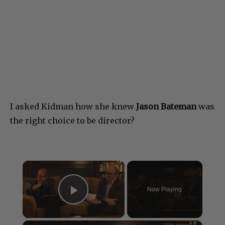
I asked Kidman how she knew
Jason Bateman
was
the right choice to be director?
×
Now Playing
Play Video
×