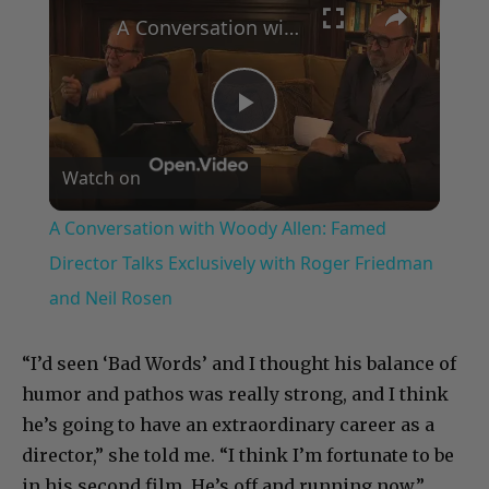
A Conversation with Woody Allen: Famed Director Talks Exclusively with Roger Friedman and Neil Rosen
Play
Watch on
Video
A Conversation with Woody Allen: Famed
Director Talks Exclusively with Roger Friedman
and Neil Rosen
“I’d seen ‘Bad Words’ and I thought his balance of
humor and pathos was really strong, and I think
he’s going to have an extraordinary career as a
director,” she told me. “I think I’m fortunate to be
in his second film. He’s off and running now.”