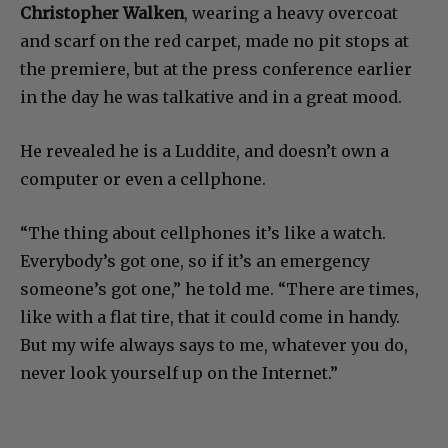
Christopher Walken
, wearing a heavy overcoat
and scarf on the red carpet, made no pit stops at
the premiere, but at the press conference earlier
in the day he was talkative and in a great mood.
He revealed he is a Luddite, and doesn’t own a
computer or even a cellphone.
“The thing about cellphones it’s like a watch.
Everybody’s got one, so if it’s an emergency
someone’s got one,” he told me. “There are times,
like with a flat tire, that it could come in handy.
But my wife always says to me, whatever you do,
never look yourself up on the Internet.”