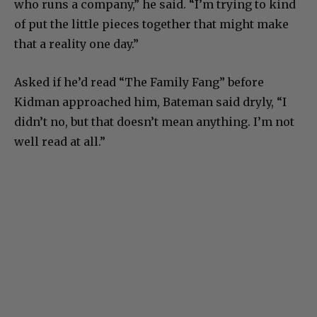
who runs a company,” he said. “I’m trying to kind
of put the little pieces together that might make
that a reality one day.”
Asked if he’d read “The Family Fang” before
Kidman approached him, Bateman said dryly, “I
didn’t no, but that doesn’t mean anything. I’m not
well read at all.”