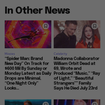
In Other News
Movies
Celebrity
“Spider Man: Brand
Madonna Collaborator
New Day” On Track for
William Orbit Dead at
$600 Mil By Sunday or
69, Wrote and
Monday Latest as Daily
Produced “Music,” “Ray
Drops are Minimal,
of Light,” “Beautiful
“One Night Only”
Strangers”” Family
Looks...
Says He Died July 23rd