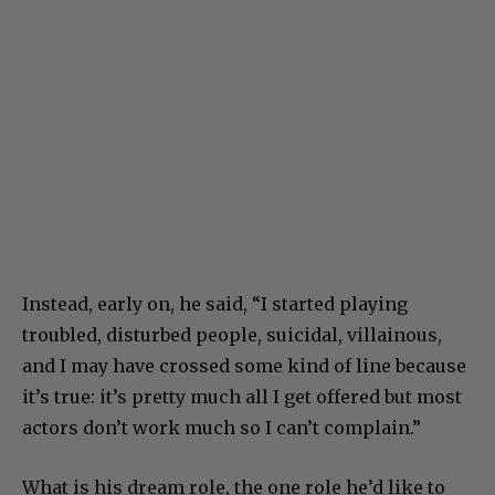
Instead, early on, he said, “I started playing
troubled, disturbed people, suicidal, villainous,
and I may have crossed some kind of line because
it’s true: it’s pretty much all I get offered but most
actors don’t work much so I can’t complain.”
What is his dream role, the one role he’d like to