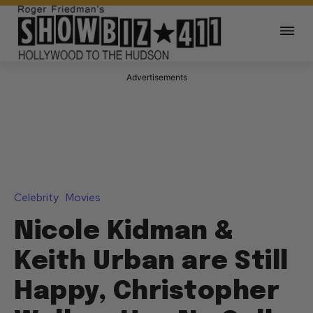
Advertisements
Celebrity
Movies
Nicole Kidman &
Keith Urban are Still
Happy, Christopher