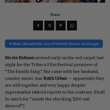
Share
★ Make Showbiz411 your Preferred Source on Google
Nicole Kidman
arrived early on the red carpet last
night for the Tribeca Film Festival premiere of
“The Family Fang.” She came with her husband,
country music star
Keith Urban
— apparently they
are still together and very happy despite
supermarket tabloid reports to the contrary. (Drat!
So much for “inside the shocking $250 mil
divorce!”)