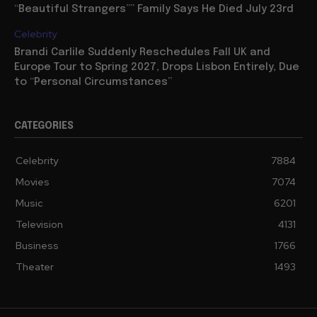
“Beautiful Strangers”” Family Says He Died July 23rd
Celebrity
Brandi Carlile Suddenly Reschedules Fall UK and
Europe Tour to Spring 2027, Drops Lisbon Entirely, Due
to “Personal Circumstances”
CATEGORIES
Celebrity
7884
Movies
7074
Music
6201
Television
4131
Business
1766
Theater
1493