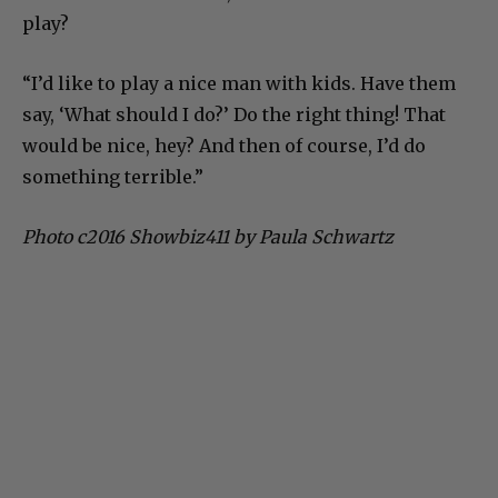
play?
“I’d like to play a nice man with kids. Have them
say, ‘What should I do?’ Do the right thing! That
would be nice, hey? And then of course, I’d do
something terrible.”
Photo c2016 Showbiz411 by Paula Schwartz