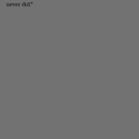
never did.”