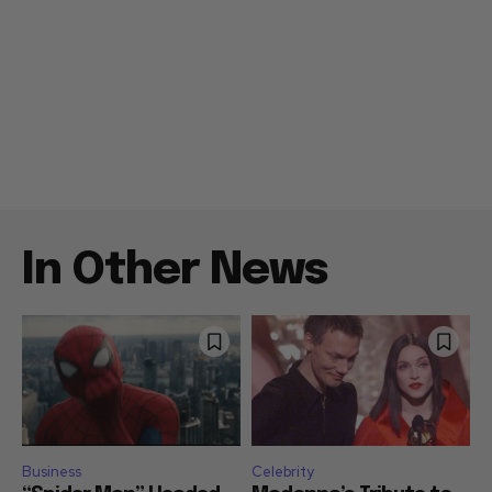
In Other News
Business
Celebrity