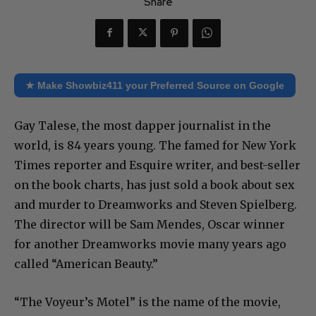
Share
★ Make Showbiz411 your Preferred Source on Google
Gay Talese, the most dapper journalist in the
world, is 84 years young. The famed for New York
Times reporter and Esquire writer, and best-seller
on the book charts, has just sold a book about sex
and murder to Dreamworks and Steven Spielberg.
The director will be Sam Mendes, Oscar winner
for another Dreamworks movie many years ago
called “American Beauty.”
“The Voyeur’s Motel” is the name of the movie,