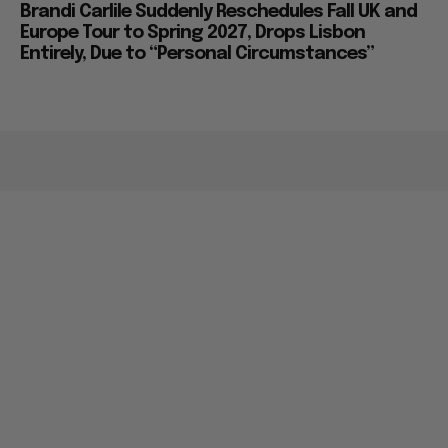
Brandi Carlile Suddenly Reschedules Fall UK and
Europe Tour to Spring 2027, Drops Lisbon
Entirely, Due to “Personal Circumstances”