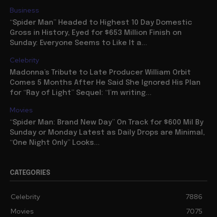
Business
“Spider Man” Headed to Highest 10 Day Domestic
Gross in History, Eyed for $653 Million Finish on
Sunday: Everyone Seems to Like It a...
Celebrity
Madonna’s Tribute to Late Producer William Orbit
Comes 5 Months After He Said She Ignored His Plan
for “Ray of Light” Sequel: “I’m writing...
Movies
“Spider Man: Brand New Day” On Track for $600 Mil By
Sunday or Monday Latest as Daily Drops are Minimal,
“One Night Only” Looks...
CATEGORIES
Celebrity
7886
Movies
7075