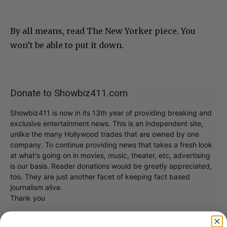
By all means, read The New Yorker piece. You
won’t be able to put it down.
Donate to Showbiz411.com
Showbiz411 is now in its 13th year of providing breaking and
exclusive entertainment news. This is an independent site,
unlike the many Hollywood trades that are owned by one
company. To continue providing news that takes a fresh look
at what's going on in movies, music, theater, etc, advertising
is our basis. Reader donations would be greatly appreciated,
too. They are just another facet of keeping fact based
journalism alive.
Thank you