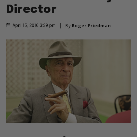
Director
By
Roger Friedman
April 15, 2016 3:39 pm