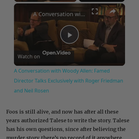
×
A Conversation with Woody Allen: Famed Director Talks Exclusively with Roger Friedman and Neil Rosen
Play
Watch on
Video
A Conversation with Woody Allen: Famed
Director Talks Exclusively with Roger Friedman
and Neil Rosen
Foos is still alive, and now has after all these
years authorized Talese to write the story. Talese
has his own questions, since after believing the
murder story, there’s no record of it anywhere.