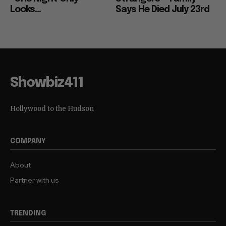
Looks...
Says He Died July 23rd
Showbiz411
Hollywood to the Hudson
COMPANY
About
Partner with us
TRENDING