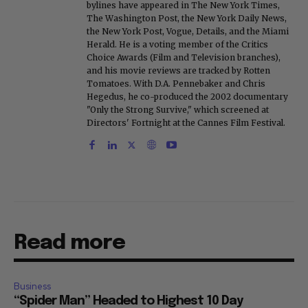
bylines have appeared in The New York Times,
The Washington Post, the New York Daily News,
the New York Post, Vogue, Details, and the Miami
Herald. He is a voting member of the Critics
Choice Awards (Film and Television branches),
and his movie reviews are tracked by Rotten
Tomatoes. With D.A. Pennebaker and Chris
Hegedus, he co-produced the 2002 documentary
"Only the Strong Survive," which screened at
Directors' Fortnight at the Cannes Film Festival.
Read more
Business
“Spider Man” Headed to Highest 10 Day