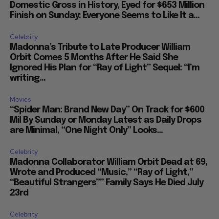
Domestic Gross in History, Eyed for $653 Million
Finish on Sunday: Everyone Seems to Like It a...
Celebrity
Madonna’s Tribute to Late Producer William
Orbit Comes 5 Months After He Said She
Ignored His Plan for “Ray of Light” Sequel: “I’m
writing...
Movies
“Spider Man: Brand New Day” On Track for $600
Mil By Sunday or Monday Latest as Daily Drops
are Minimal, “One Night Only” Looks...
Celebrity
Madonna Collaborator William Orbit Dead at 69,
Wrote and Produced “Music,” “Ray of Light,”
“Beautiful Strangers”” Family Says He Died July
23rd
Celebrity