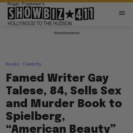
Advertisements
Books
Celebrity
Famed Writer Gay
Talese, 84, Sells Sex
and Murder Book to
Spielberg,
“American Beauty”