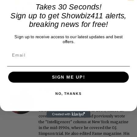
Takes 30 Seconds!
Sign up to get Showbiz411 alerts,
breaking news for free!
Sign up to receive access to our latest updates and best
offers.
SIGN ME UP!
Roger Friedman
NO, THANKS
Roger Friedman is the founder and editor-in-
chief of Showbiz411. He wrote the FOX411 column
on FoxNews.com from 1999 to 2009, where he
covered Michael Jackson, and previously wrote
the "Intelligencer" column at New York magazine
in the mid-1990s, where he covered the O.J.
Simpson trial. He also edited Fame magazine. His