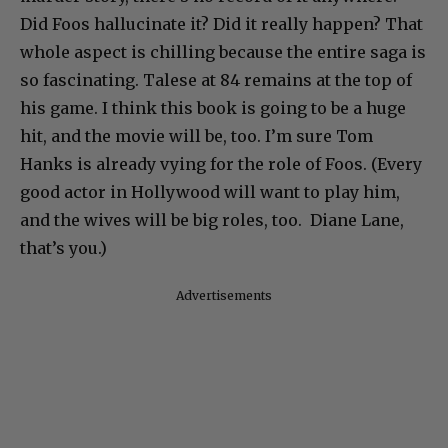
Did Foos hallucinate it? Did it really happen? That
whole aspect is chilling because the entire saga is
so fascinating. Talese at 84 remains at the top of
his game. I think this book is going to be a huge
hit, and the movie will be, too. I’m sure Tom
Hanks is already vying for the role of Foos. (Every
good actor in Hollywood will want to play him,
and the wives will be big roles, too. Diane Lane,
that’s you.)
Advertisements