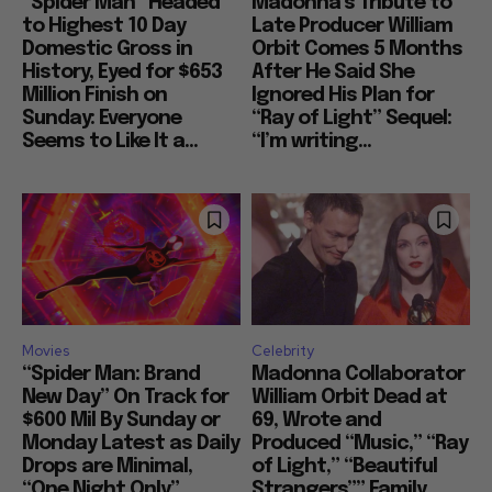
“Spider Man” Headed
Madonna’s Tribute to
to Highest 10 Day
Late Producer William
Domestic Gross in
Orbit Comes 5 Months
History, Eyed for $653
After He Said She
Million Finish on
Ignored His Plan for
Sunday: Everyone
“Ray of Light” Sequel:
Seems to Like It a...
“I’m writing...
Movies
Celebrity
“Spider Man: Brand
Madonna Collaborator
New Day” On Track for
William Orbit Dead at
$600 Mil By Sunday or
69, Wrote and
Monday Latest as Daily
Produced “Music,” “Ray
Drops are Minimal,
of Light,” “Beautiful
“One Night Only”
Strangers”” Family