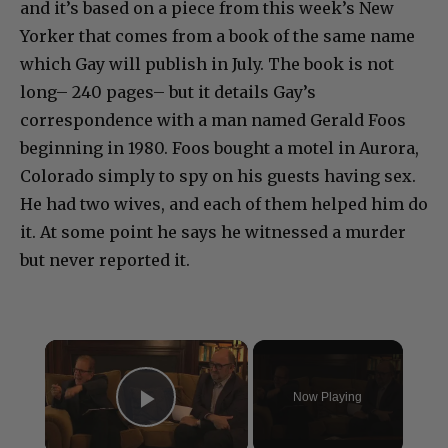
and it’s based on a piece from this week’s New
Yorker that comes from a book of the same name
which Gay will publish in July. The book is not
long– 240 pages– but it details Gay’s
correspondence with a man named Gerald Foos
beginning in 1980. Foos bought a motel in Aurora,
Colorado simply to spy on his guests having sex.
He had two wives, and each of them helped him do
it. At some point he says he witnessed a murder
but never reported it.
×
Now Playing
Play Video