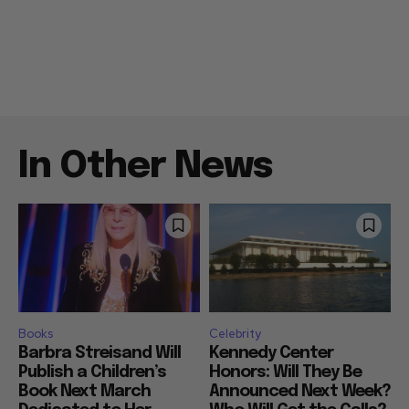
In Other News
Books
Celebrity
Barbra Streisand Will
Kennedy Center
Publish a Children’s
Honors: Will They Be
Book Next March
Announced Next Week?