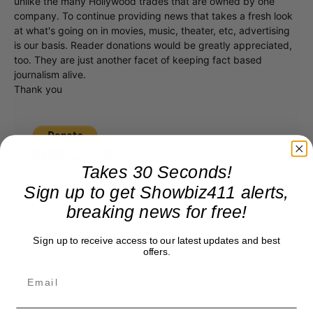
unlike the many Hollywood trades that are owned by one
company. To continue providing news that takes a fresh look
at what's going on in movies, music, theater, etc, advertising
is our basis. Reader donations would be greatly appreciated,
too. They are just another facet of keeping fact based
journalism alive.
Thank you
Takes 30 Seconds!
Sign up to get Showbiz411 alerts,
breaking news for free!
Sign up to receive access to our latest updates and best
offers.