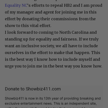
Equality NC
‘s efforts to repeal HB2 and I am proud
of my manager and agent for joining me in this
effort by donating their commissions from the
show to this vital effort.
I look forward to coming to North Carolina and
standing up for equality and fairness. If we truly
want an inclusive society, we all have to include
ourselves in the effort to make that happen. This
is the best way I know how to include myself and
urge you to join me in the best way you know how.
Donate to Showbiz411.com
Showbiz411 is now in its 13th year of providing breaking and
exclusive entertainment news. This is an independent site,