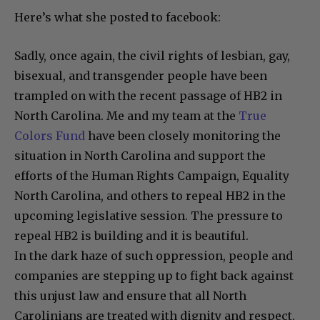
Here’s what she posted to facebook:
Sadly, once again, the civil rights of lesbian, gay,
bisexual, and transgender people have been
trampled on with the recent passage of HB2 in
North Carolina. Me and my team at the
True
Colors Fund
have been closely monitoring the
situation in North Carolina and support the
efforts of the Human Rights Campaign, Equality
North Carolina, and others to repeal HB2 in the
upcoming legislative session. The pressure to
repeal HB2 is building and it is beautiful.
In the dark haze of
such oppression, people and
companies are stepping up to fight back against
this unjust law and ensure that all North
Carolinians are treated with dignity and respect,