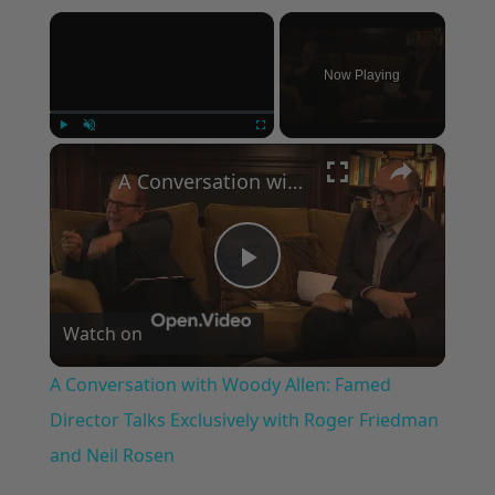
×
Now Playing
×
Play
Unmute
Fullscreen
A Conversation with Woody Allen: Famed Director Talks Exclusively with Roger Friedman and Neil Rosen
Play
Watch on
Video
A Conversation with Woody Allen: Famed
Director Talks Exclusively with Roger Friedman
and Neil Rosen