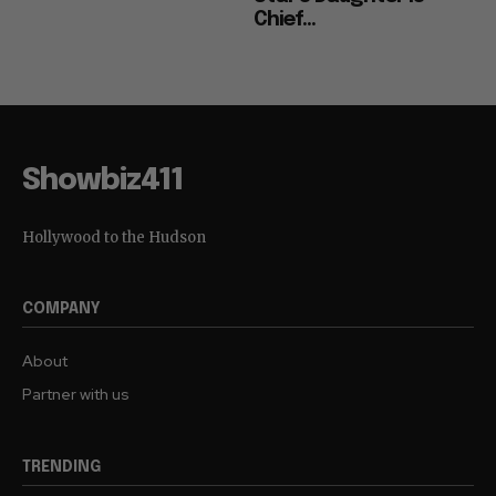
Chief...
Showbiz411
Hollywood to the Hudson
COMPANY
About
Partner with us
TRENDING