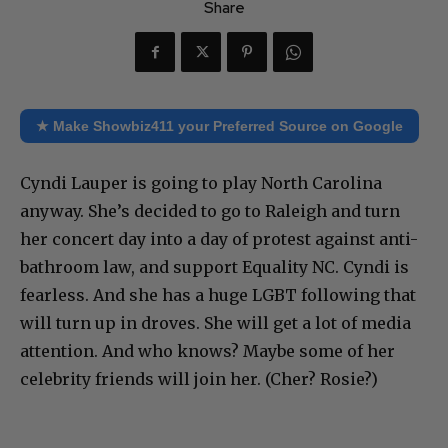
Share
★ Make Showbiz411 your Preferred Source on Google
Cyndi Lauper is going to play North Carolina
anyway. She’s decided to go to Raleigh and turn
her concert day into a day of protest against anti-
bathroom law, and support Equality NC. Cyndi is
fearless. And she has a huge LGBT following that
will turn up in droves. She will get a lot of media
attention. And who knows? Maybe some of her
celebrity friends will join her. (Cher? Rosie?)