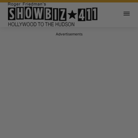
Advertisements