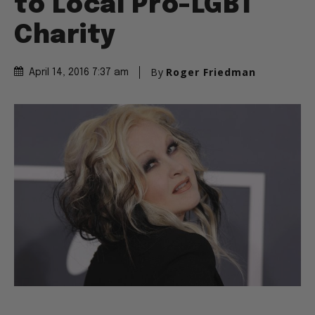
to Local Pro-LGBT
Charity
By
Roger Friedman
April 14, 2016 7:37 am