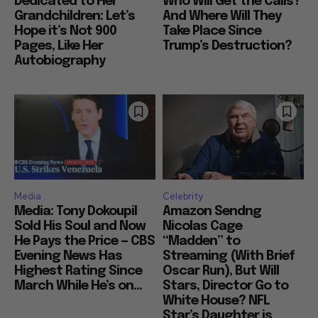
Dedicated to Her
Who Will Get the Calls?
Grandchildren: Let’s
And Where Will They
Hope it’s Not 900
Take Place Since
Pages, Like Her
Trump’s Destruction?
Autobiography
Media
Celebrity
Media: Tony Dokoupil
Amazon Sendng
Sold His Soul and Now
Nicolas Cage
He Pays the Price — CBS
“Madden” to
Evening News Has
Streaming (With Brief
Highest Rating Since
Oscar Run), But Will
March While He’s on...
Stars, Director Go to
White House? NFL
Star’s Daughter is