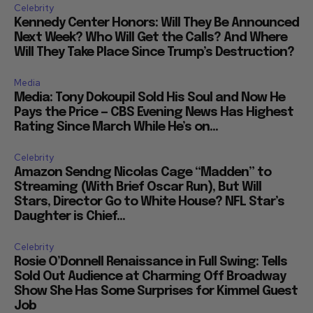
Celebrity
Kennedy Center Honors: Will They Be Announced
Next Week? Who Will Get the Calls? And Where
Will They Take Place Since Trump’s Destruction?
Media
Media: Tony Dokoupil Sold His Soul and Now He
Pays the Price — CBS Evening News Has Highest
Rating Since March While He’s on...
Celebrity
Amazon Sendng Nicolas Cage “Madden” to
Streaming (With Brief Oscar Run), But Will
Stars, Director Go to White House? NFL Star’s
Daughter is Chief...
Celebrity
Rosie O’Donnell Renaissance in Full Swing: Tells
Sold Out Audience at Charming Off Broadway
Show She Has Some Surprises for Kimmel Guest
Job