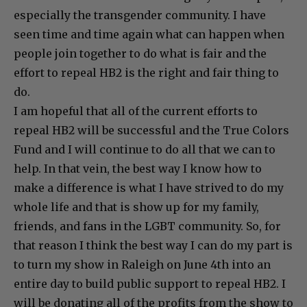
especially the transgender community. I have
seen time and time again what can happen when
people join together to do what is fair and the
effort to repeal HB2 is the right and fair thing to
do.
I am hopeful that all of the current efforts to
repeal HB2 will be successful and the True Colors
Fund and I will continue to do all that we can to
help. In that vein, the best way I know how to
make a difference is what I have strived to do my
whole life and that is show up for my family,
friends, and fans in the LGBT community. So, for
that reason I think the best way I can do my part is
to turn my show in Raleigh on June 4th into an
entire day to build public support to repeal HB2. I
will be donating all of the profits from the show to