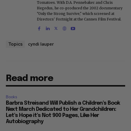
Tomatoes. With D.A. Pennebaker and Chris
Hegedus, he co-produced the 2002 documentary
"Only the Strong Survive," which screened at
Directors' Fortnight at the Cannes Film Festival.
cyndi lauper
Topics
Read more
Books
Barbra Streisand Will Publish a Children’s Book
Next March Dedicated to Her Grandchildren:
Let’s Hope it’s Not 900 Pages, Like Her
Autobiography