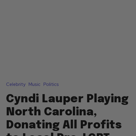
Celebrity
Music
Politics
Cyndi Lauper Playing
North Carolina,
Donating All Profits