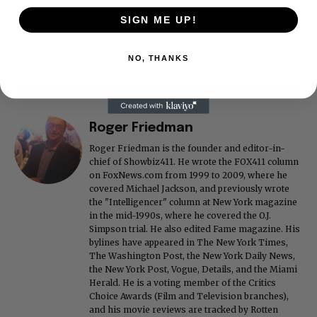
SIGN ME UP!
NO, THANKS
Roger Friedman
Roger Friedman is the founder and editor-in-
chief of Showbiz411. He wrote the FOX411 column
on FoxNews.com from 1999 to 2009, where he
covered Michael Jackson, and previously wrote
the "Intelligencer" column at New York magazine
in the mid-1990s, where he covered the O.J.
Simpson trial. He also edited Fame magazine. His
bylines have appeared in The New York Times,
The Washington Post, the New York Daily News,
the New York Post, Vogue, Details, and the Miami
Herald. He is a voting member of the Critics
Choice Awards (Film and Television branches),
and his movie reviews are tracked by Rotten