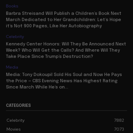
Books
Barbra Streisand Will Publish a Children’s Book Next
March Dedicated to Her Grandchildren: Let’s Hope
it’s Not 900 Pages, Like Her Autobiography
Celebrity
Kennedy Center Honors: Will They Be Announced Next
Week? Who Will Get the Calls? And Where Will They
Take Place Since Trump’s Destruction?
Media
Media: Tony Dokoupil Sold His Soul and Now He Pays
the Price — CBS Evening News Has Highest Rating
Since March While He’s on...
CATEGORIES
Celebrity
7882
Movies
7073