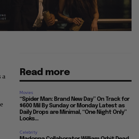
Read more
 a
Movies
“Spider Man: Brand New Day” On Track for
ie
$600 Mil By Sunday or Monday Latest as
Daily Drops are Minimal, “One Night Only”
Looks...
Celebrity