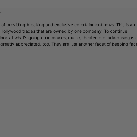
m
r of providing breaking and exclusive entertainment news. This is an
y Hollywood trades that are owned by one company. To continue
ook at what's going on in movies, music, theater, etc, advertising is 
greatly appreciated, too. They are just another facet of keeping fac