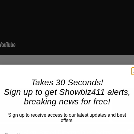
Takes 30 Seconds!
Sign up to get Showbiz411 alerts,
breaking news for free!
Now Playing
Sign up to receive access to our latest updates and best
offers.
n
A Conversation with Woody Allen: Famed Director Talks Exclusively with Roger Friedman and Neil Rosen