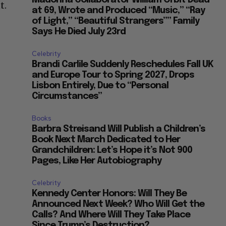
Madonna Collaborator William Orbit Dead
t.
at 69, Wrote and Produced “Music,” “Ray
of Light,” “Beautiful Strangers”” Family
Says He Died July 23rd
Celebrity
Brandi Carlile Suddenly Reschedules Fall UK
and Europe Tour to Spring 2027, Drops
Lisbon Entirely, Due to “Personal
Circumstances”
Books
Barbra Streisand Will Publish a Children’s
Book Next March Dedicated to Her
Grandchildren: Let’s Hope it’s Not 900
Pages, Like Her Autobiography
Celebrity
Kennedy Center Honors: Will They Be
Announced Next Week? Who Will Get the
Calls? And Where Will They Take Place
Since Trump’s Destruction?