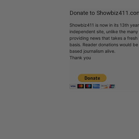
Donate to Showbiz411.co
Showbiz411 is now in its 13th yea
independent site, unlike the man
providing news that takes a fresh l
basis. Reader donations would be 
based journalism alive.
Thank you