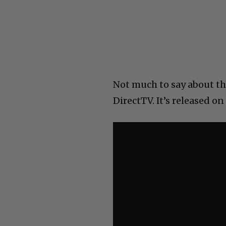
Not much to say about th
DirectTV. It’s released on