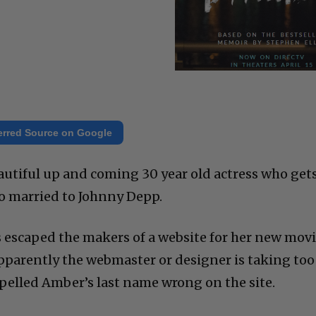
erred Source on Google
utiful up and coming 30 year old actress who gets
lso married to Johnny Depp.
as escaped the makers of a website for her new mov
Apparently the webmaster or designer is taking too
pelled Amber’s last name wrong on the site.