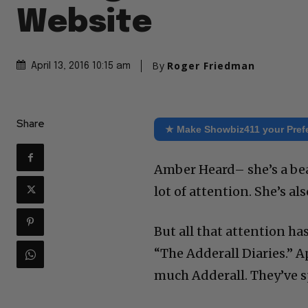
Website
By
Roger Friedman
April 13, 2016 10:15 am
Share
★ Make Showbiz411 your Pref
Amber Heard– she’s a bea
lot of attention. She’s a
But all that attention h
“The Adderall Diaries.” 
much Adderall. They’ve s