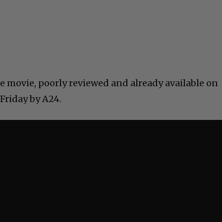
e movie, poorly reviewed and already available on
 Friday by A24.