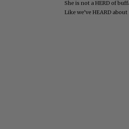
She is not a HERD of buff
Like we’ve HEARD about 