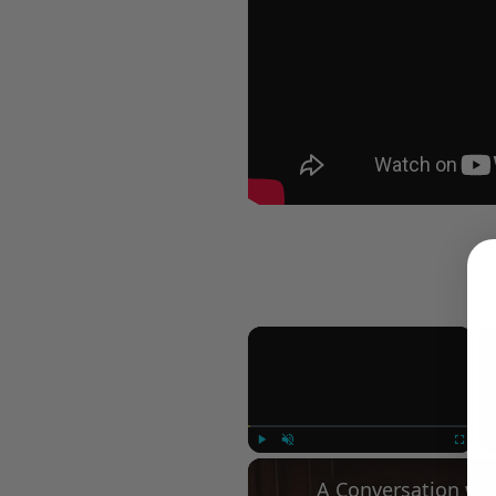
×
Play
Unmute
Fullscree