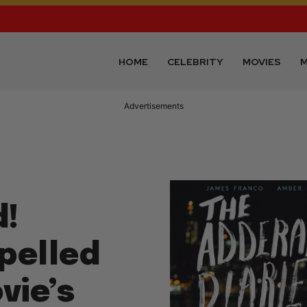
HOME
CELEBRITY
MOVIES
M
Advertisements
d!
pelled
vie’s