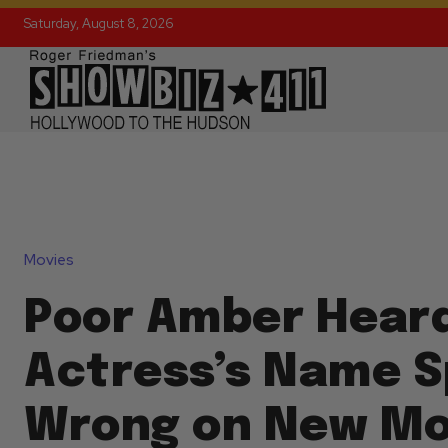
Saturday, August 8, 2026
Movies
Poor Amber Hear
Actress’s Name S
Wrong on New Mo