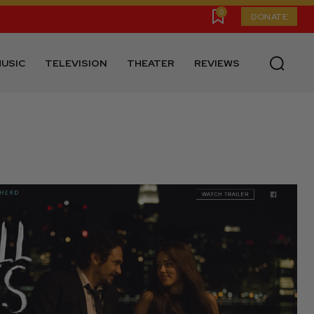
0
DONATE
USIC
TELEVISION
THEATER
REVIEWS