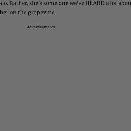
alo. Rather, she’s some one we’ve HEARD a lot abou
her on the grapevine.
Advertisements