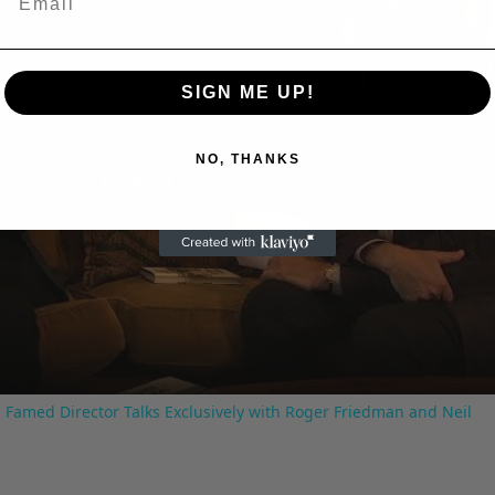
SIGN ME UP!
NO, THANKS
Play
Video
 Famed Director Talks Exclusively with Roger Friedman and Neil