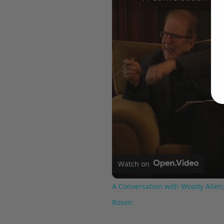
Watch on
A Conversation with Woody Allen:
Rosen