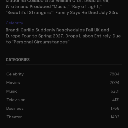
Madonna Collaborator William Orbit Dead at 69,
Wrote and Produced “Music,” “Ray of Light,”
“Beautiful Strangers”” Family Says He Died July 23rd
Celebrity
Brandi Carlile Suddenly Reschedules Fall UK and
Europe Tour to Spring 2027, Drops Lisbon Entirely, Due
to “Personal Circumstances”
CATEGORIES
Celebrity
7884
Movies
7074
Music
6201
Television
4131
Business
1766
Theater
1493