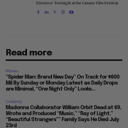
Directors' Fortnight at the Cannes Film Festival.
Read more
Movies
“Spider Man: Brand New Day” On Track for $600
Mil By Sunday or Monday Latest as Daily Drops
are Minimal, “One Night Only” Looks...
Celebrity
Madonna Collaborator William Orbit Dead at 69,
Wrote and Produced “Music,” “Ray of Light,”
“Beautiful Strangers”” Family Says He Died July
23rd