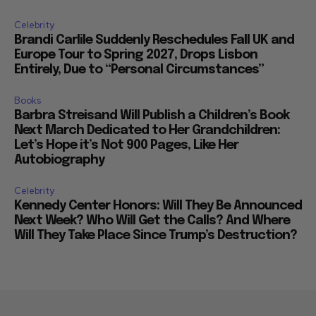
Celebrity
Brandi Carlile Suddenly Reschedules Fall UK and
Europe Tour to Spring 2027, Drops Lisbon
Entirely, Due to “Personal Circumstances”
Books
Barbra Streisand Will Publish a Children’s Book
Next March Dedicated to Her Grandchildren:
Let’s Hope it’s Not 900 Pages, Like Her
Autobiography
Celebrity
Kennedy Center Honors: Will They Be Announced
Next Week? Who Will Get the Calls? And Where
Will They Take Place Since Trump’s Destruction?