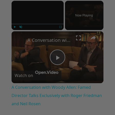
×
Now Playing
×
Play
Unmute
Fullscreen
A Conversation with Woody Allen: Famed Director Talks Exclusively with Roger Friedman and Neil Rosen
Play
Watch on
Video
A Conversation with Woody Allen: Famed
Director Talks Exclusively with Roger Friedman
and Neil Rosen