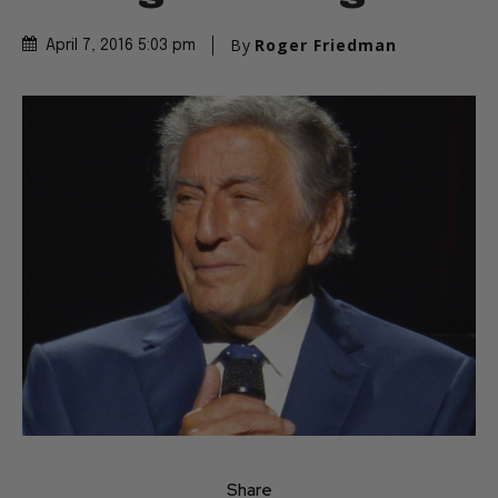
By
Roger Friedman
April 7, 2016 5:03 pm
Share