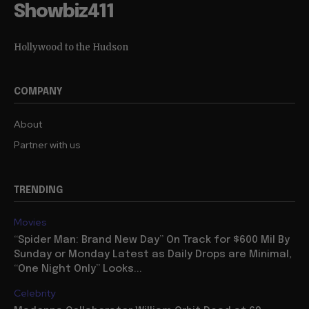
Showbiz411
Hollywood to the Hudson
COMPANY
About
Partner with us
TRENDING
Movies
“Spider Man: Brand New Day” On Track for $600 Mil By
Sunday or Monday Latest as Daily Drops are Minimal,
“One Night Only” Looks...
Celebrity