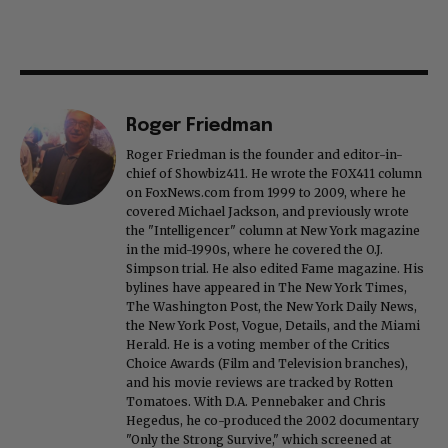
Roger Friedman
Roger Friedman is the founder and editor-in-
chief of Showbiz411. He wrote the FOX411 column
on FoxNews.com from 1999 to 2009, where he
covered Michael Jackson, and previously wrote
the "Intelligencer" column at New York magazine
in the mid-1990s, where he covered the O.J.
Simpson trial. He also edited Fame magazine. His
bylines have appeared in The New York Times,
The Washington Post, the New York Daily News,
the New York Post, Vogue, Details, and the Miami
Herald. He is a voting member of the Critics
Choice Awards (Film and Television branches),
and his movie reviews are tracked by Rotten
Tomatoes. With D.A. Pennebaker and Chris
Hegedus, he co-produced the 2002 documentary
"Only the Strong Survive," which screened at