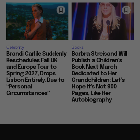
Celebrity
Books
Brandi Carlile Suddenly
Barbra Streisand Will
Reschedules Fall UK
Publish a Children’s
and Europe Tour to
Book Next March
Spring 2027, Drops
Dedicated to Her
Lisbon Entirely, Due to
Grandchildren: Let’s
“Personal
Hope it’s Not 900
Circumstances”
Pages, Like Her
Autobiography