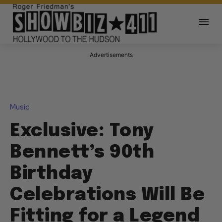
Advertisements
Music
Exclusive: Tony
Bennett’s 90th
Birthday
Celebrations Will Be
Fitting for a Legend