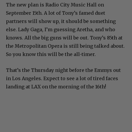
The new plan is Radio City Music Hall on
September 15th. A lot of Tony’s famed duet
partners will show up, it should be something
else. Lady Gaga, I’m guessing Aretha, and who
knows. All the big guns will be out. Tony’s 85th at
the Metropolitan Opera is still being talked about.
So you know this will be the all-timer.
That’s the Thursday night before the Emmys out
in Los Angeles. Expect to see a lot of tired faces
landing at LAX on the morning of the 16th!