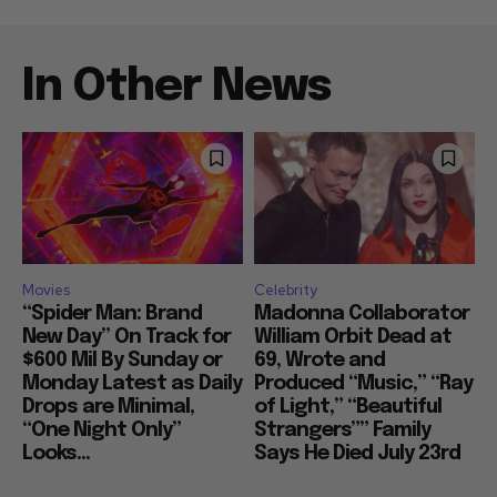
In Other News
Movies
Celebrity
“Spider Man: Brand
Madonna Collaborator
New Day” On Track for
William Orbit Dead at
$600 Mil By Sunday or
69, Wrote and
Monday Latest as Daily
Produced “Music,” “Ray
Drops are Minimal,
of Light,” “Beautiful
“One Night Only”
Strangers”” Family
Looks...
Says He Died July 23rd