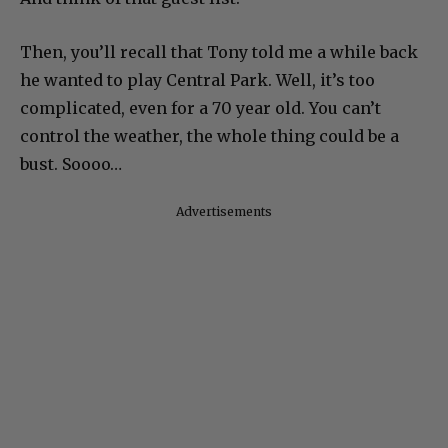
Then, you’ll recall that Tony told me a while back
he wanted to play Central Park. Well, it’s too
complicated, even for a 70 year old. You can’t
control the weather, the whole thing could be a
bust. Soooo…
Advertisements