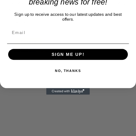
breaking news for free!
is our basis. Reader donations would be greatly appreciated,
too. They are just another facet of keeping fact based
Sign up to receive access to our latest updates and best
journalism alive.
offers.
Thank you
SIGN ME UP!
NO, THANKS