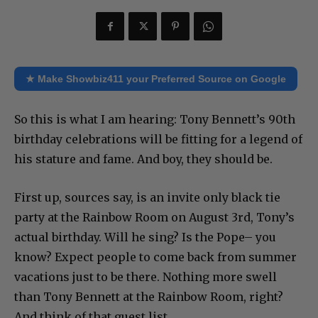
★ Make Showbiz411 your Preferred Source on Google
So this is what I am hearing: Tony Bennett’s 90th
birthday celebrations will be fitting for a legend of
his stature and fame. And boy, they should be.
First up, sources say, is an invite only black tie
party at the Rainbow Room on August 3rd, Tony’s
actual birthday. Will he sing? Is the Pope– you
know? Expect people to come back from summer
vacations just to be there. Nothing more swell
than Tony Bennett at the Rainbow Room, right?
And think of that guest list.