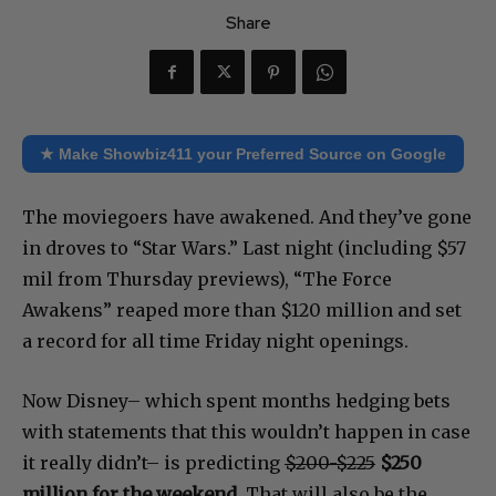
Share
★ Make Showbiz411 your Preferred Source on Google
The moviegoers have awakened. And they’ve gone
in droves to “Star Wars.” Last night (including $57
mil from Thursday previews), “The Force
Awakens” reaped more than $120 million and set
a record for all time Friday night openings.
Now Disney– which spent months hedging bets
with statements that this wouldn’t happen in case
it really didn’t– is predicting
$200-$225
$250
million for the weekend.
That will also be the