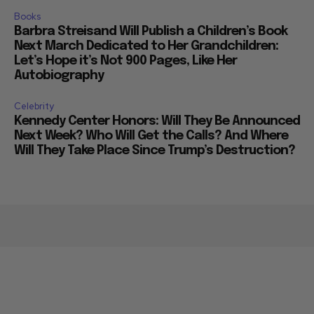
Books
Barbra Streisand Will Publish a Children’s Book
Next March Dedicated to Her Grandchildren:
Let’s Hope it’s Not 900 Pages, Like Her
Autobiography
Celebrity
Kennedy Center Honors: Will They Be Announced
Next Week? Who Will Get the Calls? And Where
Will They Take Place Since Trump’s Destruction?