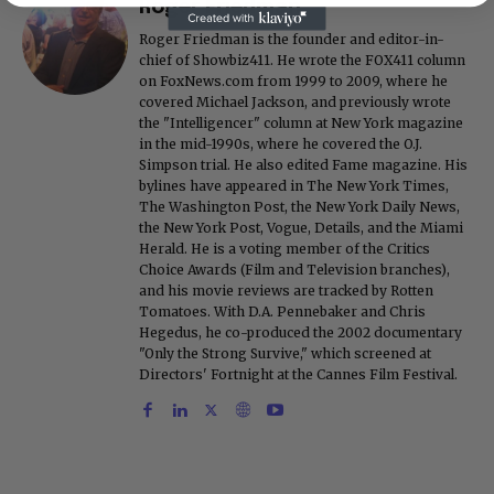
Roger Friedman
Roger Friedman is the founder and editor-in-
chief of Showbiz411. He wrote the FOX411 column
on FoxNews.com from 1999 to 2009, where he
covered Michael Jackson, and previously wrote
the "Intelligencer" column at New York magazine
in the mid-1990s, where he covered the O.J.
Simpson trial. He also edited Fame magazine. His
bylines have appeared in The New York Times,
The Washington Post, the New York Daily News,
the New York Post, Vogue, Details, and the Miami
Herald. He is a voting member of the Critics
Choice Awards (Film and Television branches),
and his movie reviews are tracked by Rotten
Tomatoes. With D.A. Pennebaker and Chris
Hegedus, he co-produced the 2002 documentary
"Only the Strong Survive," which screened at
Directors' Fortnight at the Cannes Film Festival.