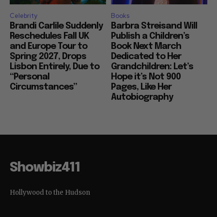
Celebrity
Books
Brandi Carlile Suddenly
Barbra Streisand Will
Reschedules Fall UK
Publish a Children’s
and Europe Tour to
Book Next March
Spring 2027, Drops
Dedicated to Her
Lisbon Entirely, Due to
Grandchildren: Let’s
“Personal
Hope it’s Not 900
Circumstances”
Pages, Like Her
Autobiography
Showbiz411
Hollywood to the Hudson