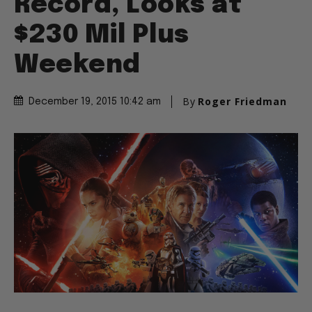
Record, Looks at
$230 Mil Plus
Weekend
By
Roger Friedman
December 19, 2015 10:42 am