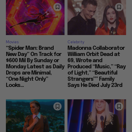
Movies
Celebrity
“Spider Man: Brand
Madonna Collaborator
New Day” On Track for
William Orbit Dead at
$600 Mil By Sunday or
69, Wrote and
Monday Latest as Daily
Produced “Music,” “Ray
Drops are Minimal,
of Light,” “Beautiful
“One Night Only”
Strangers”” Family
Looks...
Says He Died July 23rd