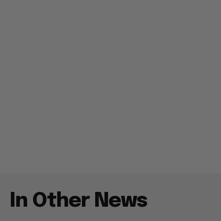
In Other News