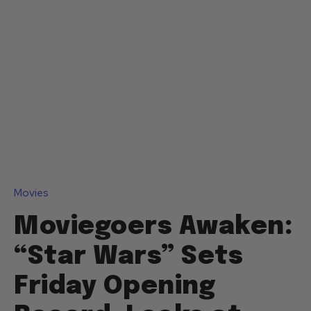
Movies
Moviegoers Awaken:
“Star Wars” Sets
Friday Opening