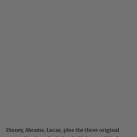
Disney, Abrams, Lucas, plus the three original