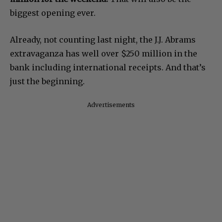
biggest opening ever.
Already, not counting last night, the J.J. Abrams
extravaganza has well over $250 million in the
bank including international receipts. And that’s
just the beginning.
Advertisements