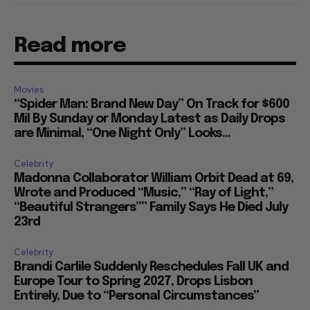
Read more
Movies
“Spider Man: Brand New Day” On Track for $600
Mil By Sunday or Monday Latest as Daily Drops
are Minimal, “One Night Only” Looks...
Celebrity
Madonna Collaborator William Orbit Dead at 69,
Wrote and Produced “Music,” “Ray of Light,”
“Beautiful Strangers”” Family Says He Died July
23rd
Celebrity
Brandi Carlile Suddenly Reschedules Fall UK and
Europe Tour to Spring 2027, Drops Lisbon
Entirely, Due to “Personal Circumstances”