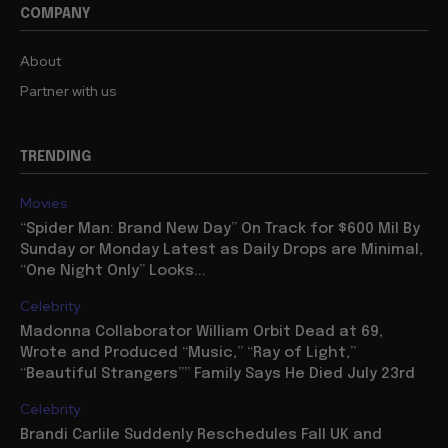
COMPANY
About
Partner with us
TRENDING
Movies
“Spider Man: Brand New Day” On Track for $600 Mil By
Sunday or Monday Latest as Daily Drops are Minimal,
“One Night Only” Looks...
Celebrity
Madonna Collaborator William Orbit Dead at 69,
Wrote and Produced “Music,” “Ray of Light,”
“Beautiful Strangers”” Family Says He Died July 23rd
Celebrity
Brandi Carlile Suddenly Reschedules Fall UK and