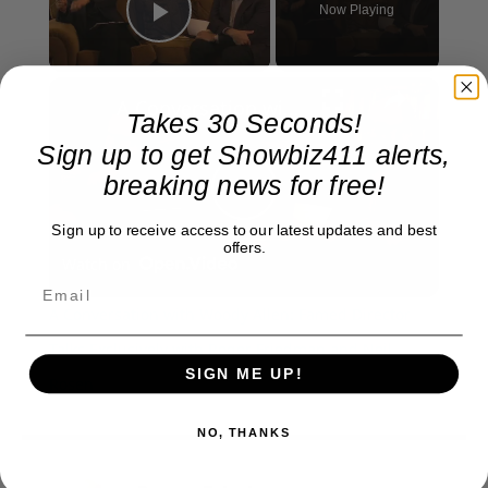
Now Playing
Play Video
×
A Conversation with Woody Allen: Famed Director Talks Exclusively with Roger Friedman and Neil Rosen
Takes 30 Seconds!
Sign up to get Showbiz411 alerts,
breaking news for free!
Play
Sign up to receive access to our latest updates and best
offers.
Watch on
Video
A Conversation with Woody Allen: Famed Director
Talks Exclusively with Roger Friedman and Neil
SIGN ME UP!
Rosen
NO, THANKS