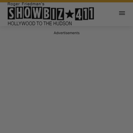
Advertisements