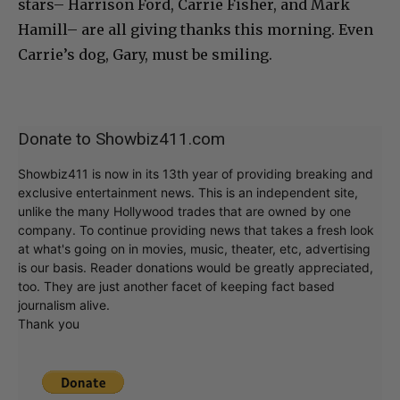
stars– Harrison Ford, Carrie Fisher, and Mark
Hamill– are all giving thanks this morning. Even
Carrie’s dog, Gary, must be smiling.
Donate to Showbiz411.com
Showbiz411 is now in its 13th year of providing breaking and
exclusive entertainment news. This is an independent site,
unlike the many Hollywood trades that are owned by one
company. To continue providing news that takes a fresh look
at what's going on in movies, music, theater, etc, advertising
is our basis. Reader donations would be greatly appreciated,
too. They are just another facet of keeping fact based
journalism alive.
Thank you