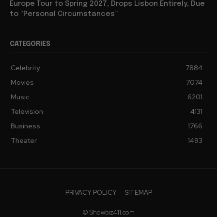
Europe Tour to Spring 2027, Drops Lisbon Entirely, Due
to “Personal Circumstances”
CATEGORIES
Celebrity
7884
Movies
7074
Music
6201
Television
4131
Business
1766
Theater
1493
PRIVACY POLICY
SITEMAP
© Showbiz411.com