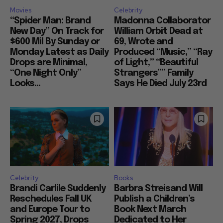
Movies
Celebrity
“Spider Man: Brand
Madonna Collaborator
New Day” On Track for
William Orbit Dead at
$600 Mil By Sunday or
69, Wrote and
Monday Latest as Daily
Produced “Music,” “Ray
Drops are Minimal,
of Light,” “Beautiful
“One Night Only”
Strangers”” Family
Looks...
Says He Died July 23rd
Celebrity
Books
Brandi Carlile Suddenly
Barbra Streisand Will
Reschedules Fall UK
Publish a Children’s
and Europe Tour to
Book Next March
Spring 2027, Drops
Dedicated to Her