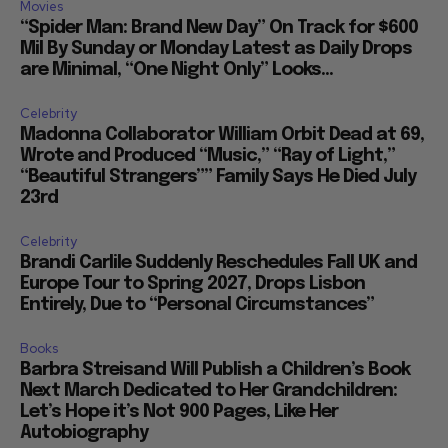
Movies
“Spider Man: Brand New Day” On Track for $600
Mil By Sunday or Monday Latest as Daily Drops
are Minimal, “One Night Only” Looks...
Celebrity
Madonna Collaborator William Orbit Dead at 69,
Wrote and Produced “Music,” “Ray of Light,”
“Beautiful Strangers”” Family Says He Died July
23rd
Celebrity
Brandi Carlile Suddenly Reschedules Fall UK and
Europe Tour to Spring 2027, Drops Lisbon
Entirely, Due to “Personal Circumstances”
Books
Barbra Streisand Will Publish a Children’s Book
Next March Dedicated to Her Grandchildren:
Let’s Hope it’s Not 900 Pages, Like Her
Autobiography