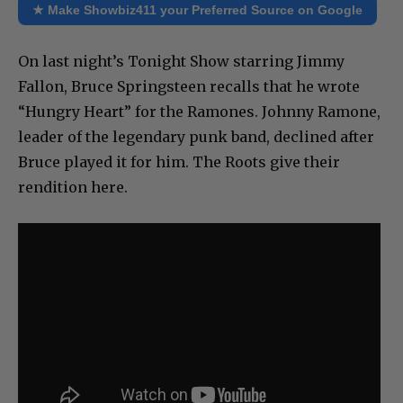
★ Make Showbiz411 your Preferred Source on Google
On last night’s Tonight Show starring Jimmy
Fallon, Bruce Springsteen recalls that he wrote
“Hungry Heart” for the Ramones. Johnny Ramone,
leader of the legendary punk band, declined after
Bruce played it for him. The Roots give their
rendition here.