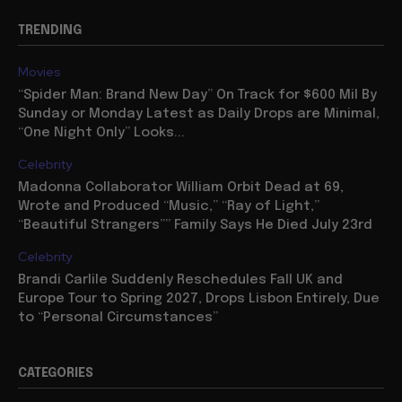
TRENDING
Movies
“Spider Man: Brand New Day” On Track for $600 Mil By
Sunday or Monday Latest as Daily Drops are Minimal,
“One Night Only” Looks...
Celebrity
Madonna Collaborator William Orbit Dead at 69,
Wrote and Produced “Music,” “Ray of Light,”
“Beautiful Strangers”” Family Says He Died July 23rd
Celebrity
Brandi Carlile Suddenly Reschedules Fall UK and
Europe Tour to Spring 2027, Drops Lisbon Entirely, Due
to “Personal Circumstances”
CATEGORIES