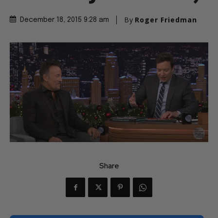
By
Roger Friedman
December 18, 2015 9:28 am
Share