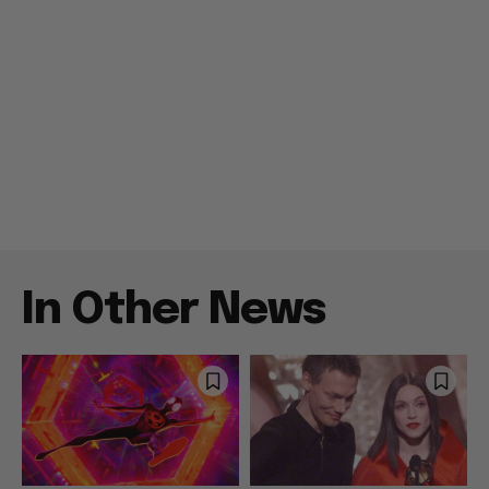
In Other News