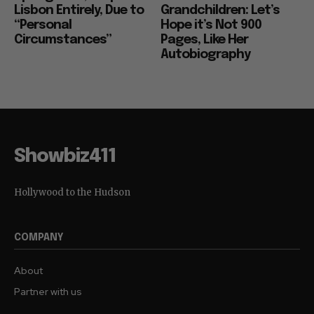
Lisbon Entirely, Due to
Grandchildren: Let’s
“Personal
Hope it’s Not 900
Circumstances”
Pages, Like Her
Autobiography
Showbiz411
Hollywood to the Hudson
COMPANY
About
Partner with us