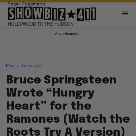
Advertisements
Music
Television
Bruce Springsteen
Wrote “Hungry
Heart” for the
Ramones (Watch the
Roots Try A Version)