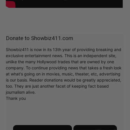
Donate to Showbiz411.com
Showbiz411 is now in its 13th year of providing breaking and
exclusive entertainment news. This is an independent site,
unlike the many Hollywood trades that are owned by one
company. To continue providing news that takes a fresh look
at what's going on in movies, music, theater, etc, advertising
is our basis. Reader donations would be greatly appreciated,
too. They are just another facet of keeping fact based
journalism alive.
Thank you
×