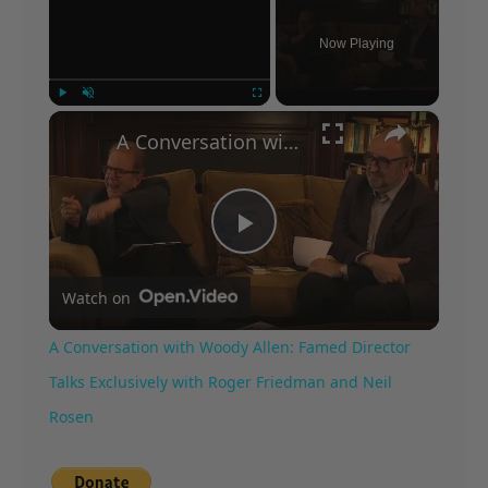
Now Playing
×
Play
Unmute
Fullscreen
A Conversation with Woody Allen: Famed Director Talks Exclusively with Roger Friedman and Neil Rosen
Play
Watch on
Video
A Conversation with Woody Allen: Famed Director
Talks Exclusively with Roger Friedman and Neil
Rosen