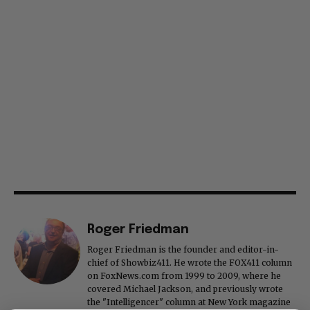
Roger Friedman
Roger Friedman is the founder and editor-in-
chief of Showbiz411. He wrote the FOX411 column
on FoxNews.com from 1999 to 2009, where he
covered Michael Jackson, and previously wrote
the "Intelligencer" column at New York magazine