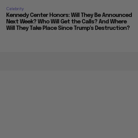
Celebrity
Kennedy Center Honors: Will They Be Announced
Next Week? Who Will Get the Calls? And Where
Will They Take Place Since Trump’s Destruction?