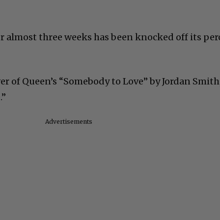
r almost three weeks has been knocked off its per
r of Queen’s “Somebody to Love” by Jordan Smith,
.”
Advertisements