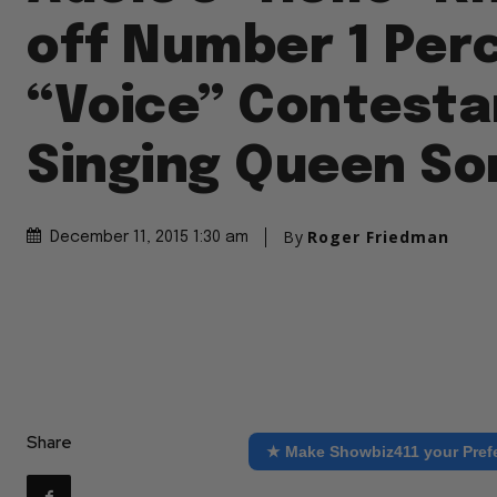
off Number 1 Per
“Voice” Contesta
Singing Queen So
By
Roger Friedman
December 11, 2015 1:30 am
Share
★ Make Showbiz411 your Pref