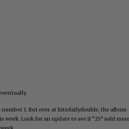
eventually.
ll number 1. But over at hitsdailydouble, the album
s week. Look for an update to see if “25” sold mor
 week.