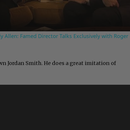
Video
 Allen: Famed Director Talks Exclusively with Roger
n Jordan Smith. He does a great imitation of