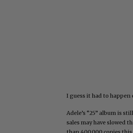
I guess it had to happen 
Adele’s “25” album is sti
sales may have slowed thi
than 400,000 copies this