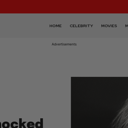
HOME
CELEBRITY
MOVIES
M
Advertisements
Knocked