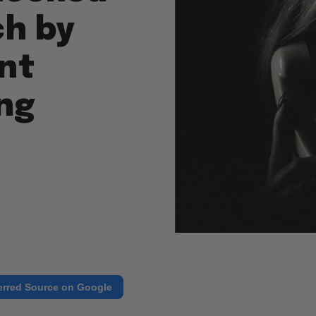
ch by
nt
ng
erred Source on Google