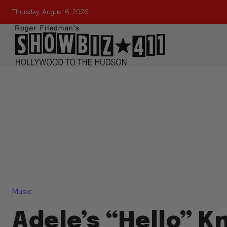
Thursday, August 6, 2026
Music
Adele’s “Hello” 