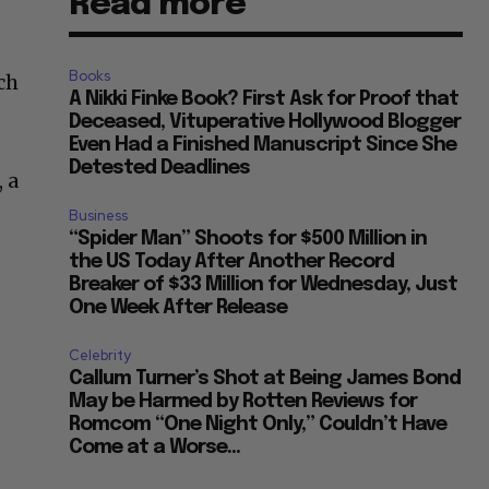
Read more
Books
ch
A Nikki Finke Book? First Ask for Proof that
Deceased, Vituperative Hollywood Blogger
Even Had a Finished Manuscript Since She
Detested Deadlines
 a
Business
“Spider Man” Shoots for $500 Million in
the US Today After Another Record
Breaker of $33 Million for Wednesday, Just
One Week After Release
Celebrity
Callum Turner’s Shot at Being James Bond
May be Harmed by Rotten Reviews for
Romcom “One Night Only,” Couldn’t Have
Come at a Worse...