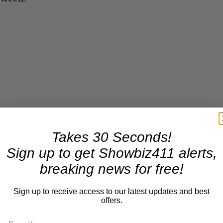
Takes 30 Seconds!
Sign up to get Showbiz411 alerts,
breaking news for free!
Sign up to receive access to our latest updates and best
offers.