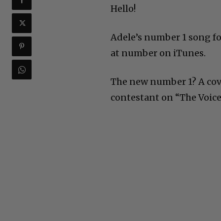
Hello!
Adele’s number 1 song fo
at number on iTunes.
The new number 1? A cove
contestant on “The Voice