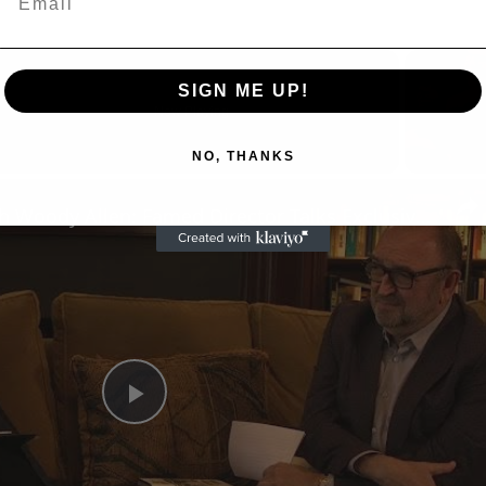
SIGN ME UP!
Now Playing
NO, THANKS
n
A Conversation with Woody Allen: Famed Director Talks Exclusively with Roger Friedman and Neil Rosen
Play