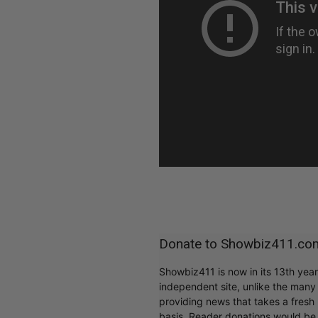
Donate to Showbiz411.co
Showbiz411 is now in its 13th yea
independent site, unlike the man
providing news that takes a fresh l
basis. Reader donations would be 