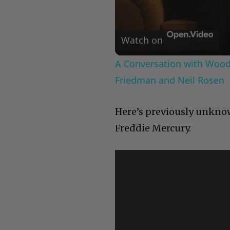
Watch on
A Conversation with Woody
Friedman and Neil Rosen
Here’s previously unknow
Freddie Mercury.