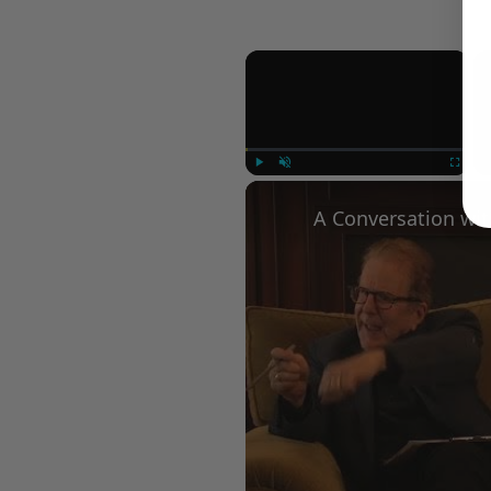
×
Play
Unmute
Fullscree