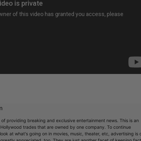
m
r of providing breaking and exclusive entertainment news. This is an
y Hollywood trades that are owned by one company. To continue
ook at what's going on in movies, music, theater, etc, advertising is 
greatly appreciated, too. They are just another facet of keeping fac