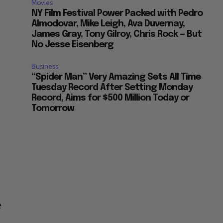
Movies
NY Film Festival Power Packed with Pedro
Almodovar, Mike Leigh, Ava Duvernay,
James Gray, Tony Gilroy, Chris Rock — But
No Jesse Eisenberg
Business
“Spider Man” Very Amazing Sets All Time
Tuesday Record After Setting Monday
Record, Aims for $500 Million Today or
Tomorrow
e