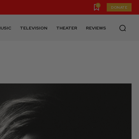
0
DONATE
USIC
TELEVISION
THEATER
REVIEWS