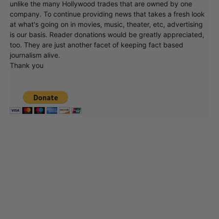
unlike the many Hollywood trades that are owned by one
company. To continue providing news that takes a fresh look
at what's going on in movies, music, theater, etc, advertising
is our basis. Reader donations would be greatly appreciated,
too. They are just another facet of keeping fact based
journalism alive.
Thank you