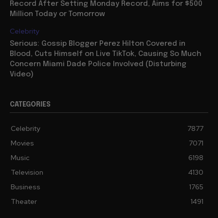
Record After Setting Monday Record, Aims for $500
Million Today or Tomorrow
Celebrity
Serious: Gossip Blogger Perez Hilton Covered in
Blood, Cuts Himself on Live TikTok, Causing So Much
Concern Miami Dade Police Involved (Disturbing
Video)
CATEGORIES
Celebrity
7877
Movies
7071
Music
6198
Television
4130
Business
1765
Theater
1491