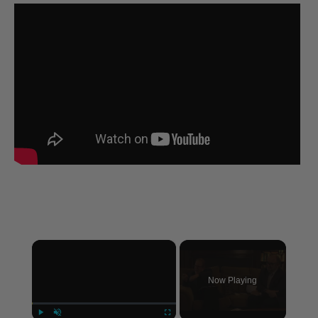
×
Now Playing