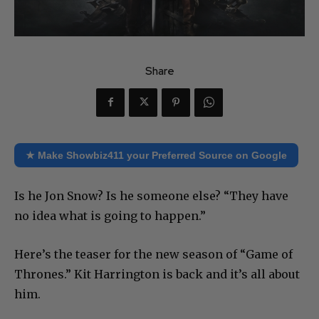
Share
★ Make Showbiz411 your Preferred Source on Google
Is he Jon Snow? Is he someone else? “They have
no idea what is going to happen.”
Here’s the teaser for the new season of “Game of
Thrones.” Kit Harrington is back and it’s all about
him.