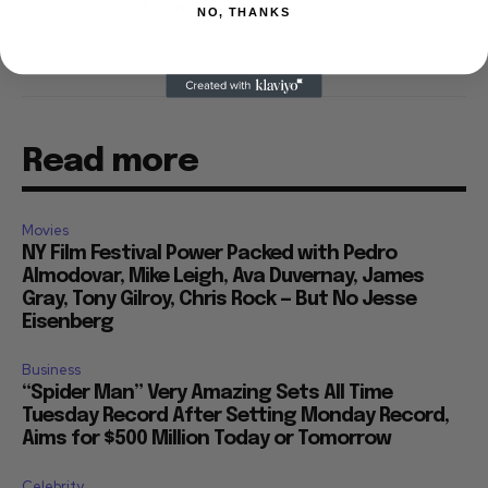
NO, THANKS
Read more
Movies
NY Film Festival Power Packed with Pedro
Almodovar, Mike Leigh, Ava Duvernay, James
Gray, Tony Gilroy, Chris Rock — But No Jesse
Eisenberg
Business
“Spider Man” Very Amazing Sets All Time
Tuesday Record After Setting Monday Record,
Aims for $500 Million Today or Tomorrow
Celebrity