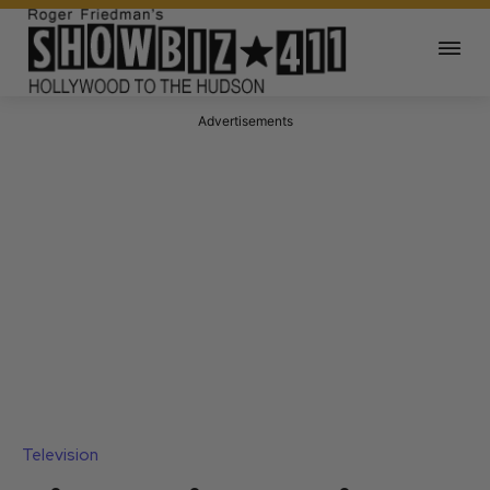
Advertisements
Television