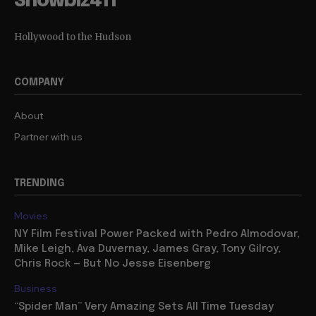
Showbiz411
Hollywood to the Hudson
COMPANY
About
Partner with us
TRENDING
Movies
NY Film Festival Power Packed with Pedro Almodovar,
Mike Leigh, Ava Duvernay, James Gray, Tony Gilroy,
Chris Rock — But No Jesse Eisenberg
Business
“Spider Man” Very Amazing Sets All Time Tuesday