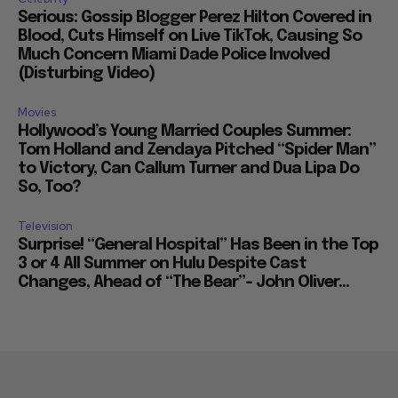
Serious: Gossip Blogger Perez Hilton Covered in
Blood, Cuts Himself on Live TikTok, Causing So
Much Concern Miami Dade Police Involved
(Disturbing Video)
Movies
Hollywood’s Young Married Couples Summer:
Tom Holland and Zendaya Pitched “Spider Man”
to Victory, Can Callum Turner and Dua Lipa Do
So, Too?
Television
Surprise! “General Hospital” Has Been in the Top
3 or 4 All Summer on Hulu Despite Cast
Changes, Ahead of “The Bear”– John Oliver...