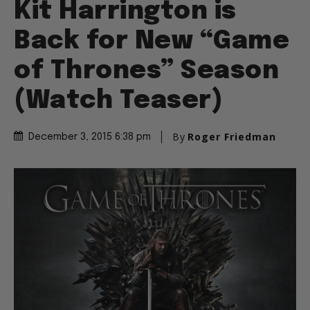
Kit Harrington is
Back for New “Game
of Thrones” Season
(Watch Teaser)
By
Roger Friedman
December 3, 2015 6:38 pm