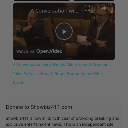
×
Play
Unmute
Fullscreen
A Conversation with Woody Allen: Famed Director Talks Exclusively with Roger Friedman and Neil Rosen
Play
Watch on
Video
A Conversation with Woody Allen: Famed Director
Talks Exclusively with Roger Friedman and Neil
Rosen
Donate to Showbiz411.com
Showbiz411 is now in its 13th year of providing breaking and
exclusive entertainment news. This is an independent site,