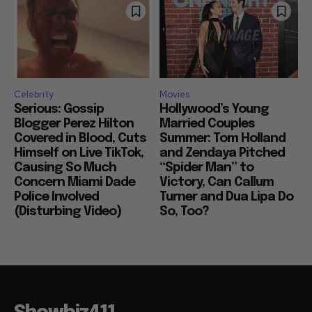
Celebrity
Movies
Serious: Gossip
Hollywood’s Young
Blogger Perez Hilton
Married Couples
Covered in Blood, Cuts
Summer: Tom Holland
Himself on Live TikTok,
and Zendaya Pitched
Causing So Much
“Spider Man” to
Concern Miami Dade
Victory, Can Callum
Police Involved
Turner and Dua Lipa Do
(Disturbing Video)
So, Too?