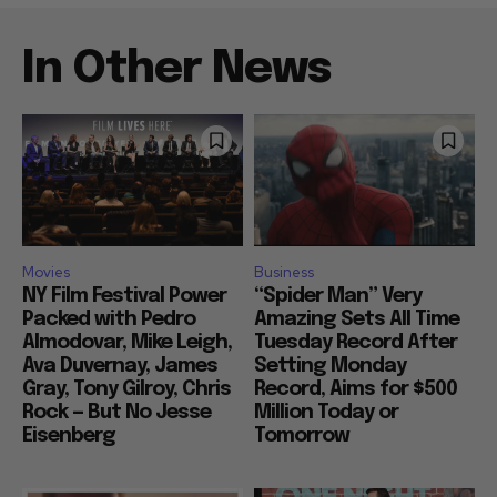
In Other News
Movies
Business
NY Film Festival Power
“Spider Man” Very
Packed with Pedro
Amazing Sets All Time
Almodovar, Mike Leigh,
Tuesday Record After
Ava Duvernay, James
Setting Monday
Gray, Tony Gilroy, Chris
Record, Aims for $500
Rock — But No Jesse
Million Today or
Eisenberg
Tomorrow