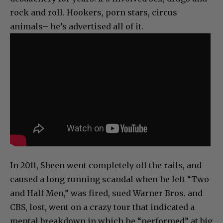
rock and roll. Hookers, porn stars, circus
animals– he’s advertised all of it.
In 2011, Sheen went completely off the rails, and
caused a long running scandal when he left “Two
and Half Men,” was fired, sued Warner Bros. and
CBS, lost, went on a crazy tour that indicated a
mental breakdown in which he “performed” at big