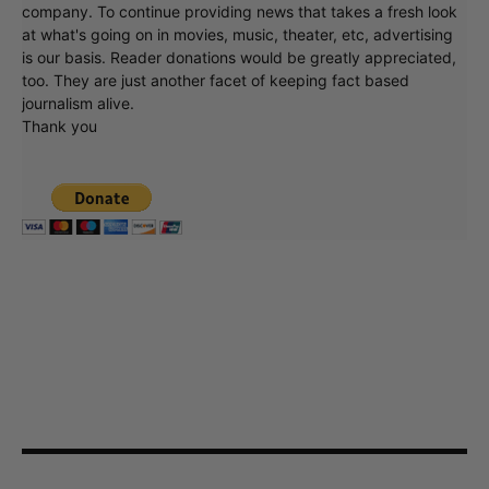
company. To continue providing news that takes a fresh look
at what's going on in movies, music, theater, etc, advertising
is our basis. Reader donations would be greatly appreciated,
too. They are just another facet of keeping fact based
journalism alive.
Thank you