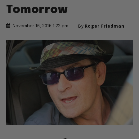
Tomorrow
By
Roger Friedman
November 16, 2015 1:22 pm