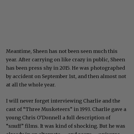
Meantime, Sheen has not been seen much this
year. After carrying on like crazy in public, Sheen
has been press shy in 2015. He was photographed
by accident on September 1st, and then almost not
at all the whole year.
I will never forget interviewing Charlie and the
cast of “Three Musketeers” in 1993. Charlie gave a
young Chris O’Donnell a full description of
“snuff” films. It was kind of shocking. But he was