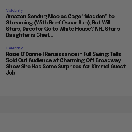
Celebrity
Amazon Sendng Nicolas Cage “Madden” to
Streaming (With Brief Oscar Run), But Will
Stars, Director Go to White House? NFL Star’s
Daughter is Chief...
Celebrity
Rosie O’Donnell Renaissance in Full Swing: Tells
Sold Out Audience at Charming Off Broadway
Show She Has Some Surprises for Kimmel Guest
Job