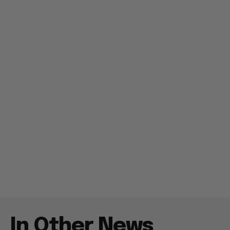
In Other News