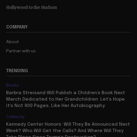
Hollywood to the Hudson
COMPANY
About
Partner with us
TRENDING
Books
Barbra Streisand Will Publish a Children’s Book Next
March Dedicated to Her Grandchildren: Let’s Hope
it’s Not 900 Pages, Like Her Autobiography
Celebrity
Kennedy Center Honors: Will They Be Announced Next
Week? Who Will Get the Calls? And Where Will They