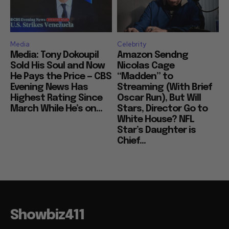
Media
Celebrity
Media: Tony Dokoupil
Amazon Sendng
Sold His Soul and Now
Nicolas Cage
He Pays the Price — CBS
“Madden” to
Evening News Has
Streaming (With Brief
Highest Rating Since
Oscar Run), But Will
March While He’s on...
Stars, Director Go to
White House? NFL
Star’s Daughter is
Chief...
Showbiz411