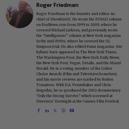
Roger Friedman
Roger Friedman is the founder and editor-in-
chief of Showbiz411. He wrote the FOX411 column
on FoxNews.com from 1999 to 2009, where he
covered Michael Jackson, and previously wrote
the "Intelligencer" column at New York magazine
in the mid-1990s, where he covered the O.J.
Simpson trial. He also edited Fame magazine. His
bylines have appeared in The New York Times,
The Washington Post, the New York Daily News,
the New York Post, Vogue, Details, and the Miami
Herald. He is a voting member of the Critics
Choice Awards (Film and Television branches),
and his movie reviews are tracked by Rotten
Tomatoes. With D.A. Pennebaker and Chris
Hegedus, he co-produced the 2002 documentary
"Only the Strong Survive," which screened at
Directors' Fortnight at the Cannes Film Festival.