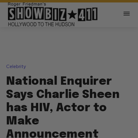
Celebrity
National Enquirer
Says Charlie Sheen
has HIV, Actor to
Make
Announcement