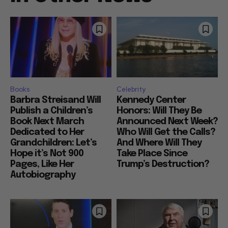
Books
Celebrity
Barbra Streisand Will
Kennedy Center
Publish a Children’s
Honors: Will They Be
Book Next March
Announced Next Week?
Dedicated to Her
Who Will Get the Calls?
Grandchildren: Let’s
And Where Will They
Hope it’s Not 900
Take Place Since
Pages, Like Her
Trump’s Destruction?
Autobiography