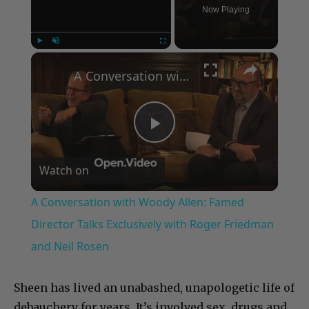
Now Playing
×
Play
Unmute
Fullscreen
A Conversation with Woody Allen: Famed Director Talks Exclusively with Roger Friedman and Neil Rosen
Play
Watch on
Video
A Conversation with Woody Allen: Famed
Director Talks Exclusively with Roger Friedman
and Neil Rosen
Sheen has lived an unabashed, unapologetic life of
debauchery for years. It’s involved sex, drugs and