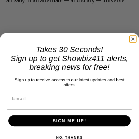
already in an alternate — and scary — universe.
Takes 30 Seconds!
Sign up to get Showbiz411 alerts,
breaking news for free!
Sign up to receive access to our latest updates and best
offers.
SIGN ME UP!
NO, THANKS