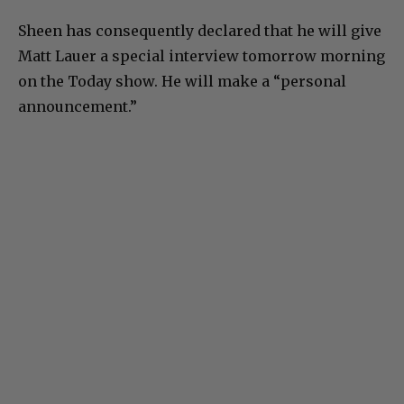
Sheen has consequently declared that he will give
Matt Lauer a special interview tomorrow morning
on the Today show. He will make a “personal
announcement.”