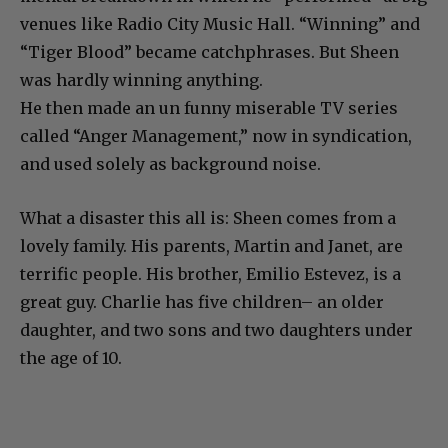
venues like Radio City Music Hall. “Winning” and
“Tiger Blood” became catchphrases. But Sheen
was hardly winning anything.
He then made an un funny miserable TV series
called “Anger Management,” now in syndication,
and used solely as background noise.
What a disaster this all is: Sheen comes from a
lovely family. His parents, Martin and Janet, are
terrific people. His brother, Emilio Estevez, is a
great guy. Charlie has five children– an older
daughter, and two sons and two daughters under
the age of 10.