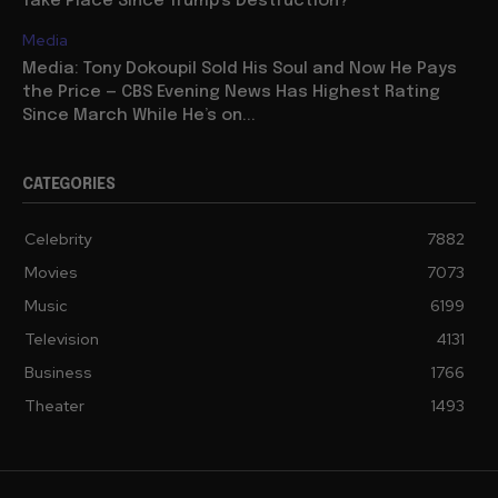
Take Place Since Trump’s Destruction?
Media
Media: Tony Dokoupil Sold His Soul and Now He Pays
the Price — CBS Evening News Has Highest Rating
Since March While He’s on...
CATEGORIES
Celebrity
7882
Movies
7073
Music
6199
Television
4131
Business
1766
Theater
1493