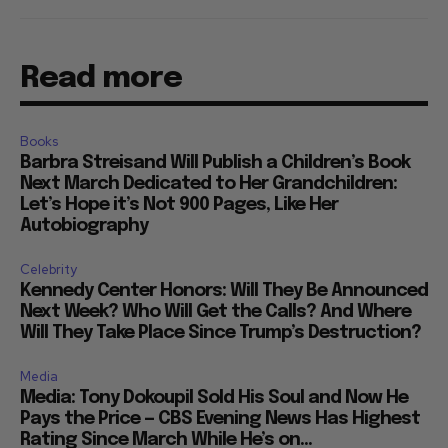
Read more
Books
Barbra Streisand Will Publish a Children’s Book
Next March Dedicated to Her Grandchildren:
Let’s Hope it’s Not 900 Pages, Like Her
Autobiography
Celebrity
Kennedy Center Honors: Will They Be Announced
Next Week? Who Will Get the Calls? And Where
Will They Take Place Since Trump’s Destruction?
Media
Media: Tony Dokoupil Sold His Soul and Now He
Pays the Price — CBS Evening News Has Highest
Rating Since March While He’s on...