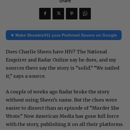
Share
★ Make Showbiz411 your Preferred Source on Google
Does Charlie Sheen have HIV? The National
Enquirer and Radar Online say he does, and my
sources there say the story is “solid.” “We nailed
it,” says a source.
A couple of weeks ago Radar broke the story
without using Sheen’s name. But the clues were
easier to dissect than an episode of “Murder She
Wrote.” Now American Media has gone full force
with the story, publishing it on all their platforms.