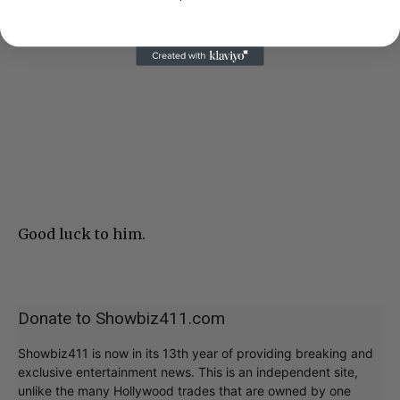
Good luck to him.
Donate to Showbiz411.com
Showbiz411 is now in its 13th year of providing breaking and
exclusive entertainment news. This is an independent site,
unlike the many Hollywood trades that are owned by one