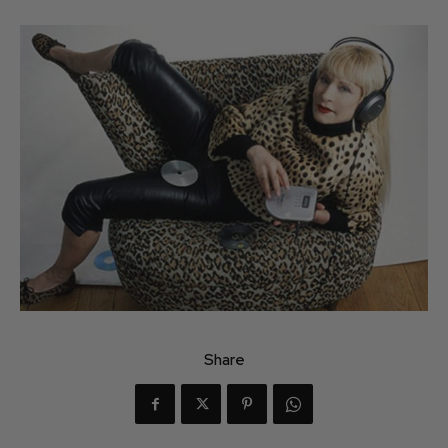
Share