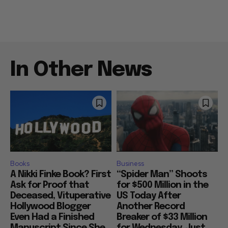
In Other News
Books
Business
A Nikki Finke Book? First
“Spider Man” Shoots
Ask for Proof that
for $500 Million in the
Deceased, Vituperative
US Today After
Hollywood Blogger
Another Record
Even Had a Finished
Breaker of $33 Million
Manuscript Since She
for Wednesday, Just