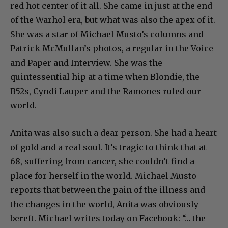
red hot center of it all. She came in just at the end
of the Warhol era, but what was also the apex of it.
She was a star of Michael Musto’s columns and
Patrick McMullan’s photos, a regular in the Voice
and Paper and Interview. She was the
quintessential hip at a time when Blondie, the
B52s, Cyndi Lauper and the Ramones ruled our
world.
Anita was also such a dear person. She had a heart
of gold and a real soul. It’s tragic to think that at
68, suffering from cancer, she couldn’t find a
place for herself in the world. Michael Musto
reports that between the pain of the illness and
the changes in the world, Anita was obviously
bereft. Michael writes today on Facebook: “… the