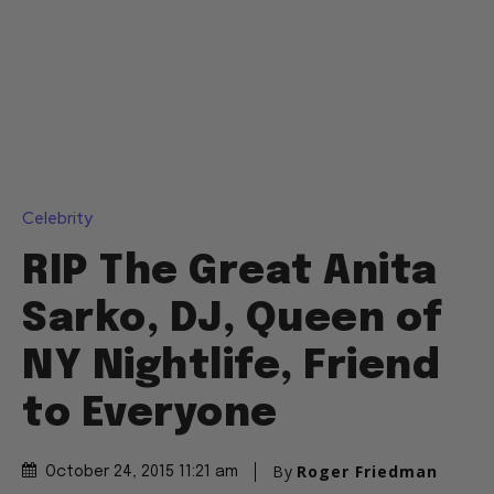
Celebrity
RIP The Great Anita
Sarko, DJ, Queen of
NY Nightlife, Friend
to Everyone
By
Roger Friedman
October 24, 2015 11:21 am