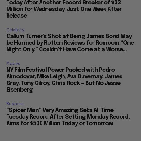
Today After Another Record Breaker of $33
Million for Wednesday, Just One Week After
Release
Celebrity
Callum Turner’s Shot at Being James Bond May
be Harmed by Rotten Reviews for Romcom “One
Night Only,” Couldn’t Have Come at a Worse...
Movies
NY Film Festival Power Packed with Pedro
Almodovar, Mike Leigh, Ava Duvernay, James
Gray, Tony Gilroy, Chris Rock — But No Jesse
Eisenberg
Business
“Spider Man” Very Amazing Sets All Time
Tuesday Record After Setting Monday Record,
Aims for $500 Million Today or Tomorrow