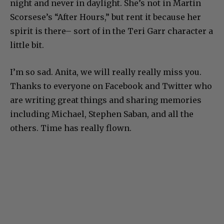
night and never in daylight. She’s not in Martin
Scorsese’s “After Hours,” but rent it because her
spirit is there– sort of in the Teri Garr character a
little bit.
I’m so sad. Anita, we will really really miss you.
Thanks to everyone on Facebook and Twitter who
are writing great things and sharing memories
including Michael, Stephen Saban, and all the
others. Time has really flown.