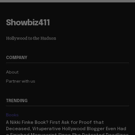
Showbiz411
Hollywood to the Hudson
COMPANY
About
Partner with us
TRENDING
Books
A Nikki Finke Book? First Ask for Proof that
Deceased, Vituperative Hollywood Blogger Even Had