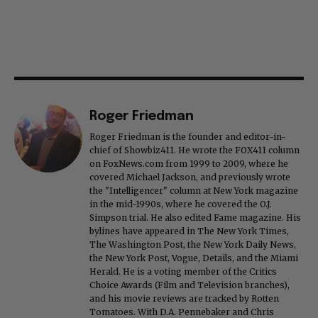
Roger Friedman
Roger Friedman is the founder and editor-in-
chief of Showbiz411. He wrote the FOX411 column
on FoxNews.com from 1999 to 2009, where he
covered Michael Jackson, and previously wrote
the "Intelligencer" column at New York magazine
in the mid-1990s, where he covered the O.J.
Simpson trial. He also edited Fame magazine. His
bylines have appeared in The New York Times,
The Washington Post, the New York Daily News,
the New York Post, Vogue, Details, and the Miami
Herald. He is a voting member of the Critics
Choice Awards (Film and Television branches),
and his movie reviews are tracked by Rotten
Tomatoes. With D.A. Pennebaker and Chris