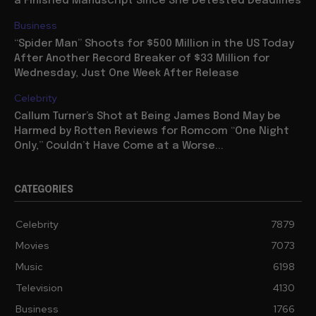
a Finished Manuscript Since She Detested Deadlines
Business
“Spider Man” Shoots for $500 Million in the US Today
After Another Record Breaker of $33 Million for
Wednesday, Just One Week After Release
Celebrity
Callum Turner’s Shot at Being James Bond May be
Harmed by Rotten Reviews for Romcom “One Night
Only,” Couldn’t Have Come at a Worse...
CATEGORIES
Celebrity
7879
Movies
7073
Music
6198
Television
4130
Business
1766