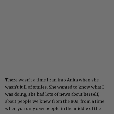
There wasn’t a time I ran into Anita when she
wasn’t full of smiles. She wanted to know what I
was doing, she had lots of news about herself,
about people we knew from the 80s, from a time
when you only saw people in the middle of the