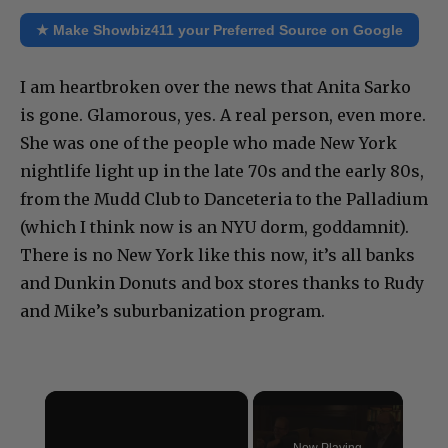
★ Make Showbiz411 your Preferred Source on Google
I am heartbroken over the news that Anita Sarko
is gone. Glamorous, yes. A real person, even more.
She was one of the people who made New York
nightlife light up in the late 70s and the early 80s,
from the Mudd Club to Danceteria to the Palladium
(which I think now is an NYU dorm, goddamnit).
There is no New York like this now, it’s all banks
and Dunkin Donuts and box stores thanks to Rudy
and Mike’s suburbanization program.
×
Now Playing