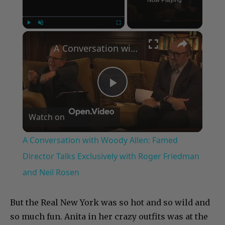
×
Play
Unmute
Fullscreen
A Conversation with Woody Allen: Famed Director Talks Exclusively with Roger Friedman and Neil Rosen
Play
Watch on
Video
A Conversation with Woody Allen: Famed
Director Talks Exclusively with Roger Friedman
and Neil Rosen
But the Real New York was so hot and so wild and
so much fun. Anita in her crazy outfits was at the