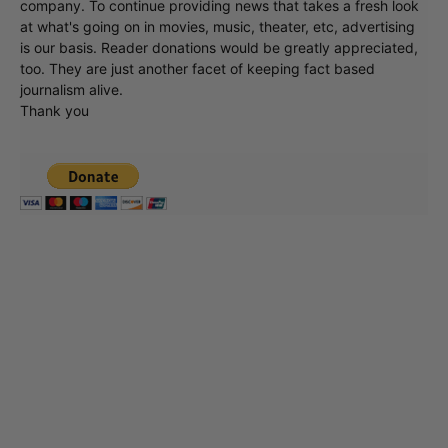
company. To continue providing news that takes a fresh look
at what's going on in movies, music, theater, etc, advertising
is our basis. Reader donations would be greatly appreciated,
too. They are just another facet of keeping fact based
journalism alive.
Thank you