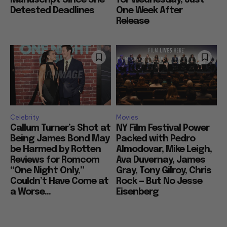
Detested Deadlines
One Week After
Release
Celebrity
Movies
Callum Turner’s Shot at
NY Film Festival Power
Being James Bond May
Packed with Pedro
be Harmed by Rotten
Almodovar, Mike Leigh,
Reviews for Romcom
Ava Duvernay, James
“One Night Only,”
Gray, Tony Gilroy, Chris
Couldn’t Have Come at
Rock — But No Jesse
a Worse...
Eisenberg