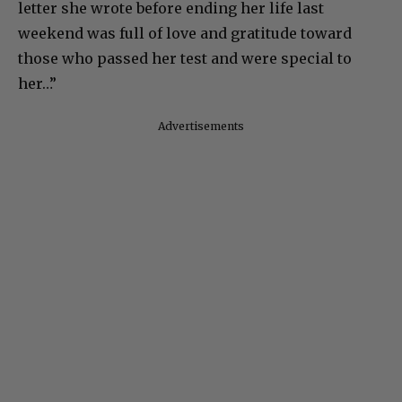
letter she wrote before ending her life last
weekend was full of love and gratitude toward
those who passed her test and were special to
her…”
Advertisements