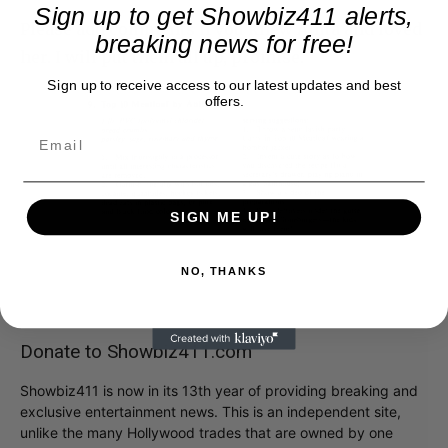
Sign up to get Showbiz411 alerts,
Please add comments if you knew Anita and loved
breaking news for free!
her. I will put them all up, promise.
Sign up to receive access to our latest updates and best
offers.
SIGN ME UP!
NO, THANKS
Donate to Showbiz411.com
Showbiz411 is now in its 13th year of providing breaking and
exclusive entertainment news. This is an independent site,
unlike the many Hollywood trades that are owned by one