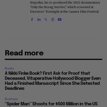
Hegedus, he co-produced the 2002 documentary
"Only the Strong Survive," which screened at
Directors' Fortnight at the Cannes Film Festival.
Read more
Books
A Nikki Finke Book? First Ask for Proof that
Deceased, Vituperative Hollywood Blogger Even
Had a Finished Manuscript Since She Detested
Deadlines
Business
“Spider Man” Shoots for $500 Million in the US