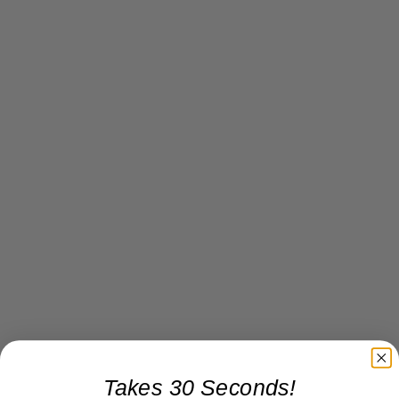
Takes 30 Seconds!