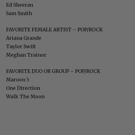
Ed Sheeran
Sam Smith
FAVORITE FEMALE ARTIST – POP/ROCK
Ariana Grande
Taylor Swift
Meghan Trainor
FAVORITE DUO OR GROUP – POP/ROCK
Maroon 5
One Direction
Walk The Moon