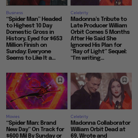
Business
Celebrity
“Spider Man” Headed
Madonna’s Tribute to
to Highest 10 Day
Late Producer William
Domestic Gross in
Orbit Comes 5 Months
History, Eyed for $653
After He Said She
Million Finish on
Ignored His Plan for
Sunday: Everyone
“Ray of Light” Sequel:
Seems to Like It a...
“I’m writing...
Movies
Celebrity
“Spider Man: Brand
Madonna Collaborator
New Day” On Track for
William Orbit Dead at
$600 Mil By Sunday or
69, Wrote and