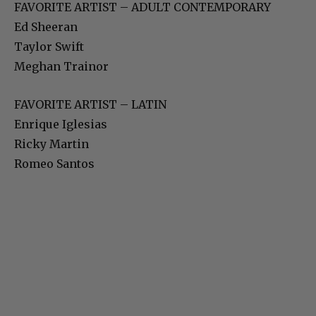
FAVORITE ARTIST – ADULT CONTEMPORARY
Ed Sheeran
Taylor Swift
Meghan Trainor
FAVORITE ARTIST – LATIN
Enrique Iglesias
Ricky Martin
Romeo Santos