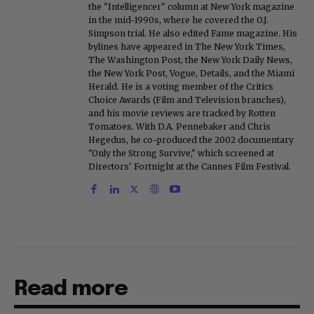
the "Intelligencer" column at New York magazine
in the mid-1990s, where he covered the O.J.
Simpson trial. He also edited Fame magazine. His
bylines have appeared in The New York Times,
The Washington Post, the New York Daily News,
the New York Post, Vogue, Details, and the Miami
Herald. He is a voting member of the Critics
Choice Awards (Film and Television branches),
and his movie reviews are tracked by Rotten
Tomatoes. With D.A. Pennebaker and Chris
Hegedus, he co-produced the 2002 documentary
"Only the Strong Survive," which screened at
Directors' Fortnight at the Cannes Film Festival.
Read more