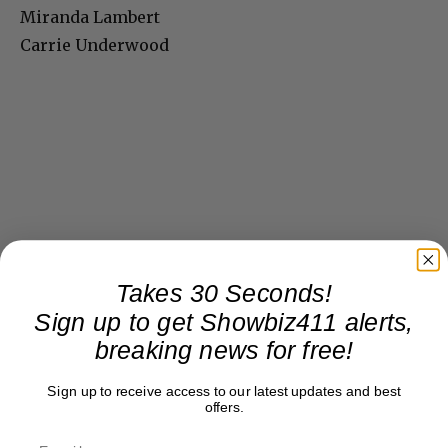
Miranda Lambert
Carrie Underwood
Takes 30 Seconds!
Sign up to get Showbiz411 alerts,
breaking news for free!
Sign up to receive access to our latest updates and best
offers.