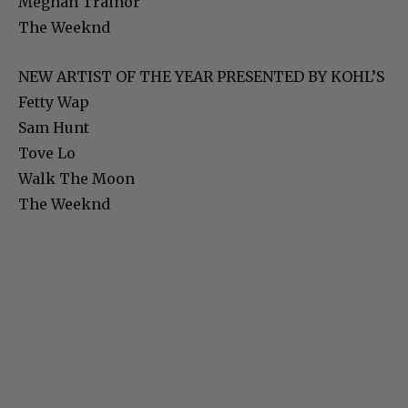
Meghan Trainor
The Weeknd
NEW ARTIST OF THE YEAR PRESENTED BY KOHL’S
Fetty Wap
Sam Hunt
Tove Lo
Walk The Moon
The Weeknd