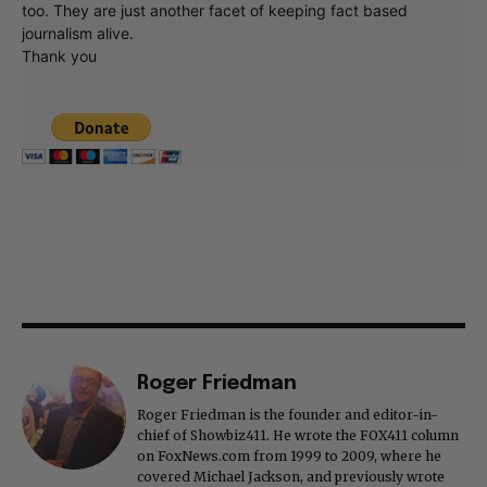
too. They are just another facet of keeping fact based
journalism alive.
Thank you
Roger Friedman
Roger Friedman is the founder and editor-in-
chief of Showbiz411. He wrote the FOX411 column
on FoxNews.com from 1999 to 2009, where he
covered Michael Jackson, and previously wrote