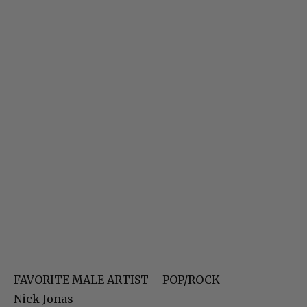
FAVORITE MALE ARTIST – POP/ROCK
Nick Jonas