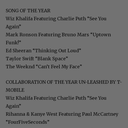
SONG OF THE YEAR
Wiz Khalifa Featuring Charlie Puth “See You
Again”
Mark Ronson Featuring Bruno Mars “Uptown
Funk!”
Ed Sheeran “Thinking Out Loud”
Taylor Swift “Blank Space”
The Weeknd “Can’t Feel My Face”
COLLABORATION OF THE YEAR UN-LEASHED BY T-
MOBILE
Wiz Khalifa Featuring Charlie Puth “See You
Again”
Rihanna & Kanye West Featuring Paul McCartney
“FourFiveSeconds”