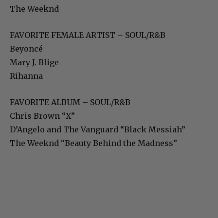
The Weeknd
FAVORITE FEMALE ARTIST – SOUL/R&B
Beyoncé
Mary J. Blige
Rihanna
FAVORITE ALBUM – SOUL/R&B
Chris Brown “X”
D’Angelo and The Vanguard “Black Messiah”
The Weeknd “Beauty Behind the Madness”