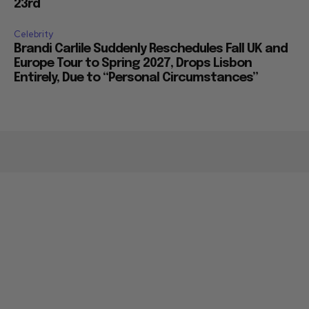
23rd
Celebrity
Brandi Carlile Suddenly Reschedules Fall UK and
Europe Tour to Spring 2027, Drops Lisbon
Entirely, Due to “Personal Circumstances”