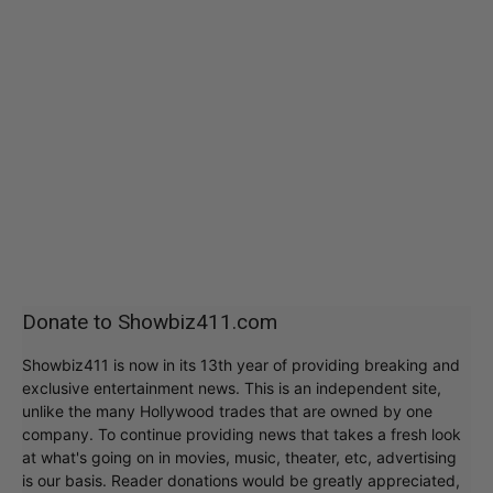
Donate to Showbiz411.com
Showbiz411 is now in its 13th year of providing breaking and
exclusive entertainment news. This is an independent site,
unlike the many Hollywood trades that are owned by one
company. To continue providing news that takes a fresh look
at what's going on in movies, music, theater, etc, advertising
is our basis. Reader donations would be greatly appreciated,