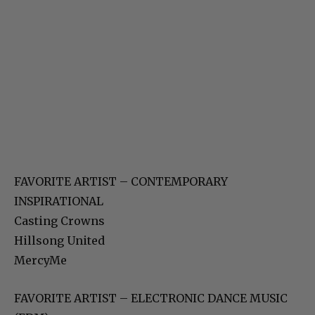
FAVORITE ARTIST – CONTEMPORARY
INSPIRATIONAL
Casting Crowns
Hillsong United
MercyMe
FAVORITE ARTIST – ELECTRONIC DANCE MUSIC