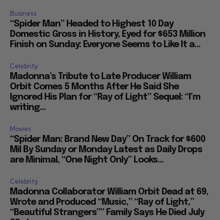
Business
“Spider Man” Headed to Highest 10 Day
Domestic Gross in History, Eyed for $653 Million
Finish on Sunday: Everyone Seems to Like It a...
Celebrity
Madonna’s Tribute to Late Producer William
Orbit Comes 5 Months After He Said She
Ignored His Plan for “Ray of Light” Sequel: “I’m
writing...
Movies
“Spider Man: Brand New Day” On Track for $600
Mil By Sunday or Monday Latest as Daily Drops
are Minimal, “One Night Only” Looks...
Celebrity
Madonna Collaborator William Orbit Dead at 69,
Wrote and Produced “Music,” “Ray of Light,”
“Beautiful Strangers”” Family Says He Died July