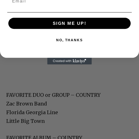
SIGN ME UP!
NO, THANKS
FAVORITE DUO or GROUP – COUNTRY
Zac Brown Band
Florida Georgia Line
Little Big Town
FAVORITE ALBUM – COUNTRY