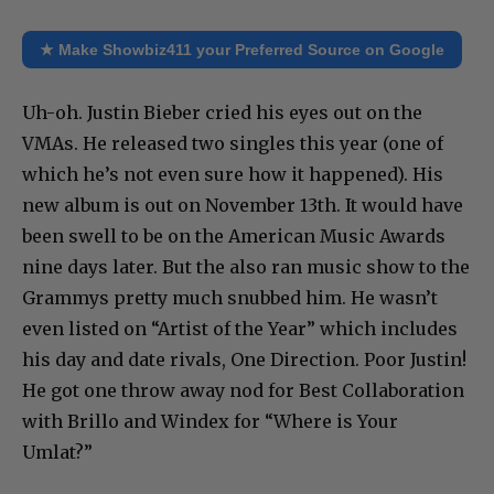
★ Make Showbiz411 your Preferred Source on Google
Uh-oh. Justin Bieber cried his eyes out on the
VMAs. He released two singles this year (one of
which he’s not even sure how it happened). His
new album is out on November 13th. It would have
been swell to be on the American Music Awards
nine days later. But the also ran music show to the
Grammys pretty much snubbed him. He wasn’t
even listed on “Artist of the Year” which includes
his day and date rivals, One Direction. Poor Justin!
He got one throw away nod for Best Collaboration
with Brillo and Windex for “Where is Your
Umlat?”