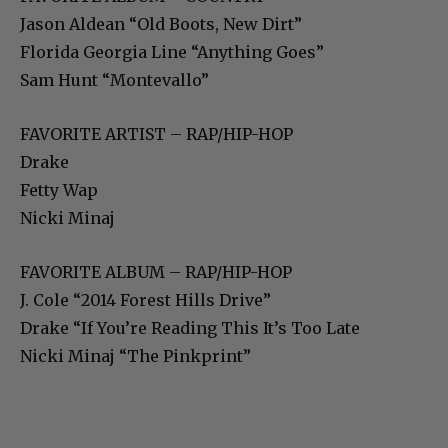
Jason Aldean “Old Boots, New Dirt”
Florida Georgia Line “Anything Goes”
Sam Hunt “Montevallo”
FAVORITE ARTIST – RAP/HIP-HOP
Drake
Fetty Wap
Nicki Minaj
FAVORITE ALBUM – RAP/HIP-HOP
J. Cole “2014 Forest Hills Drive”
Drake “If You’re Reading This It’s Too Late
Nicki Minaj “The Pinkprint”