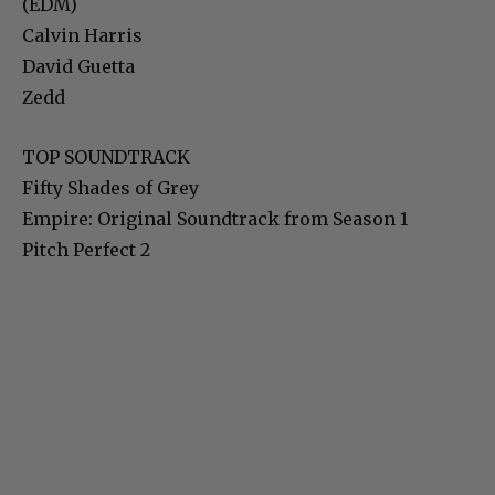
(EDM)
Calvin Harris
David Guetta
Zedd
TOP SOUNDTRACK
Fifty Shades of Grey
Empire: Original Soundtrack from Season 1
Pitch Perfect 2