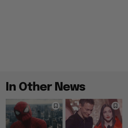
In Other News