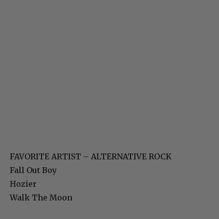
FAVORITE ARTIST – ALTERNATIVE ROCK
Fall Out Boy
Hozier
Walk The Moon