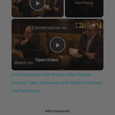
Now Playing
Play Video
×
A Conversation with Woody Allen: Famed Director Talks Exclusively with Roger Friedman and Neil Rosen
Play
Watch on
Video
A Conversation with Woody Allen: Famed
Director Talks Exclusively with Roger Friedman
and Neil Rosen
Advertisements