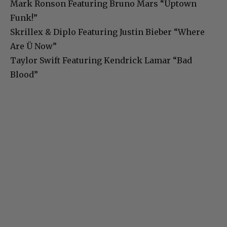
Mark Ronson Featuring Bruno Mars “Uptown
Funk!”
Skrillex & Diplo Featuring Justin Bieber “Where
Are Ü Now”
Taylor Swift Featuring Kendrick Lamar “Bad
Blood”