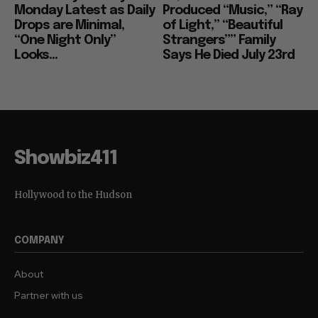
Monday Latest as Daily
Produced “Music,” “Ray
Drops are Minimal,
of Light,” “Beautiful
“One Night Only”
Strangers”” Family
Looks...
Says He Died July 23rd
Showbiz411
Hollywood to the Hudson
COMPANY
About
Partner with us