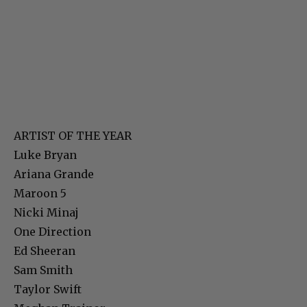
ARTIST OF THE YEAR
Luke Bryan
Ariana Grande
Maroon 5
Nicki Minaj
One Direction
Ed Sheeran
Sam Smith
Taylor Swift