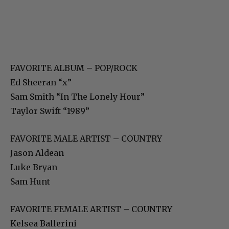
FAVORITE ALBUM – POP/ROCK
Ed Sheeran “x”
Sam Smith “In The Lonely Hour”
Taylor Swift “1989”
FAVORITE MALE ARTIST – COUNTRY
Jason Aldean
Luke Bryan
Sam Hunt
FAVORITE FEMALE ARTIST – COUNTRY
Kelsea Ballerini