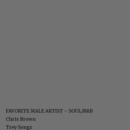
FAVORITE MALE ARTIST – SOUL/R&B
Chris Brown
Trey Songz