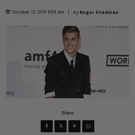
By
Roger Friedman
October 13, 2015 9:54 am
Share