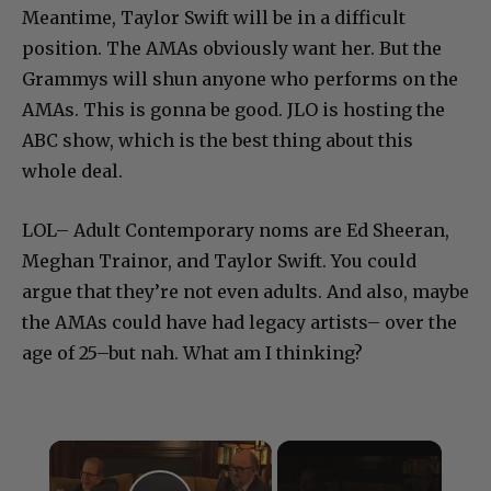
Meantime, Taylor Swift will be in a difficult
position. The AMAs obviously want her. But the
Grammys will shun anyone who performs on the
AMAs. This is gonna be good. JLO is hosting the
ABC show, which is the best thing about this
whole deal.
LOL– Adult Contemporary noms are Ed Sheeran,
Meghan Trainor, and Taylor Swift. You could
argue that they’re not even adults. And also, maybe
the AMAs could have had legacy artists– over the
age of 25–but nah. What am I thinking?
×