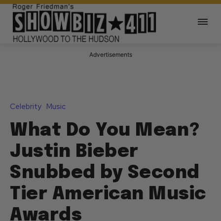
Advertisements
Celebrity
Music
What Do You Mean?
Justin Bieber
Snubbed by Second
Tier American Music
Awards