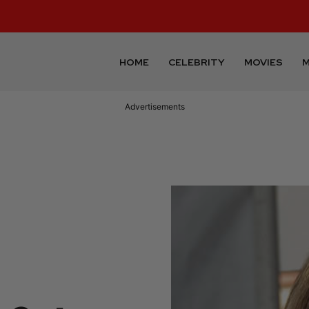
HOME
CELEBRITY
MOVIES
M
Advertisements