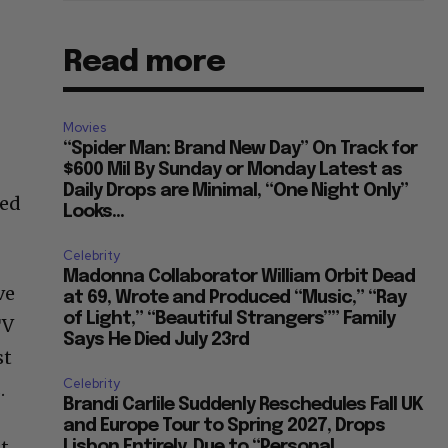
Read more
Movies
“Spider Man: Brand New Day” On Track for
$600 Mil By Sunday or Monday Latest as
Daily Drops are Minimal, “One Night Only”
ded
Looks...
Celebrity
Madonna Collaborator William Orbit Dead
ve
at 69, Wrote and Produced “Music,” “Ray
of Light,” “Beautiful Strangers”” Family
TV
Says He Died July 23rd
st
Celebrity
.
Brandi Carlile Suddenly Reschedules Fall UK
and Europe Tour to Spring 2027, Drops
nt
Lisbon Entirely, Due to “Personal