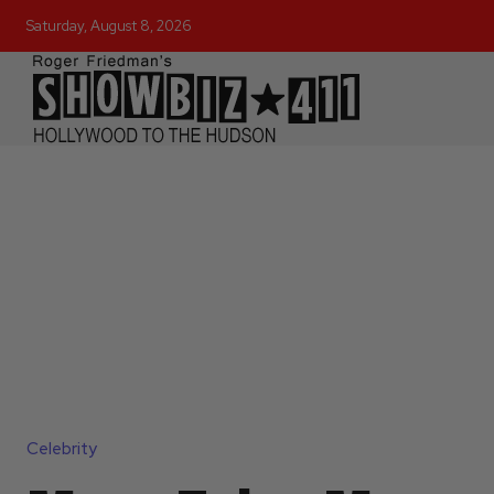
Saturday, August 8, 2026
Celebrity