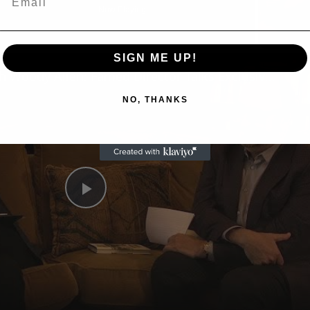
Now Playing
SIGN ME UP!
n
A Conversation with Woody Allen: Famed Director Talks Exclusively with Roger Friedman and Neil Rosen
NO, THANKS
Play
Video