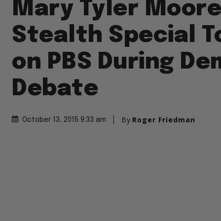
Mary Tyler Moore
Stealth Special T
on PBS During De
Debate
By
Roger Friedman
October 13, 2015 9:33 am