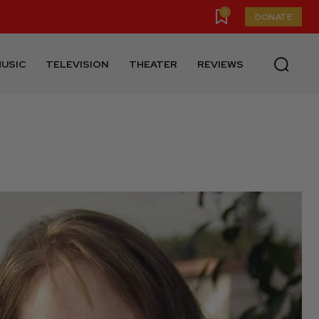
0
DONATE
USIC
TELEVISION
THEATER
REVIEWS