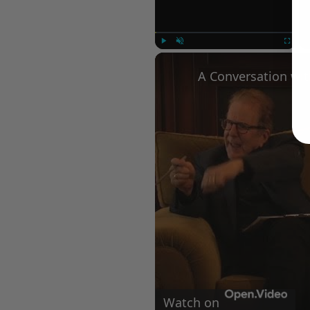
Play
Unmute
Fullscree
Watch on