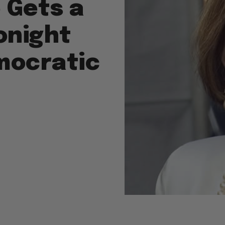
 Gets a
onight
mocratic