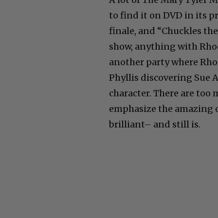
to find it on DVD in its 
finale, and “Chuckles the
show, anything with Rhoda
another party where Rhod
Phyllis discovering Sue A
character. There are too
emphasize the amazing cas
brilliant– and still is.