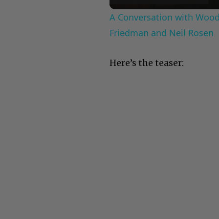
A Conversation with Woody
Friedman and Neil Rosen
Here’s the teaser: