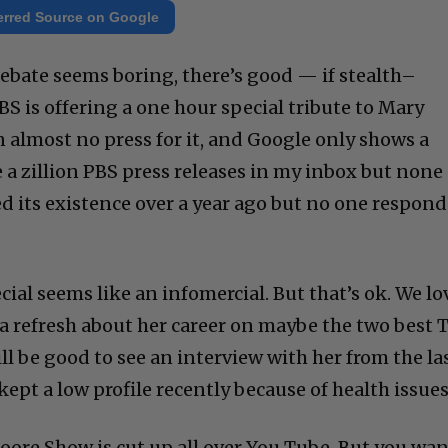
erred Source on Google
debate seems boring, there’s good — if stealth–
 is offering a one hour special tribute to Mary
n almost no press for it, and Google only shows a
e a zillion PBS press releases in my inbox but none
ed its existence over a year ago but no one respon
cial seems like an infomercial. But that’s ok. We lo
 a refresh about her career on maybe the two best 
ill be good to see an interview with her from the la
kept a low profile recently because of health issues
Moore Show is cut up all over You Tube. But you wa