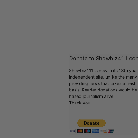
Donate to Showbiz411.co
Showbiz411 is now in its 13th yea
independent site, unlike the man
providing news that takes a fresh l
basis. Reader donations would be 
based journalism alive.
Thank you