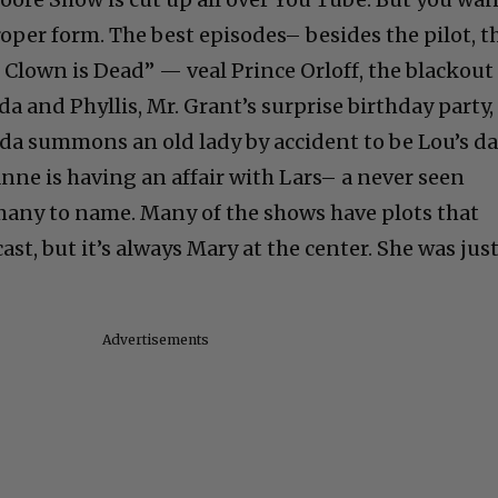
proper form. The best episodes– besides the pilot, t
 Clown is Dead” — veal Prince Orloff, the blackout
 and Phyllis, Mr. Grant’s surprise birthday party,
a summons an old lady by accident to be Lou’s da
nne is having an affair with Lars– a never seen
 many to name. Many of the shows have plots that
t, but it’s always Mary at the center. She was jus
Advertisements