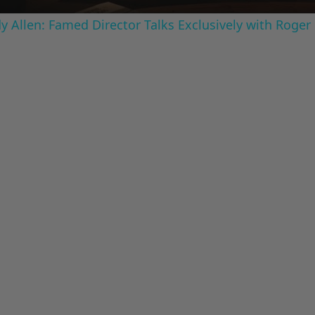
 Allen: Famed Director Talks Exclusively with Roger