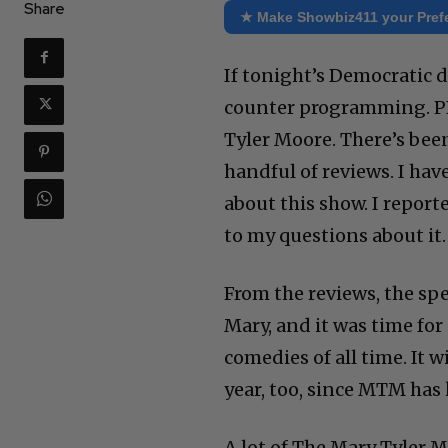
Share
★ Make Showbiz411 your Pref
If tonight’s Democratic 
counter programming. PBS
Tyler Moore. There’s bee
handful of reviews. I hav
about this show. I report
to my questions about it.
From the reviews, the spe
Mary, and it was time for
comedies of all time. It w
year, too, since MTM has 
A lot of The Mary Tyler 