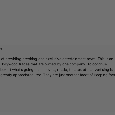
m
r of providing breaking and exclusive entertainment news. This is an
y Hollywood trades that are owned by one company. To continue
ook at what's going on in movies, music, theater, etc, advertising is 
greatly appreciated, too. They are just another facet of keeping fac