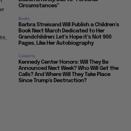
Circumstances”
he
Books
Barbra Streisand Will Publish a Children’s
Book Next March Dedicated to Her
te,
Grandchildren: Let’s Hope it’s Not 900
Pages, Like Her Autobiography
Celebrity
Kennedy Center Honors: Will They Be
t
Announced Next Week? Who Will Get the
Calls? And Where Will They Take Place
Since Trump’s Destruction?