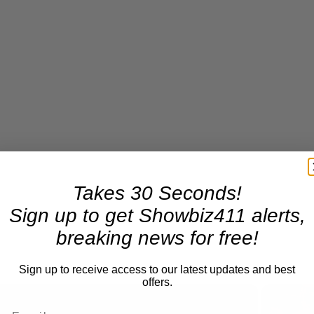
Takes 30 Seconds!
Sign up to get Showbiz411 alerts,
breaking news for free!
Sign up to receive access to our latest updates and best
offers.