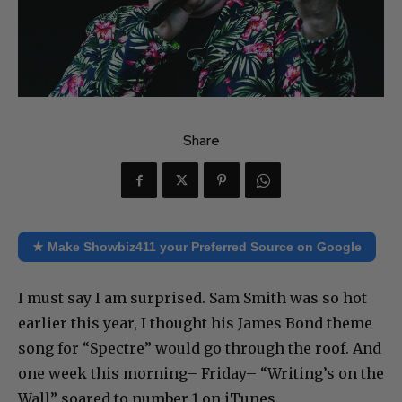
Share
★ Make Showbiz411 your Preferred Source on Google
I must say I am surprised. Sam Smith was so hot
earlier this year, I thought his James Bond theme
song for “Spectre” would go through the roof. And
one week this morning– Friday– “Writing’s on the
Wall” soared to number 1 on iTunes.