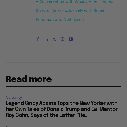
A Conversation with Woody Allen: Famed
Director Talks Exclusively with Roger
Friedman and Neil Rosen
Read more
Celebrity
Legend Cindy Adams Tops the New Yorker with
her Own Tales of Donald Trump and Evil Mentor
Roy Cohn, Says of the Latter: “He...