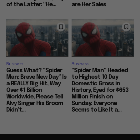
of the Latter: “He...
are Her Sales
Business
Business
Guess What? “Spider
“Spider Man” Headed
Man: Brave New Day” Is
to Highest 10 Day
a REALLY Big Hit, Way
Domestic Gross in
Over $1 Billion
History, Eyed for $653
Worldwide, Please Tell
Million Finish on
Alvy Singer His Broom
Sunday: Everyone
Didn’t...
Seems to Like It a...