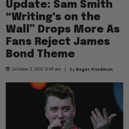
Update: Sam Smith
“Writing’s on the
Wall” Drops More As
Fans Reject James
Bond Theme
By
Roger Friedman
October 2, 2015 12:08 am