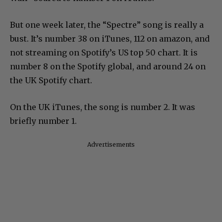
But one week later, the “Spectre” song is really a
bust. It’s number 38 on iTunes, 112 on amazon, and
not streaming on Spotify’s US top 50 chart. It is
number 8 on the Spotify global, and around 24 on
the UK Spotify chart.
On the UK iTunes, the song is number 2. It was
briefly number 1.
Advertisements