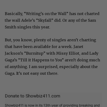
Basically, “Writing’s on the Wall” has not charted
the wall Adele’s “Skyfall” did. Or any of the Sam
Smith singles this year.
But, you know, plenty of singles aren’t charting
that have been available for a week. Janet
Jackson’s “Burnitup” with Missy Elliot, and Lady
Gaga’s “Till it Happens to You” aren’t doing much
of anything. I am surprised, especially about the
Gaga. It’s not easy out there.
Donate to Showbiz411.com
Showbiz411 is now in its 13th year of providing breaking and