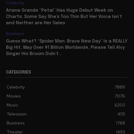
Celebrity
Ariana Grande “Petal” Has Huge Debut Week on
Charts: Some Say She’s Too Thin But Her Voice Isn’t
and Neither are Her Sales
Business
Guess What? “Spider Man: Brave New Day” Is a REALLY
Big Hit, Way Over $1 Billion Worldwide, Please Tell Alvy
Singer His Broom Didn’t...
CATEGORIES
Celebrity
7889
Movies
7076
Music
6203
Television
4131
Business
1768
Theater
1493