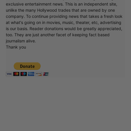
exclusive entertainment news. This is an independent site,
unlike the many Hollywood trades that are owned by one
company. To continue providing news that takes a fresh look
at what's going on in movies, music, theater, etc, advertising
is our basis. Reader donations would be greatly appreciated,
too. They are just another facet of keeping fact based
journalism alive.
Thank you