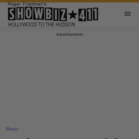
Advertisements
Music