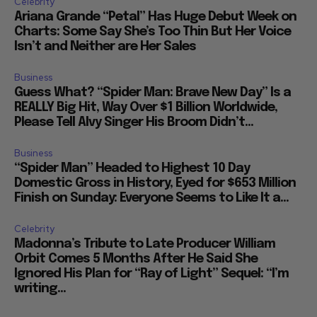
Celebrity
Ariana Grande “Petal” Has Huge Debut Week on
Charts: Some Say She’s Too Thin But Her Voice
Isn’t and Neither are Her Sales
Business
Guess What? “Spider Man: Brave New Day” Is a
REALLY Big Hit, Way Over $1 Billion Worldwide,
Please Tell Alvy Singer His Broom Didn’t...
Business
“Spider Man” Headed to Highest 10 Day
Domestic Gross in History, Eyed for $653 Million
Finish on Sunday: Everyone Seems to Like It a...
Celebrity
Madonna’s Tribute to Late Producer William
Orbit Comes 5 Months After He Said She
Ignored His Plan for “Ray of Light” Sequel: “I’m
writing...