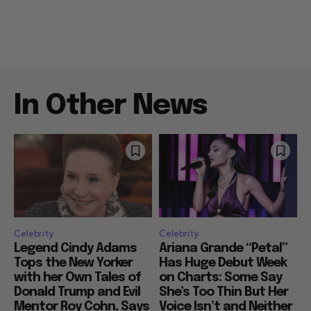
In Other News
Celebrity
Celebrity
Legend Cindy Adams
Ariana Grande “Petal”
Tops the New Yorker
Has Huge Debut Week
with her Own Tales of
on Charts: Some Say
Donald Trump and Evil
She’s Too Thin But Her
Mentor Roy Cohn, Says
Voice Isn’t and Neither