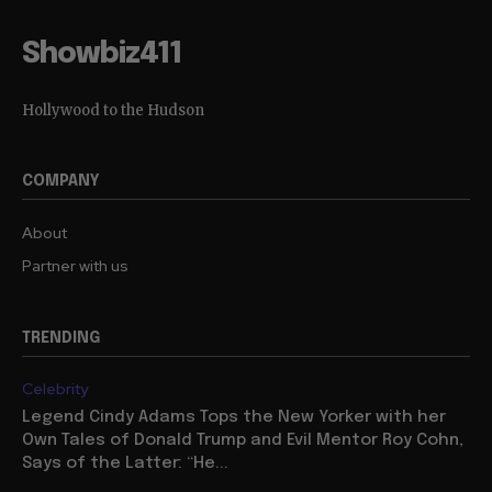
Showbiz411
Hollywood to the Hudson
COMPANY
About
Partner with us
TRENDING
Celebrity
Legend Cindy Adams Tops the New Yorker with her
Own Tales of Donald Trump and Evil Mentor Roy Cohn,
Says of the Latter: “He...