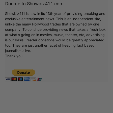
Donate to Showbiz411.com
Showbiz411 is now in its 13th year of providing breaking and
exclusive entertainment news. This is an independent site,
unlike the many Hollywood trades that are owned by one
company. To continue providing news that takes a fresh look
at what's going on in movies, music, theater, etc, advertising
is our basis. Reader donations would be greatly appreciated,
too. They are just another facet of keeping fact based
journalism alive.
Thank you