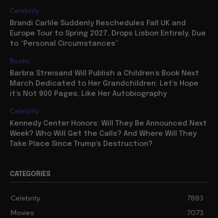
Celebrity
Brandi Carlile Suddenly Reschedules Fall UK and
Europe Tour to Spring 2027, Drops Lisbon Entirely, Due
to “Personal Circumstances”
Books
Barbra Streisand Will Publish a Children’s Book Next
March Dedicated to Her Grandchildren: Let’s Hope
it’s Not 900 Pages, Like Her Autobiography
Celebrity
Kennedy Center Honors: Will They Be Announced Next
Week? Who Will Get the Calls? And Where Will They
Take Place Since Trump’s Destruction?
CATEGORIES
Celebrity
7883
Movies
7073