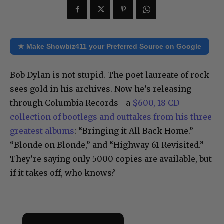
★ Make Showbiz411 your Preferred Source on Google
Bob Dylan is not stupid. The poet laureate of rock
sees gold in his archives. Now he’s releasing–
through Columbia Records– a
$600, 18 CD
collection of bootlegs and outtakes from his three
greatest albums
: “Bringing it All Back Home.”
“Blonde on Blonde,” and “Highway 61 Revisited.”
They’re saying only 5000 copies are available, but
if it takes off, who knows?
×