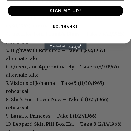
2. Positively 4th Street – Take 5 (7/29/1965)
alternate take
SIGN ME UP!
3. Can You Please Crawl Out Your Window – Take 1
(7/30/1965) alternate take
NO, THANKS
4. Just Like Tom Thumb’s Blues – Take 3 (8/2/1965)
rehearsal
5. Highway 61 Revisited – Take 3 (8/2/1965)
alternate take
6. Queen Jane Approximately – Take 5 (8/2/1965)
alternate take
7. Visions of Johanna – Take 5 (11/30/1965)
rehearsal
8. She’s Your Lover Now – Take 6 (1/21/1966)
rehearsal
9. Lunatic Princess – Take 1 (1/27/1966)
10. Leopard-Skin Pill-Box Hat – Take 8 (2/14/1966)