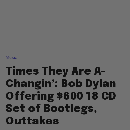
Music
Times They Are A-
Changin’: Bob Dylan
Offering $600 18 CD
Set of Bootlegs,
Outtakes