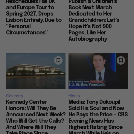
Reschedules Fall UK
Publish a Children’s
and Europe Tour to
Book Next March
Spring 2027, Drops
Dedicated to Her
Lisbon Entirely, Due to
Grandchildren: Let’s
“Personal
Hope it’s Not 900
Circumstances”
Pages, Like Her
Autobiography
Celebrity
Media
Kennedy Center
Media: Tony Dokoupil
Honors: Will They Be
Sold His Soul and Now
Announced Next Week?
He Pays the Price — CBS
Who Will Get the Calls?
Evening News Has
And Where Will They
Highest Rating Since
Take Place Since
March While He’s on...