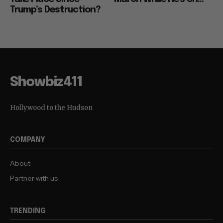
Trump’s Destruction?
Showbiz411
Hollywood to the Hudson
COMPANY
About
Partner with us
TRENDING