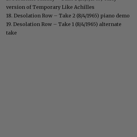
version of Temporary Like Achilles
18. Desolation Row – Take 2 (8/4/1965) piano demo
19. Desolation Row – Take 1 (8/4/1965) alternate
take