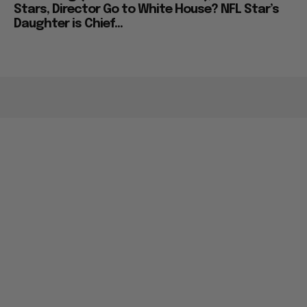
Stars, Director Go to White House? NFL Star’s
Daughter is Chief...