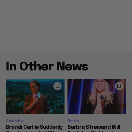
In Other News
Celebrity
Books
Brandi Carlile Suddenly
Barbra Streisand Will