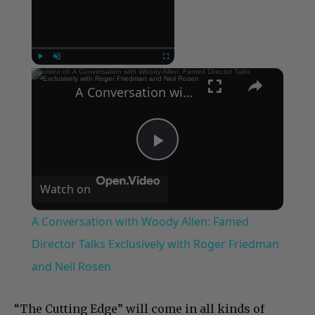
Now Playing
×
Play
Unmute
Fullscreen
A Conversation with Woody Allen: Famed Director Talks Exclusively with Roger Friedman and Neil Rosen
Play
Watch on
Video
A Conversation with Woody Allen: Famed
Director Talks Exclusively with Roger Friedman
and Neil Rosen
“The Cutting Edge” will come in all kinds of