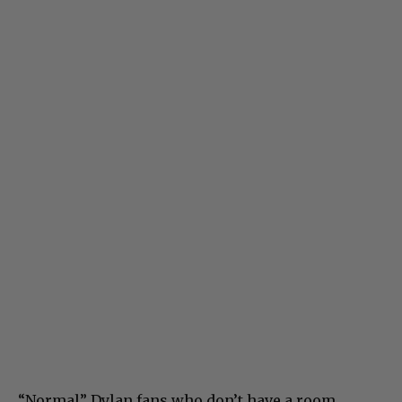
“Normal” Dylan fans who don’t have a room