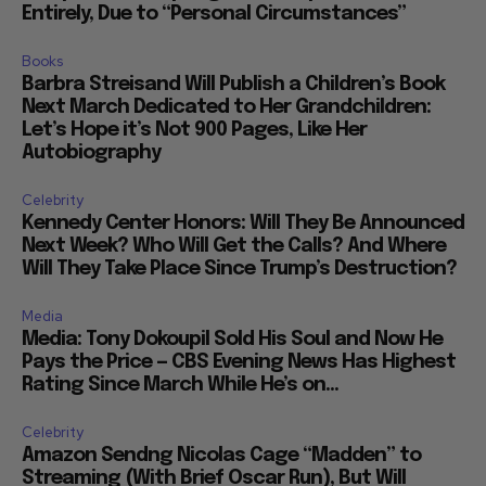
Entirely, Due to “Personal Circumstances”
Books
Barbra Streisand Will Publish a Children’s Book
Next March Dedicated to Her Grandchildren:
Let’s Hope it’s Not 900 Pages, Like Her
Autobiography
Celebrity
Kennedy Center Honors: Will They Be Announced
Next Week? Who Will Get the Calls? And Where
Will They Take Place Since Trump’s Destruction?
Media
Media: Tony Dokoupil Sold His Soul and Now He
Pays the Price — CBS Evening News Has Highest
Rating Since March While He’s on...
Celebrity
Amazon Sendng Nicolas Cage “Madden” to
Streaming (With Brief Oscar Run), But Will