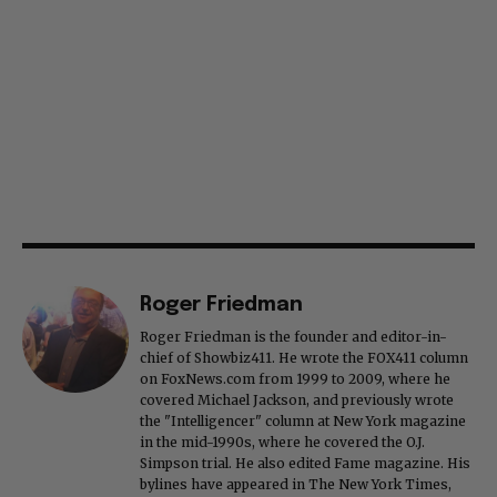
Roger Friedman
Roger Friedman is the founder and editor-in-
chief of Showbiz411. He wrote the FOX411 column
on FoxNews.com from 1999 to 2009, where he
covered Michael Jackson, and previously wrote
the "Intelligencer" column at New York magazine
in the mid-1990s, where he covered the O.J.
Simpson trial. He also edited Fame magazine. His
bylines have appeared in The New York Times,