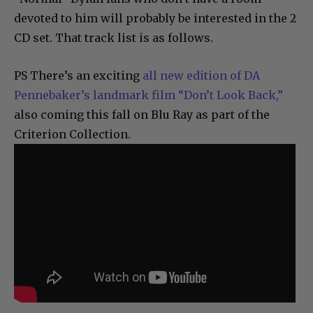
devoted to him will probably be interested in the 2
CD set. That track list is as follows.
PS There’s an exciting
all new edition of DA
Pennebaker’s landmark film “Don’t Look Back,”
also coming this fall on Blu Ray as part of the
Criterion Collection.