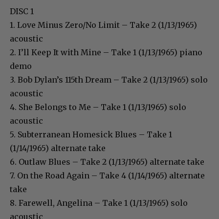
DISC 1
1. Love Minus Zero/No Limit – Take 2 (1/13/1965)
acoustic
2. I’ll Keep It with Mine – Take 1 (1/13/1965) piano
demo
3. Bob Dylan’s 115th Dream – Take 2 (1/13/1965) solo
acoustic
4. She Belongs to Me – Take 1 (1/13/1965) solo
acoustic
5. Subterranean Homesick Blues – Take 1
(1/14/1965) alternate take
6. Outlaw Blues – Take 2 (1/13/1965) alternate take
7. On the Road Again – Take 4 (1/14/1965) alternate
take
8. Farewell, Angelina – Take 1 (1/13/1965) solo
acoustic