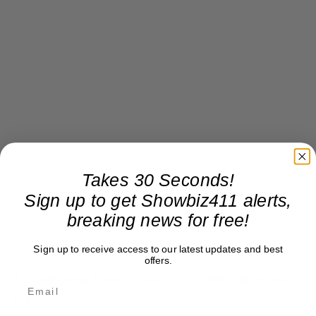
Takes 30 Seconds!
Sign up to get Showbiz411 alerts,
breaking news for free!
Sign up to receive access to our latest updates and best
DISC 2
offers.
1. Tombstone Blues – Take 1 (7/29/1965) alternate
take