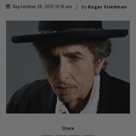
By
Roger Friedman
September 25, 2015 10:18 am
Share