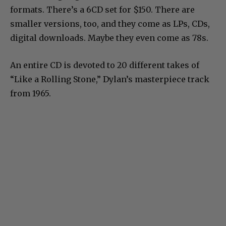
formats. There’s a 6CD set for $150. There are
smaller versions, too, and they come as LPs, CDs,
digital downloads. Maybe they even come as 78s.
An entire CD is devoted to 20 different takes of
“Like a Rolling Stone,” Dylan’s masterpiece track
from 1965.