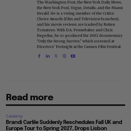
The Washington Post, the New York Daily News,
the New York Post, Vogue, Details, and the Miami
Herald. He is a voting member of the Critics
Choice Awards (Film and Television branches),
and his movie reviews are tracked by Rotten
Tomatoes. With D.A. Pennebaker and Chris
Hegedus, he co-produced the 2002 documentary
"Only the Strong Survive," which screened at
Directors' Fortnight at the Cannes Film Festival.
Read more
Celebrity
Brandi Carlile Suddenly Reschedules Fall UK and
Europe Tour to Spring 2027, Drops Lisbon