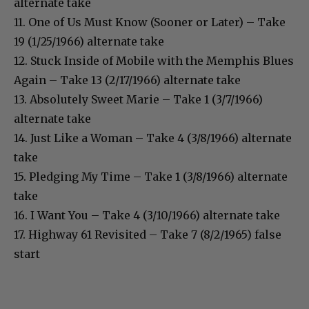
alternate take
11. One of Us Must Know (Sooner or Later) – Take
19 (1/25/1966) alternate take
12. Stuck Inside of Mobile with the Memphis Blues
Again – Take 13 (2/17/1966) alternate take
13. Absolutely Sweet Marie – Take 1 (3/7/1966)
alternate take
14. Just Like a Woman – Take 4 (3/8/1966) alternate
take
15. Pledging My Time – Take 1 (3/8/1966) alternate
take
16. I Want You – Take 4 (3/10/1966) alternate take
17. Highway 61 Revisited – Take 7 (8/2/1965) false
start