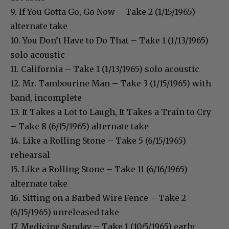
9. If You Gotta Go, Go Now – Take 2 (1/15/1965)
alternate take
10. You Don’t Have to Do That – Take 1 (1/13/1965)
solo acoustic
11. California – Take 1 (1/13/1965) solo acoustic
12. Mr. Tambourine Man – Take 3 (1/15/1965) with
band, incomplete
13. It Takes a Lot to Laugh, It Takes a Train to Cry
– Take 8 (6/15/1965) alternate take
14. Like a Rolling Stone – Take 5 (6/15/1965)
rehearsal
15. Like a Rolling Stone – Take 11 (6/16/1965)
alternate take
16. Sitting on a Barbed Wire Fence – Take 2
(6/15/1965) unreleased take
17. Medicine Sunday – Take 1 (10/5/1965) early