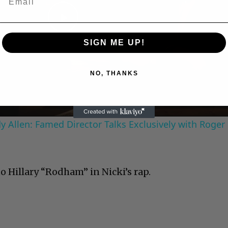
Play
SIGN ME UP!
Video
NO, THANKS
 Allen: Famed Director Talks Exclusively with Roger
o Hillary “Rodham” in Nicki’s rap.