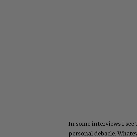
In some interviews I see 
personal debacle. Whatevu