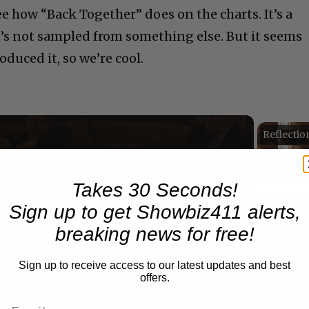
see how “Back Together” does on the charts. It’s a
it’s not sampled from something else. But it seems
duced it, so we’re cool.
Now Playing
Takes 30 Seconds!
n
Sign up to get Showbiz411 alerts,
A Conversation with Woody Allen: Famed Director Talks Exclusively with Roger Friedman and Neil Rosen
breaking news for free!
Sign up to receive access to our latest updates and best
offers.