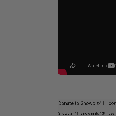
Donate to Showbiz411.co
Showbiz411 is now in its 13th yea