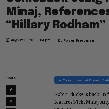
Minaj, Reference
“Hillary Rodham”
By
Roger Friedman
August 13, 2015 6:04 pm
Share
★ Make Showbiz411 your Pref
Robin Thicke is back. In 
features Nicki Minaj. Any