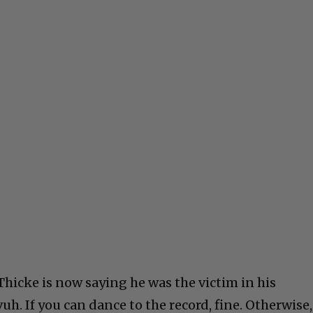
Thicke is now saying he was the victim in his
h. If you can dance to the record, fine. Otherwise,