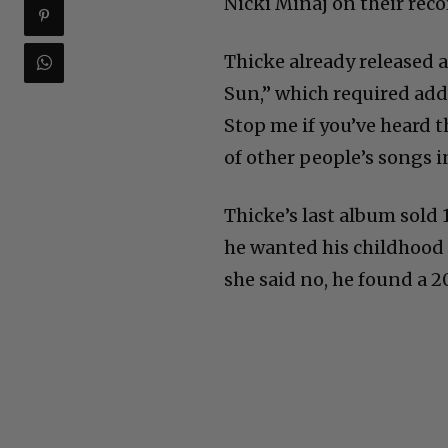
Nicki Minaj on their reco
Thicke already released 
Sun,” which required add
Stop me if you’ve heard 
of other people’s songs i
Thicke’s last album sold 1
he wanted his childhood 
she said no, he found a 20