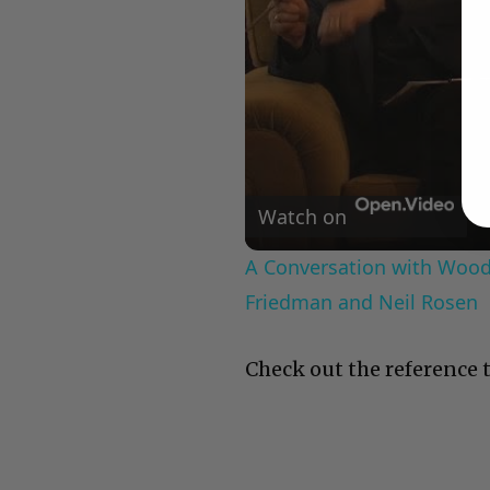
Watch on
A Conversation with Woody
Friedman and Neil Rosen
Check out the reference t