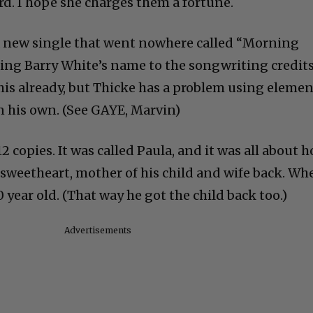
rd. I hope she charges them a fortune.
a new single that went nowhere called “Morning
ing Barry White’s name to the songwriting credits
this already, but Thicke has a problem using eleme
n his own. (See GAYE, Marvin)
2 copies. It was called Paula, and it was all about 
sweetheart, mother of his child and wife back. Wh
 year old. (That way he got the child back too.)
Advertisements