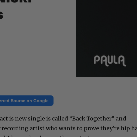
s
erred Source on Google
fact is new single is called “Back Together” and
 recording artist who wants to prove they’re hip h