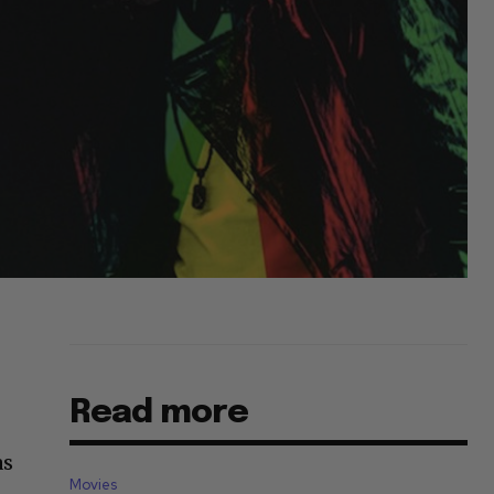
Read more
as
Movies