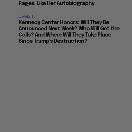
Pages, Like Her Autobiography
Celebrity
Kennedy Center Honors: Will They Be
Announced Next Week? Who Will Get the
Calls? And Where Will They Take Place
Since Trump’s Destruction?