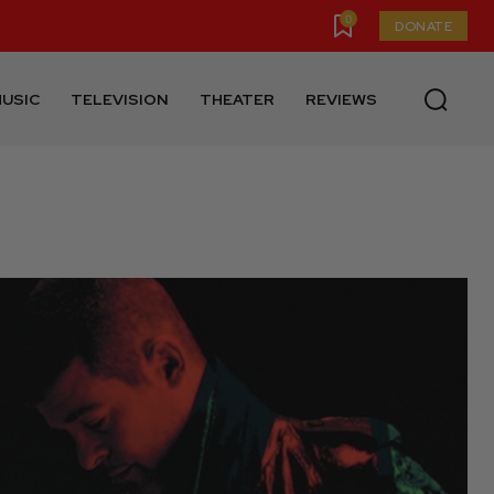
0
DONATE
USIC
TELEVISION
THEATER
REVIEWS