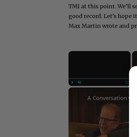
TMI at this point. We’ll 
good record. Let’s hope 
Max Martin wrote and pro
×
Play
Unmute
Fullscree