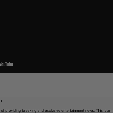
m
r of providing breaking and exclusive entertainment news. This is an