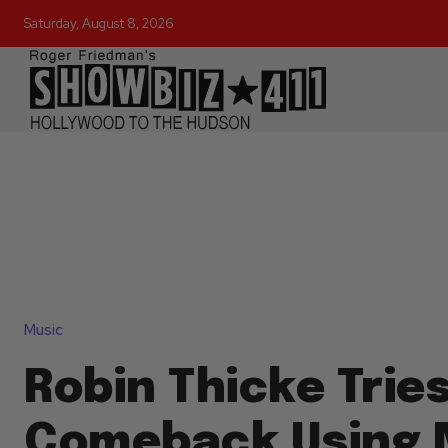
Saturday, August 8, 2026
Music
Robin Thicke Tries
Comeback Using N