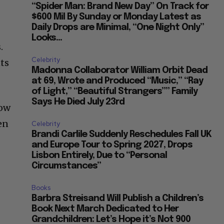
“Spider Man: Brand New Day” On Track for
$600 Mil By Sunday or Monday Latest as
Daily Drops are Minimal, “One Night Only”
Looks...
.
Celebrity
nts
Madonna Collaborator William Orbit Dead
at 69, Wrote and Produced “Music,” “Ray
of Light,” “Beautiful Strangers”” Family
Says He Died July 23rd
how
en
Celebrity
Brandi Carlile Suddenly Reschedules Fall UK
and Europe Tour to Spring 2027, Drops
Lisbon Entirely, Due to “Personal
Circumstances”
Books
Barbra Streisand Will Publish a Children’s
Book Next March Dedicated to Her
Grandchildren: Let’s Hope it’s Not 900