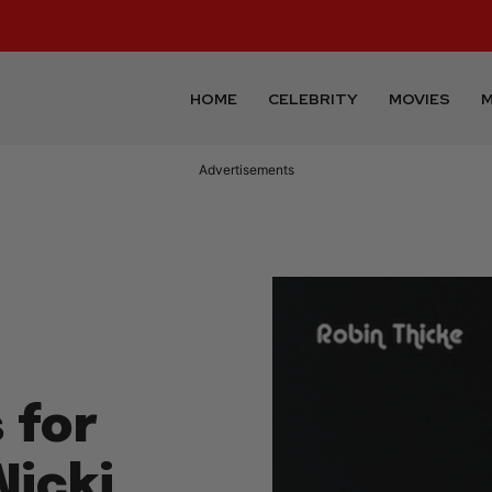
HOME
CELEBRITY
MOVIES
M
Advertisements
 for
icki