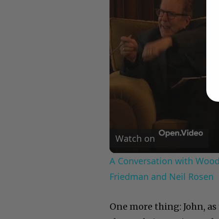
Watch on
A Conversation with Woody
Friedman and Neil Rosen
One more thing: John, as