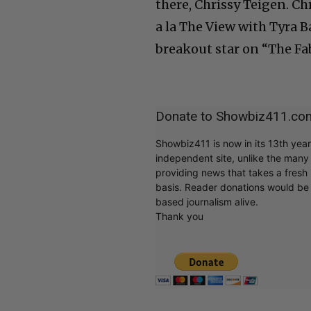
there, Chrissy Teigen. Ch
a la The View with Tyra B
breakout star on “The Fa
Donate to Showbiz411.co
Showbiz411 is now in its 13th yea
independent site, unlike the man
providing news that takes a fresh l
basis. Reader donations would be 
based journalism alive.
Thank you