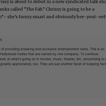
rissy is about to debut in a new syndicated talk s
anks called “The Fab.” Chrissy is going to be a
b”– she’s funny smart and obviously bee-yout–eef
m
r of providing breaking and exclusive entertainment news. This is an
y Hollywood trades that are owned by one company. To continue
ook at what's going on in movies, music, theater, etc, advertising is 
greatly appreciated, too. They are just another facet of keeping fac