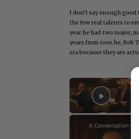
I don’t say enough good 
the few real talents to e
year he had two major, ma
years from now, he, Rob T
era because they are act
×
Play Vid