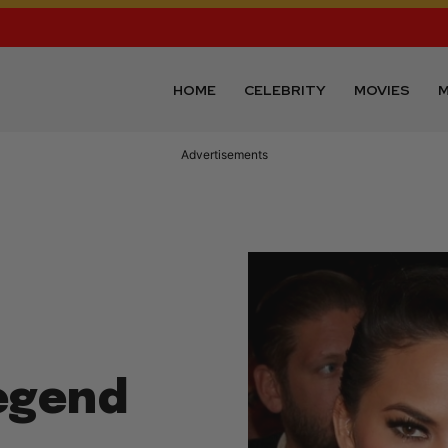
HOME
CELEBRITY
MOVIES
M
Advertisements
Legend