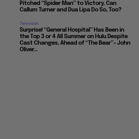
Pitched “Spider Man” to Victory, Can
Callum Turner and Dua Lipa Do So, Too?
Television
Surprise! “General Hospital” Has Been in
the Top 3 or 4 All Summer on Hulu Despite
Cast Changes, Ahead of “The Bear”– John
Oliver...