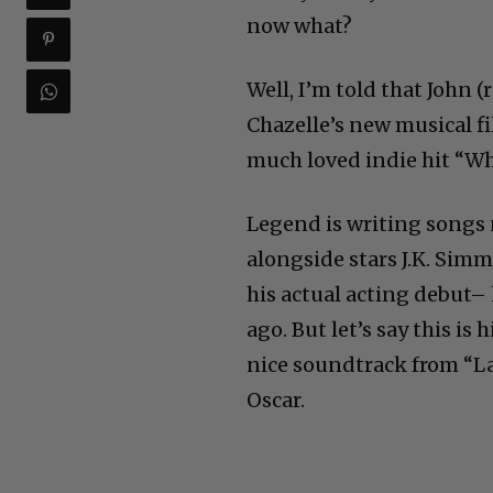
now what?
Well, I’m told that John 
Chazelle’s new musical fi
much loved indie hit “Wh
Legend is writing songs 
alongside stars J.K. Si
his actual acting debut–
ago. But let’s say this is
nice soundtrack from “La
Oscar.