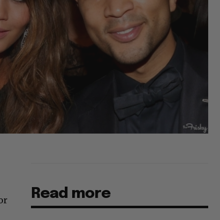
Read more
or