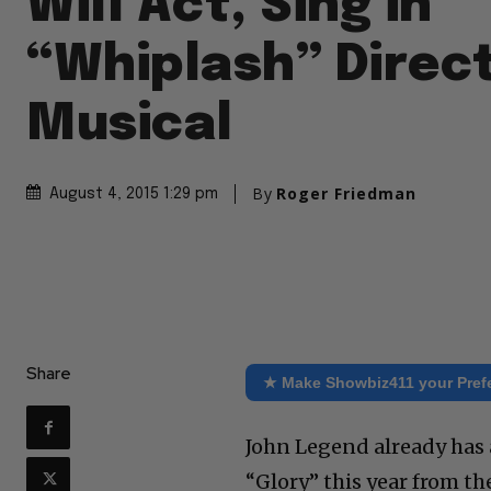
Will Act, Sing in
“Whiplash” Direct
Musical
By
Roger Friedman
August 4, 2015 1:29 pm
Share
★ Make Showbiz411 your Pref
John Legend already has
“Glory” this year from t