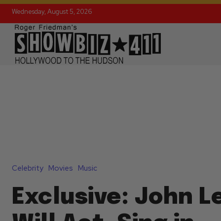
Wednesday, August 5, 2026
Celebrity
Movies
Music
Exclusive: John 