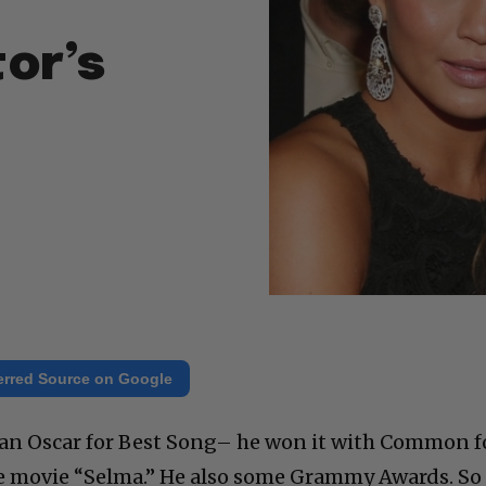
or’s
erred Source on Google
 an Oscar for Best Song– he won it with Common f
he movie “Selma.” He also some Grammy Awards. So