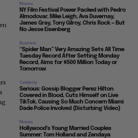
Movies
NY Film Festival Power Packed with Pedro
Almodovar, Mike Leigh, Ava Duvernay,
James Gray, Tony Gilroy, Chris Rock — But
ien
No Jesse Eisenberg
e
Business
“Spider Man” Very Amazing Sets All Time
Tuesday Record After Setting Monday
Record, Aims for $500 Million Today or
Tomorrow
ars
Celebrity
Serious: Gossip Blogger Perez Hilton
a
Covered in Blood, Cuts Himself on Live
ng
TikTok, Causing So Much Concern Miami
Dade Police Involved (Disturbing Video)
Movies
Hollywood’s Young Married Couples
Summer: Tom Holland and Zendaya