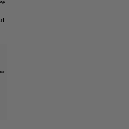
how
ul.
our
t