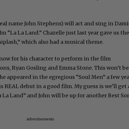
(real name John Stephens) will act and sing in Dam
lm “La La Land.” Chazelle just last year gave us th
iplash,” which also had a musical theme.
now for his character to perform in the film
mmons, Ryan Gosling and Emma Stone. This won’t be
 he appeared in the egregious “Soul Men” a few ye
 his REAL debut in a good film. My guess is we’ll get 
 La Land” and John will be up for another Best So
Advertisements