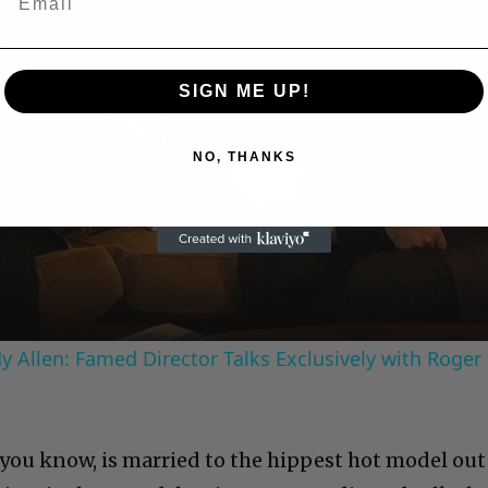
SIGN ME UP!
Play
NO, THANKS
Video
 Allen: Famed Director Talks Exclusively with Roger
 you know, is married to the hippest hot model out