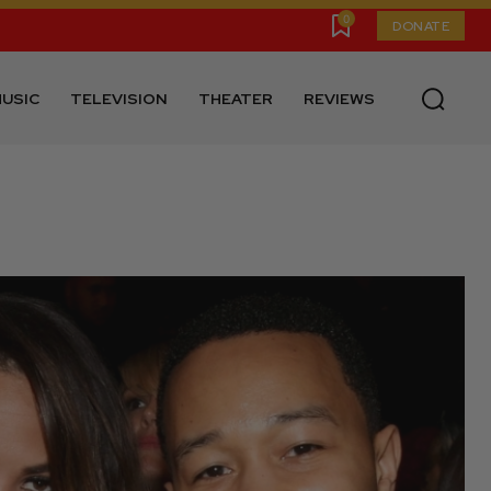
0
DONATE
USIC
TELEVISION
THEATER
REVIEWS