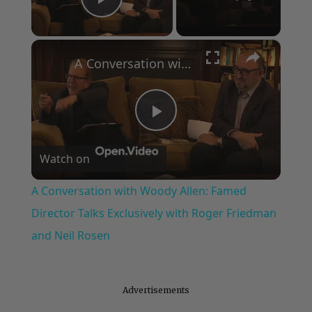
Play Video
×
A Conversation with Woody Allen: Famed Director Talks Exclusively with Roger Friedman and Neil Rosen
Play
Watch on
Video
A Conversation with Woody Allen: Famed
Director Talks Exclusively with Roger Friedman
and Neil Rosen
Advertisements