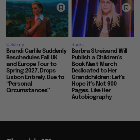
Celebrity
Books
Brandi Carlile Suddenly
Barbra Streisand Will
Reschedules Fall UK
Publish a Children’s
and Europe Tour to
Book Next March
Spring 2027, Drops
Dedicated to Her
Lisbon Entirely, Due to
Grandchildren: Let’s
“Personal
Hope it’s Not 900
Circumstances”
Pages, Like Her
Autobiography