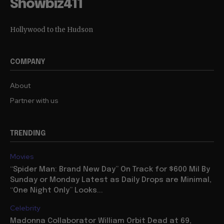
Showbiz411
Hollywood to the Hudson
COMPANY
About
Partner with us
TRENDING
Movies
“Spider Man: Brand New Day” On Track for $600 Mil By
Sunday or Monday Latest as Daily Drops are Minimal,
“One Night Only” Looks...
Celebrity
Madonna Collaborator William Orbit Dead at 69,