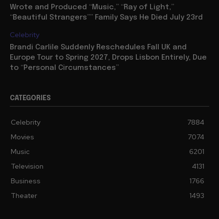
Wrote and Produced “Music,” “Ray of Light,”
“Beautiful Strangers”” Family Says He Died July 23rd
Celebrity
Brandi Carlile Suddenly Reschedules Fall UK and
Europe Tour to Spring 2027, Drops Lisbon Entirely, Due
to “Personal Circumstances”
CATEGORIES
Celebrity
7884
Movies
7074
Music
6201
Television
4131
Business
1766
Theater
1493