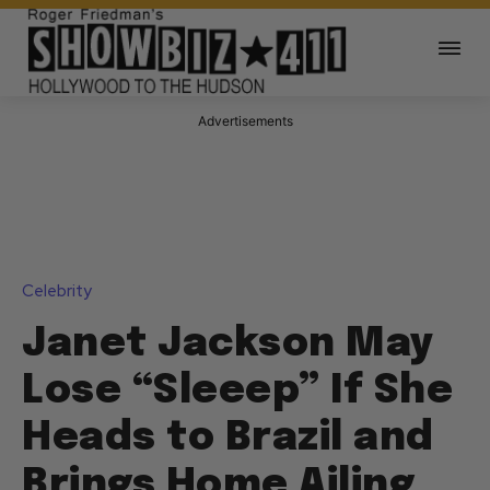
Advertisements
Celebrity
Janet Jackson May
Lose “Sleeep” If She
Heads to Brazil and
Brings Home Ailing