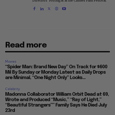
Directors' Fortnight at the Cannes Film Festival.
Read more
Movies
“Spider Man: Brand New Day” On Track for $600
Mil By Sunday or Monday Latest as Daily Drops
are Minimal, “One Night Only” Looks...
Celebrity
Madonna Collaborator William Orbit Dead at 69,
Wrote and Produced “Music,” “Ray of Light,”
“Beautiful Strangers”” Family Says He Died July
23rd