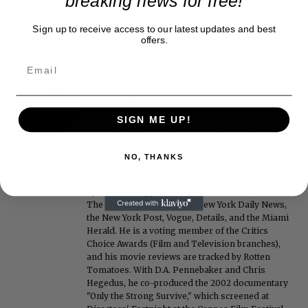
breaking news for free!
Sign up to receive access to our latest updates and best
offers.
Roger Friedman
Roger Friedman is the founder and editor-in-
chief of Showbiz411. He wrote the FOX411 column
SIGN ME UP!
on FoxNews.com from 1999 to 2009, where he
covered Michael Jackson, and previously wrote
the "Intelligencer" column at New York magazine
NO, THANKS
in the mid-1990s, where he covered the O.J.
Simpson trial. He also edited Fame magazine. His
bylines have appeared in The New York Times,
The Washington Post, the New York Daily News,
the New York Post, Vogue, Details, and the Miami
Herald. He is a voting member of the Critics
Choice Awards (Film and Television branches),
and his movie reviews are tracked by Rotten
Tomatoes. With D.A. Pennebaker and Chris
Hegedus, he co-produced the 2002 documentary
"Only the Strong Survive," which screened at