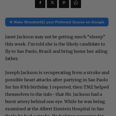
★ Make Showbiz411 your Preferred Source on Google
Janet Jackson may not be getting much “sleeep”
this week. I’m told she is the likely candidate to
fly to Sao Paolo, Brazil and bring home her ailing
father.
Joseph Jackson is recuperating from a stroke and
possible heart attacks after partying in Sao Paolo
for his 87th birthday. I reported, then TMZ helped
themselves to the info– that Mr. Jackson had a
burst artery behind one eye. While he was being
examined at the Albert Einstein Hospital in Sao
Paolo he had a stroke. He had two surgeries for