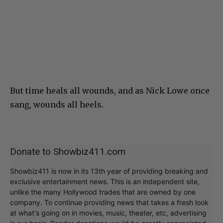
But time heals all wounds, and as Nick Lowe once
sang, wounds all heels.
Donate to Showbiz411.com
Showbiz411 is now in its 13th year of providing breaking and
exclusive entertainment news. This is an independent site,
unlike the many Hollywood trades that are owned by one
company. To continue providing news that takes a fresh look
at what's going on in movies, music, theater, etc, advertising