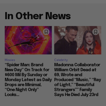
In Other News
Movies
Celebrity
“Spider Man: Brand
Madonna Collaborator
New Day” On Track for
William Orbit Dead at
$600 Mil By Sunday or
69, Wrote and
Monday Latest as Daily
Produced “Music,” “Ray
Drops are Minimal,
of Light,” “Beautiful
“One Night Only”
Strangers”” Family
Looks...
Says He Died July 23rd