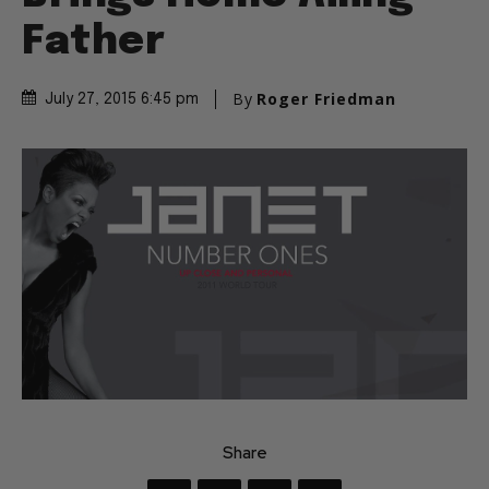
Father
By
Roger Friedman
July 27, 2015 6:45 pm
Share