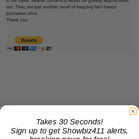
is our basis. Reader donations would be greatly appreciated,
too. They are just another facet of keeping fact based
journalism alive.
Thank you
Takes 30 Seconds!
Sign up to get Showbiz411 alerts,