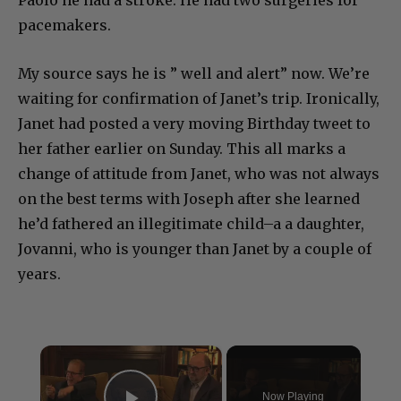
pacemakers.
My source says he is ” well and alert” now. We’re
waiting for confirmation of Janet’s trip. Ironically,
Janet had posted a very moving Birthday tweet to
her father earlier on Sunday. This all marks a
change of attitude from Janet, who was not always
on the best terms with Joseph after she learned
he’d fathered an illegitimate child–a a daughter,
Jovanni, who is younger than Janet by a couple of
years.
×
Now Playing