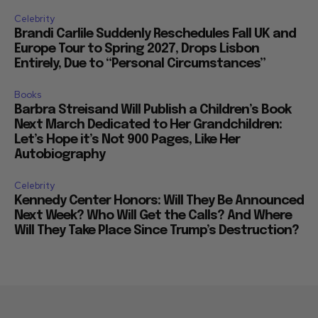
Celebrity
Brandi Carlile Suddenly Reschedules Fall UK and
Europe Tour to Spring 2027, Drops Lisbon
Entirely, Due to “Personal Circumstances”
Books
Barbra Streisand Will Publish a Children’s Book
Next March Dedicated to Her Grandchildren:
Let’s Hope it’s Not 900 Pages, Like Her
Autobiography
Celebrity
Kennedy Center Honors: Will They Be Announced
Next Week? Who Will Get the Calls? And Where
Will They Take Place Since Trump’s Destruction?