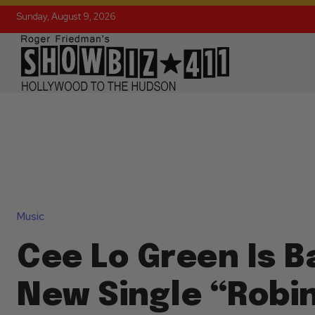
Sunday, August 9, 2026
Music
Cee Lo Green Is B
New Single “Robi