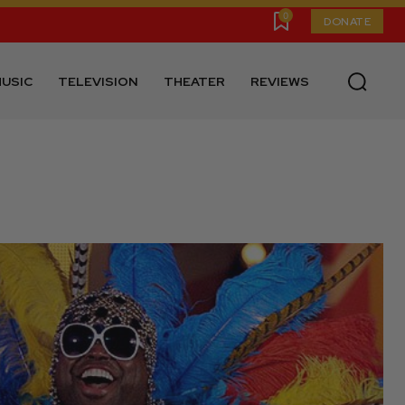
0
DONATE
USIC
TELEVISION
THEATER
REVIEWS