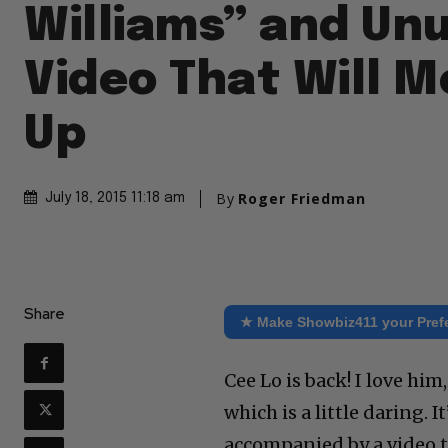
Williams” and Un
Video That Will M
Up
By
Roger Friedman
July 18, 2015 11:18 am
Share
★ Make Showbiz411 your Pref
Cee Lo is back! I love him
which is a little daring. 
accompanied by a video tha