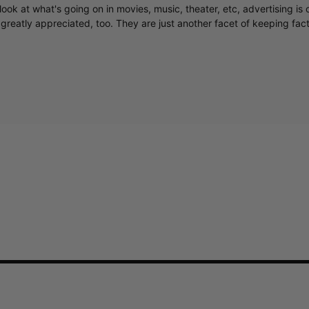
ook at what's going on in movies, music, theater, etc, advertising is 
greatly appreciated, too. They are just another facet of keeping fac