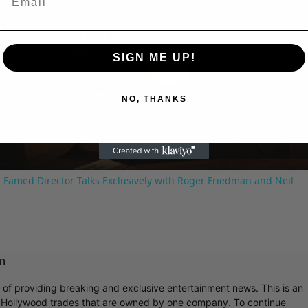
Play
SIGN ME UP!
Video
NO, THANKS
 Famed Director Talks Exclusively with Roger Friedman and Neil
m
r of providing breaking and exclusive entertainment news. This is an
y Hollywood trades that are owned by one company. To continue