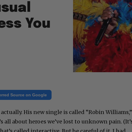
usual
ess You
erred Source on Google
, actually. His new single is called “Robin Williams,
It’s all about heroes we’ve lost to unknown pain. (It’
t’s called interactive. But be careful of it. I had