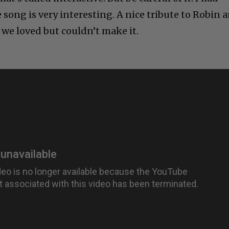
e song is very interesting. A nice tribute to Robin 
 we loved but couldn’t make it.