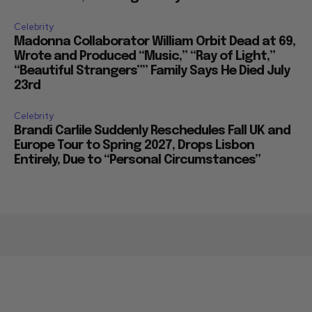
Celebrity
Madonna Collaborator William Orbit Dead at 69,
Wrote and Produced “Music,” “Ray of Light,”
“Beautiful Strangers”” Family Says He Died July
23rd
Celebrity
Brandi Carlile Suddenly Reschedules Fall UK and
Europe Tour to Spring 2027, Drops Lisbon
Entirely, Due to “Personal Circumstances”