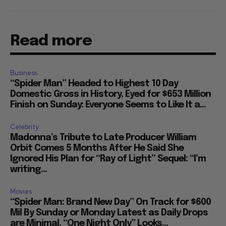
Read more
Business
“Spider Man” Headed to Highest 10 Day
Domestic Gross in History, Eyed for $653 Million
Finish on Sunday: Everyone Seems to Like It a...
Celebrity
Madonna’s Tribute to Late Producer William
Orbit Comes 5 Months After He Said She
Ignored His Plan for “Ray of Light” Sequel: “I’m
writing...
Movies
“Spider Man: Brand New Day” On Track for $600
Mil By Sunday or Monday Latest as Daily Drops
are Minimal, “One Night Only” Looks...