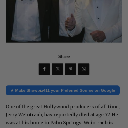
Share
★ Make Showbiz411 your Preferred Source on Google
One of the great Hollywood producers of all time,
Jerry Weintraub, has reportedly died at age 77. He
was at his home in Palm Springs. Weintraub is