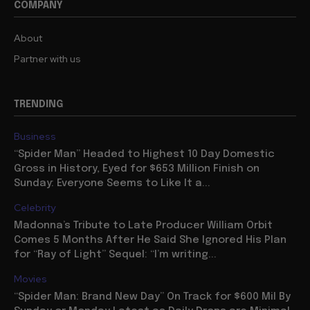
COMPANY
About
Partner with us
TRENDING
Business
“Spider Man” Headed to Highest 10 Day Domestic
Gross in History, Eyed for $653 Million Finish on
Sunday: Everyone Seems to Like It a...
Celebrity
Madonna’s Tribute to Late Producer William Orbit
Comes 5 Months After He Said She Ignored His Plan
for “Ray of Light” Sequel: “I’m writing...
Movies
“Spider Man: Brand New Day” On Track for $600 Mil By