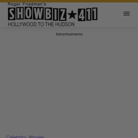
Advertisements
Celebrity
Movies