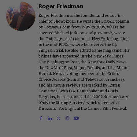
Roger Friedman
Roger Friedman is the founder and editor-in-
chief of Showbiz411. He wrote the FOX411 column
on FoxNews.com from 1999 to 2009, where he
covered Michael Jackson, and previously wrote
the "Intelligencer" column at New York magazine
in the mid-1990s, where he covered the O.J.
Simpson trial. He also edited Fame magazine. His
bylines have appeared in The New York Times,
The Washington Post, the New York Daily News,
the New York Post, Vogue, Details, and the Miami
Herald. He is a voting member of the Critics
Choice Awards (Film and Television branches),
and his movie reviews are tracked by Rotten
Tomatoes. With D.A. Pennebaker and Chris
Hegedus, he co-produced the 2002 documentary
"Only the Strong Survive," which screened at
Directors' Fortnight at the Cannes Film Festival.