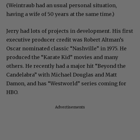
(Weintraub had an usual personal situation,
having a wife of 50 years at the same time.)
Jerry had lots of projects in development. His first
executive producer credit was Robert Altman’s
Oscar nominated classic “Nashville” in 1975. He
produced the “Karate Kid” movies and many
others. He recently had a major hit “Beyond the
Candelabra” with Michael Douglas and Matt
Damon, and has “Westworld” series coming for
HBO.
Advertisements