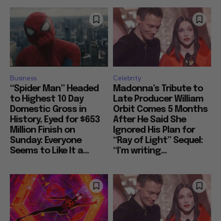
Business
Celebrity
“Spider Man” Headed
Madonna’s Tribute to
to Highest 10 Day
Late Producer William
Domestic Gross in
Orbit Comes 5 Months
History, Eyed for $653
After He Said She
Million Finish on
Ignored His Plan for
Sunday: Everyone
“Ray of Light” Sequel:
Seems to Like It a...
“I’m writing...