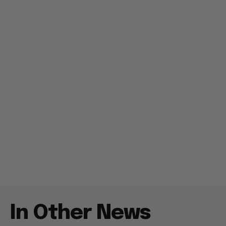
In Other News