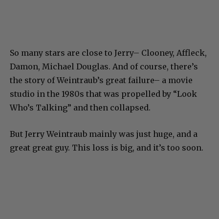
So many stars are close to Jerry– Clooney, Affleck,
Damon, Michael Douglas. And of course, there’s
the story of Weintraub’s great failure– a movie
studio in the 1980s that was propelled by “Look
Who’s Talking” and then collapsed.
But Jerry Weintraub mainly was just huge, and a
great great guy. This loss is big, and it’s too soon.