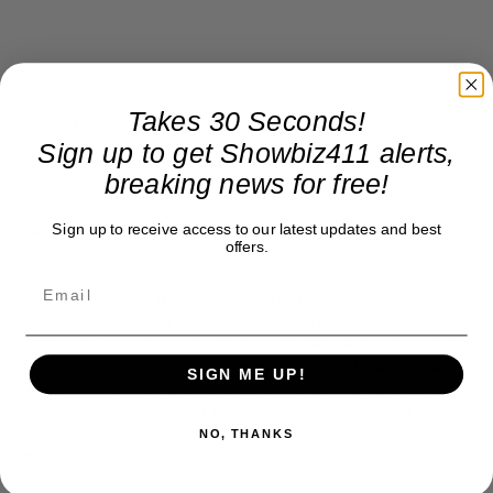
Takes 30 Seconds!
More to come shortly…
Sign up to get Showbiz411 alerts,
breaking news for free!
Donate to Showbiz411.com
Sign up to receive access to our latest updates and best
offers.
Showbiz411 is now in its 13th year of providing breaking and
exclusive entertainment news. This is an independent site,
unlike the many Hollywood trades that are owned by one
company. To continue providing news that takes a fresh look
at what's going on in movies, music, theater, etc, advertising
SIGN ME UP!
is our basis. Reader donations would be greatly appreciated,
too. They are just another facet of keeping fact based
journalism alive.
NO, THANKS
Thank you