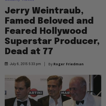
Jerry Weintraub,
Famed Beloved and
Feared Hollywood
Superstar Producer,
Dead at 77
By
Roger Friedman
July 6, 2015 5:33 pm