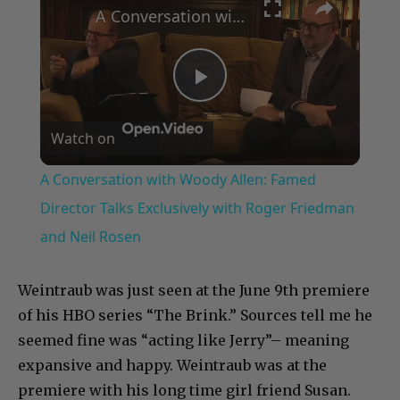
A Conversation with Woody Allen: Famed Director Talks Exclusively with Roger Friedman and Neil Rosen
Play
Watch on
Video
A Conversation with Woody Allen: Famed
Director Talks Exclusively with Roger Friedman
and Neil Rosen
Weintraub was just seen at the June 9th premiere
of his HBO series “The Brink.” Sources tell me he
seemed fine was “acting like Jerry”– meaning
expansive and happy. Weintraub was at the
premiere with his long time girl friend Susan.