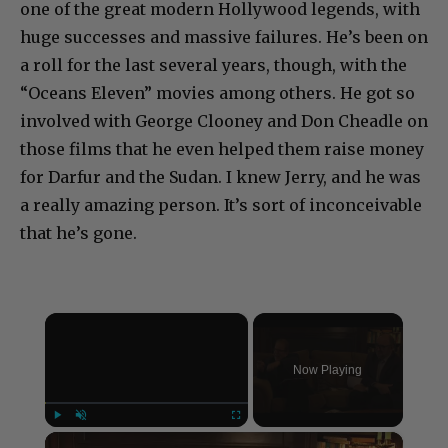
one of the great modern Hollywood legends, with
huge successes and massive failures. He’s been on
a roll for the last several years, though, with the
“Oceans Eleven” movies among others. He got so
involved with George Clooney and Don Cheadle on
those films that he even helped them raise money
for Darfur and the Sudan. I knew Jerry, and he was
a really amazing person. It’s sort of inconceivable
that he’s gone.
×
Now Playing
×
Play
Unmute
Fullscreen