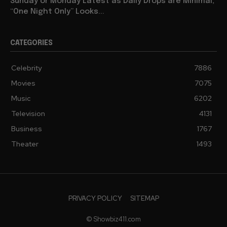
Sunday or Monday Latest as Daily Drops are Minimal,
“One Night Only” Looks...
CATEGORIES
Celebrity
7886
Movies
7075
Music
6202
Television
4131
Business
1767
Theater
1493
PRIVACY POLICY
SITEMAP
© Showbiz411.com