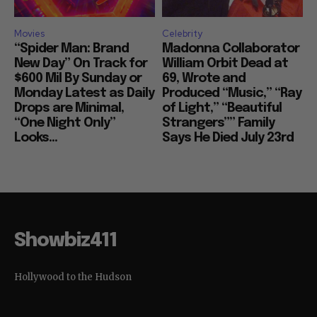
Movies
Celebrity
“Spider Man: Brand
Madonna Collaborator
New Day” On Track for
William Orbit Dead at
$600 Mil By Sunday or
69, Wrote and
Monday Latest as Daily
Produced “Music,” “Ray
Drops are Minimal,
of Light,” “Beautiful
“One Night Only”
Strangers”” Family
Looks...
Says He Died July 23rd
Showbiz411
Hollywood to the Hudson