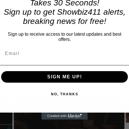
Takes 30 Seconds!
Sign up to get Showbiz411 alerts,
breaking news for free!
Sign up to receive access to our latest updates and best
offers.
SIGN ME UP!
NO, THANKS
×
Now Playing