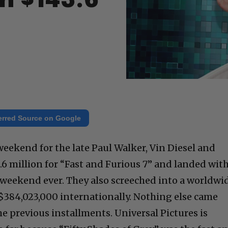
h $143.6
erred Source on Google
 weekend for the late Paul Walker, Vin Diesel and
.6 million for “Fast and Furious 7” and landed wit
weekend ever. They also screeched into a worldwi
f $384,023,000 internationally. Nothing else came
the previous installments. Universal Pictures is