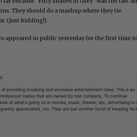
 far because “Fifty Shades of Grey” was the fast a
films. They should do a mashup where they tie
r. (Just kidding!)
ro appeared in public yesterday for the first time i
m
r of providing breaking and exclusive entertainment news. This is an
y Hollywood trades that are owned by one company. To continue
ook at what's going on in movies, music, theater, etc, advertising is 
greatly appreciated, too. They are just another facet of keeping fac