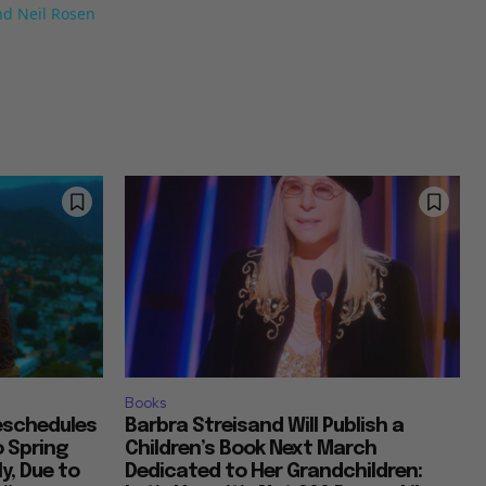
nd Neil Rosen
Books
Reschedules
Barbra Streisand Will Publish a
o Spring
Children’s Book Next March
y, Due to
Dedicated to Her Grandchildren: