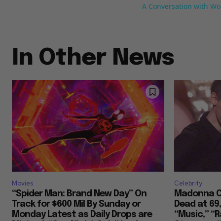
A Conversation with Wo
In Other News
Movies
Celebrity
“Spider Man: Brand New Day” On
Madonna Co
Track for $600 Mil By Sunday or
Dead at 69
Monday Latest as Daily Drops are
“Music,” “R