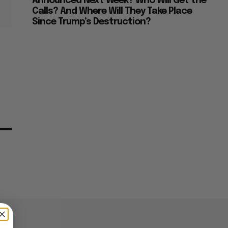
Announced Next Week? Who Will Get the
Calls? And Where Will They Take Place
Since Trump’s Destruction?