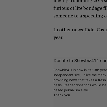
having a booming 2015 so
furious of lite bondage 
someone to a speeding ca
In other news: Fidel Cast
year.
Donate to Showbiz411.co
Showbiz411 is now in its 13th yea
independent site, unlike the man
providing news that takes a fresh l
basis. Reader donations would be 
based journalism alive.
Thank you