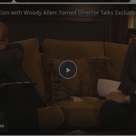
Fullscreen
Play
Video