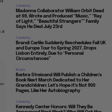
nd
Celebrity
Madonna Collaborator William Orbit Dead
at 69, Wrote and Produced “Music,” “Ray
of Light,” “Beautiful Strangers”” Family
Says He Died July 23rd
n a
Celebrity
Brandi Carlile Suddenly Reschedules Fall UK
and Europe Tour to Spring 2027, Drops
Lisbon Entirely, Due to “Personal
Circumstances”
Books
Barbra Streisand Will Publish a Children’s
Book Next March Dedicated to Her
our
Grandchildren: Let’s Hope it’s Not 900
t
Pages, Like Her Autobiography
Celebrity
Kennedy Center Honors: Will They Be