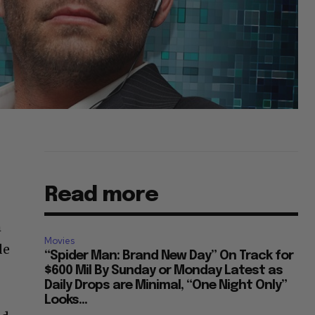
Read more
h
Movies
de
“Spider Man: Brand New Day” On Track for
$600 Mil By Sunday or Monday Latest as
Daily Drops are Minimal, “One Night Only”
Looks...