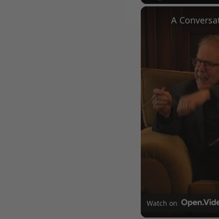
Play
Unmute
Watch on