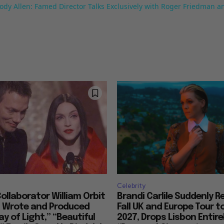
ody Allen: Famed Director Talks Exclusively with Roger Friedman a
Celebrity
llaborator William Orbit
Brandi Carlile Suddenly 
, Wrote and Produced
Fall UK and Europe Tour t
ay of Light,” “Beautiful
2027, Drops Lisbon Entirel