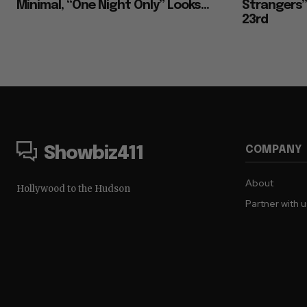
Minimal, “One Night Only” Looks...
Strangers””
23rd
COMPANY
Showbiz411
About
Hollywood to the Hudson
Partner with 