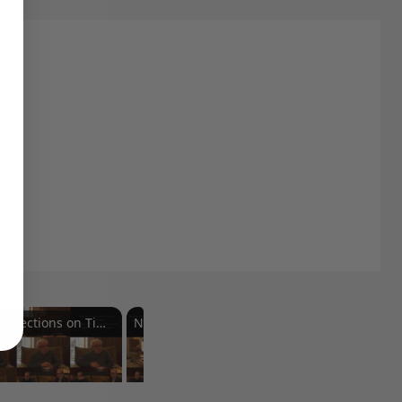
Reflections on Time and Happiness
Nostalgia and Its Discontents
Challenges of Past Eras