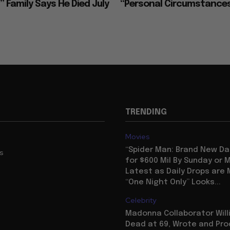
 Family Says He Died July
“Personal Circumstance
TRENDING
Movies
“Spider Man: Brand New Da
us
for $600 Mil By Sunday or
Latest as Daily Drops are 
“One Night Only” Looks...
Celebrity
Madonna Collaborator Will
Dead at 69, Wrote and Pr