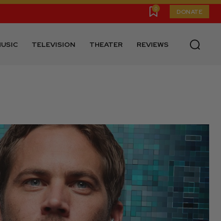
0
DONATE
USIC
TELEVISION
THEATER
REVIEWS