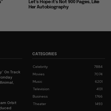
s”
Let’s Hope it’s Not 900 Pages, Like
Her Autobiography
CATEGORIES
Celebrity
7884
y” On Track
Movies
7074
 Monday
Music
6201
Minimal,
Television
4131
Business
1766
iam Orbit
Theater
1493
oduced