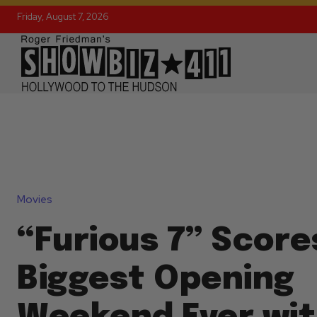
Friday, August 7, 2026
Movies
“Furious 7” Score
Biggest Opening