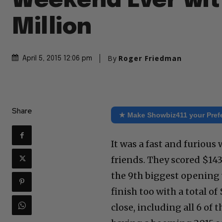
Weekend Ever wit
Million
By
Roger Friedman
April 5, 2015 12:06 pm
Share
★ Make Showbiz411 your Pref
It was a fast and furious
friends. They scored $143
the 9th biggest opening 
finish too with a total o
close, including all 6 of 