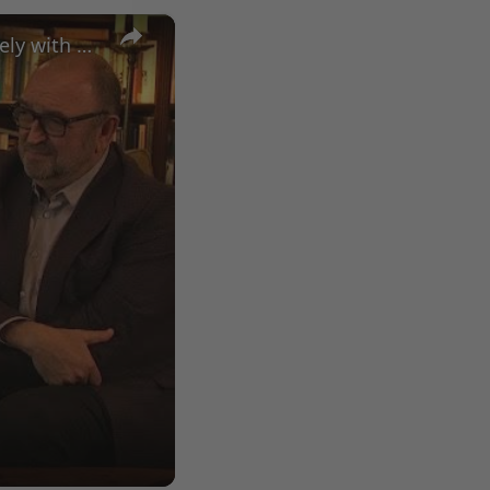
×
A Conversation with Woody Allen: Famed Director Talks Exclusively with Roger Friedman and Neil Rosen