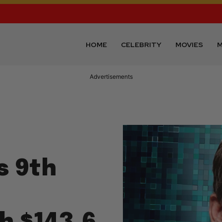
HOME
CELEBRITY
MOVIES
M
Advertisements
s 9th