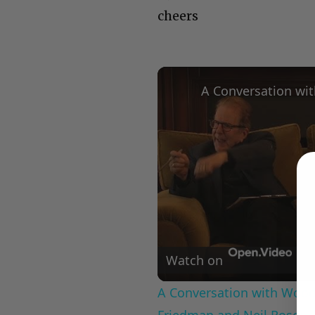
cheers
Watch on
A Conversation with Woody