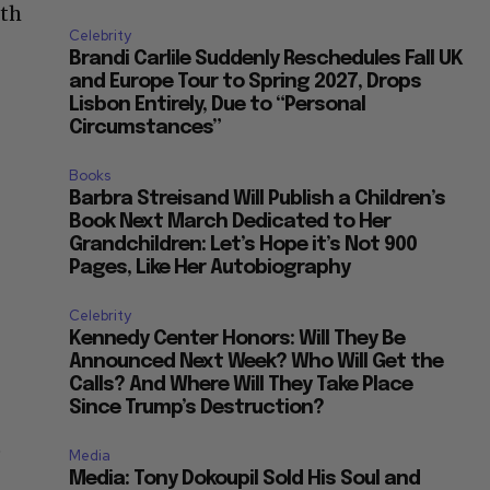
ith
Celebrity
Brandi Carlile Suddenly Reschedules Fall UK
and Europe Tour to Spring 2027, Drops
Lisbon Entirely, Due to “Personal
Circumstances”
Books
Barbra Streisand Will Publish a Children’s
Book Next March Dedicated to Her
Grandchildren: Let’s Hope it’s Not 900
Pages, Like Her Autobiography
Celebrity
Kennedy Center Honors: Will They Be
Announced Next Week? Who Will Get the
Calls? And Where Will They Take Place
Since Trump’s Destruction?
e
Media
Media: Tony Dokoupil Sold His Soul and