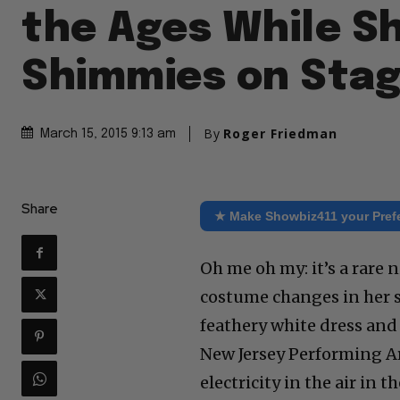
the Ages While S
Shimmies on Sta
By
Roger Friedman
March 15, 2015 9:13 am
Share
★ Make Showbiz411 your Pref
Oh me oh my: it’s a rare
costume changes in her s
feathery white dress and 
New Jersey Performing Ar
electricity in the air in