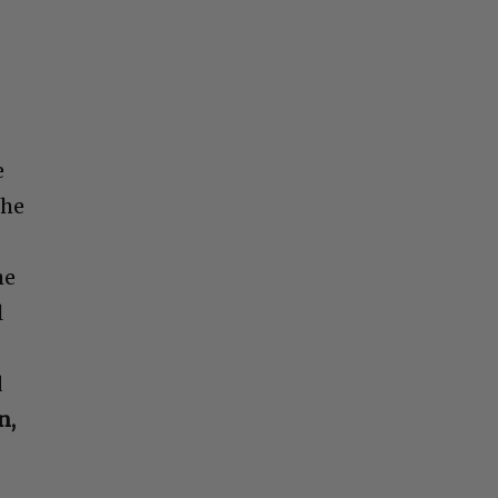
e
The
he
l
d
n,