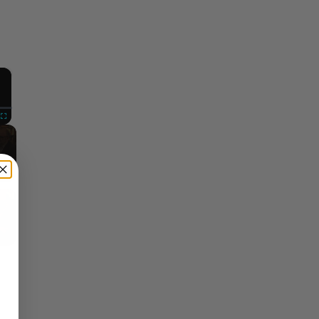
×
Fullscreen