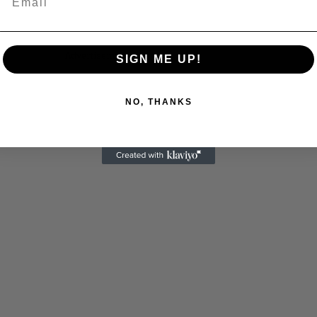
Advertisements
SIGN ME UP!
NO, THANKS