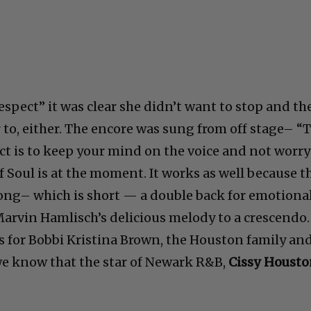
espect” it was clear she didn’t want to stop and th
 to, either. The encore was sung from off stage– “
t is to keep your mind on the voice and not worry
 Soul is at the moment. It works as well because t
ong– which is short — a double back for emotiona
Marvin Hamlisch’s delicious melody to a crescendo.
s for Bobbi Kristina Brown, the Houston family an
we know that the star of Newark R&B,
Cissy Housto