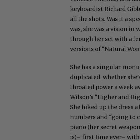
keyboardist Richard Gibbs
all the shots. Was it a sp
was, she was a vision in w
through her set with a fe
versions of “Natural Wom
She has a singular, mon
duplicated, whether she’s 
throated power a week aw
Wilson’s “Higher and High
She hiked up the dress a 
numbers and “going to ch
piano (her secret weapon
is)– first time ever– wi