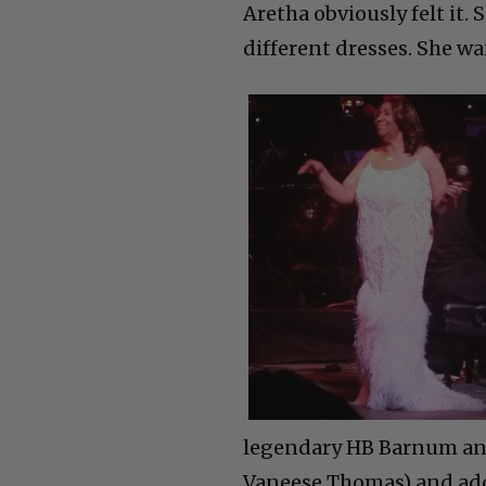
Aretha obviously felt it.
different dresses. She w
legendary HB Barnum and 
Vaneese Thomas) and adde