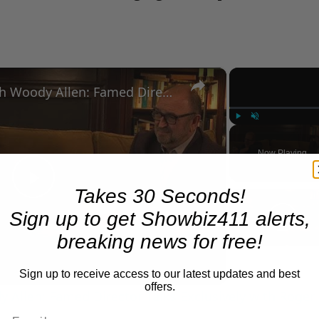
×
A Conversation with Woody Allen: Famed Director Talks Exclusively with Roger Friedman and Neil Rosen
Play
Unmute
Now Playing
Takes 30 Seconds!
Play
Sign up to get Showbiz411 alerts,
Video
breaking news for free!
Sign up to receive access to our latest updates and best
offers.
 Allen: Famed Director Talks Exclusively with Roger