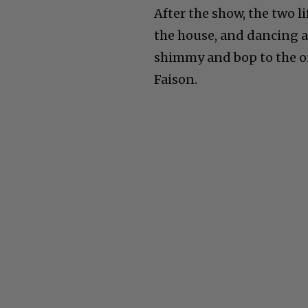
After the show, the two l
the house, and dancing a
shimmy and bop to the or
Faison.