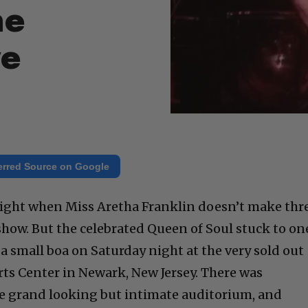
he
ge
erred Source on Google
 night when Miss Aretha Franklin doesn’t make thr
how. But the celebrated Queen of Soul stuck to on
a small boa on Saturday night at the very sold out
ts Center in Newark, New Jersey. There was
 the grand looking but intimate auditorium, and