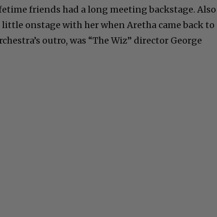
ifetime friends had a long meeting backstage. Also
 little onstage with her when Aretha came back to
chestra’s outro, was “The Wiz” director George