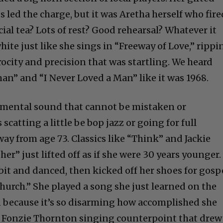
 led the charge, but it was Aretha herself who fire
ecial tea? Lots of rest? Good rehearsal? Whatever it
hite just like she sings in “Freeway of Love,” rippi
rocity and precision that was startling. We heard
an” and “I Never Loved a Man” like it was 1968.
umental sound that cannot be mistaken or
scatting a little be bop jazz or going for full
ay from age 73. Classics like “Think” and Jackie
er” just lifted off as if she were 30 years younger.
bit and danced, then kicked off her shoes for gosp
urch.” She played a song she just learned on the
 because it’s so disarming how accomplished she
th Fonzie Thornton singing counterpoint that drew