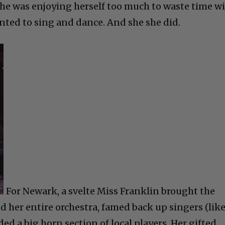
 She was enjoying herself too much to waste time w
anted to sing and dance. And she she did.
For Newark, a svelte Miss Franklin brought the
her entire orchestra, famed back up singers (lik
d a big horn section of local players. Her gifted