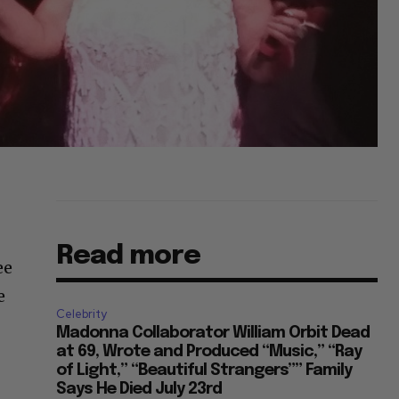
Read more
ee
e
Celebrity
Madonna Collaborator William Orbit Dead
at 69, Wrote and Produced “Music,” “Ray
of Light,” “Beautiful Strangers”” Family
Says He Died July 23rd