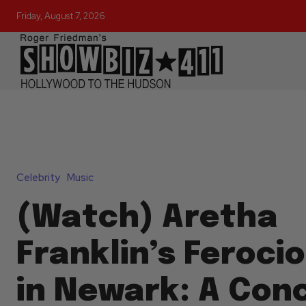
Friday, August 7, 2026
Celebrity
Music
(Watch) Aretha
Franklin’s Feroci
in Newark: A Conc