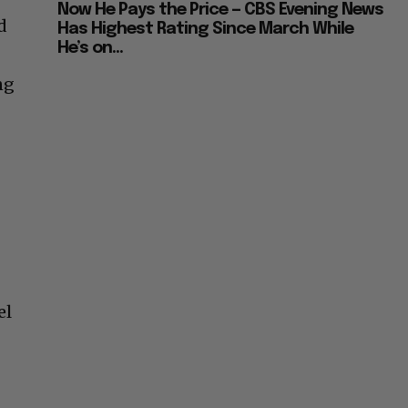
Now He Pays the Price — CBS Evening News
d
Has Highest Rating Since March While
He’s on...
ng
el