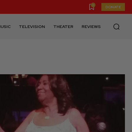
0
DONATE
USIC
TELEVISION
THEATER
REVIEWS