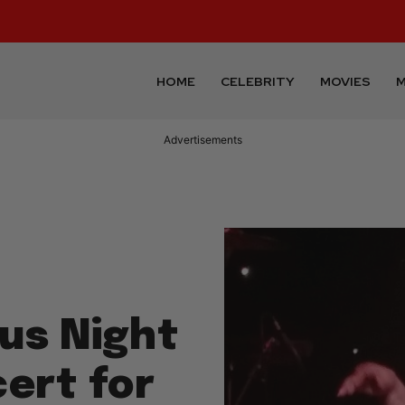
HOME
CELEBRITY
MOVIES
M
Advertisements
ous Night
ert for