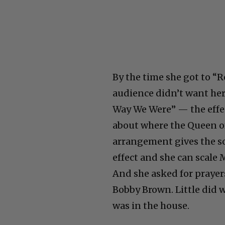
By the time she got to “R
audience didn’t want her
Way We Were” — the effec
about where the Queen of
arrangement gives the s
effect and she can scale 
And she asked for prayer
Bobby Brown. Little did 
was in the house.