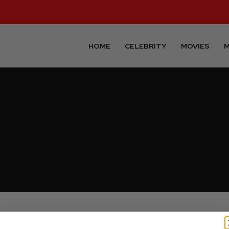
HOME
CELEBRITY
MOVIES
M