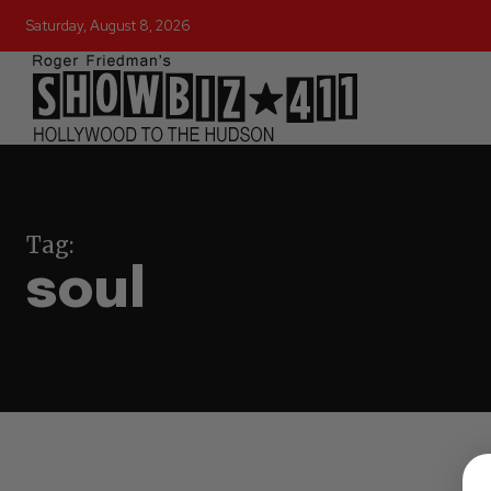
Saturday, August 8, 2026
Tag:
soul