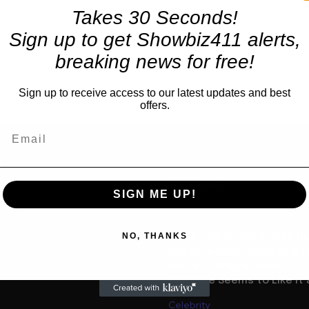
Takes 30 Seconds!
Sign up to get Showbiz411 alerts,
breaking news for free!
Sign up to receive access to our latest updates and best
offers.
TRENDING
SIGN ME UP!
Business
NO, THANKS
“Spider Man” Headed to Hi
us
Day Domestic Gross in His
for $653 Million Finish on 
Everyone Seems to Like It a
Celebrity