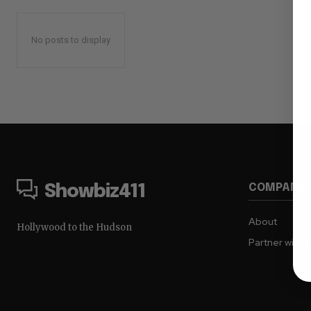
No posts to display
COMPANY
Showbiz411
About
Hollywood to the Hudson
Partner with 