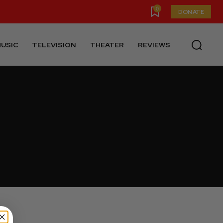
0
DONATE
USIC
TELEVISION
THEATER
REVIEWS