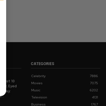
CATEGORIES
Celebrity
7886
ghest 10
Movies
7075
tory, Eyed
Music
6202
Sunday:
...
Television
4131
Business
1767