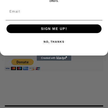
offers.
Showbiz411 is now in its 13th year of providing breaking and
exclusive entertainment news. This is an independent site,
unlike the many Hollywood trades that are owned by one
company. To continue providing news that takes a fresh look
at what's going on in movies, music, theater, etc, advertising
SIGN ME UP!
is our basis. Reader donations would be greatly appreciated,
too. They are just another facet of keeping fact based
journalism alive.
NO, THANKS
Thank you