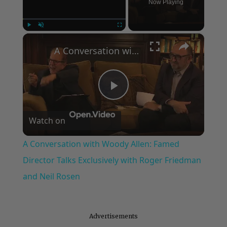
Now Playing
×
Play
Unmute
Fullscreen
A Conversation with Woody Allen: Famed Director Talks Exclusively with Roger Friedman and Neil Rosen
Play
Watch on
Video
A Conversation with Woody Allen: Famed
Director Talks Exclusively with Roger Friedman
and Neil Rosen
Advertisements