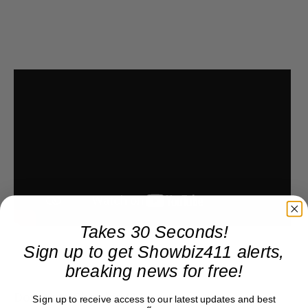
Takes 30 Seconds!
Sign up to get Showbiz411 alerts,
breaking news for free!
Donate to Showbiz411.com
Sign up to receive access to our latest updates and best