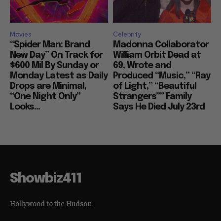
Movies
Celebrity
“Spider Man: Brand
Madonna Collaborator
New Day” On Track for
William Orbit Dead at
$600 Mil By Sunday or
69, Wrote and
Monday Latest as Daily
Produced “Music,” “Ray
Drops are Minimal,
of Light,” “Beautiful
“One Night Only”
Strangers”” Family
Looks...
Says He Died July 23rd
Showbiz411
Hollywood to the Hudson