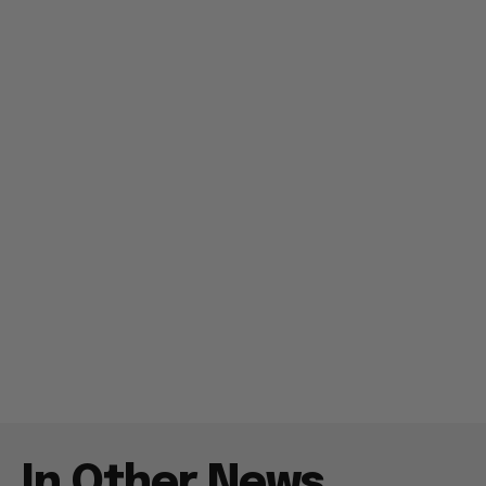
In Other News