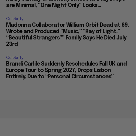
are Minimal, “One Night Only” Looks...
Celebrity
Madonna Collaborator William Orbit Dead at 69,
Wrote and Produced “Music,” “Ray of Light,”
“Beautiful Strangers”” Family Says He Died July
23rd
Celebrity
Brandi Carlile Suddenly Reschedules Fall UK and
Europe Tour to Spring 2027, Drops Lisbon
Entirely, Due to “Personal Circumstances”