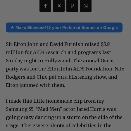
★ Make Showbiz411 your Preferred Source on Google
Sir Elton John and David Furnish raised $5.8
million for AIDS research and programs last
Sunday night in Hollywood. The annual Oscar
party was for the Elton John AIDS Foundation. Nile
Rodgers and Chic put on a blistering show, and
Elton jammed with them.
I made this little homemade clip from my
Samsung S5. “Mad Men” actor Jared Harris was
going crazy dancing up a storm on the side of the
stage. There were plenty of celebrities in the