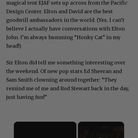
magical tent EJAF sets up across from the Pacific
Design Center. Elton and David are the best
goodwill ambassadors in the world. (Yes. I can’t
believe I actually have conversations with Elton
John. I’m always humming “Honky Cat” in my
head!)
Sir Elton did tell me something interesting over
the weekend. Of new pop stars Ed Sheeran and
Sam Smith clowning around together: “They
remind me of me and Rod Stewart back in the day,
just having fun!”
×