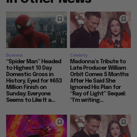
Business
Celebrity
“Spider Man” Headed
Madonna’s Tribute to
to Highest 10 Day
Late Producer William
Domestic Gross in
Orbit Comes 5 Months
History, Eyed for $653
After He Said She
Million Finish on
Ignored His Plan for
Sunday: Everyone
“Ray of Light” Sequel:
Seems to Like It a...
“I’m writing...