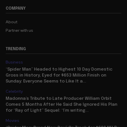
COMPANY
About
Partner with us
TRENDING
Business
“Spider Man” Headed to Highest 10 Day Domestic
Gross in History, Eyed for $653 Million Finish on
Sunday: Everyone Seems to Like It a...
Celebrity
Madonna’s Tribute to Late Producer William Orbit
Comes 5 Months After He Said She Ignored His Plan
for “Ray of Light” Sequel: “I’m writing...
Movies