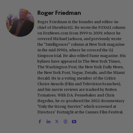
Roger Friedman
Roger Friedman is the founder and editor-in-
chief of Showbiz411. He wrote the FOX411 column
on FoxNews.com from 1999 to 2009, where he
covered Michael Jackson, and previously wrote
the "Intelligencer" column at New York magazine
in the mid-1990s, where he covered the O.J.
Simpson trial. He also edited Fame magazine. His
bylines have appeared in The New York Times,
The Washington Post, the New York Daily News,
the New York Post, Vogue, Details, and the Miami
Herald. He is a voting member of the Critics
Choice Awards (Film and Television branches),
and his movie reviews are tracked by Rotten
Tomatoes. With D.A. Pennebaker and Chris
Hegedus, he co-produced the 2002 documentary
"Only the Strong Survive," which screened at
Directors' Fortnight at the Cannes Film Festival.