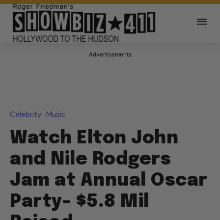
Advertisements
Celebrity
Music
Watch Elton John
and Nile Rodgers
Jam at Annual Oscar
Party– $5.8 Mil