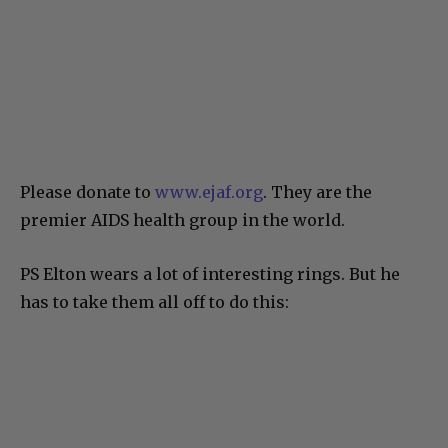
Please donate to
www.ejaf.org
. They are the
premier AIDS health group in the world.
PS Elton wears a lot of interesting rings. But he
has to take them all off to do this: