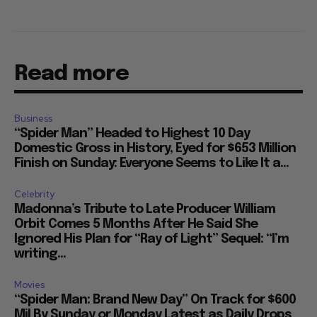
Read more
Business
“Spider Man” Headed to Highest 10 Day
Domestic Gross in History, Eyed for $653 Million
Finish on Sunday: Everyone Seems to Like It a...
Celebrity
Madonna’s Tribute to Late Producer William
Orbit Comes 5 Months After He Said She
Ignored His Plan for “Ray of Light” Sequel: “I’m
writing...
Movies
“Spider Man: Brand New Day” On Track for $600
Mil By Sunday or Monday Latest as Daily Drops