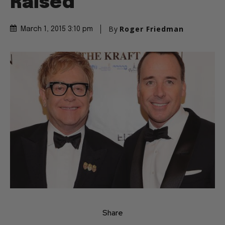
Raised
By
Roger Friedman
March 1, 2015 3:10 pm
Share