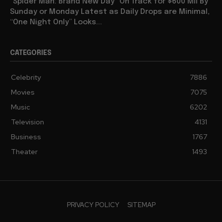
“Spider Man: Brand New Day” On Track for $600 Mil By
Sunday or Monday Latest as Daily Drops are Minimal,
“One Night Only” Looks...
CATEGORIES
Celebrity
7886
Movies
7075
Music
6202
Television
4131
Business
1767
Theater
1493
PRIVACY POLICY
SITEMAP