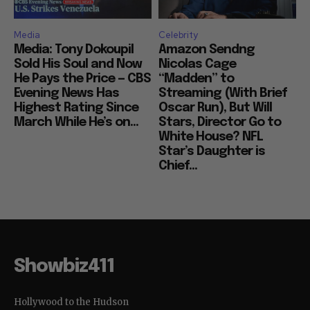
Media
Celebrity
Media: Tony Dokoupil
Amazon Sendng
Sold His Soul and Now
Nicolas Cage
He Pays the Price — CBS
“Madden” to
Evening News Has
Streaming (With Brief
Highest Rating Since
Oscar Run), But Will
March While He’s on...
Stars, Director Go to
White House? NFL
Star’s Daughter is
Chief...
Showbiz411
Hollywood to the Hudson