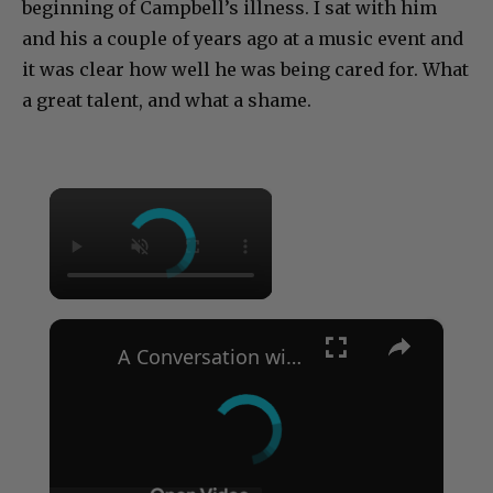
beginning of Campbell’s illness. I sat with him
and his a couple of years ago at a music event and
it was clear how well he was being cared for. What
a great talent, and what a shame.
×
×
A Conversation with Woody Allen: Famed Director Talks Exclusively with Roger Friedman and Neil Rosen