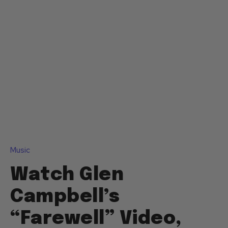
Music
Watch Glen
Campbell’s
“Farewell” Video,