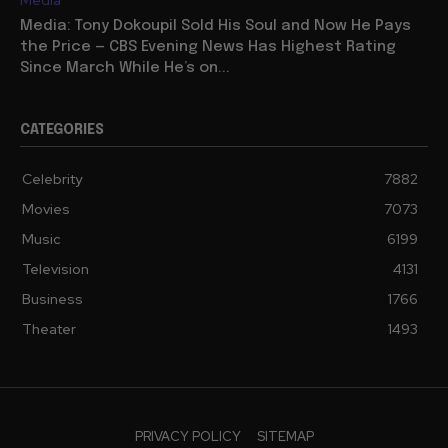
Media: Tony Dokoupil Sold His Soul and Now He Pays
the Price — CBS Evening News Has Highest Rating
Since March While He’s on...
CATEGORIES
Celebrity
7882
Movies
7073
Music
6199
Television
4131
Business
1766
Theater
1493
PRIVACY POLICY
SITEMAP