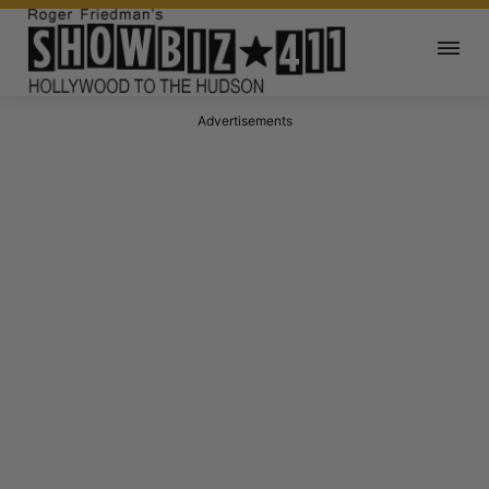
Advertisements