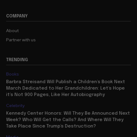
COMPANY
About
Partner with us
TRENDING
Books
Barbra Streisand Will Publish a Children’s Book Next
March Dedicated to Her Grandchildren: Let’s Hope
it’s Not 900 Pages, Like Her Autobiography
Celebrity
Kennedy Center Honors: Will They Be Announced Next
Week? Who Will Get the Calls? And Where Will They
Take Place Since Trump’s Destruction?
Media