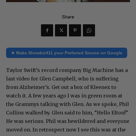
Share
★ Make Showbiz411 your Preferred Source on Google
Taylor Swift’s record company Big Machine has a
last video for Glen Campbell, who is suffering
from Alzheimer’s. Get out a box of Kleenex to
watch it. A few years ago I was in green room at
the Grammys talking with Glen. As we spoke, Phil
Collins walked by. Glen said to him, “Hello Elton!”
He was serious. Phil was bewildered and everyone
moved on. In retrospect now I see this was at the