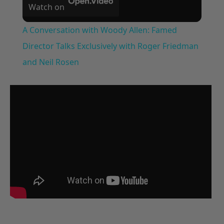
Watch on
A Conversation with Woody Allen: Famed
Director Talks Exclusively with Roger Friedman
and Neil Rosen