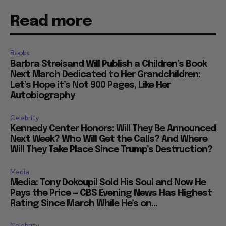
Read more
Books
Barbra Streisand Will Publish a Children’s Book
Next March Dedicated to Her Grandchildren:
Let’s Hope it’s Not 900 Pages, Like Her
Autobiography
Celebrity
Kennedy Center Honors: Will They Be Announced
Next Week? Who Will Get the Calls? And Where
Will They Take Place Since Trump’s Destruction?
Media
Media: Tony Dokoupil Sold His Soul and Now He
Pays the Price — CBS Evening News Has Highest
Rating Since March While He’s on...
Celebrity