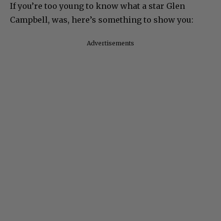
If you’re too young to know what a star Glen
Campbell, was, here’s something to show you:
Advertisements