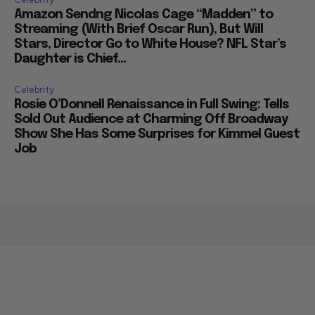
Amazon Sendng Nicolas Cage “Madden” to
Streaming (With Brief Oscar Run), But Will
Stars, Director Go to White House? NFL Star’s
Daughter is Chief...
Celebrity
Rosie O’Donnell Renaissance in Full Swing: Tells
Sold Out Audience at Charming Off Broadway
Show She Has Some Surprises for Kimmel Guest
Job