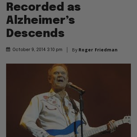
Recorded as
Alzheimer’s
Descends
By
Roger Friedman
October 9, 2014 3:10 pm