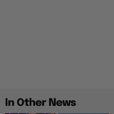
In Other News