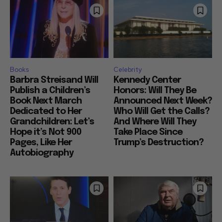
Books
Celebrity
Barbra Streisand Will
Kennedy Center
Publish a Children’s
Honors: Will They Be
Book Next March
Announced Next Week?
Dedicated to Her
Who Will Get the Calls?
Grandchildren: Let’s
And Where Will They
Hope it’s Not 900
Take Place Since
Pages, Like Her
Trump’s Destruction?
Autobiography