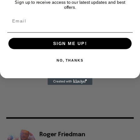
Sign up to receive access to our latest updates and best
offers.
SIGN ME UP!
NO, THANKS
Roger Friedman