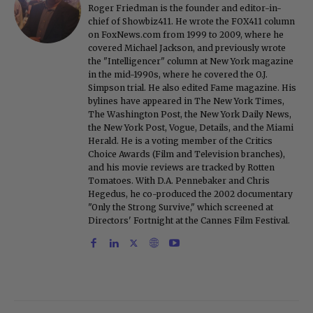
Roger Friedman is the founder and editor-in-
chief of Showbiz411. He wrote the FOX411 column
on FoxNews.com from 1999 to 2009, where he
covered Michael Jackson, and previously wrote
the "Intelligencer" column at New York magazine
in the mid-1990s, where he covered the O.J.
Simpson trial. He also edited Fame magazine. His
bylines have appeared in The New York Times,
The Washington Post, the New York Daily News,
the New York Post, Vogue, Details, and the Miami
Herald. He is a voting member of the Critics
Choice Awards (Film and Television branches),
and his movie reviews are tracked by Rotten
Tomatoes. With D.A. Pennebaker and Chris
Hegedus, he co-produced the 2002 documentary
"Only the Strong Survive," which screened at
Directors' Fortnight at the Cannes Film Festival.