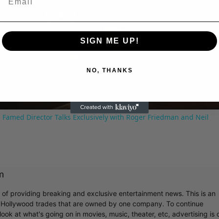
Play
SIGN ME UP!
Video
NO, THANKS
 Famed Director Talks Exclusively with Roger Friedman and Neil
m
r of providing breaking and exclusive entertainment news. This is an
y Hollywood trades that are owned by one company. To continue
ook at what's going on in movies, music, theater, etc, advertising is 