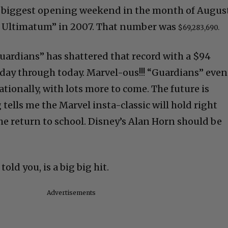
e biggest opening weekend in the month of Augus
e Ultimatum” in 2007. That number was
$69,283,690.
uardians” has shattered that record with a $94
day through today. Marvel-ous!!! “Guardians” even
ationally, with lots more to come. The future is
tells me the Marvel insta-classic will hold right
e return to school. Disney’s Alan Horn should be
told you, is a big big hit.
Advertisements