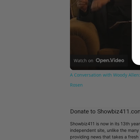
Watch on
A Conversation with Woody Allen:
Rosen
Donate to Showbiz411.co
Showbiz411 is now in its 13th yea
independent site, unlike the man
providing news that takes a fresh l