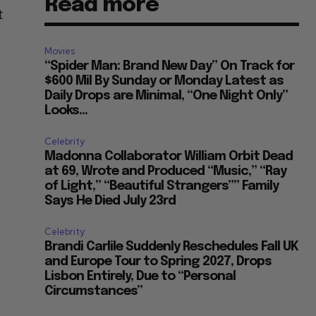
Read more
t
Movies
“Spider Man: Brand New Day” On Track for
$600 Mil By Sunday or Monday Latest as
Daily Drops are Minimal, “One Night Only”
Looks...
Celebrity
Madonna Collaborator William Orbit Dead
at 69, Wrote and Produced “Music,” “Ray
of Light,” “Beautiful Strangers”” Family
Says He Died July 23rd
Celebrity
Brandi Carlile Suddenly Reschedules Fall UK
and Europe Tour to Spring 2027, Drops
Lisbon Entirely, Due to “Personal
Circumstances”