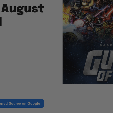
 August
d
erred Source on Google