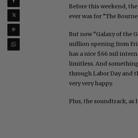
Before this weekend, th
ever was for “The Bourn
But now “Galaxy of the G
million opening from Fri
has a nice $66 mil intern
limitless. And something 
through Labor Day and th
very very happy.
Plus, the soundtrack, as I 