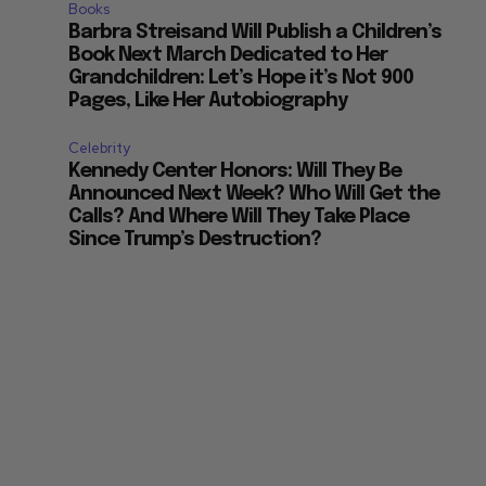
Books
Barbra Streisand Will Publish a Children’s
Book Next March Dedicated to Her
Grandchildren: Let’s Hope it’s Not 900
Pages, Like Her Autobiography
Celebrity
Kennedy Center Honors: Will They Be
Announced Next Week? Who Will Get the
Calls? And Where Will They Take Place
Since Trump’s Destruction?