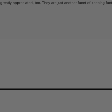
greatly appreciated, too. They are just another facet of keeping fac