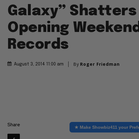
Galaxy” Shatters
Opening Weeken
Records
By
Roger Friedman
August 3, 2014 11:00 am
Share
★ Make Showbiz411 your Pref