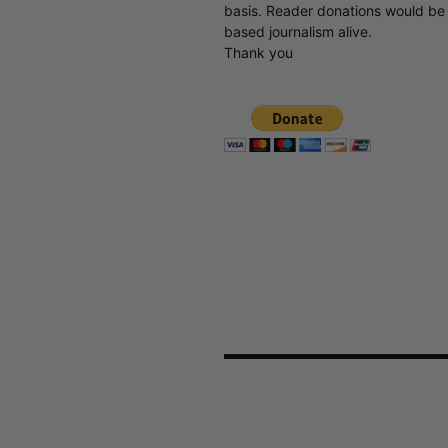
basis. Reader donations would be 
based journalism alive.
Thank you