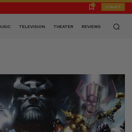
0
DONATE
USIC
TELEVISION
THEATER
REVIEWS