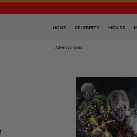
HOME
CELEBRITY
MOVIES
M
Advertisements
e