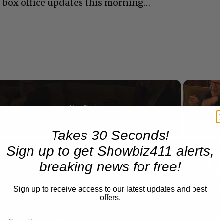
 box office updates this morning…
Now Playing
eo
Takes 30 Seconds!
Sign up to get Showbiz411 alerts,
A Conversation with Woody Allen: Famed Director Talks Exclusively with Roger Friedman and Neil Rosen
breaking news for free!
Sign up to receive access to our latest updates and best
offers.