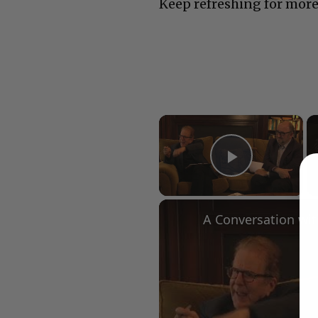
Keep refreshing for more
×
Play Vid