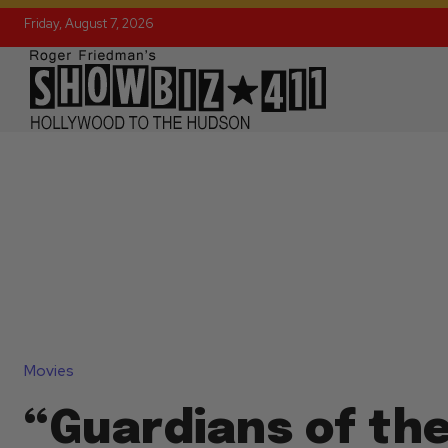
Friday, August 7, 2026
Movies
“Guardians of th