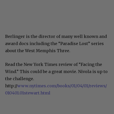
Berlinger is the director of many well known and
award docs including the “Paradise Lost” series
about the West Memphis Three.
Read the New York Times review of “Facing the
Wind.” This could be a great movie. Nivola is up to
the challenge.
http://
www.nytimes.com/books/01/04/01/reviews/
010401.01stewart.html