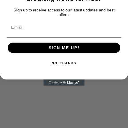
too. They are just another facet of keeping fact based
journalism alive.
Sign up to receive access to our latest updates and best
Thank you
offers.
SIGN ME UP!
NO, THANKS