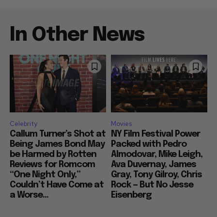
In Other News
Celebrity
Movies
Callum Turner’s Shot at
NY Film Festival Power
Being James Bond May
Packed with Pedro
be Harmed by Rotten
Almodovar, Mike Leigh,
Reviews for Romcom
Ava Duvernay, James
“One Night Only,”
Gray, Tony Gilroy, Chris
Couldn’t Have Come at
Rock — But No Jesse
a Worse...
Eisenberg