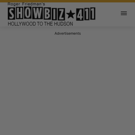
Advertisements