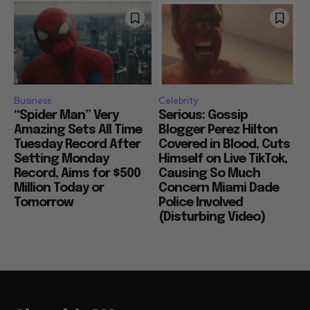
Business
Celebrity
“Spider Man” Very
Serious: Gossip
Amazing Sets All Time
Blogger Perez Hilton
Tuesday Record After
Covered in Blood, Cuts
Setting Monday
Himself on Live TikTok,
Record, Aims for $500
Causing So Much
Million Today or
Concern Miami Dade
Tomorrow
Police Involved
(Disturbing Video)