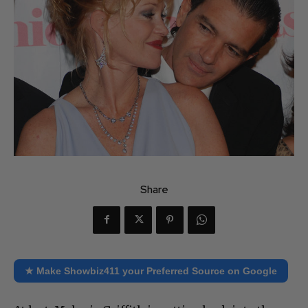
Share
★ Make Showbiz411 your Preferred Source on Google