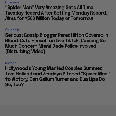
Business
“Spider Man” Very Amazing Sets All Time
Tuesday Record After Setting Monday Record,
Aims for $500 Million Today or Tomorrow
Celebrity
Serious: Gossip Blogger Perez Hilton Covered in
Blood, Cuts Himself on Live TikTok, Causing So
Much Concern Miami Dade Police Involved
(Disturbing Video)
Movies
Hollywood’s Young Married Couples Summer:
Tom Holland and Zendaya Pitched “Spider Man”
to Victory, Can Callum Turner and Dua Lipa Do
So, Too?