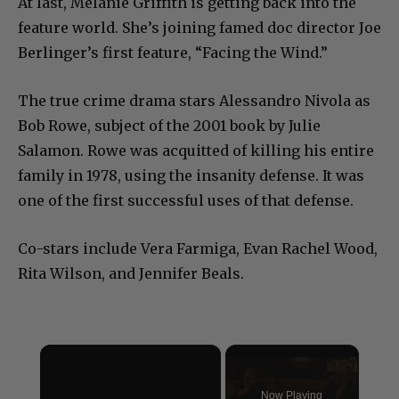
At last, Melanie Griffith is getting back into the
feature world. She’s joining famed doc director Joe
Berlinger’s first feature, “Facing the Wind.”
The true crime drama stars Alessandro Nivola as
Bob Rowe, subject of the 2001 book by Julie
Salamon. Rowe was acquitted of killing his entire
family in 1978, using the insanity defense. It was
one of the first successful uses of that defense.
Co-stars include Vera Farmiga, Evan Rachel Wood,
Rita Wilson, and Jennifer Beals.
×
Now Playing