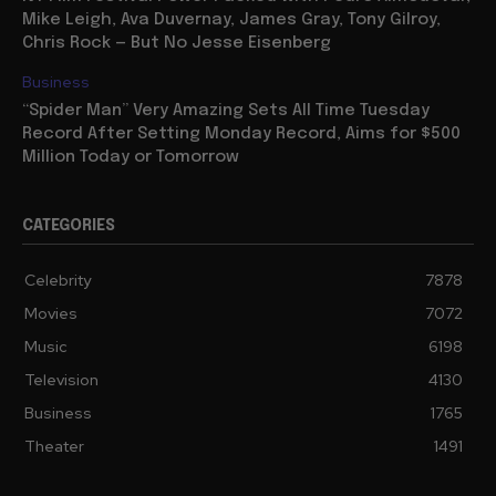
Mike Leigh, Ava Duvernay, James Gray, Tony Gilroy,
Chris Rock — But No Jesse Eisenberg
Business
“Spider Man” Very Amazing Sets All Time Tuesday
Record After Setting Monday Record, Aims for $500
Million Today or Tomorrow
CATEGORIES
Celebrity
7878
Movies
7072
Music
6198
Television
4130
Business
1765
Theater
1491