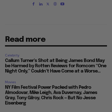
Read more
Celebrity
Callum Turner’s Shot at Being James Bond May
be Harmed by Rotten Reviews for Romcom “One
Night Only,” Couldn’t Have Come at a Worse...
Movies
NY Film Festival Power Packed with Pedro
Almodovar, Mike Leigh, Ava Duvernay, James
Gray, Tony Gilroy, Chris Rock — But No Jesse
Eisenberg