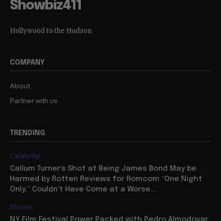
Showbiz411
Hollywood to the Hudson
COMPANY
About
Partner with us
TRENDING
Celebrity
Callum Turner’s Shot at Being James Bond May be
Harmed by Rotten Reviews for Romcom “One Night
Only,” Couldn’t Have Come at a Worse...
Movies
NY Film Festival Power Packed with Pedro Almodovar,