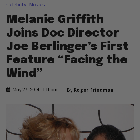
Celebrity
Movies
Melanie Griffith
Joins Doc Director
Joe Berlinger’s First
Feature “Facing the
Wind”
By
Roger Friedman
May 27, 2014 11:11 am