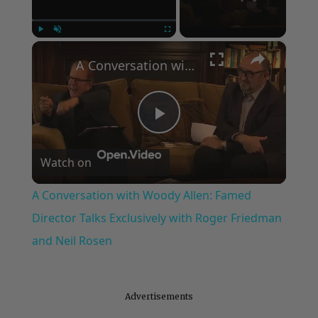
×
Play
Unmute
Fullscreen
A Conversation with Woody Allen: Famed Director Talks Exclusively with Roger Friedman and Neil Rosen
Play
Watch on
Video
A Conversation with Woody Allen: Famed
Director Talks Exclusively with Roger Friedman
and Neil Rosen
Advertisements