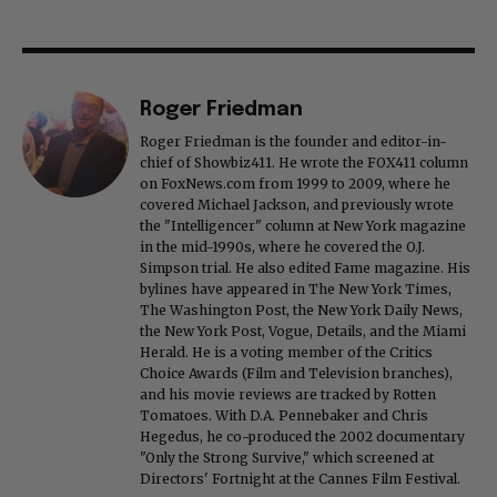
Roger Friedman
Roger Friedman is the founder and editor-in-
chief of Showbiz411. He wrote the FOX411 column
on FoxNews.com from 1999 to 2009, where he
covered Michael Jackson, and previously wrote
the "Intelligencer" column at New York magazine
in the mid-1990s, where he covered the O.J.
Simpson trial. He also edited Fame magazine. His
bylines have appeared in The New York Times,
The Washington Post, the New York Daily News,
the New York Post, Vogue, Details, and the Miami
Herald. He is a voting member of the Critics
Choice Awards (Film and Television branches),
and his movie reviews are tracked by Rotten
Tomatoes. With D.A. Pennebaker and Chris
Hegedus, he co-produced the 2002 documentary
"Only the Strong Survive," which screened at
Directors' Fortnight at the Cannes Film Festival.