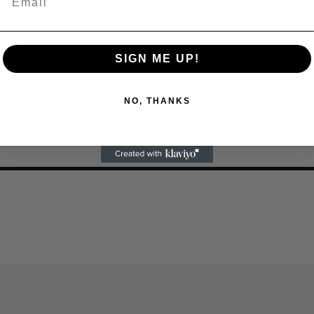
SIGN ME UP!
NO, THANKS