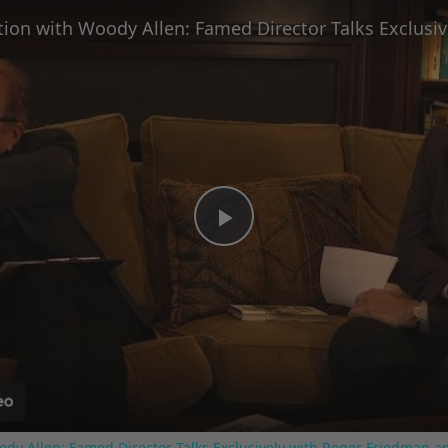
Play
Video
ody Allen: Famed Director Talks Exclusively with Roger Friedman a