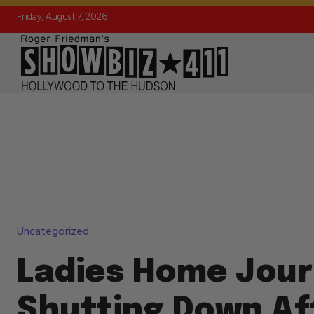
Friday, August 7, 2026
Uncategorized
Ladies Home Jour
Shutting Down Af