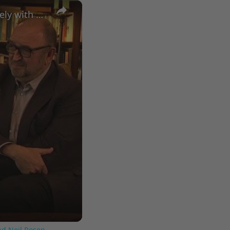
×
A Conversation with Woody Allen: Famed Director Talks Exclusively with Roger Friedman and Neil Rosen
nd Neil Rosen