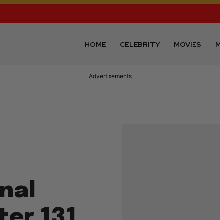
HOME
CELEBRITY
MOVIES
M
Advertisements
nal
ter 131