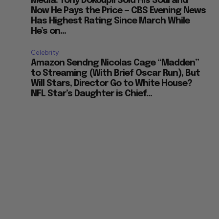
Media: Tony Dokoupil Sold His Soul and
Now He Pays the Price — CBS Evening News
Has Highest Rating Since March While
He’s on...
Celebrity
Amazon Sendng Nicolas Cage “Madden”
to Streaming (With Brief Oscar Run), But
Will Stars, Director Go to White House?
NFL Star’s Daughter is Chief...