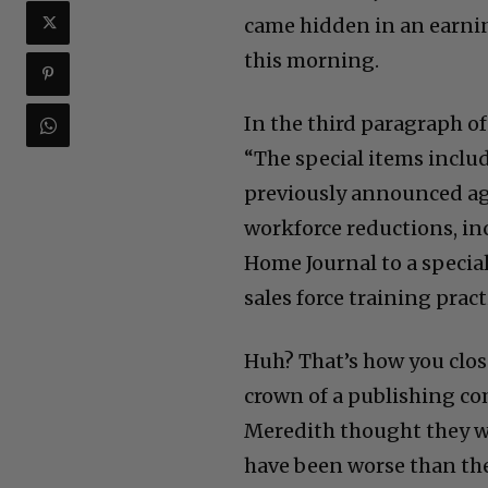
came hidden in an earnin
this morning.
In the third paragraph of 
“The special items inclu
previously announced ag
workforce reductions, in
Home Journal to a specia
sales force training prac
Huh? That’s how you close
crown of a publishing c
Meredith thought they w
have been worse than th