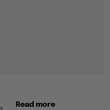
Read more
ws