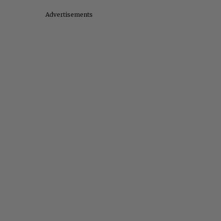
Advertisements