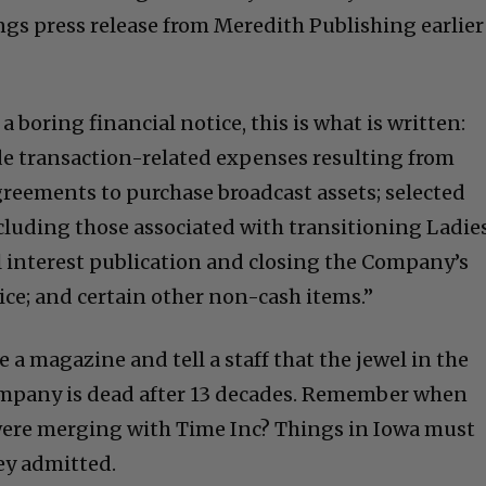
gs press release from Meredith Publishing earlier
a boring financial notice, this is what is written:
de transaction-related expenses resulting from
reements to purchase broadcast assets; selected
cluding those associated with transitioning Ladie
l interest publication and closing the Company’s
tice; and certain other non-cash items.”
 a magazine and tell a staff that the jewel in the
ompany is dead after 13 decades. Remember when
ere merging with Time Inc? Things in Iowa must
ey admitted.