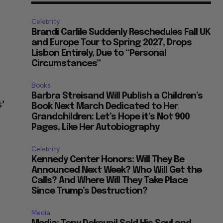
Celebrity
Brandi Carlile Suddenly Reschedules Fall UK
and Europe Tour to Spring 2027, Drops
Lisbon Entirely, Due to “Personal
Circumstances”
Books
Barbra Streisand Will Publish a Children’s
s’
Book Next March Dedicated to Her
Grandchildren: Let’s Hope it’s Not 900
Pages, Like Her Autobiography
Celebrity
Kennedy Center Honors: Will They Be
Announced Next Week? Who Will Get the
Calls? And Where Will They Take Place
Since Trump’s Destruction?
Media