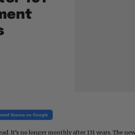
ment
s
erred Source on Google
ad. It’s no longer monthly after 131 years. The ne