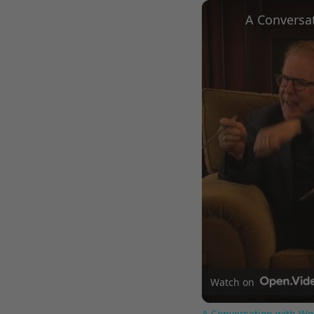
Watch on
A Conversation with Wo