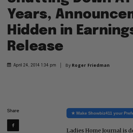
Years, Announce
Hidden in Earning
Release
By
Roger Friedman
April 24, 2014 1:34 pm
Share
★ Make Showbiz411 your Pref
Ladies Home Journal is de