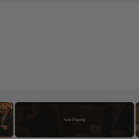
×
Now Playing
 Video