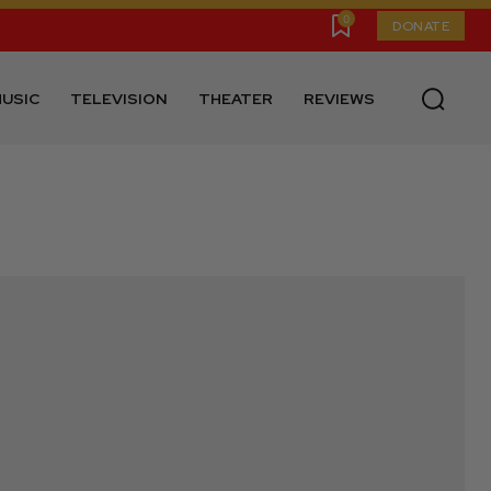
0
DONATE
USIC
TELEVISION
THEATER
REVIEWS