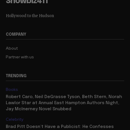
Showbiz411
Hollywood to the Hudson
COMPANY
About
Partner with us
TRENDING
Books
Robert Caro, Neil DeGrasse Tyson, Beth Stern, Norah
Lawlor Star at Annual East Hampton Authors Night,
Jay McInerney Novel Snubbed
Celebrity
Brad Pitt Doesn’t Have a Publicist: He Confesses