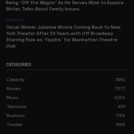
Being “Off the Wagon” As He Serves Wine to Esquire
Writer, Talks About Family Issues
Celebrity
Oscar Winner Julianne Moore Coming Back to New
York Theater After 20 Years with Off Broadway
Starring Role as “Faydra” for Manhattan Theatre
Club
CATEGORIES
Celebrity
7892
Movies
7077
Music
6203
Television
4131
Business
1769
Theater
1494