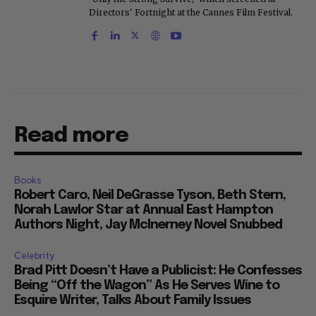
Directors' Fortnight at the Cannes Film Festival.
Read more
Books
Robert Caro, Neil DeGrasse Tyson, Beth Stern,
Norah Lawlor Star at Annual East Hampton
Authors Night, Jay McInerney Novel Snubbed
Celebrity
Brad Pitt Doesn’t Have a Publicist: He Confesses
Being “Off the Wagon” As He Serves Wine to
Esquire Writer, Talks About Family Issues