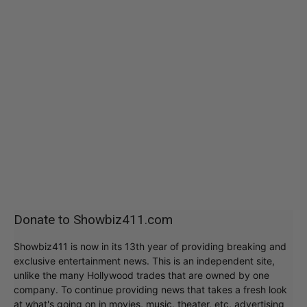
Donate to Showbiz411.com
Showbiz411 is now in its 13th year of providing breaking and
exclusive entertainment news. This is an independent site,
unlike the many Hollywood trades that are owned by one
company. To continue providing news that takes a fresh look
at what's going on in movies, music, theater, etc, advertising