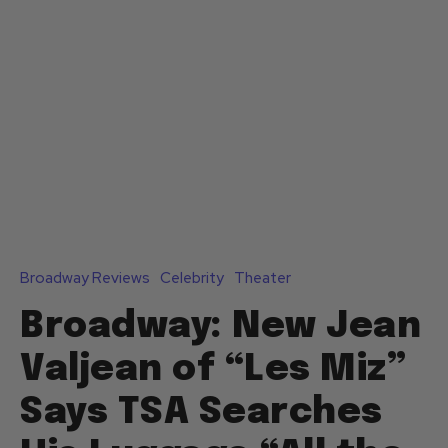
Broadway Reviews
Celebrity
Theater
Broadway: New Jean
Valjean of “Les Miz”
Says TSA Searches