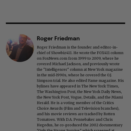
Roger Friedman
Roger Friedman is the founder and editor-in-
chief of Showbiz411. He wrote the FOX411 column
on FoxNews.com from 1999 to 2009, where he
covered Michael Jackson, and previously wrote
the "Intelligencer" column at New York magazine
in the mid-1990s, where he covered the O.J.
Simpson trial. He also edited Fame magazine. His
bylines have appeared in The New York Times,
The Washington Post, the New York Daily News,
the New York Post, Vogue, Details, and the Miami
Herald. He is a voting member of the Critics
Choice Awards (Film and Television branches),
and his movie reviews are tracked by Rotten
Tomatoes. With D.A. Pennebaker and Chris
Hegedus, he co-produced the 2002 documentary
"Only the Strong Survive," which screened at