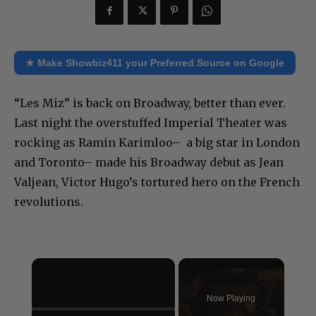
★ Make Showbiz411 your Preferred Source on Google
“Les Miz” is back on Broadway, better than ever.
Last night the overstuffed Imperial Theater was
rocking as Ramin Karimloo– a big star in London
and Toronto– made his Broadway debut as Jean
Valjean, Victor Hugo’s tortured hero on the French
revolutions.
×
Now Playing