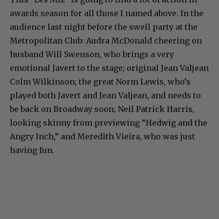
awards season for all those I named above. In the
audience last night before the swell party at the
Metropolitan Club: Audra McDonald cheering on
husband Will Swenson, who brings a very
emotional Javert to the stage; original Jean Valjean
Colm Wilkinson; the great Norm Lewis, who’s
played both Javert and Jean Valjean, and needs to
be back on Broadway soon; Neil Patrick Harris,
looking skinny from previewing “Hedwig and the
Angry Inch,” and Meredith Vieira, who was just
having fun.