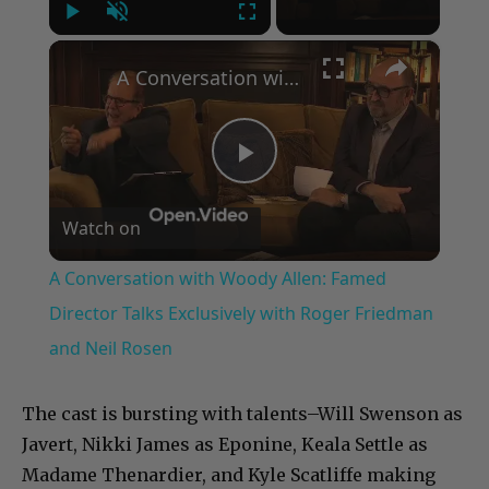
Play
Unmute
Fullscreen
×
A Conversation with Woody Allen: Famed Director Talks Exclusively with Roger Friedman and Neil Rosen
Play
Watch on
Video
A Conversation with Woody Allen: Famed
Director Talks Exclusively with Roger Friedman
and Neil Rosen
The cast is bursting with talents–Will Swenson as
Javert, Nikki James as Eponine, Keala Settle as
Madame Thenardier, and Kyle Scatliffe making