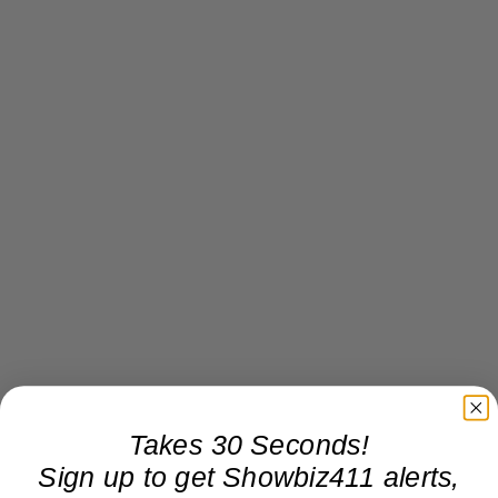
Takes 30 Seconds!
Sign up to get Showbiz411 alerts,