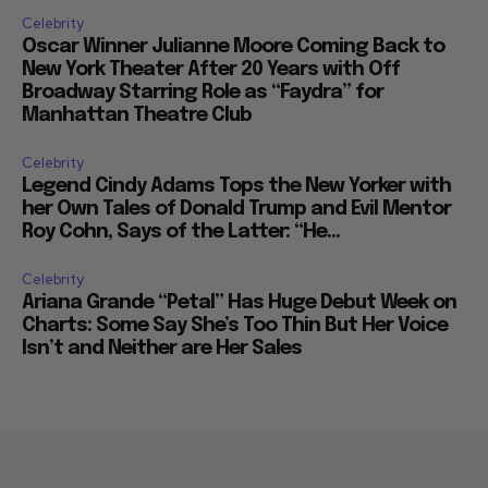
Celebrity
Oscar Winner Julianne Moore Coming Back to
New York Theater After 20 Years with Off
Broadway Starring Role as “Faydra” for
Manhattan Theatre Club
Celebrity
Legend Cindy Adams Tops the New Yorker with
her Own Tales of Donald Trump and Evil Mentor
Roy Cohn, Says of the Latter: “He...
Celebrity
Ariana Grande “Petal” Has Huge Debut Week on
Charts: Some Say She’s Too Thin But Her Voice
Isn’t and Neither are Her Sales