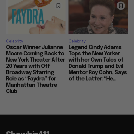
Celebrity
Celebrity
Oscar Winner Julianne
Legend Cindy Adams
Moore Coming Back to
Tops the New Yorker
New York Theater After
with her Own Tales of
20 Years with Off
Donald Trump and Evil
Broadway Starring
Mentor Roy Cohn, Says
Role as “Faydra” for
of the Latter: “He...
Manhattan Theatre
Club