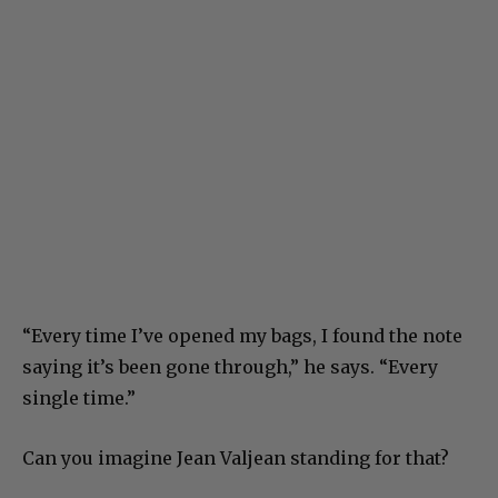
“Every time I’ve opened my bags, I found the note
saying it’s been gone through,” he says. “Every
single time.”
Can you imagine Jean Valjean standing for that?