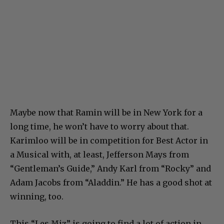
Maybe now that Ramin will be in New York for a
long time, he won’t have to worry about that.
Karimloo will be in competition for Best Actor in
a Musical with, at least, Jefferson Mays from
“Gentleman’s Guide,” Andy Karl from “Rocky” and
Adam Jacobs from “Aladdin.” He has a good shot at
winning, too.
This “Les Miz” is going to find a lot of action in