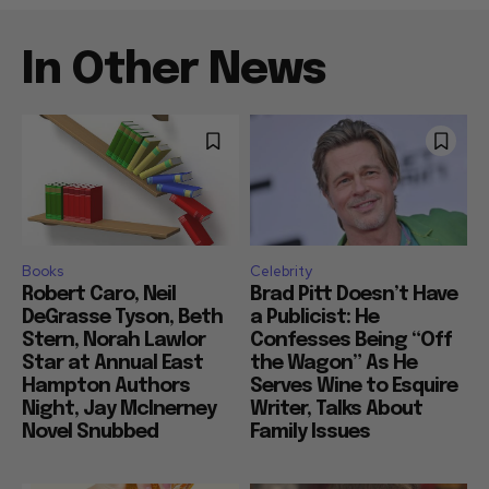
In Other News
Books
Celebrity
Robert Caro, Neil
Brad Pitt Doesn’t Have
DeGrasse Tyson, Beth
a Publicist: He
Stern, Norah Lawlor
Confesses Being “Off
Star at Annual East
the Wagon” As He
Hampton Authors
Serves Wine to Esquire
Night, Jay McInerney
Writer, Talks About
Novel Snubbed
Family Issues