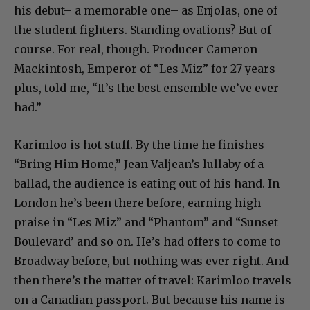
his debut– a memorable one– as Enjolas, one of
the student fighters. Standing ovations? But of
course. For real, though. Producer Cameron
Mackintosh, Emperor of “Les Miz” for 27 years
plus, told me, “It’s the best ensemble we’ve ever
had.”
Karimloo is hot stuff. By the time he finishes
“Bring Him Home,” Jean Valjean’s lullaby of a
ballad, the audience is eating out of his hand. In
London he’s been there before, earning high
praise in “Les Miz” and “Phantom” and “Sunset
Boulevard’ and so on. He’s had offers to come to
Broadway before, but nothing was ever right. And
then there’s the matter of travel: Karimloo travels
on a Canadian passport. But because his name is