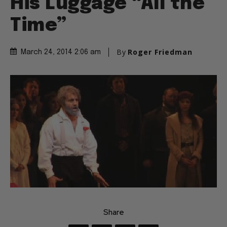
His Luggage “All the
Time”
By
Roger Friedman
March 24, 2014 2:06 am
Share