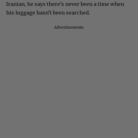
Iranian, he says there’s never been a time when
his luggage hasn’t been searched.
Advertisements