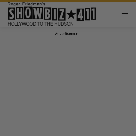
Advertisements