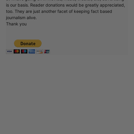
is our basis. Reader donations would be greatly appreciated,
too. They are just another facet of keeping fact based
journalism alive.
Thank you