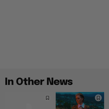
In Other News