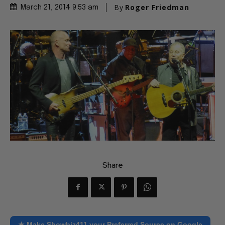
By
Roger Friedman
March 21, 2014 9:53 am
Share
★ Make Showbiz411 your Preferred Source on Google