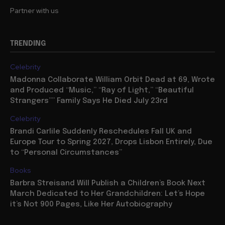
Partner with us
TRENDING
Celebrity
Madonna Collaborate William Orbit Dead at 69, Wrote
and Produced “Music,” “Ray of Light,” “Beautiful
Strangers”” Family Says He Died July 23rd
Celebrity
Brandi Carlile Suddenly Reschedules Fall UK and
Europe Tour to Spring 2027, Drops Lisbon Entirely, Due
to “Personal Circumstances”
Books
Barbra Streisand Will Publish a Children’s Book Next
March Dedicated to Her Grandchildren: Let’s Hope
it’s Not 900 Pages, Like Her Autobiography