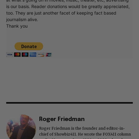
is our basis. Reader donations would be greatly appreciated,
too. They are just another facet of keeping fact based
journalism alive.
Thank you
Roger Friedman
Roger Friedman is the founder and editor-in-
chief of Showbiz411. He wrote the FOX411 column