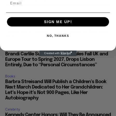
Celebrity
Madonna Collaborate William Orbit Dead at 69,
SIGN ME UP!
Wrote and Produced “Music,” “Ray of Light,”
“Beautiful Strangers”” Family Says He Died July
NO, THANKS
23rd
Celebrity
Brandi Carlile Suddenly Reschedules Fall UK and
Europe Tour to Spring 2027, Drops Lisbon
Entirely, Due to “Personal Circumstances”
Books
Barbra Streisand Will Publish a Children’s Book
Next March Dedicated to Her Grandchildren:
Let’s Hope it’s Not 900 Pages, Like Her
Autobiography
Celebrity
Kennedy Center Honors: Will They Be Announced