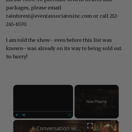
packages, please email
rainforest@eventassociatesinc.com or call 212-
245-6570.
I am told the show– even before this list was
known– was already on its way to being sold out.
So hurry!
×
Now Playing
×
Play
Unmute
Fullscreen
A Conversation with Woody Allen: Famed Director Talks Exclusively with Roger Friedman and Neil Rosen