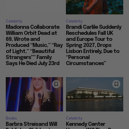
Celebrity
Celebrity
Madonna Collaborate
Brandi Carlile Suddenly
William Orbit Dead at
Reschedules Fall UK
69, Wrote and
and Europe Tour to
Produced “Music,” “Ray
Spring 2027, Drops
of Light,” “Beautiful
Lisbon Entirely, Due to
Strangers”” Family
“Personal
Says He Died July 23rd
Circumstances”
Books
Celebrity
Barbra Streisand Will
Kennedy Center