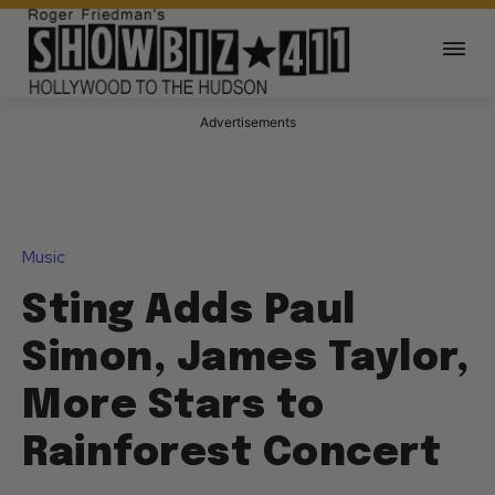
Advertisements
Music
Sting Adds Paul
Simon, James Taylor,
More Stars to
Rainforest Concert