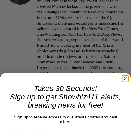
on FoxNews.com from 1999 to 2009, where he
covered Michael Jackson, and previously wrote
the "Intelligencer" column at New York magazine
in the mid-1990s, where he covered the O.J.
Simpson trial. He also edited Fame magazine. His
bylines have appeared in The New York Times,
The Washington Post, the New York Daily News,
the New York Post, Vogue, Details, and the Miami
Herald. He is a voting member of the Critics
Choice Awards (Film and Television branches),
and his movie reviews are tracked by Rotten
Tomatoes. With D.A. Pennebaker and Chris
Hegedus, he co-produced the 2002 documentary
"Only the Strong Survive," which screened at
Directors' Fortnight at the Cannes Film Festival.
Takes 30 Seconds!
Sign up to get Showbiz411 alerts,
breaking news for free!
Sign up to receive access to our latest updates and best
offers.
Read more