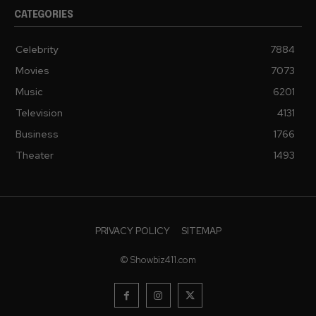
CATEGORIES
Celebrity
7884
Movies
7073
Music
6201
Television
4131
Business
1766
Theater
1493
PRIVACY POLICY
SITEMAP
© Showbiz411.com