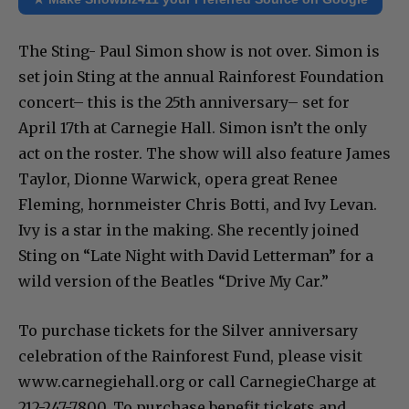
The Sting- Paul Simon show is not over. Simon is
set join Sting at the annual Rainforest Foundation
concert– this is the 25th anniversary– set for
April 17th at Carnegie Hall. Simon isn’t the only
act on the roster. The show will also feature James
Taylor, Dionne Warwick, opera great Renee
Fleming, hornmeister Chris Botti, and Ivy Levan.
Ivy is a star in the making. She recently joined
Sting on “Late Night with David Letterman” for a
wild version of the Beatles “Drive My Car.”
To purchase tickets for the Silver anniversary
celebration of the Rainforest Fund, please visit
www.carnegiehall.org or call CarnegieCharge at
212-247-7800. To purchase benefit tickets and