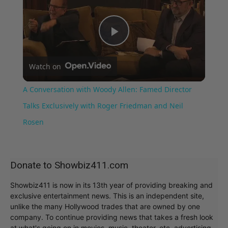
Play
Watch on
Video
A Conversation with Woody Allen: Famed Director
Talks Exclusively with Roger Friedman and Neil
Rosen
Donate to Showbiz411.com
Showbiz411 is now in its 13th year of providing breaking and
exclusive entertainment news. This is an independent site,
unlike the many Hollywood trades that are owned by one
company. To continue providing news that takes a fresh look
at what's going on in movies, music, theater, etc, advertising