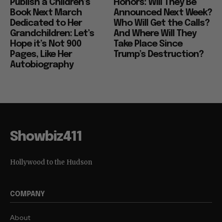
Publish a Children’s
Honors: Will They Be
Book Next March
Announced Next Week?
Dedicated to Her
Who Will Get the Calls?
Grandchildren: Let’s
And Where Will They
Hope it’s Not 900
Take Place Since
Pages, Like Her
Trump’s Destruction?
Autobiography
Showbiz411
Hollywood to the Hudson
COMPANY
About