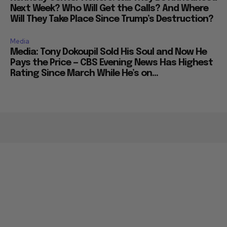
Next Week? Who Will Get the Calls? And Where
Will They Take Place Since Trump’s Destruction?
Media
Media: Tony Dokoupil Sold His Soul and Now He
Pays the Price — CBS Evening News Has Highest
Rating Since March While He’s on...