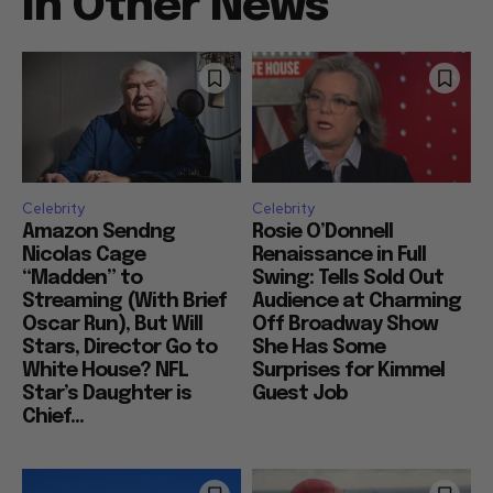
In Other News
Celebrity
Celebrity
Amazon Sendng
Rosie O’Donnell
Nicolas Cage
Renaissance in Full
“Madden” to
Swing: Tells Sold Out
Streaming (With Brief
Audience at Charming
Oscar Run), But Will
Off Broadway Show
Stars, Director Go to
She Has Some
White House? NFL
Surprises for Kimmel
Star’s Daughter is
Guest Job
Chief...