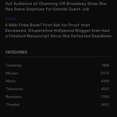
Out Audience at Charming Off Broadway Show She
Has Some Surprises for Kimmel Guest Job
Books
A Nikki Finke Book? First Ask for Proof that
Deceased, Vituperative Hollywood Blogger Even Had
a Finished Manuscript Since She Detested Deadlines
CATEGORIES
Celebrity
7881
Movies
7073
Music
6198
Television
4130
Business
1766
Theater
1492