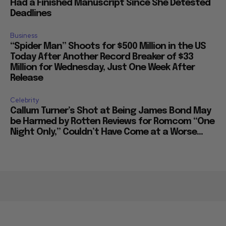
Had a Finished Manuscript Since She Detested
Deadlines
Business
“Spider Man” Shoots for $500 Million in the US
Today After Another Record Breaker of $33
Million for Wednesday, Just One Week After
Release
Celebrity
Callum Turner’s Shot at Being James Bond May
be Harmed by Rotten Reviews for Romcom “One
Night Only,” Couldn’t Have Come at a Worse...