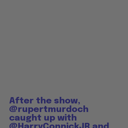
After the show,
@rupertmurdoch
caught up with
@HarryConnickJR
and