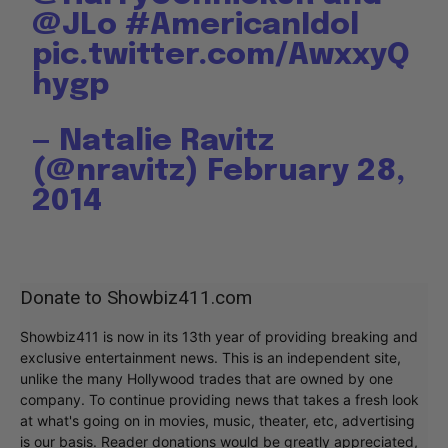
@JLo
#AmericanIdol
pic.twitter.com/AwxxyQ
hygp
— Natalie Ravitz
(@nravitz)
February 28,
2014
Donate to Showbiz411.com
Showbiz411 is now in its 13th year of providing breaking and
exclusive entertainment news. This is an independent site,
unlike the many Hollywood trades that are owned by one
company. To continue providing news that takes a fresh look
at what's going on in movies, music, theater, etc, advertising
is our basis. Reader donations would be greatly appreciated,