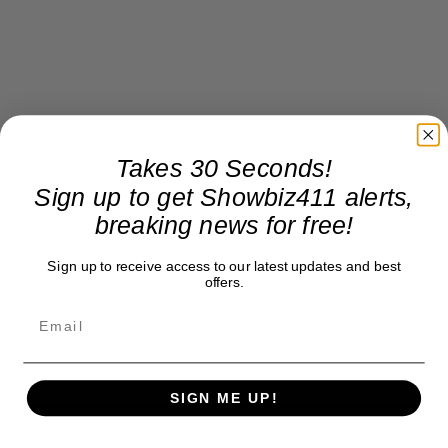
Takes 30 Seconds!
Sign up to get Showbiz411 alerts,
breaking news for free!
Sign up to receive access to our latest updates and best
offers.
SIGN ME UP!