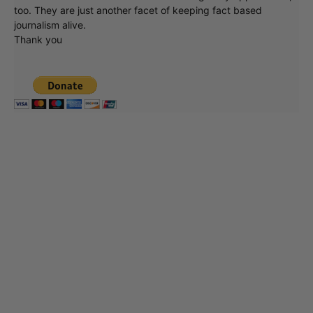
too. They are just another facet of keeping fact based
journalism alive.
Thank you