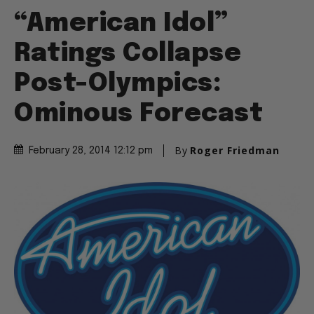
“American Idol”
Ratings Collapse
Post-Olympics:
Ominous Forecast
By
Roger Friedman
February 28, 2014 12:12 pm