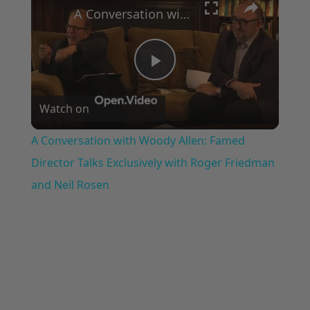
A Conversation with Woody Allen: Famed Director Talks Exclusively with Roger Friedman and Neil Rosen
Play
Watch on
Video
A Conversation with Woody Allen: Famed
Director Talks Exclusively with Roger Friedman
and Neil Rosen