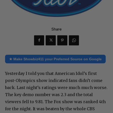
Share
★ Make Showbiz411 your Preferred Source on Google
Yesterday I told you that American Idol’s first
post-Olympics show indicated fans didn’t come
back. Last night’s ratings were much much worse.
The key demo number was 2.3 and the total
viewers fell to 9.81. The Fox show was ranked 4th
for the night. It was beaten by the whole CBS