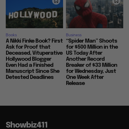
Books
Business
A Nikki Finke Book? First
“Spider Man” Shoots
Ask for Proof that
for $500 Million in the
Deceased, Vituperative
US Today After
Hollywood Blogger
Another Record
Even Had a Finished
Breaker of $33 Million
Manuscript Since She
for Wednesday, Just
Detested Deadlines
One Week After
Release
Showbiz411