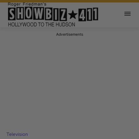
Advertisements
Television