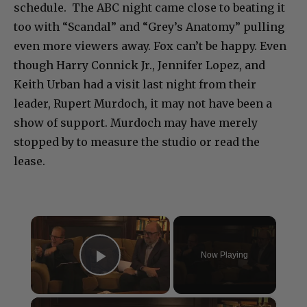
schedule. The ABC night came close to beating it
too with “Scandal” and “Grey’s Anatomy” pulling
even more viewers away. Fox can’t be happy. Even
though Harry Connick Jr., Jennifer Lopez, and
Keith Urban had a visit last night from their
leader, Rupert Murdoch, it may not have been a
show of support. Murdoch may have merely
stopped by to measure the studio or read the
lease.
×
Now Playing
Play Video
×