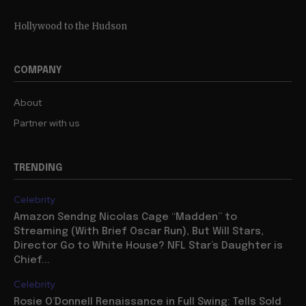
Hollywood to the Hudson
COMPANY
About
Partner with us
TRENDING
Celebrity
Amazon Sendng Nicolas Cage “Madden” to
Streaming (With Brief Oscar Run), But Will Stars,
Director Go to White House? NFL Star’s Daughter is
Chief...
Celebrity
Rosie O’Donnell Renaissance in Full Swing: Tells Sold