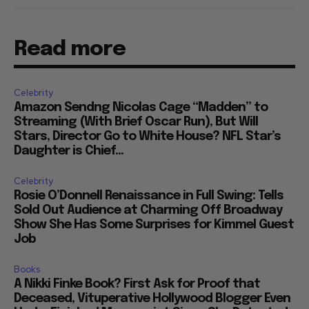
Read more
Celebrity
Amazon Sendng Nicolas Cage “Madden” to
Streaming (With Brief Oscar Run), But Will
Stars, Director Go to White House? NFL Star’s
Daughter is Chief...
Celebrity
Rosie O’Donnell Renaissance in Full Swing: Tells
Sold Out Audience at Charming Off Broadway
Show She Has Some Surprises for Kimmel Guest
Job
Books
A Nikki Finke Book? First Ask for Proof that
Deceased, Vituperative Hollywood Blogger Even