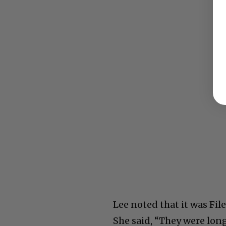
Lee noted that it was Fi
She said, “They were long