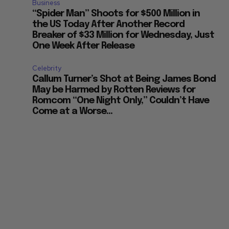
Business
“Spider Man” Shoots for $500 Million in
the US Today After Another Record
Breaker of $33 Million for Wednesday, Just
One Week After Release
Celebrity
Callum Turner’s Shot at Being James Bond
May be Harmed by Rotten Reviews for
Romcom “One Night Only,” Couldn’t Have
Come at a Worse...