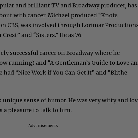
pular and brilliant TV and Broadway producer, has
f bout with cancer. Michael produced “Knots
 on CBS, was involved through Lorimar Production
 Crest” and “Sisters.” He as 76.
ely successful career on Broadway, where he
now running) and “A Gentleman’s Guide to Love a
e had “Nice Work if You Can Get It” and “Blithe
p unique sense of humor. He was very witty and lo
s a pleasure to talk to him.
Advertisements