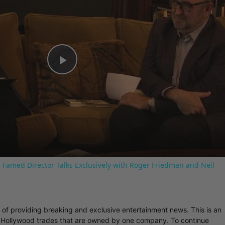
Play
Video
 Famed Director Talks Exclusively with Roger Friedman and Neil
r of providing breaking and exclusive entertainment news. This is an
y Hollywood trades that are owned by one company. To continue