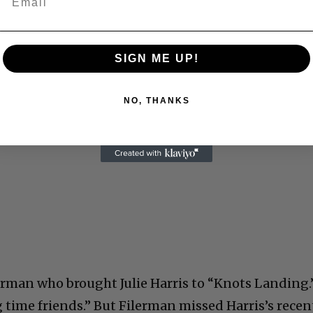
SIGN ME UP!
NO, THANKS
lerman who brought Julie Harris to “Knots Landing.
 time friends.” But Filerman missed Harris’s recen