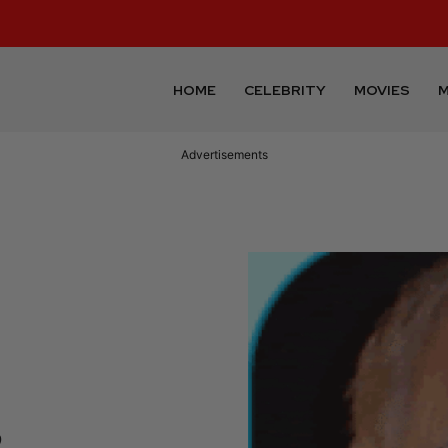
HOME
CELEBRITY
MOVIES
M
Advertisements
,