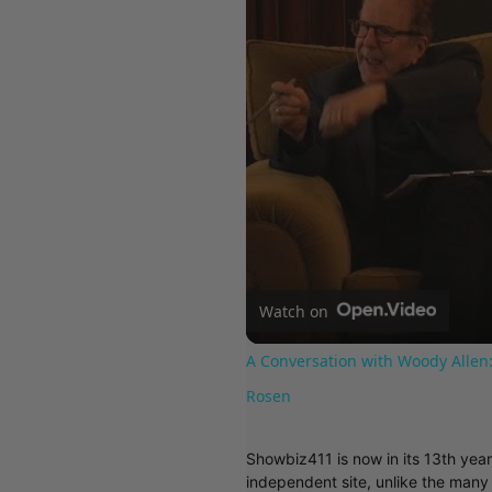
Watch on
A Conversation with Woody Allen:
Rosen
Showbiz411 is now in its 13th yea
independent site, unlike the man