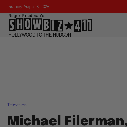
Thursday, August 6, 2026
Television
Michael Filerman