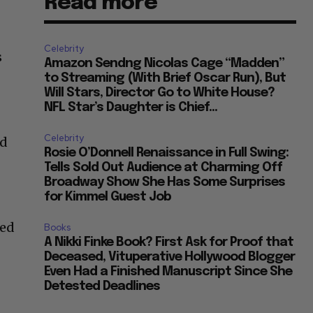
Read more
Celebrity
s
Amazon Sendng Nicolas Cage “Madden”
to Streaming (With Brief Oscar Run), But
Will Stars, Director Go to White House?
NFL Star’s Daughter is Chief...
Celebrity
nd
Rosie O’Donnell Renaissance in Full Swing:
Tells Sold Out Audience at Charming Off
Broadway Show She Has Some Surprises
for Kimmel Guest Job
ved
Books
A Nikki Finke Book? First Ask for Proof that
Deceased, Vituperative Hollywood Blogger
Even Had a Finished Manuscript Since She
Detested Deadlines