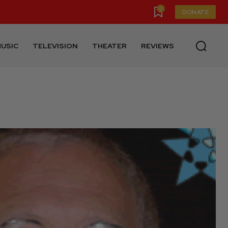
0
DONATE
USIC
TELEVISION
THEATER
REVIEWS