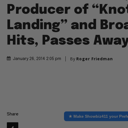
Producer of “Kno
Landing” and Br
Hits, Passes Awa
By
Roger Friedman
January 26, 2014 2:05 pm
Share
★ Make Showbiz411 your Pref