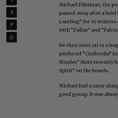
Michael Filerman, the po
passed away after a brie
Landing” for 14 seasons
with “Dallas” and “Falcon
He then went on to a hug
produced “Cinderella” (
Murder.” More recently h
Spirit” on the boards.
Michael had a razor shar
good gossip. It was alway